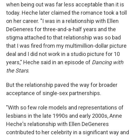
when being out was far less acceptable than it is
today. Heche later claimed the romance took a toll
on her career. "I was in a relationship with Ellen
DeGeneres for three-and-a-half years and the
stigma attached to that relationship was so bad
that I was fired from my multimillion-dollar picture
deal and I did not work in a studio picture for 10
years," Heche said in an episode of
Dancing with
the Stars
.
But the relationship paved the way for broader
acceptance of single-sex partnerships.
"With so few role models and representations of
lesbians in the late 1990s and early 2000s, Anne
Heche's relationship with Ellen DeGeneres
contributed to her celebrity in a significant way and