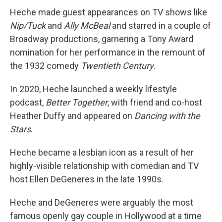
Heche made guest appearances on TV shows like
Nip/Tuck
and
Ally McBeal
and starred in a couple of
Broadway productions, garnering a Tony Award
nomination for her performance in the remount of
the 1932 comedy
Twentieth Century
.
In 2020, Heche launched a weekly lifestyle
podcast,
Better Together
, with friend and co-host
Heather Duffy and appeared on
Dancing with the
Stars
.
Heche became a lesbian icon as a result of her
highly-visible relationship with comedian and TV
host Ellen DeGeneres in the late 1990s.
Heche and DeGeneres were arguably the most
famous openly gay couple in Hollywood at a time