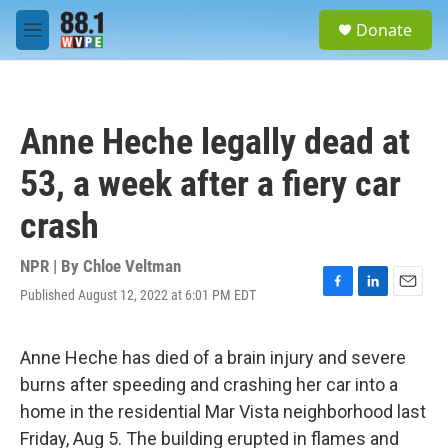
Skip to main content
S
Donate
e
M
a
e
r
n
c
u
h
Anne Heche legally dead at
u
e
53, a week after a fiery car
r
y
crash
NPR | By
Chloe Veltman
Published August 12, 2022 at 6:01 PM EDT
F
L
E
a
i
m
c
n
a
e
k
i
Anne Heche has died of a brain injury and severe
b
e
l
burns after speeding and crashing her car into a
o
d
o
I
home in the residential Mar Vista neighborhood last
k
n
Friday, Aug 5. The building erupted in flames and