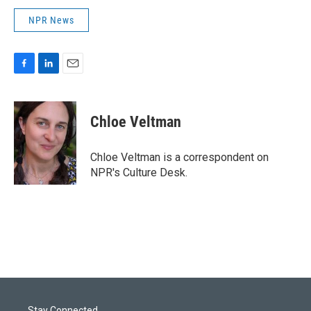
NPR News
F
L
E
a
i
m
c
n
a
e
k
i
Chloe Veltman
b
e
l
o
d
o
I
Chloe Veltman is a correspondent on
k
n
NPR's Culture Desk.
Stay Connected