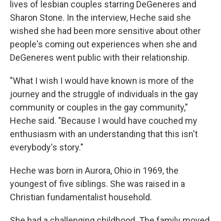
lives of lesbian couples starring DeGeneres and
Sharon Stone. In the interview, Heche said she
wished she had been more sensitive about other
people's coming out experiences when she and
DeGeneres went public with their relationship.
"What I wish I would have known is more of the
journey and the struggle of individuals in the gay
community or couples in the gay community,"
Heche said. "Because I would have couched my
enthusiasm with an understanding that this isn't
everybody's story."
Heche was born in Aurora, Ohio in 1969, the
youngest of five siblings. She was raised in a
Christian fundamentalist household.
She had a challenging childhood. The family moved