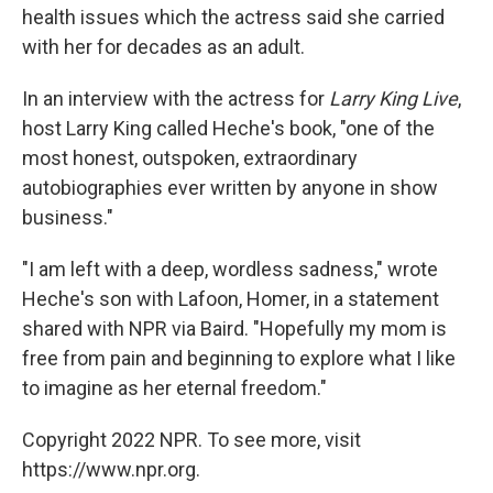
health issues which the actress said she carried
with her for decades as an adult.
In an interview with the actress for
Larry King Live
,
host Larry King called Heche's book, "one of the
most honest, outspoken, extraordinary
autobiographies ever written by anyone in show
business."
"I am left with a deep, wordless sadness," wrote
Heche's son with Lafoon, Homer, in a statement
shared with NPR via Baird. "Hopefully my mom is
free from pain and beginning to explore what I like
to imagine as her eternal freedom."
Copyright 2022 NPR. To see more, visit
https://www.npr.org.