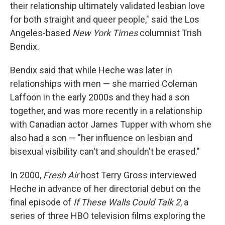
their relationship ultimately validated lesbian love
for both straight and queer people," said the Los
Angeles-based
New York Times
columnist Trish
Bendix.
Bendix said that while Heche was later in
relationships with men — she married Coleman
Laffoon in the early 2000s and they had a son
together, and was more recently in a relationship
with Canadian actor James Tupper with whom she
also had a son — "her influence on lesbian and
bisexual visibility can't and shouldn't be erased."
In 2000,
Fresh Air
host Terry Gross interviewed
Heche in advance of her directorial debut on the
final episode of
If These Walls Could Talk 2
, a
series of three HBO television films exploring the