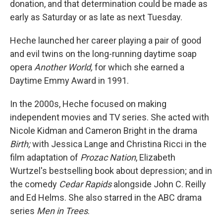
donation, and that determination could be made as
early as Saturday or as late as next Tuesday.
Heche launched her career playing a pair of good
and evil twins on the long-running daytime soap
opera
Another World,
for which she earned a
Daytime Emmy Award in 1991.
In the 2000s, Heche focused on making
independent movies and TV series. She acted with
Nicole Kidman and Cameron Bright in the drama
Birth;
with Jessica Lange and Christina Ricci in the
film adaptation of
Prozac Nation
, Elizabeth
Wurtzel's bestselling book about depression; and in
the comedy
Cedar Rapids
alongside John C. Reilly
and Ed Helms. She also starred in the ABC drama
series
Men in Trees
.