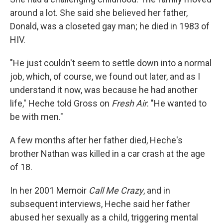
around a lot. She said she believed her father,
Donald, was a closeted gay man; he died in 1983 of
HIV.
"He just couldn't seem to settle down into a normal
job, which, of course, we found out later, and as I
understand it now, was because he had another
life," Heche told Gross on
Fresh Air
. "He wanted to
be with men."
A few months after her father died, Heche's
brother Nathan was killed in a car crash at the age
of 18.
In her 2001 Memoir
Call Me Crazy
, and in
subsequent interviews, Heche said her father
abused her sexually as a child, triggering mental