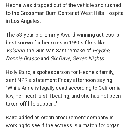
Heche was dragged out of the vehicle and rushed
to the Grossman Burn Center at West Hills Hospital
in Los Angeles.
The 53-year-old, Emmy Award-winning actress is
best known for her roles in 1990s films like
Volcano
, the Gus Van Sant remake of
Psycho,
Donnie Brasco
and
Six Days, Seven Nights.
Holly Baird, a spokesperson for Heche's family,
sent NPR a statement Friday afternoon saying:
"While Anne is legally dead according to California
law, her heart is still beating, and she has not been
taken off life support."
Baird added an organ procurement company is
working to see if the actress is a match for organ