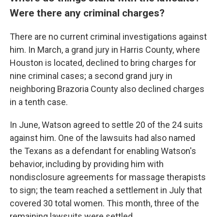
Were there any criminal charges?
There are no current criminal investigations against
him. In March, a grand jury in Harris County, where
Houston is located, declined to bring charges for
nine criminal cases; a second grand jury in
neighboring Brazoria County also declined charges
in a tenth case.
In June, Watson agreed to settle 20 of the 24 suits
against him. One of the lawsuits had also named
the Texans as a defendant for enabling Watson's
behavior, including by providing him with
nondisclosure agreements for massage therapists
to sign; the team reached a settlement in July that
covered 30 total women. This month, three of the
remaining lawsuits were settled.