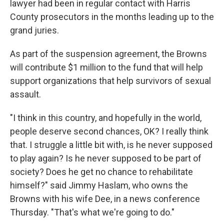
lawyer had been in regular contact with Harris
County prosecutors in the months leading up to the
grand juries.
As part of the suspension agreement, the Browns
will contribute $1 million to the fund that will help
support organizations that help survivors of sexual
assault.
"I think in this country, and hopefully in the world,
people deserve second chances, OK? I really think
that. I struggle a little bit with, is he never supposed
to play again? Is he never supposed to be part of
society? Does he get no chance to rehabilitate
himself?" said Jimmy Haslam, who owns the
Browns with his wife Dee, in a news conference
Thursday. "That's what we're going to do."