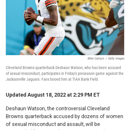
o
I
k
n
Mike Carlson
/
Getty Images
Cleveland Browns quarterback Deshaun Watson, who has been accused
of sexual misconduct, participates in Friday's preseason game against the
Jacksonville Jaguars. Fans booed him at TIAA Bank Field.
Updated August 18, 2022 at 2:29 PM ET
Deshaun Watson, the controversial Cleveland
Browns quarterback accused by dozens of women
of sexual misconduct and assault, will be