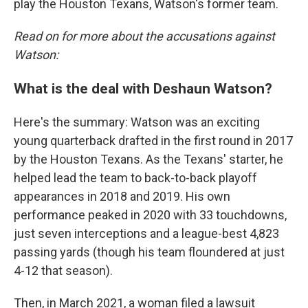
play the Houston Texans, Watson's former team.
Read on for more about the accusations against
Watson:
What is the deal with Deshaun Watson?
Here's the summary: Watson was an exciting
young quarterback drafted in the first round in 2017
by the Houston Texans. As the Texans' starter, he
helped lead the team to back-to-back playoff
appearances in 2018 and 2019. His own
performance peaked in 2020 with 33 touchdowns,
just seven interceptions and a league-best 4,823
passing yards (though his team floundered at just
4-12 that season).
Then, in March 2021, a woman filed a lawsuit