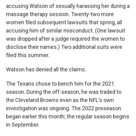
accusing Watson of sexually harassing her during a
massage therapy session. Twenty-two more
women filed subsequent lawsuits that spring, all
accusing him of similar misconduct. (One lawsuit
was dropped after a judge required the women to
disclose their names.) Two additional suits were
filed this summer.
Watson has denied all the claims.
The Texans chose to bench him for the 2021
season. During the off-season, he was traded to
the Cleveland Browns even as the NFL's own
investigation was ongoing. The 2022 preseason
began earlier this month; the regular season begins
in September.