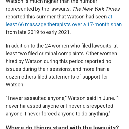
Watson is much higher than the number
represented by the lawsuits.
The New York Times
reported this summer that Watson had seen
at
least 66 massage therapists over a 17-month span
from late 2019 to early 2021.
In addition to the 24 women who filed lawsuits, at
least two filed criminal complaints. Other women
hired by Watson during this period reported no
issues during their sessions, and more than a
dozen others filed statements of support for
Watson.
"I never assaulted anyone," Watson said in June. "I
never harassed anyone or I never disrespected
anyone. I never forced anyone to do anything."
Where do things stand with the lawsuits?