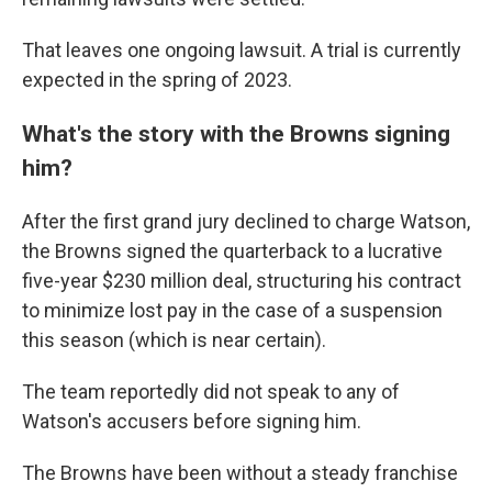
That leaves one ongoing lawsuit. A trial is currently
expected in the spring of 2023.
What's the story with the Browns signing
him?
After the first grand jury declined to charge Watson,
the Browns signed the quarterback to a lucrative
five-year $230 million deal, structuring his contract
to minimize lost pay in the case of a suspension
this season (which is near certain).
The team reportedly did not speak to any of
Watson's accusers before signing him.
The Browns have been without a steady franchise