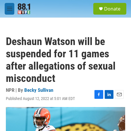
Skip to main content
S
Donate
e
M
a
e
r
n
c
u
h
Deshaun Watson will be
u
e
suspended for 11 games
r
y
after allegations of sexual
misconduct
NPR | By
Becky Sullivan
Published August 12, 2022 at 5:01 AM EDT
F
L
E
a
i
m
c
n
a
e
k
i
b
e
l
o
d