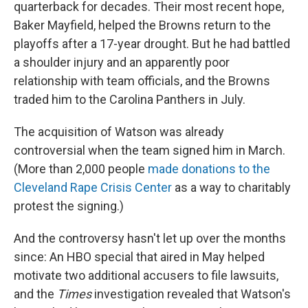
quarterback for decades. Their most recent hope,
Baker Mayfield, helped the Browns return to the
playoffs after a 17-year drought. But he had battled
a shoulder injury and an apparently poor
relationship with team officials, and the Browns
traded him to the Carolina Panthers in July.
The acquisition of Watson was already
controversial when the team signed him in March.
(More than 2,000 people
made donations to the
Cleveland Rape Crisis Center
as a way to charitably
protest the signing.)
And the controversy hasn't let up over the months
since: An HBO special that aired in May helped
motivate two additional accusers to file lawsuits,
and the
Times
investigation revealed that Watson's