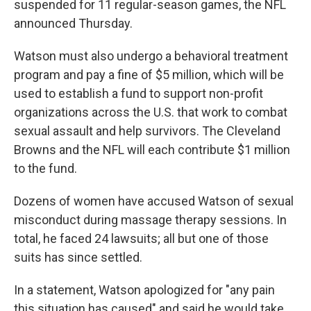
suspended for 11 regular-season games, the NFL
announced Thursday.
Watson must also undergo a behavioral treatment
program and pay a fine of $5 million, which will be
used to establish a fund to support non-profit
organizations across the U.S. that work to combat
sexual assault and help survivors. The Cleveland
Browns and the NFL will each contribute $1 million
to the fund.
Dozens of women have accused Watson of sexual
misconduct during massage therapy sessions. In
total, he faced 24 lawsuits; all but one of those
suits has since settled.
In a statement, Watson apologized for "any pain
this situation has caused" and said he would take