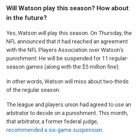
Will Watson play this season? How about
in the future?
Yes, Watson will play this season. On Thursday, the
NFL announced that it had reached an agreement
with the NFL Players Association over Watson's
punishment: He will be suspended for 11 regular-
season games (along with the $5 million fine).
In other words, Watson will miss about two-thirds
of the regular season.
The league and players union had agreed to use an
arbitrator to decide on a punishment. This month,
that arbitrator, a former federal judge,
recommended a six-game suspension
.