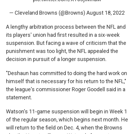
— Cleveland Browns (@Browns)
August 18, 2022
A lengthy arbitration process between the NFL and
its players' union had first resulted in a six-week
suspension. But facing a wave of criticism that the
punishment was too light, the NFL appealed the
decision in pursuit of a longer suspension.
"Deshaun has committed to doing the hard work on
himself that is necessary for his return to the NFL,"
the league's commissioner Roger Goodell said in a
statement.
Watson's 11-game suspension will begin in Week 1
of the regular season, which begins next month. He
will return to the field on Dec. 4, when the Browns