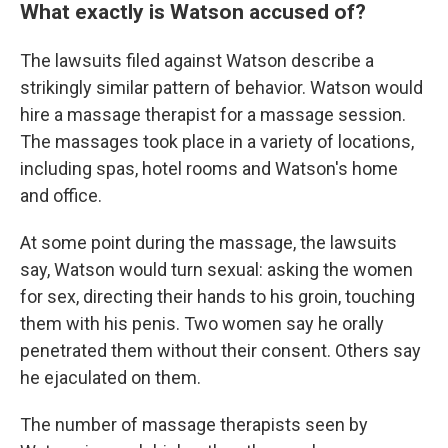
What exactly is Watson accused of?
The lawsuits filed against Watson describe a
strikingly similar pattern of behavior. Watson would
hire a massage therapist for a massage session.
The massages took place in a variety of locations,
including spas, hotel rooms and Watson's home
and office.
At some point during the massage, the lawsuits
say, Watson would turn sexual: asking the women
for sex, directing their hands to his groin, touching
them with his penis. Two women say he orally
penetrated them without their consent. Others say
he ejaculated on them.
The number of massage therapists seen by