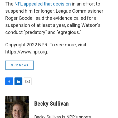
The
NFL appealed that decision
in an effort to
suspend him for longer. League Commissioner
Roger Goodell said the evidence called for a
suspension of at least a year, calling Watson's
conduct "predatory" and "egregious."
Copyright 2022 NPR. To see more, visit
https://www.npr.org.
NPR News
F
L
E
a
i
m
c
n
a
e
k
i
Becky Sullivan
b
e
l
o
d
o
I
Becky Sullivan is NPR’s sports