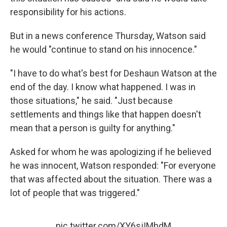
responsibility for his actions.
But in a news conference Thursday, Watson said
he would "continue to stand on his innocence."
"I have to do what's best for Deshaun Watson at the
end of the day. I know what happened. I was in
those situations," he said. "Just because
settlements and things like that happen doesn't
mean that a person is guilty for anything."
Asked for whom he was apologizing if he believed
he was innocent, Watson responded: "For everyone
that was affected about the situation. There was a
lot of people that was triggered."
pic.twitter.com/XY6sjIMhdM