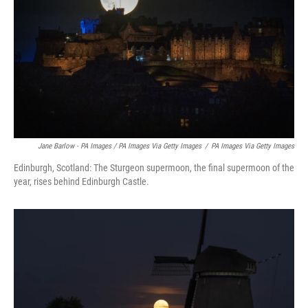
Jane Barlow - PA Images / PA Images Via Getty Images
/
PA Images Via Getty Images
Edinburgh, Scotland: The Sturgeon supermoon, the final supermoon of the
year, rises behind Edinburgh Castle.