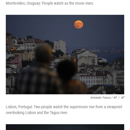
Montevideo, Uruguay: People watch as the moon rises.
Armando Franca / AP
/
AP
Lisbon, Portugal: Two people watch the supermoon rise from a viewpoint
overlooking Lisbon and the Tagus river.