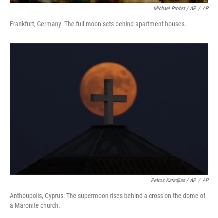
Michael Probst / AP
/
AP
Frankfurt, Germany: The full moon sets behind apartment houses.
Petros Karadjias / AP
/
AP
Anthoupolis, Cyprus: The supermoon rises behind a cross on the dome of
a Maronite church.