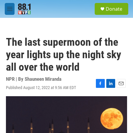
Skip to main content
S
Donate
e
M
a
e
r
n
c
u
h
The last supermoon of the
u
e
year lights up the night sky
r
y
all over the world
NPR | By
Shauneen Miranda
Published August 12, 2022 at 9:56 AM EDT
F
L
E
a
i
m
c
n
a
e
k
i
b
e
l
o
d
o
I
k
n