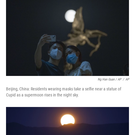
Ng Han Guan / AP
/
AP
Beijing, China: Residents wearing masks take a selfie near a statue of
Cupid as a supermoon rises in the night sky.