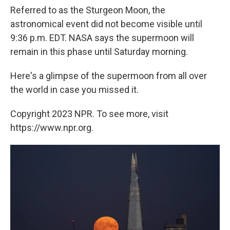
Referred to as the Sturgeon Moon, the
astronomical event did not become visible until
9:36 p.m. EDT. NASA says the supermoon will
remain in this phase until Saturday morning.
Here's a glimpse of the supermoon from all over
the world in case you missed it.
Copyright 2023 NPR. To see more, visit
https://www.npr.org.