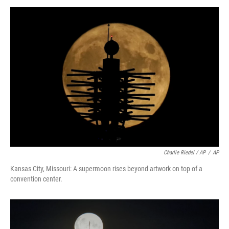
Charlie Riedel / AP
/
AP
Kansas City, Missouri: A supermoon rises beyond artwork on top of a
convention center.