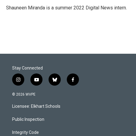
o
d
o
I
Shauneen Miranda is a summer 2022 Digital News intern.
k
n
Stay Connected
i
y
b
f
n
o
l
a
s
u
u
c
© 2026 WVPE
t
t
e
e
a
u
s
b
Licensee: Elkhart Schools
g
b
k
o
r
e
y
o
a
k
Public Inspection
m
Integrity Code