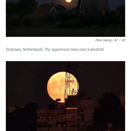
Peter Dejong / AP
/
AP
Oostzaan, Netherlands: The supermoon rises over a windmill.