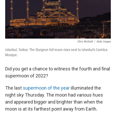
Chris McGrath
/
Getty Images
Istanbul, Turkey: The Sturgeon full moon rises next to Istanbul's Camlica
Mosque.
Did you get a chance to witness the fourth and final
supermoon of 2022?
The last
supermoon of the year
illuminated the
night sky Thursday. The moon had various hues
and appeared bigger and brighter than when the
moon is at its farthest point away from Earth.