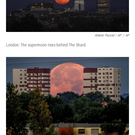
Alberto Pezzali / AP
/
AP
London: The supermoon rises behind The Shard.