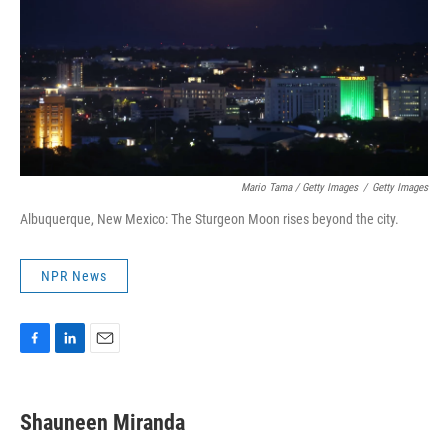
Mario Tama / Getty Images
/
Getty Images
Albuquerque, New Mexico: The Sturgeon Moon rises beyond the city.
NPR News
F
L
E
a
i
m
c
n
a
e
k
i
Shauneen Miranda
b
e
l