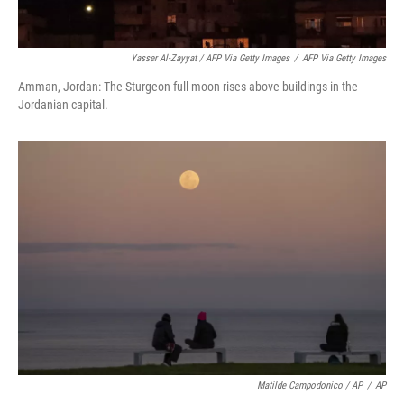
Yasser Al-Zayyat / AFP Via Getty Images
/
AFP Via Getty Images
Amman, Jordan: The Sturgeon full moon rises above buildings in the
Jordanian capital.
Matilde Campodonico / AP
/
AP