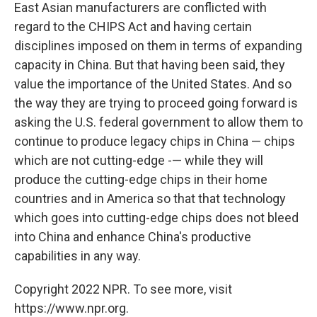
East Asian manufacturers are conflicted with
regard to the CHIPS Act and having certain
disciplines imposed on them in terms of expanding
capacity in China. But that having been said, they
value the importance of the United States. And so
the way they are trying to proceed going forward is
asking the U.S. federal government to allow them to
continue to produce legacy chips in China — chips
which are not cutting-edge -— while they will
produce the cutting-edge chips in their home
countries and in America so that that technology
which goes into cutting-edge chips does not bleed
into China and enhance China's productive
capabilities in any way.
Copyright 2022 NPR. To see more, visit
https://www.npr.org.