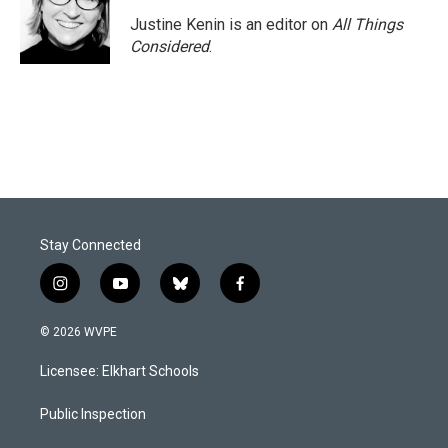
Justine Kenin is an editor on
All Things
Considered
.
Stay Connected
i
y
b
f
n
o
l
a
s
u
u
c
© 2026 WVPE
t
t
e
e
a
u
s
b
Licensee: Elkhart Schools
g
b
k
o
r
e
y
o
a
k
Public Inspection
m