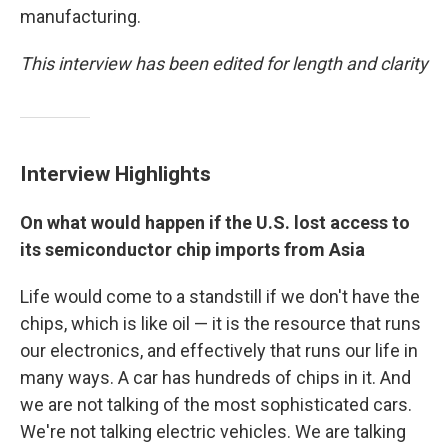
manufacturing.
This interview has been edited for length and clarity
Interview Highlights
On what would happen if the U.S. lost access to
its semiconductor chip imports from Asia
Life would come to a standstill if we don't have the
chips, which is like oil — it is the resource that runs
our electronics, and effectively that runs our life in
many ways. A car has hundreds of chips in it. And
we are not talking of the most sophisticated cars.
We're not talking electric vehicles. We are talking