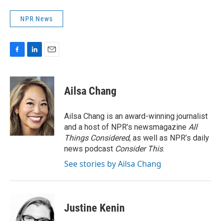
NPR News
F
L
E
a
i
m
c
n
a
e
k
i
Ailsa Chang
b
e
l
o
d
o
I
Ailsa Chang is an award-winning journalist
k
n
and a host of NPR’s newsmagazine
All
Things Considered
, as well as NPR’s daily
news podcast
Consider This
.
See stories by Ailsa Chang
Justine Kenin