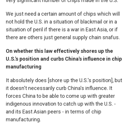
very significant number of chips made in the U.S.
We just need a certain amount of chips which will
not hold the U.S. in a situation of blackmail or in a
situation of peril if there is a war in East Asia, or if
there are others just general supply chain snafus.
On whether this law effectively shores up the
U.S.'s position and curbs China's influence in chip
manufacturing
It absolutely does [shore up the U.S.'s position], but
it doesn't necessarily curb China's influence. It
forces China to be able to come up with greater
indigenous innovation to catch up with the U.S. -
and its East Asian peers - in terms of chip
manufacturing.