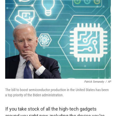
o
I
k
n
Patrick Semansky
/
AP
The bill to boost semiconductor production in the United States has been
a top priority of the Biden administration.
If you take stock of all the high-tech gadgets
around you right now, including the device you're