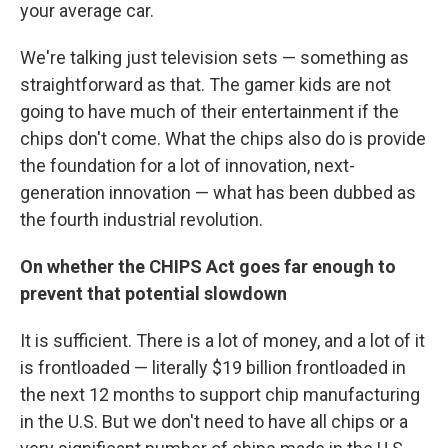
your average car.
We're talking just television sets — something as
straightforward as that. The gamer kids are not
going to have much of their entertainment if the
chips don't come. What the chips also do is provide
the foundation for a lot of innovation, next-
generation innovation — what has been dubbed as
the fourth industrial revolution.
On whether the CHIPS Act goes far enough to
prevent that potential slowdown
It is sufficient. There is a lot of money, and a lot of it
is frontloaded — literally $19 billion frontloaded in
the next 12 months to support chip manufacturing
in the U.S. But we don't need to have all chips or a