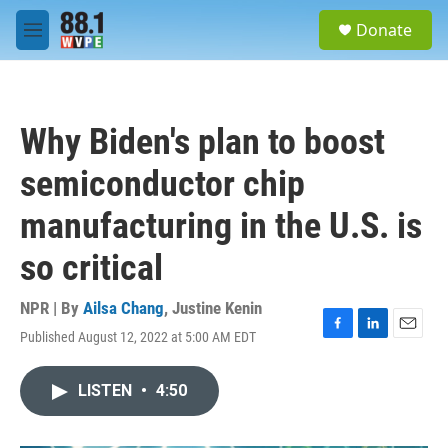
Skip to main content
S
Donate
e
M
a
e
r
n
c
u
h
Why Biden's plan to boost
u
e
semiconductor chip
r
y
manufacturing in the U.S. is
so critical
NPR | By
Ailsa Chang
,
Justine Kenin
Published August 12, 2022 at 5:00 AM EDT
F
L
E
a
i
m
c
n
a
LISTEN
•
4:50
e
k
i
b
e
l
o
d