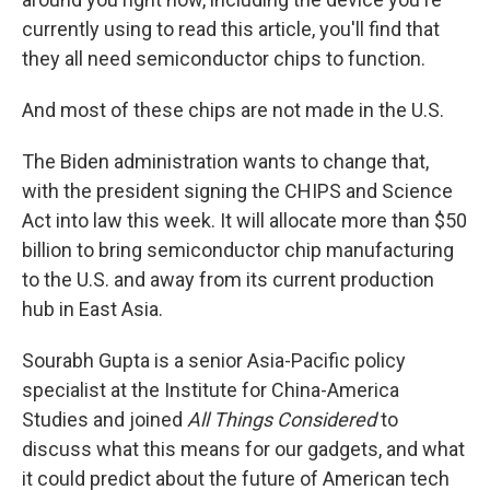
currently using to read this article, you'll find that
they all need semiconductor chips to function.
And most of these chips are not made in the U.S.
The Biden administration wants to change that,
with the president signing the CHIPS and Science
Act into law this week. It will allocate more than $50
billion to bring semiconductor chip manufacturing
to the U.S. and away from its current production
hub in East Asia.
Sourabh Gupta is a senior Asia-Pacific policy
specialist at the Institute for China-America
Studies and joined
All Things Considered
to
discuss what this means for our gadgets, and what
it could predict about the future of American tech