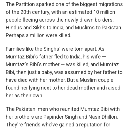
The Partition sparked one of the biggest migrations
of the 20th century, with an estimated 10 million
people fleeing across the newly drawn borders:
Hindus and Sikhs to India, and Muslims to Pakistan.
Perhaps a million were killed.
Families like the Singhs' were torn apart. As
Mumtaz Bibi's father fled to India, his wife —
Mumtaz's Bibi's mother — was killed, and Mumtaz
Bibi, then just a baby, was assumed by her father to
have died with her mother. But a Muslim couple
found her lying next to her dead mother and raised
her as their own.
The Pakistani men who reunited Mumtaz Bibi with
her brothers are Papinder Singh and Nasir Dhillon.
They're friends who've gained a reputation for