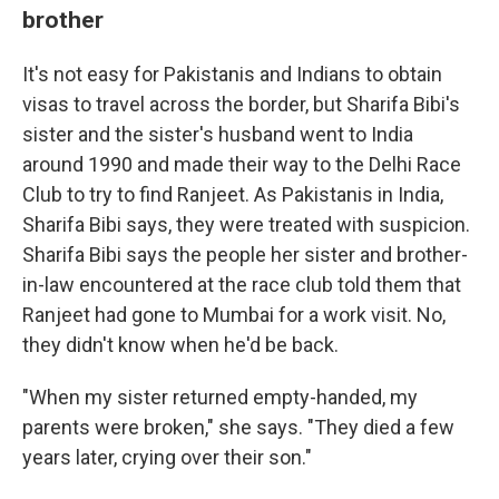
brother
It's not easy for Pakistanis and Indians to obtain
visas to travel across the border, but Sharifa Bibi's
sister and the sister's husband went to India
around 1990 and made their way to the Delhi Race
Club to try to find Ranjeet. As Pakistanis in India,
Sharifa Bibi says, they were treated with suspicion.
Sharifa Bibi says the people her sister and brother-
in-law encountered at the race club told them that
Ranjeet had gone to Mumbai for a work visit. No,
they didn't know when he'd be back.
"When my sister returned empty-handed, my
parents were broken," she says. "They died a few
years later, crying over their son."