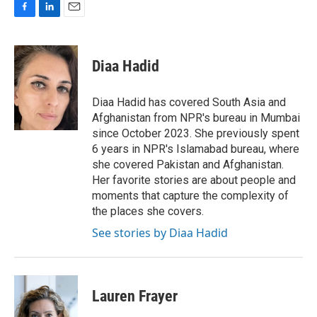
F
L
E
a
i
m
c
n
a
e
k
i
Diaa Hadid
b
e
l
o
d
o
I
Diaa Hadid has covered South Asia and
k
n
Afghanistan from NPR's bureau in Mumbai
since October 2023. She previously spent
6 years in NPR's Islamabad bureau, where
she covered Pakistan and Afghanistan.
Her favorite stories are about people and
moments that capture the complexity of
the places she covers.
See stories by Diaa Hadid
Lauren Frayer