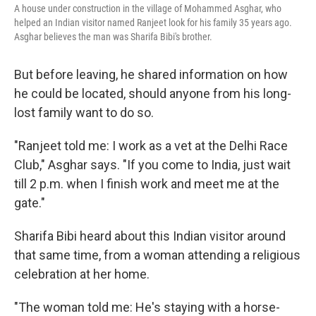
A house under construction in the village of Mohammed Asghar, who
helped an Indian visitor named Ranjeet look for his family 35 years ago.
Asghar believes the man was Sharifa Bibi's brother.
But before leaving, he shared information on how
he could be located, should anyone from his long-
lost family want to do so.
"Ranjeet told me: I work as a vet at the Delhi Race
Club," Asghar says. "If you come to India, just wait
till 2 p.m. when I finish work and meet me at the
gate."
Sharifa Bibi heard about this Indian visitor around
that same time, from a woman attending a religious
celebration at her home.
"The woman told me: He's staying with a horse-