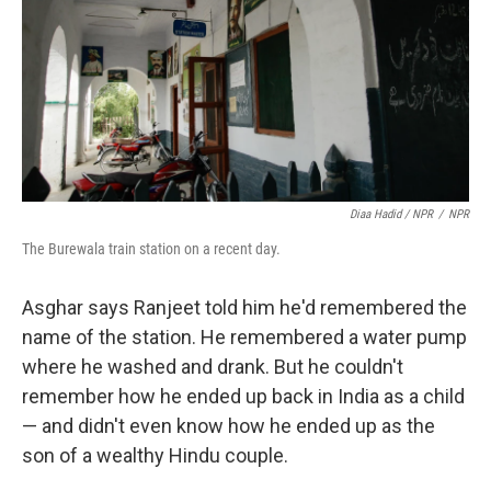
Diaa Hadid / NPR
/
NPR
The Burewala train station on a recent day.
Asghar says Ranjeet told him he'd remembered the
name of the station. He remembered a water pump
where he washed and drank. But he couldn't
remember how he ended up back in India as a child
— and didn't even know how he ended up as the
son of a wealthy Hindu couple.