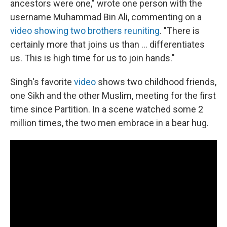
ancestors were one," wrote one person with the
username Muhammad Bin Ali, commenting on a
video showing two brothers reuniting
. "There is
certainly more that joins us than ... differentiates
us. This is high time for us to join hands."
Singh's favorite
video
shows two childhood friends,
one Sikh and the other Muslim, meeting for the first
time since Partition. In a scene watched some 2
million times, the two men embrace in a bear hug.