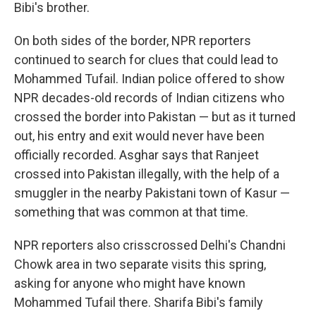
Bibi's brother.
On both sides of the border, NPR reporters
continued to search for clues that could lead to
Mohammed Tufail. Indian police offered to show
NPR decades-old records of Indian citizens who
crossed the border into Pakistan — but as it turned
out, his entry and exit would never have been
officially recorded. Asghar says that Ranjeet
crossed into Pakistan illegally, with the help of a
smuggler in the nearby Pakistani town of Kasur —
something that was common at that time.
NPR reporters also crisscrossed Delhi's Chandni
Chowk area in two separate visits this spring,
asking for anyone who might have known
Mohammed Tufail there. Sharifa Bibi's family