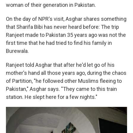
woman of their generation in Pakistan.
On the day of NPR's visit, Asghar shares something
that Sharifa Bibi has never heard before: The trip
Ranjeet made to Pakistan 35 years ago was not the
first time that he had tried to find his family in
Burewala.
Ranjeet told Asghar that after he'd let go of his
mother's hand all those years ago, during the chaos
of Partition, "he followed other Muslims fleeing to
Pakistan," Asghar says. "They came to this train
station. He slept here for a few nights."