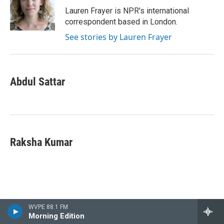
Lauren Frayer is NPR's international
correspondent based in London.
See stories by Lauren Frayer
Abdul Sattar
Raksha Kumar
WVPE 88.1 FM
Morning Edition