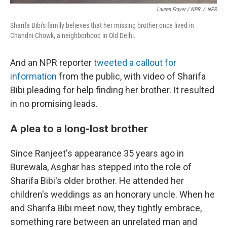
Lauren Frayer / NPR
/
NPR
Sharifa Bibi's family believes that her missing brother once lived in
Chandni Chowk, a neighborhood in Old Delhi.
And an NPR reporter
tweeted a callout for
information
from the public, with video of Sharifa
Bibi pleading for help finding her brother. It resulted
in no promising leads.
A plea to a long-lost brother
Since Ranjeet's appearance 35 years ago in
Burewala, Asghar has stepped into the role of
Sharifa Bibi's older brother. He attended her
children's weddings as an honorary uncle. When he
and Sharifa Bibi meet now, they tightly embrace,
something rare between an unrelated man and