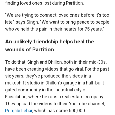
finding loved ones lost during Partition.
"We are trying to connect loved ones before it's too
late," says Singh. "We want to bring peace to people
who've held this pain in their hearts for 75 years."
An unlikely friendship helps heal the
wounds of Partition
To do that, Singh and Dhillon, both in their mid-30s,
have been creating videos that go viral. For the past
six years, they've produced the videos in a
makeshift studio in Dhillon's garage in a half-built
gated community in the industrial city of
Faisalabad, where he runs a real estate company.
They upload the videos to their YouTube channel,
Punjabi Lehar
, which has some 600,000