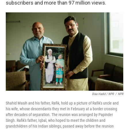
subscribers and more than 97 million views.
Diaa Hadid / NPR
/
NPR
Shahid Masih and his father, Rafik, hold up a picture of Rafik's uncle and
his wife, whose descendants they met in February at a border crossing
after decades of separation. The reunion was arranged by Papinder
Singh. Rafik's father, Iqbal, who hoped to meet the children and
grandchildren of his Indian siblings, passed away before the reunion