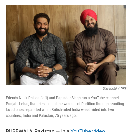
o
I
k
n
Diaa Hadid
/
NPR
Friends Nasir Dhillon (left) and Papinder Singh run a YouTube channel,
Punjabi Lehar, that tries to heal the wounds of Partition through reuniting
loved ones separated when British-ruled India was divided into two
countries, India and Pakistan, 75 years ago.
BUREWALA, Pakistan — In a
YouTube video