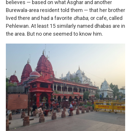
believes — based on what Asghar and another
Burewala-area resident told them — that her brother
lived there and had a favorite
dhaba,
or cafe, called
Pehlewan. At least 15 similarly named dhabas are in
the area. But no one seemed to know him.