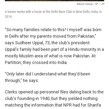
Manish Swarup / AP
/
AP
A trainer works with a horse at the Delhi Race Club in New Delhi, India, in
2014.
"So many families relate to this! I myself was born
in Delhi after my parents moved from Pakistan,"
says Sudheer Uppal, 73, the club's president.
Uppal's family had been part of a Hindu minority in a
mostly Muslim area of what is now Pakistan. At
Partition, they crossed into India.
"Only later did I understand what they'd been
through," he says.
Clerks opened up personnel files dating back to the
club's founding in 1940, but they yielded nothing
matching the information that NPR had for Sharifa