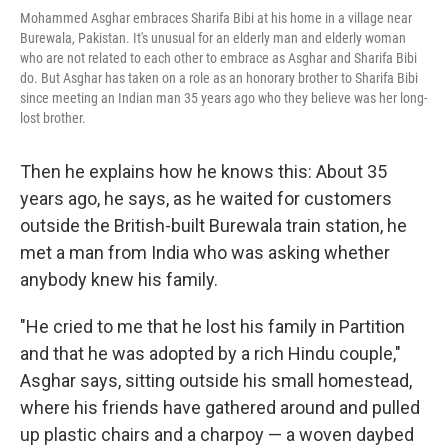
Mohammed Asghar embraces Sharifa Bibi at his home in a village near
Burewala, Pakistan. It's unusual for an elderly man and elderly woman
who are not related to each other to embrace as Asghar and Sharifa Bibi
do. But Asghar has taken on a role as an honorary brother to Sharifa Bibi
since meeting an Indian man 35 years ago who they believe was her long-
lost brother.
Then he explains how he knows this: About 35
years ago, he says, as he waited for customers
outside the British-built Burewala train station, he
met a man from India who was asking whether
anybody knew his family.
"He cried to me that he lost his family in Partition
and that he was adopted by a rich Hindu couple,"
Asghar says, sitting outside his small homestead,
where his friends have gathered around and pulled
up plastic chairs and a charpoy — a woven daybed