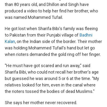
than 80 years old, and Dhillon and Singh have
produced a video to help her find her brother, who
was named Mohammed Tufail.
He got lost when Sharifa Bibi's family was fleeing
to Pakistan from their Punjabi village of
Badhni
Kalan
, on the Indian side of the border. Their mother
was holding Mohammed Tufail's hand but let go
when rioters demanded the gold ring off her finger.
"He must have got scared and run away," said
Sharifa Bibi, who could not recall her brother's age
but guessed he was around 5 or 6 at the time. "My
relatives looked for him, even in the canal where
the rioters tossed the bodies of dead Muslims."
She says her mother never recovered.