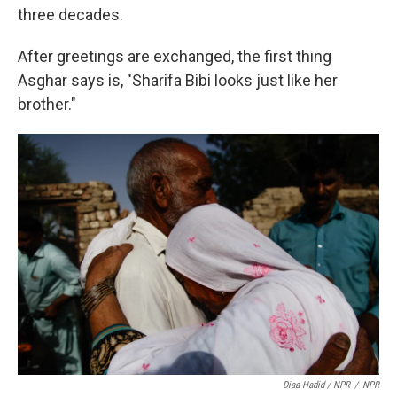
three decades.
After greetings are exchanged, the first thing
Asghar says is, "Sharifa Bibi looks just like her
brother."
Diaa Hadid / NPR
/
NPR