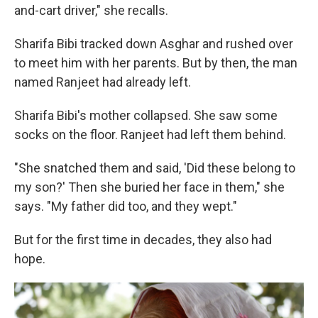
and-cart driver," she recalls.
Sharifa Bibi tracked down Asghar and rushed over
to meet him with her parents. But by then, the man
named Ranjeet had already left.
Sharifa Bibi's mother collapsed. She saw some
socks on the floor. Ranjeet had left them behind.
"She snatched them and said, 'Did these belong to
my son?' Then she buried her face in them," she
says. "My father did too, and they wept."
But for the first time in decades, they also had
hope.