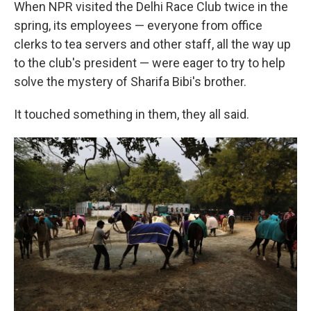
When NPR visited the Delhi Race Club twice in the
spring, its employees — everyone from office
clerks to tea servers and other staff, all the way up
to the club's president — were eager to try to help
solve the mystery of Sharifa Bibi's brother.
It touched something in them, they all said.