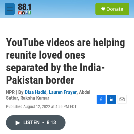
Skip to main content
S
Donate
e
M
a
e
r
n
c
u
h
YouTube videos are helping
u
e
reunite loved ones
r
y
separated by the India-
Pakistan border
NPR | By
Diaa Hadid
,
Lauren Frayer
,
Abdul
Sattar
,
Raksha Kumar
F
L
E
Published August 12, 2022 at 4:55 PM EDT
a
i
m
c
n
a
e
k
i
LISTEN
•
8:13
b
e
l
o
d