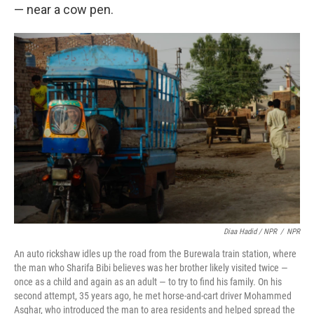
— near a cow pen.
Diaa Hadid / NPR
/
NPR
An auto rickshaw idles up the road from the Burewala train station, where
the man who Sharifa Bibi believes was her brother likely visited twice —
once as a child and again as an adult — to try to find his family. On his
second attempt, 35 years ago, he met horse-and-cart driver Mohammed
Asghar, who introduced the man to area residents and helped spread the