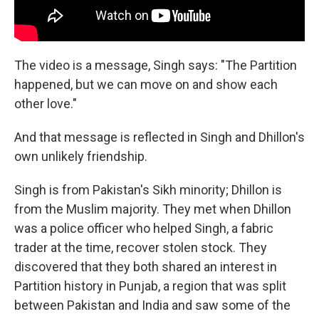
The video is a message, Singh says: "The Partition
happened, but we can move on and show each
other love."
And that message is reflected in Singh and Dhillon's
own unlikely friendship.
Singh is from Pakistan's Sikh minority; Dhillon is
from the Muslim majority. They met when Dhillon
was a police officer who helped Singh, a fabric
trader at the time, recover stolen stock. They
discovered that they both shared an interest in
Partition history in Punjab, a region that was split
between Pakistan and India and saw some of the