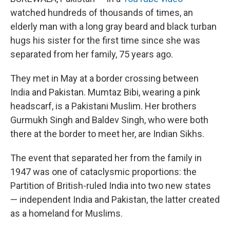
watched hundreds of thousands of times, an
elderly man with a long gray beard and black turban
hugs his sister for the first time since she was
separated from her family, 75 years ago.
They met in May at a border crossing between
India and Pakistan. Mumtaz Bibi, wearing a pink
headscarf, is a Pakistani Muslim. Her brothers
Gurmukh Singh and Baldev Singh, who were both
there at the border to meet her, are Indian Sikhs.
The event that separated her from the family in
1947 was one of cataclysmic proportions: the
Partition of British-ruled India into two new states
— independent India and Pakistan, the latter created
as a homeland for Muslims.