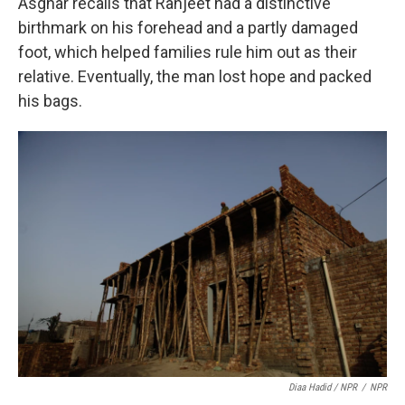
Asghar recalls that Ranjeet had a distinctive
birthmark on his forehead and a partly damaged
foot, which helped families rule him out as their
relative. Eventually, the man lost hope and packed
his bags.
Diaa Hadid / NPR
/
NPR