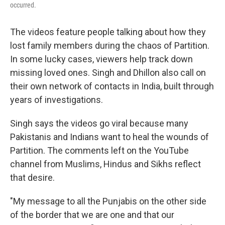
occurred.
The videos feature people talking about how they
lost family members during the chaos of Partition.
In some lucky cases, viewers help track down
missing loved ones. Singh and Dhillon also call on
their own network of contacts in India, built through
years of investigations.
Singh says the videos go viral because many
Pakistanis and Indians want to heal the wounds of
Partition. The comments left on the YouTube
channel from Muslims, Hindus and Sikhs reflect
that desire.
"My message to all the Punjabis on the other side
of the border that we are one and that our