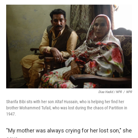
Diaa Hadid / NPR
/
NPR
Sharifa Bibi sits with her son Altaf Hussain, who is helping her find her
brother Mohammed Tufail, who was lost during the chaos of Partition in
1947.
"My mother was always crying for her lost son," she