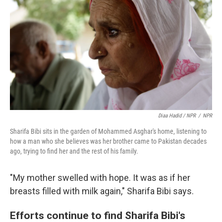
Diaa Hadid / NPR
/
NPR
Sharifa Bibi sits in the garden of Mohammed Asghar's home, listening to
how a man who she believes was her brother came to Pakistan decades
ago, trying to find her and the rest of his family.
"My mother swelled with hope. It was as if her
breasts filled with milk again," Sharifa Bibi says.
Efforts continue to find Sharifa Bibi's