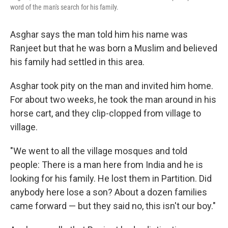
word of the man's search for his family.
Asghar says the man told him his name was
Ranjeet but that he was born a Muslim and believed
his family had settled in this area.
Asghar took pity on the man and invited him home.
For about two weeks, he took the man around in his
horse cart, and they clip-clopped from village to
village.
"We went to all the village mosques and told
people: There is a man here from India and he is
looking for his family. He lost them in Partition. Did
anybody here lose a son? About a dozen families
came forward — but they said no, this isn't our boy."