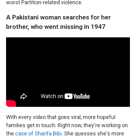
worst Partition-related violence.
A Pakistani woman searches for her
brother, who went missing in 1947
With every video that goes viral, more hopeful
families get in touch. Right now, they're working on
the
case of Sharifa Bibi
. She guesses she's more