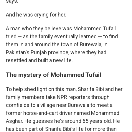
says.
And he was crying for her.
A man who they believe was Mohammed Tufail
tried — as the family eventually learned — to find
them in and around the town of Burewala, in
Pakistan's Punjab province, where they had
resettled and built a new life.
The mystery of Mohammed Tufail
To help shed light on this man, Sharifa Bibi and her
family members take NPR reporters through
cornfields to a village near Burewala to meet a
former horse-and-cart driver named Mohammed
Asghar. He guesses he's around 65 years old. He
has been part of Sharifa Bibi's life for more than