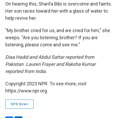
On hearing this, Sharifa Bibi is overcome and faints.
Her son races toward her with a glass of water to
help revive her.
"My brother cried for us, and we cried for him," she
weeps. "Are you listening, brother? If you are
listening, please come and see me."
Diaa Hadid and Abdul Sattar reported from
Pakistan. Lauren Frayer and Raksha Kumar
reported from India.
Copyright 2023 NPR. To see more, visit
https://www.npr.org.
NPR News