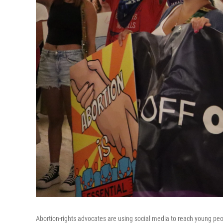
Abortion-rights advocates are using social media to reach young pe