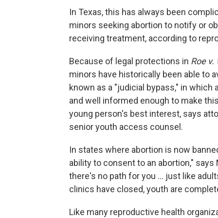
In Texas, this has always been complic
minors seeking abortion to notify or o
receiving treatment, according to rep
Because of legal protections in
Roe v.
minors have historically been able to 
known as a "judicial bypass," in which
and well informed enough to make this d
young person's best interest, says at
senior youth access counsel.
In states where abortion is now banned,
ability to consent to an abortion," says
there's no path for you ... just like adul
clinics have closed, youth are complete
Like many reproductive health organiz