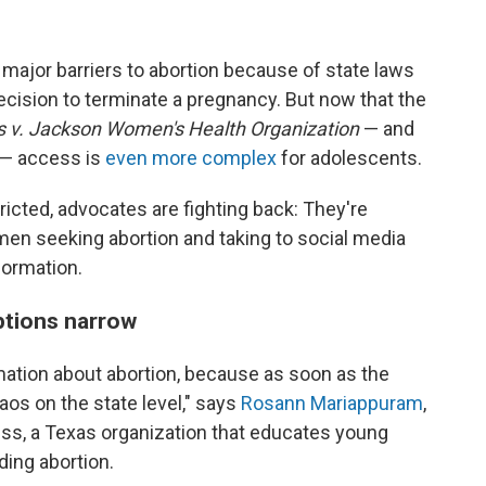
major barriers to abortion because of state laws
decision to terminate a pregnancy. But now that the
 v. Jackson Women's Health Organization
— and
e — access is
even more complex
for adolescents.
tricted, advocates are fighting back: They're
men seeking abortion and taking to social media
formation.
ptions narrow
mation about abortion, because as soon as the
aos on the state level," says
Rosann Mariappuram
,
ess, a Texas organization that educates young
ding abortion.