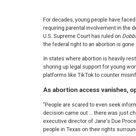
For decades, young people have faced 
requiring parental involvement in the 
U.S. Supreme Court has ruled on
Dobbs
the federal right to an abortion is gon
In states where abortion is heavily res
shoring up legal support for young wo
platforms like TikTok to counter misin
As abortion access vanishes, o
"People are scared to even seek infor
decision came out ... there was just ch
executive director of Jane's Due Proc
people in Texas on their rights surroun