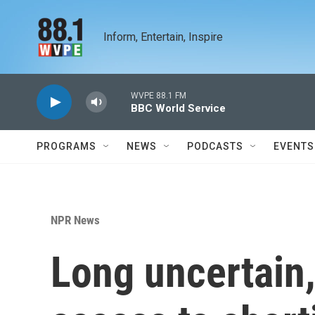
Skip to main content
Inform, Entertain, Inspire
WVPE 88.1 FM
BBC World Service
PROGRAMS
NEWS
PODCASTS
EVENTS
NPR News
Long uncertain,