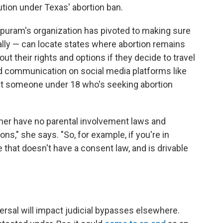
ution under Texas' abortion ban.
ppuram's organization has pivoted to making sure
lly — can locate states where abortion remains
out their rights and options if they decide to travel
ed communication on social media platforms like
t someone under 18 who's seeking abortion
ither have no parental involvement laws and
ions," she says. "So, for example, if you're in
 that doesn't have a consent law, and is drivable
versal will impact judicial bypasses elsewhere.