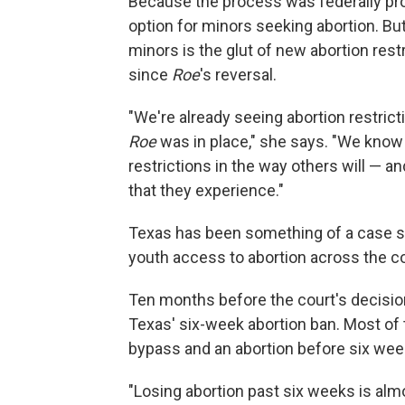
Because the process was federally pr
option for minors seeking abortion. B
minors is the glut of new abortion rest
since
Roe
's reversal.
"We're already seeing abortion restri
Roe
was in place," she says. "We know
restrictions in the way others will — a
that they experience."
Texas has been something of a case s
youth access to abortion across the co
Ten months before the court's decisio
Texas' six-week abortion ban. Most of th
bypass and an abortion before six wee
"Losing abortion past six weeks is al