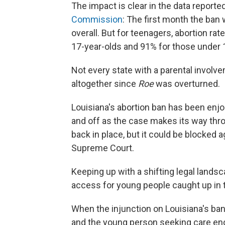
The impact is clear in the data reporte
Commission
: The first month the ban
overall. But for teenagers, abortion r
17-year-olds and 91% for those under 
Not every state with a parental involv
altogether since
Roe
was overturned.
Louisiana's abortion ban has been enjoi
and off as the case makes its way thro
back in place, but it could be blocked
Supreme Court.
Keeping up with a shifting legal lands
access for young people caught up in 
When the injunction on Louisiana's ban 
and the young person seeking care ende