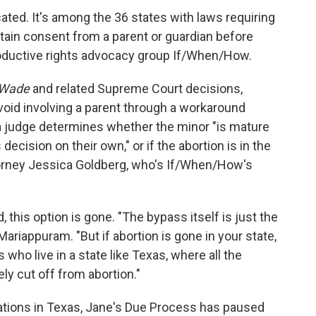
ated. It's among the 36 states with laws requiring
btain consent from a parent or guardian before
roductive rights advocacy group If/When/How.
 Wade
and related Supreme Court decisions,
avoid involving a parent through a workaround
 a judge determines whether the minor "is mature
ecision on their own," or if the abortion is in the
torney Jessica Goldberg, who's If/When/How's
 this option is gone. "The bypass itself is just the
 Mariappuram. "But if abortion is gone in your state,
ts who live in a state like Texas, where all the
ly cut off from abortion."
ations in Texas, Jane's Due Process has paused