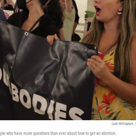
Leah Willingham
/
ople who have more questions than ever about how to get an abortion.