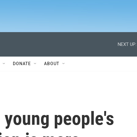
NEXT UP:
DONATE
ABOUT
 young people's