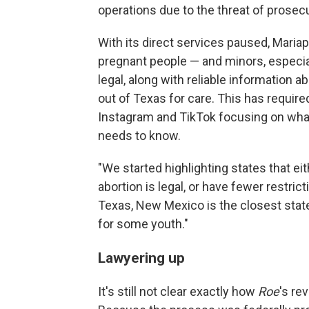
operations due to the threat of prosec
With its direct services paused, Maria
pregnant people — and minors, especia
legal, along with reliable information ab
out of Texas for care. This has requir
Instagram and TikTok focusing on wha
needs to know.
"We started highlighting states that e
abortion is legal, or have fewer restrict
Texas, New Mexico is the closest state
for some youth."
Lawyering up
It's still not clear exactly how
Roe
's re