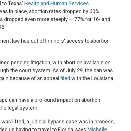
d to Texas'
Health and Human Services
 was in place, abortion rates dropped by 60%
ates dropped even more steeply — 77% for 16- and
16.
ement law has cut off minors' access to abortion
ned pending litigation, with abortion available on
ugh the court system. As of July 29, the ban was
 again because of an appeal
filed
with the Louisiana
cape can have a profound impact on abortion
the legal system.
was lifted, a judicial bypass case was in process,
d up having to travel to Florida, says
Michelle