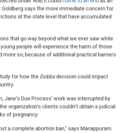
otected under
Roe
, it could
come to an end
as an
ut Goldberg says the more immediate concern for
rictions at the state level that have accumulated
ctions that go way beyond what we ever saw while
 young people will experience the harm of those
nd more so, because of additional practical barriers
tudy for how the
Dobbs
decision could impact
untry.
n, Jane's Due Process' work was interrupted by
e organization's clients couldn't obtain a judicial
ks of pregnancy.
most a complete abortion ban," says Mariappuram.