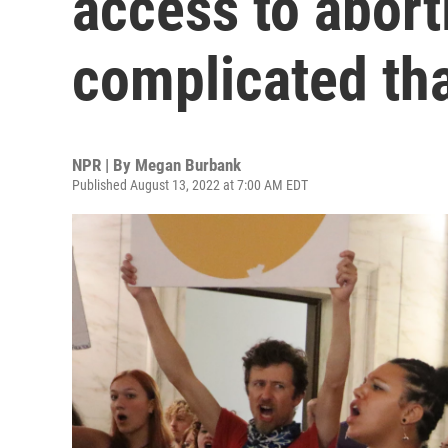
access to abort
complicated th
NPR | By
Megan Burbank
Published August 13, 2022 at 7:00 AM EDT