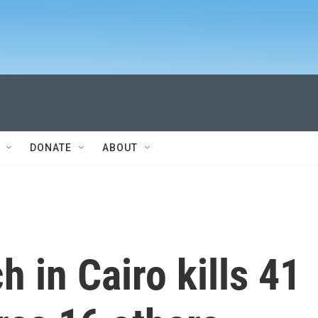
DONATE
ABOUT
ch in Cairo kills 41