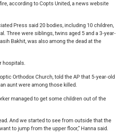
e fire, according to Copts United, a news website
iated Press said 20 bodies, including 10 children,
al. Three were siblings, twins aged 5 and a 3-year-
Masih Bakhit, was also among the dead at the
 hospitals.
ptic Orthodox Church, told the AP that 5-year-old
d an aunt were among those killed.
ker managed to get some children out of the
ad. And we started to see from outside that the
ant to jump from the upper floor," Hanna said.