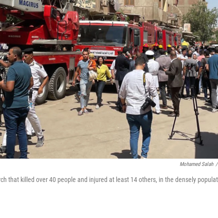
Mohamed Salah
/
ch that killed over 40 people and injured at least 14 others, in the densely popula