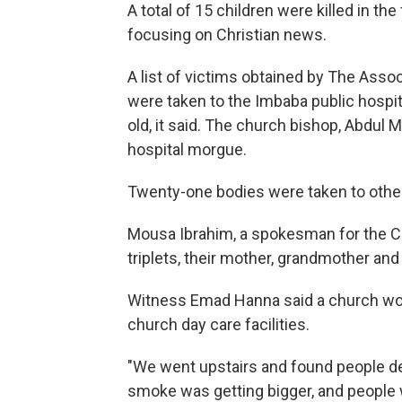
A total of 15 children were killed in th
focusing on Christian news.
A list of victims obtained by The Assoc
were taken to the Imbaba public hospit
old, it said. The church bishop, Abdul 
hospital morgue.
Twenty-one bodies were taken to other
Mousa Ibrahim, a spokesman for the Co
triplets, their mother, grandmother an
Witness Emad Hanna said a church wor
church day care facilities.
"We went upstairs and found people de
smoke was getting bigger, and people w