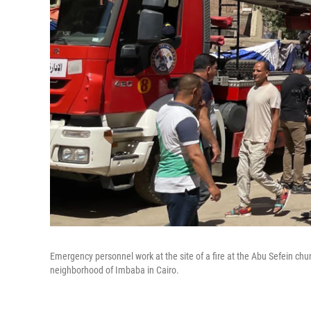
Emergency personnel work at the site of a fire at the Abu Sefein chur
neighborhood of Imbaba in Cairo.