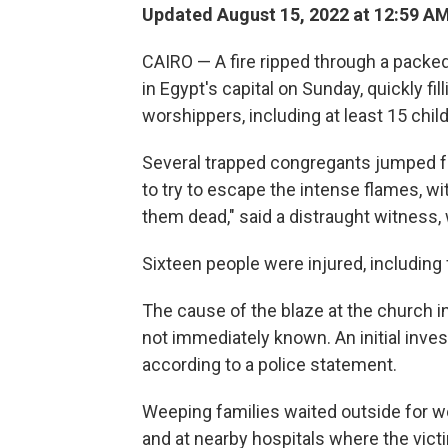
Updated August 15, 2022 at 12:59 A
CAIRO — A fire ripped through a packe
in Egypt's capital on Sunday, quickly fil
worshippers, including at least 15 chil
Several trapped congregants jumped fr
to try to escape the intense flames, wi
them dead," said a distraught witness,
Sixteen people were injured, including 
The cause of the blaze at the church 
not immediately known. An initial invest
according to a police statement.
Weeping families waited outside for w
and at nearby hospitals where the vic