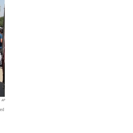
AP
ted