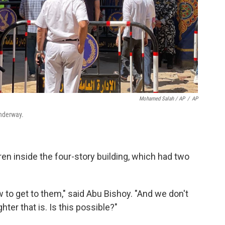
Mohamed Salah / AP
/
AP
underway.
n inside the four-story building, which had two
 to get to them," said Abu Bishoy. "And we don't
er that is. Is this possible?"