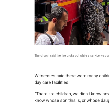
The church said the fire broke out while a service was 
Witnesses said there were many childre
day care facilities.
"There are children, we didn't know how
know whose son this is, or whose daught