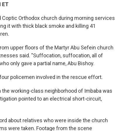
M ET
d Coptic Orthodox church during morning services
ling it with thick black smoke and killing 41
dren.
om upper floors of the Martyr Abu Sefein church
tnesses said. "Suffocation, suffocation, all of
 who only gave a partial name, Abu Bishoy.
four policemen involved in the rescue effort.
in the working-class neighborhood of Imbaba was
igation pointed to an electrical short-circuit,
ord about relatives who were inside the church
tims were taken. Footage from the scene