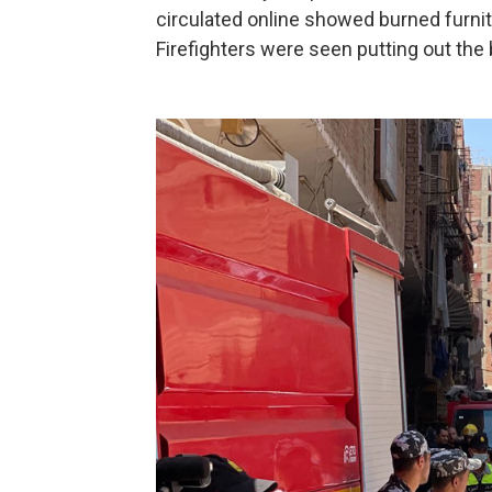
circulated online showed burned furnit
Firefighters were seen putting out the