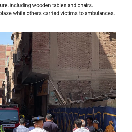
ure, including wooden tables and chairs.
 blaze while others carried victims to ambulances.