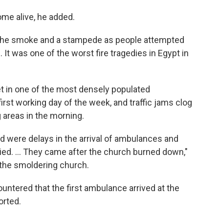
me alive, he added.
 the smoke and a stampede as people attempted
s. It was one of the worst fire tragedies in Egypt in
et in one of the most densely populated
irst working day of the week, and traffic jams clog
 areas in the morning.
id were delays in the arrival of ambulances and
ied. ... They came after the church burned down,"
the smoldering church.
untered that the first ambulance arrived at the
orted.