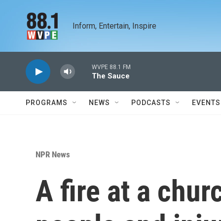
Skip to main content
Inform, Entertain, Inspire
WVPE 88.1 FM
The Sauce
PROGRAMS
NEWS
PODCASTS
EVENTS
NPR News
A fire at a chur