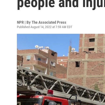
people and inju
NPR | By
The Associated Press
Published August 14, 2022 at 7:59 AM EDT