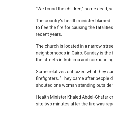
"We found the children," some dead, so
The country's health minister blamed
to flee the fire for causing the fatalitie
recent years.
The church is located in a narrow stre
neighborhoods in Cairo. Sunday is the f
the streets in Imbama and surrounding
Some relatives criticized what they sa
firefighters. "They came after people d
shouted one woman standing outside 
Health Minister Khaled Abdel-Ghafar co
site two minutes after the fire was rep