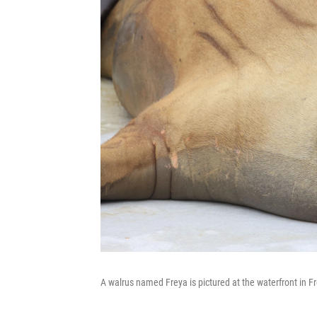
A walrus named Freya is pictured at the waterfront in F