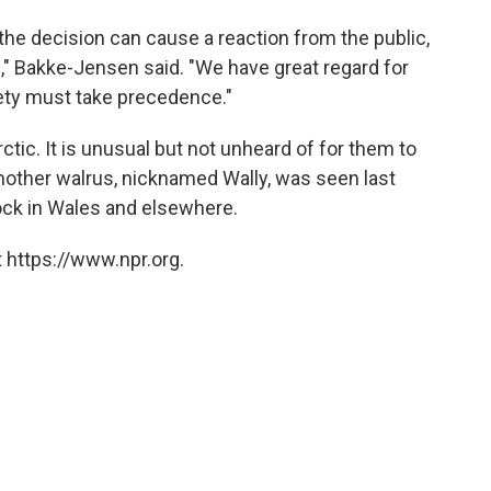
the decision can cause a reaction from the public,
ll," Bakke-Jensen said. "We have great regard for
fety must take precedence."
rctic. It is unusual but not unheard of for them to
 Another walrus, nicknamed Wally, was seen last
ock in Wales and elsewhere.
 https://www.npr.org.