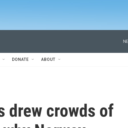
NE
DONATE
ABOUT
s drew crowds of