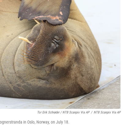
Tor Erik Schrøder / NTB Scanpix Via AP
/
NTB Scanpix Via AP
rognerstranda in Oslo, Norway, on July 18.