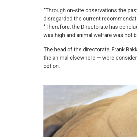
"Through on-site observations the past
disregarded the current recommendation 
"Therefore, the Directorate has conclud
was high and animal welfare was not b
The head of the directorate, Frank Bak
the animal elsewhere — were considered
option.