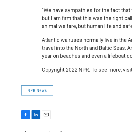
"We have sympathies for the fact that 
but I am firm that this was the right ca
animal welfare, but human life and sa
Atlantic walruses normally live in the A
travel into the North and Baltic Seas.
year on beaches and even a lifeboat d
Copyright 2022 NPR. To see more, visit
NPR News
F
L
E
a
i
m