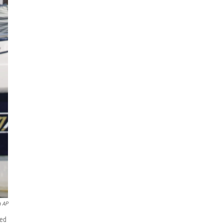
a AP
zed