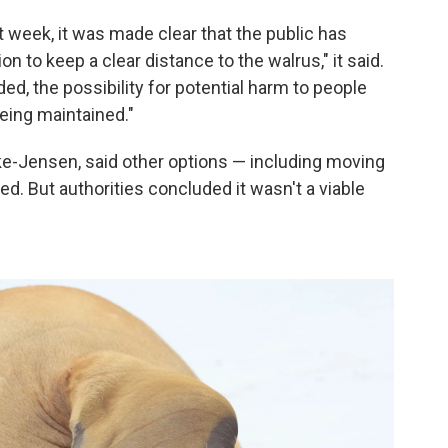
 week, it was made clear that the public has
to keep a clear distance to the walrus," it said.
ed, the possibility for potential harm to people
eing maintained."
ke-Jensen, said other options — including moving
. But authorities concluded it wasn't a viable