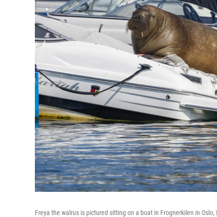
Freya the walrus is pictured sitting on a boat in Frognerkilen in Osl