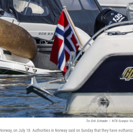
Tor Erik Schrøder
/
NTB Scanpix Vi
o, Norway, on July 18. Authorities in Norway said on Sunday that they have euthani