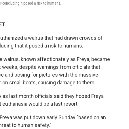
er concluding it posed a risk to humans.
 ET
euthanized a walrus that had drawn crowds of
luding that it posed a risk to humans.
e walrus, known affectionately as Freya, became
t weeks, despite warnings from officials that
se and posing for pictures with the massive
r on small boats, causing damage to them.
 as last month officials said they hoped Freya
 euthanasia would be a last resort.
d Freya was put down early Sunday "based on an
hreat to human safety."