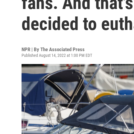
fans. And that'
decided to euth
NPR | By
The Associated Press
Published August 14, 2022 at 1:00 PM EDT