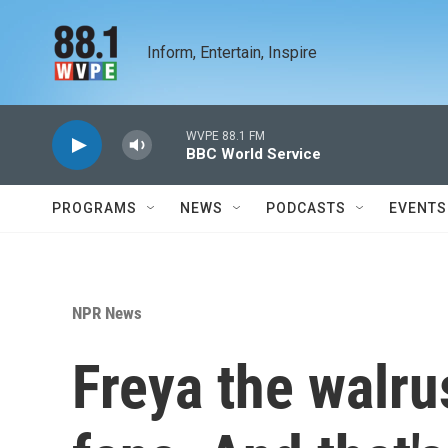
Skip to main content
Inform, Entertain, Inspire
WVPE 88.1 FM
BBC World Service
PROGRAMS
NEWS
PODCASTS
EVENTS
NPR News
Freya the walru