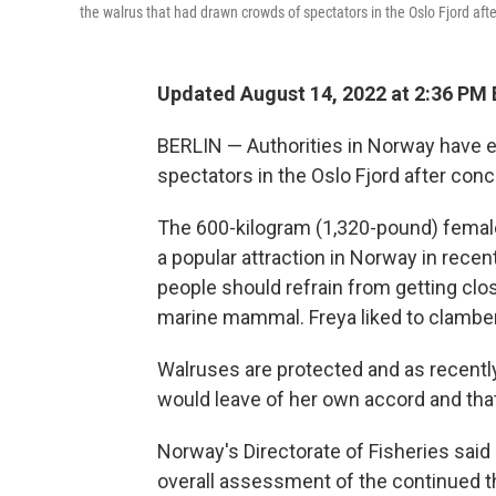
the walrus that had drawn crowds of spectators in the Oslo Fjord aft
Updated August 14, 2022 at 2:36 PM
BERLIN — Authorities in Norway have 
spectators in the Oslo Fjord after conc
The 600-kilogram (1,320-pound) femal
a popular attraction in Norway in recen
people should refrain from getting clo
marine mammal. Freya liked to clambe
Walruses are protected and as recently
would leave of her own accord and that
Norway's Directorate of Fisheries sai
overall assessment of the continued t