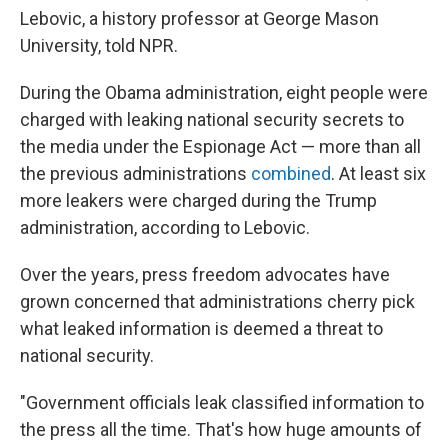
Lebovic, a history professor at George Mason
University, told NPR.
During the Obama administration, eight people were
charged with leaking national security secrets to
the media under the Espionage Act — more than all
the previous administrations
combined
. At least six
more leakers were charged during the Trump
administration, according to Lebovic.
Over the years, press freedom advocates have
grown concerned that administrations cherry pick
what leaked information is deemed a threat to
national security.
"Government officials leak classified information to
the press all the time. That's how huge amounts of