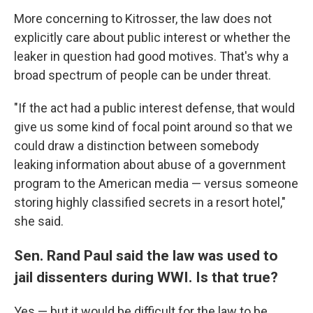
More concerning to Kitrosser, the law does not
explicitly care about public interest or whether the
leaker in question had good motives. That's why a
broad spectrum of people can be under threat.
"If the act had a public interest defense, that would
give us some kind of focal point around so that we
could draw a distinction between somebody
leaking information about abuse of a government
program to the American media — versus someone
storing highly classified secrets in a resort hotel,"
she said.
Sen. Rand Paul said the law was used to
jail dissenters during WWI. Is that true?
Yes — but it would be difficult for the law to be