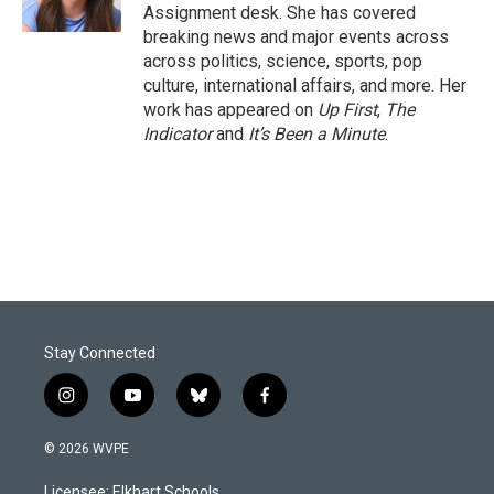
k
n
Assignment desk. She has covered
breaking news and major events across
across politics, science, sports, pop
culture, international affairs, and more. Her
work has appeared on
Up First
,
The
Indicator
and
It’s Been a Minute
.
Stay Connected
i
y
b
f
n
o
l
a
s
u
u
c
© 2026 WVPE
t
t
e
e
a
u
s
b
Licensee: Elkhart Schools