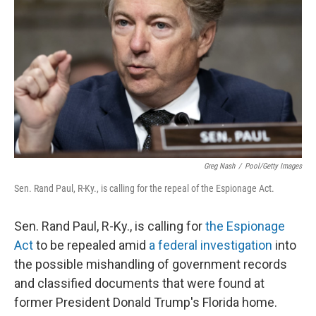
o
I
k
n
Greg Nash
/
Pool/Getty Images
Sen. Rand Paul, R-Ky., is calling for the repeal of the Espionage Act.
Sen. Rand Paul, R-Ky., is calling for
the Espionage
Act
to be repealed amid
a federal investigation
into
the possible mishandling of government records
and classified documents that were found at
former President Donald Trump's Florida home.