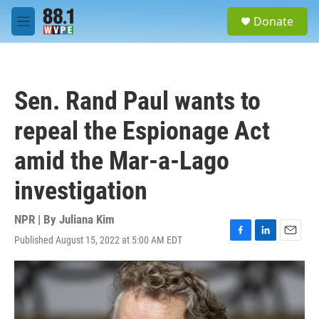
Skip to main content
S
Donate
e
M
a
e
r
n
c
u
h
Sen. Rand Paul wants to
u
e
repeal the Espionage Act
r
y
amid the Mar-a-Lago
investigation
NPR | By
Juliana Kim
Published August 15, 2022 at 5:00 AM EDT
F
L
E
a
i
m
c
n
a
e
k
i
b
e
l
o
d