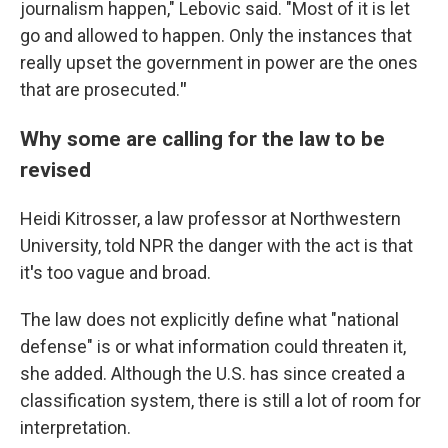
journalism happen," Lebovic said. "Most of it is let
go and allowed to happen. Only the instances that
really upset the government in power are the ones
that are prosecuted.
"
Why some are calling for the law to be
revised
Heidi Kitrosser, a law professor at Northwestern
University, told NPR the danger with the act is that
it
'
s too vague and broad.
The law does not explicitly define what "national
defense" is or what information could threaten it,
she added. Although the U.S. has since created a
classification system, there is still a lot of room for
interpretation.