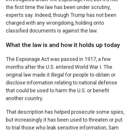
the first time the law has been under scrutiny,
experts say. Indeed, though Trump has not been
charged with any wrongdoing, holding onto
classified documents is against the law.
What the law is and how it holds up today
The Espionage Act was passed in 1917, a few
months after the U.S. entered World War I. The
original law made it illegal for people to obtain or
disclose information relating to national defense
that could be used to harm the U.S. or benefit
another country.
That description has helped prosecute some spies,
but increasingly it has been used to threaten or put
to trial those who leak sensitive information, Sam