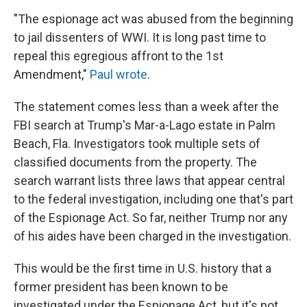
"The espionage act was abused from the beginning
to jail dissenters of WWI. It is long past time to
repeal this egregious affront to the 1st
Amendment,"
Paul wrote
.
The statement comes less than a week after the
FBI search at Trump's Mar-a-Lago estate in Palm
Beach, Fla. Investigators took multiple sets of
classified documents from the property. The
search warrant lists three laws that appear central
to the federal investigation, including one that's part
of the Espionage Act. So far, neither Trump nor any
of his aides have been charged in the investigation.
This would be the first time in U.S. history that a
former president has been known to be
investigated under the Espionage Act, but it's not