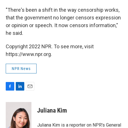
"There's been a shift in the way censorship works,
that the government no longer censors expression
or opinion or speech. It now censors information,"
he said.
Copyright 2022 NPR. To see more, visit
https://www.npr.org.
NPR News
F
L
E
a
i
m
c
n
a
e
k
i
Juliana Kim
b
e
l
o
d
o
I
Juliana Kim is a reporter on NPR's General