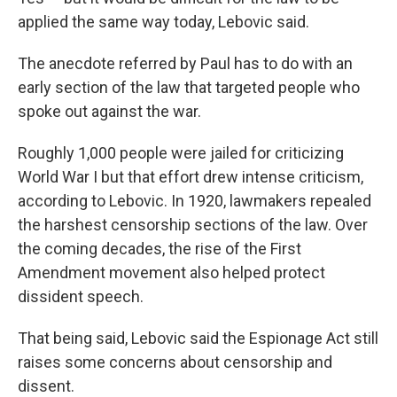
applied the same way today, Lebovic said.
The anecdote referred by Paul has to do with an
early section of the law that targeted people who
spoke out against the war.
Roughly 1,000 people were jailed for criticizing
World War I
but that effort drew intense criticism,
according to Lebovic. In 1920, lawmakers repealed
the harshest censorship sections of the law. Over
the coming decades, the rise of the First
Amendment movement also helped protect
dissident speech.
That being said, Lebovic said the Espionage Act still
raises some concerns about censorship and
dissent.