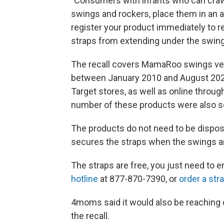
"Consumers with infants who can crawl
swings and rockers, place them in an 
register your product immediately to re
straps from extending under the swin
The recall covers MamaRoo swings vers
between January 2010 and August 202
Target stores, as well as online thro
number of these products were also so
The products do not need to be dispos
secures the straps when the swings an
The straps are free, you just need to 
hotline
at 877-870-7390, or
order a str
4moms said it would also be reaching
the recall.