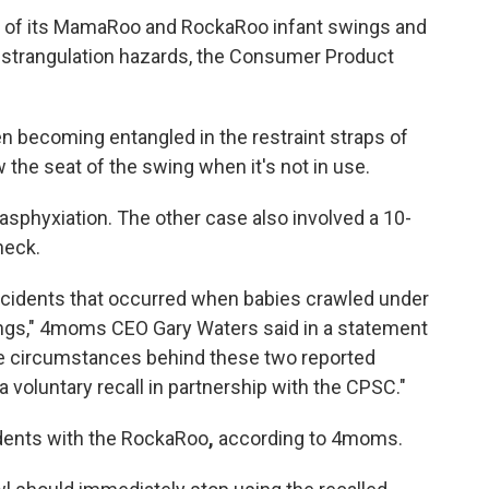
on of its MamaRoo and RockaRoo infant swings and
strangulation hazards, the Consumer Product
n becoming entangled in the restraint straps of
the seat of the swing
when it's not in use.
asphyxiation. The other case also involved a 10-
neck.
ncidents that occurred when babies crawled under
gs," 4moms CEO Gary Waters said in a statement
the circumstances behind these two reported
voluntary recall in partnership with the CPSC."
idents with the RockaRoo
,
according to 4moms.