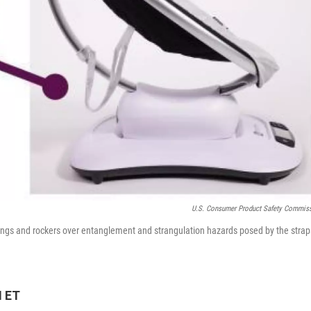
U.S. Consumer Product Safety Commis
gs and rockers over entanglement and strangulation hazards posed by the strap
M ET