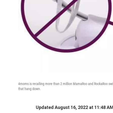
4moms is recalling more than 2 million MamaRoo and RockaRoo swin
that hang down.
Updated August 16, 2022 at 11:48 A