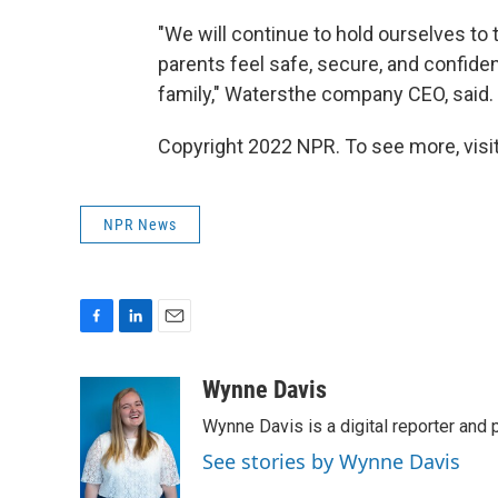
"We will continue to hold ourselves to 
parents feel safe, secure, and confide
family," Watersthe company CEO, said.
Copyright 2022 NPR. To see more, visit
NPR News
F
L
E
a
i
m
c
n
a
Wynne Davis
e
k
i
Wynne Davis is a digital reporter and
b
e
l
o
d
See stories by Wynne Davis
o
I