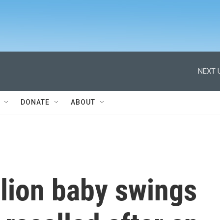
NEXT 
DONATE
ABOUT
lion baby swings