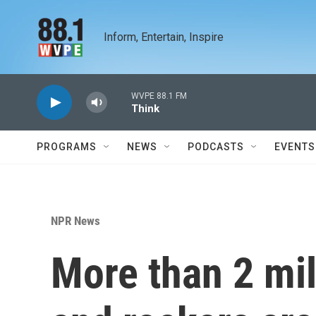
Skip to main content
Inform, Entertain, Inspire
WVPE 88.1 FM
Think
PROGRAMS
NEWS
PODCASTS
EVENTS
NPR News
More than 2 mil