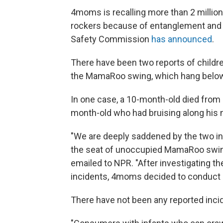
4moms is recalling more than 2 milli
rockers because of entanglement and 
Safety Commission
has announced
.
There have been two reports of childre
the MamaRoo swing, which hang below 
In one case, a 10-month-old died from 
month-old who had bruising along his 
"We are deeply saddened by the two i
the seat of unoccupied MamaRoo swin
emailed to NPR. "After investigating 
incidents, 4moms decided to conduct a 
There have not been any reported inc