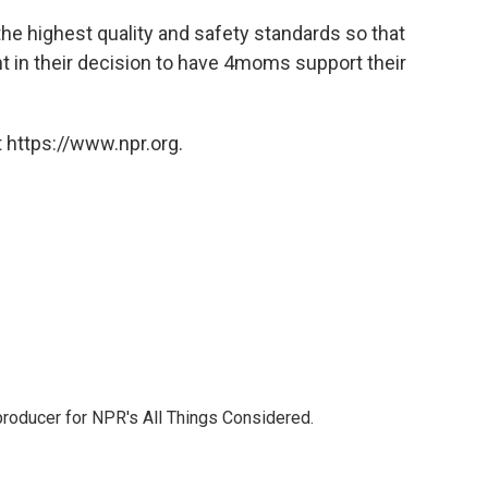
the highest quality and safety standards so that
nt in their decision to have 4moms support their
 https://www.npr.org.
 producer for NPR's All Things Considered.