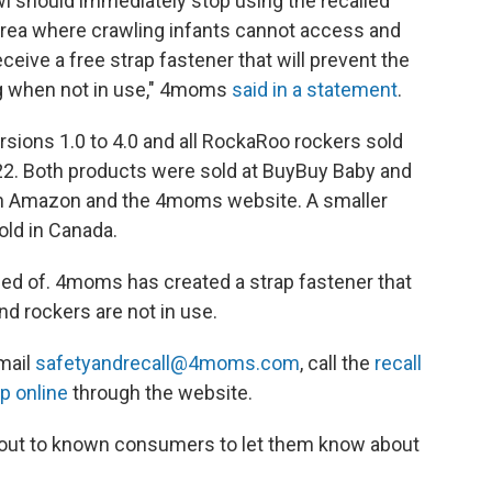
 should immediately stop using the recalled
area where crawling infants cannot access and
ceive a free strap fastener that will prevent the
g when not in use," 4moms
said in a statement
.
ions 1.0 to 4.0 and all RockaRoo rockers sold
2. Both products
were sold at BuyBuy Baby and
ugh Amazon and the 4moms website. A smaller
ld in Canada.
ed of. 4moms has created a strap fastener that
d rockers are not in use.
email
safetyandrecall@4moms.com
, call the
recall
ap online
through the website.
 out to known consumers to let them know about