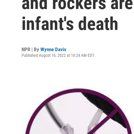
and rockers are
infant's death
NPR | By
Wynne Davis
Published August 16, 2022 at 10:24 AM EDT