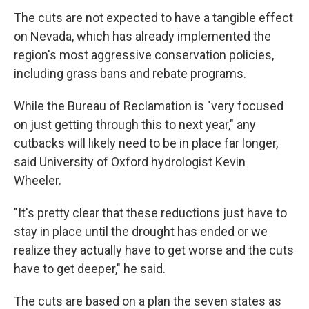
The cuts are not expected to have a tangible effect
on Nevada, which has already implemented the
region's most aggressive conservation policies,
including grass bans and rebate programs.
While the Bureau of Reclamation is "very focused
on just getting through this to next year," any
cutbacks will likely need to be in place far longer,
said University of Oxford hydrologist Kevin
Wheeler.
"It's pretty clear that these reductions just have to
stay in place until the drought has ended or we
realize they actually have to get worse and the cuts
have to get deeper," he said.
The cuts are based on a plan the seven states as