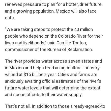
renewed pressure to plan for a hotter, drier future
and a growing population. Mexico will also face
cuts.
"We are taking steps to protect the 40 million
people who depend on the Colorado River for their
lives and livelihoods," said Camille Touton,
commissioner of the Bureau of Reclamation.
The river provides water across seven states and
in Mexico and helps feed an agricultural industry
valued at $15 billion a year. Cities and farms are
anxiously awaiting official estimates of the river's
future water levels that will determine the extent
and scope of cuts to their water supply.
That's not all. In addition to those already-agreed-to