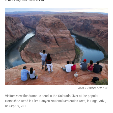
Ross D. Franklin / AP
/
AP
Visitors view the dramatic bend in the Colorado River at the popular
Horseshoe Bend in Glen Canyon National Recreation Area, in Page, Ariz.,
on Sept. 9, 2011.