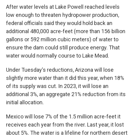
After water levels at Lake Powell reached levels
low enough to threaten hydropower production,
federal officials said they would hold back an
additional 480,000 acre-feet (more than 156 billion
gallons or 592 million cubic meters) of water to
ensure the dam could still produce energy. That
water would normally course to Lake Mead.
Under Tuesday's reductions, Arizona will lose
slightly more water than it did this year, when 18%
of its supply was cut. In 2023, it will lose an
additional 3%, an aggregate 21% reduction from its
initial allocation.
Mexico will lose 7% of the 1.5 million acre-feet it
receives each year from the river. Last year, it lost
about 5%. The water is a lifeline for northern desert