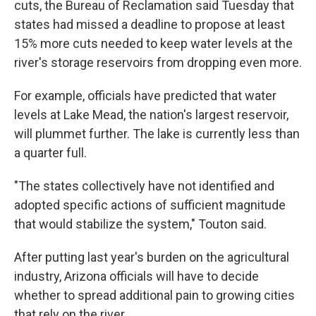
cuts, the Bureau of Reclamation said Tuesday that
states had missed a deadline to propose at least
15% more cuts needed to keep water levels at the
river's storage reservoirs from dropping even more.
For example, officials have predicted that water
levels at Lake Mead, the nation's largest reservoir,
will plummet further. The lake is currently less than
a quarter full.
"The states collectively have not identified and
adopted specific actions of sufficient magnitude
that would stabilize the system," Touton said.
After putting last year's burden on the agricultural
industry, Arizona officials will have to decide
whether to spread additional pain to growing cities
that rely on the river.