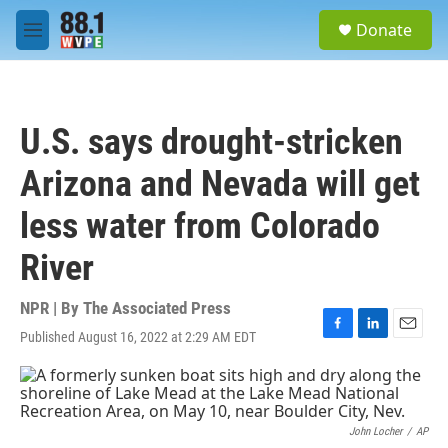
Skip to main content
S
Donate
e
M
a
e
r
n
c
u
h
U.S. says drought-stricken
u
e
Arizona and Nevada will get
r
y
less water from Colorado
River
NPR | By
The Associated Press
Published August 16, 2022 at 2:29 AM EDT
F
L
E
a
i
m
c
n
a
e
k
i
b
e
l
o
d
John Locher
/
AP