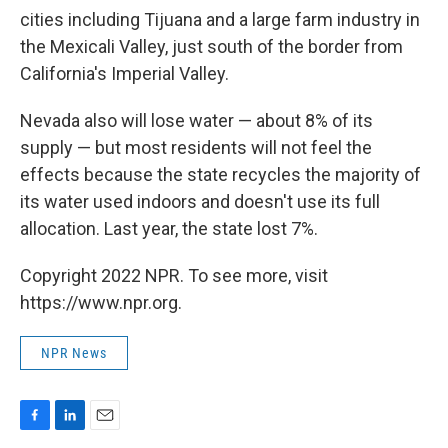
cities including Tijuana and a large farm industry in
the Mexicali Valley, just south of the border from
California's Imperial Valley.
Nevada also will lose water — about 8% of its
supply — but most residents will not feel the
effects because the state recycles the majority of
its water used indoors and doesn't use its full
allocation. Last year, the state lost 7%.
Copyright 2022 NPR. To see more, visit
https://www.npr.org.
NPR News
F
L
E