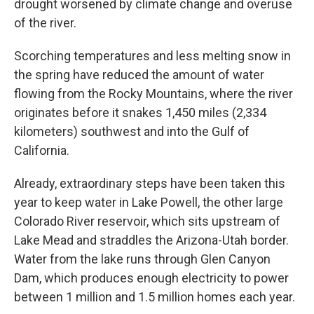
drought worsened by climate change and overuse
of the river.
Scorching temperatures and less melting snow in
the spring have reduced the amount of water
flowing from the Rocky Mountains, where the river
originates before it snakes 1,450 miles (2,334
kilometers) southwest and into the Gulf of
California.
Already, extraordinary steps have been taken this
year to keep water in Lake Powell, the other large
Colorado River reservoir, which sits upstream of
Lake Mead and straddles the Arizona-Utah border.
Water from the lake runs through Glen Canyon
Dam, which produces enough electricity to power
between 1 million and 1.5 million homes each year.