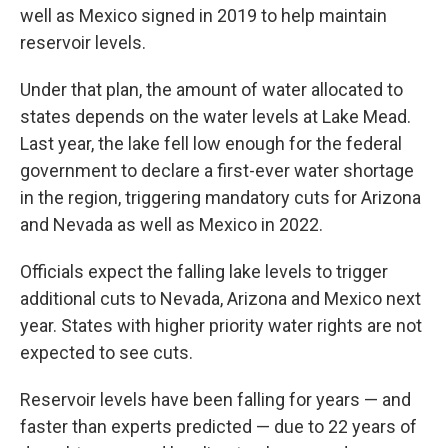
well as Mexico signed in 2019 to help maintain
reservoir levels.
Under that plan, the amount of water allocated to
states depends on the water levels at Lake Mead.
Last year, the lake fell low enough for the federal
government to declare a first-ever water shortage
in the region, triggering mandatory cuts for Arizona
and Nevada as well as Mexico in 2022.
Officials expect the falling lake levels to trigger
additional cuts to Nevada, Arizona and Mexico next
year. States with higher priority water rights are not
expected to see cuts.
Reservoir levels have been falling for years — and
faster than experts predicted — due to 22 years of