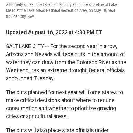
o
I
A formerly sunken boat sits high and dry along the shoreline of Lake
k
n
Mead at the Lake Mead National Recreation Area, on May 10, near
Boulder City, Nev.
Updated August 16, 2022 at 4:30 PM ET
SALT LAKE CITY — For the second year in a row,
Arizona and Nevada will face cuts in the amount of
water they can draw from the Colorado River as the
West endures an extreme drought, federal officials
announced Tuesday.
The cuts planned for next year will force states to
make critical decisions about where to reduce
consumption and whether to prioritize growing
cities or agricultural areas.
The cuts will also place state officials under