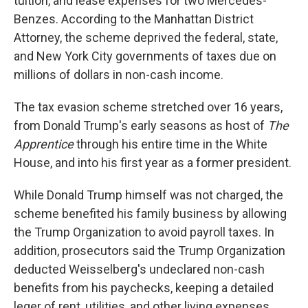
tuition, and lease expenses for two Mercedes-
Benzes. According to the Manhattan District
Attorney,
the scheme deprived the federal, state,
and New York City governments of taxes due on
millions of dollars in non-cash income.
The tax evasion scheme stretched over 16 years,
from Donald Trump's early seasons as host of
The
Apprentice
through his entire time in the White
House, and into his first year as a former president.
While Donald Trump himself was not charged, the
scheme benefited his family business by allowing
the Trump Organization to avoid payroll taxes. In
addition, prosecutors said the Trump Organization
deducted Weisselberg's undeclared non-cash
benefits from his paychecks, keeping a detailed
leger of rent, utilities, and other living expenses