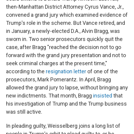
then-Manhattan District Attorney Cyrus Vance, Jr.,
convened a grand jury which examined evidence of
Trump's role in the scheme. But Vance retired, and
in January, a newly-elected D.A., Alvin Bragg, was
sworn in. Two senior prosecutors quickly quit the
case, after Bragg "reached the decision not to go
forward with the grand jury presentation and not to
seek criminal charges at the present time,"
according to the
resignation letter
of one of the
prosecutors, Mark Pomerantz. In April, Bragg
allowed the grand jury to lapse, without bringing any
new indictments. That month, Bragg
insisted
that
his investigation of Trump and the Trump business
was still active.
In pleading guilty, Weisselberg joins a long list of
people in Trump's orbit to plead guilty to, or be