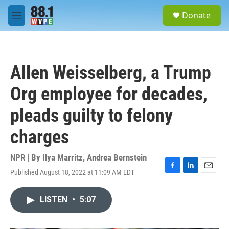
Skip to main content
S
Donate
e
M
a
e
r
n
c
u
h
Allen Weisselberg, a Trump
u
e
Org employee for decades,
r
y
pleads guilty to felony
charges
NPR | By
Ilya Marritz
,
Andrea Bernstein
Published August 18, 2022 at 11:09 AM EDT
F
L
E
a
i
m
c
n
a
LISTEN
•
5:07
e
k
i
b
e
l
o
d