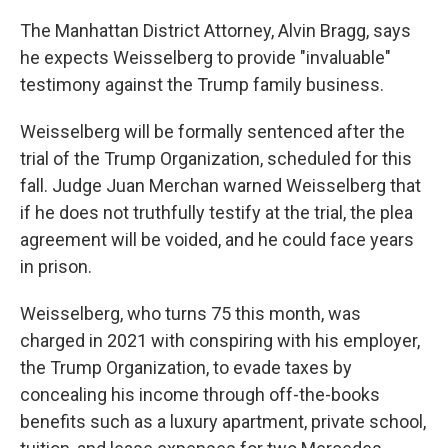
The Manhattan District Attorney, Alvin Bragg, says
he expects Weisselberg to provide "invaluable"
testimony against the Trump family business.
Weisselberg will be formally sentenced after the
trial of the Trump Organization, scheduled for this
fall. Judge Juan Merchan warned Weisselberg that
if he does not truthfully testify at the trial, the plea
agreement will be voided, and he could face years
in prison.
Weisselberg, who turns 75 this month, was
charged in 2021 with conspiring with his employer,
the Trump Organization, to evade taxes by
concealing his income through off-the-books
benefits such as a luxury apartment, private school,