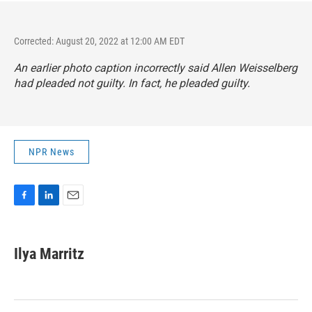
Corrected: August 20, 2022 at 12:00 AM EDT
An earlier photo caption incorrectly said Allen Weisselberg
had pleaded not guilty. In fact, he pleaded guilty.
NPR News
F
L
E
a
i
m
c
n
a
e
k
i
Ilya Marritz
b
e
l
o
d
o
I
k
n