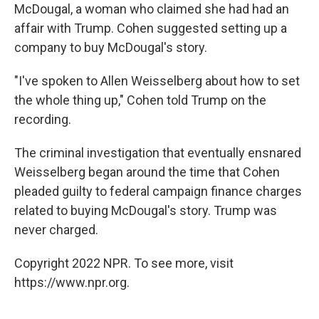
McDougal, a woman who claimed she had had an
affair with Trump. Cohen suggested setting up a
company to buy McDougal's story.
"I've spoken to Allen Weisselberg about how to set
the whole thing up," Cohen told Trump on the
recording.
The criminal investigation that eventually ensnared
Weisselberg began around the time that Cohen
pleaded guilty to federal campaign finance charges
related to buying McDougal's story. Trump was
never charged.
Copyright 2022 NPR. To see more, visit
https://www.npr.org.