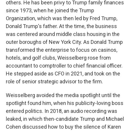
others. He has been privy to Trump family finances
since 1973, when he joined the Trump
Organization, which was then led by Fred Trump,
Donald Trump's father. At the time, the business
was centered around middle class housing in the
outer boroughs of New York City. As Donald Trump
transformed the enterprise to focus on casinos,
hotels, and golf clubs, Weisselberg rose from
accountant to comptroller to chief financial officer.
He stepped aside as CFO in 2021, and took on the
role of senior strategic advisor to the firm.
Weisselberg avoided the media spotlight until the
spotlight found him, when his publicity-loving boss
entered politics. In 2018, an audio recording was
leaked, in which then-candidate Trump and Michael
Cohen discussed how to buy the silence of Karen