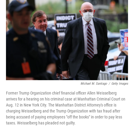
o
I
k
n
Michael M. Santiago
/
Getty Images
Former Trump Organization chief financial officer Allen Weisselberg
arrives for a hearing on his criminal case at Manhattan Criminal Court on
Aug. 12 in New York City. The Manhattan District Attorney's office is
charging Weisselberg and the Trump Organization with tax fraud after
being accused of paying employees "off the books" in order to pay less
taxes. Weisselberg has pleaded not guilty.