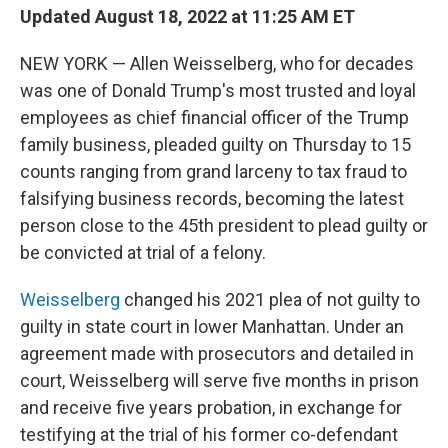
Updated August 18, 2022 at 11:25 AM ET
NEW YORK — Allen Weisselberg, who for decades
was one of Donald Trump's most trusted and loyal
employees as chief financial officer of the Trump
family business, pleaded guilty on Thursday to 15
counts ranging from grand larceny to tax fraud to
falsifying business records, becoming the latest
person close to the 45th president to plead guilty or
be convicted at trial of a felony.
Weisselberg
changed his 2021 plea of not guilty to
guilty in state court in lower Manhattan. Under an
agreement made with prosecutors and detailed in
court, Weisselberg will serve five months in prison
and receive five years probation, in exchange for
testifying at the trial of his former co-defendant