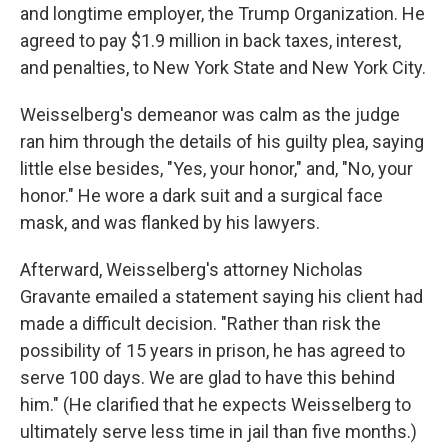
and longtime employer, the Trump Organization. He
agreed to pay $1.9 million in back taxes, interest,
and penalties, to New York State and New York City.
Weisselberg's demeanor was calm as the judge
ran him through the details of his guilty plea, saying
little else besides, "Yes, your honor," and, "No, your
honor." He wore a dark suit and a surgical face
mask, and was flanked by his lawyers.
Afterward, Weisselberg's attorney Nicholas
Gravante emailed a statement saying his client had
made a difficult decision. "Rather than risk the
possibility of 15 years in prison, he has agreed to
serve 100 days. We are glad to have this behind
him." (He clarified that he expects Weisselberg to
ultimately serve less time in jail than five months.)