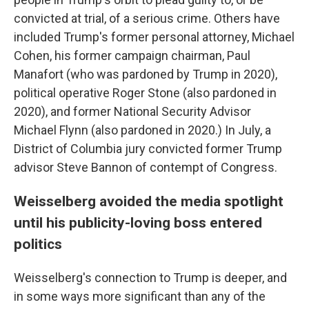
convicted at trial, of a serious crime. Others have
included Trump's former personal attorney, Michael
Cohen, his former campaign chairman, Paul
Manafort (who was pardoned by Trump in 2020),
political operative Roger Stone (also pardoned in
2020), and former National Security Advisor
Michael Flynn (also pardoned in 2020.) In July, a
District of Columbia jury convicted former Trump
advisor Steve Bannon of contempt of Congress.
Weisselberg avoided the media spotlight
until his publicity-loving boss entered
politics
Weisselberg's connection to Trump is deeper, and
in some ways more significant than any of the