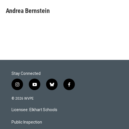
Andrea Bernstein
Stay Connected
i
y
b
f
n
o
l
a
s
u
u
c
© 2026 WVPE
t
t
e
e
a
u
s
b
Licensee: Elkhart Schools
g
b
k
o
r
e
y
o
a
k
Public Inspection
m