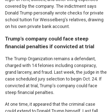
covered by the company. The indictment says
Donald Trump personally wrote checks for private
school tuition for Weisselberg's relatives, drawing
on his own private bank account.
Trump's company could face steep
financial penalties if convicted at trial
The Trump Organization remains a defendant,
charged with 14 felonies including conspiracy,
grand larceny, and fraud. Last week, the judge in the
case scheduled jury selection to begin Oct. 24. If
convicted at trial, Trump's company could face
steep financial penalties.
At one time, it appeared that the criminal case
could extend to Donald Trump himself. Last fall,