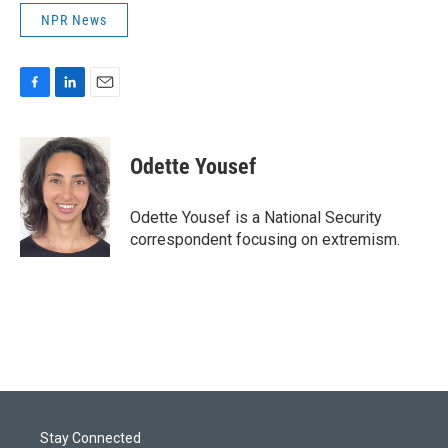
NPR News
F
L
E
a
i
m
c
n
a
e
k
i
Odette Yousef
b
e
l
o
d
o
I
Odette Yousef is a National Security
k
n
correspondent focusing on extremism.
Stay Connected