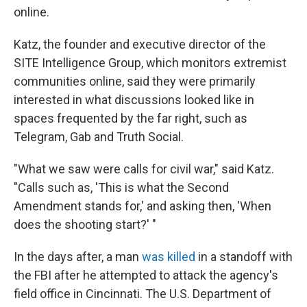
online.
Katz, the founder and executive director of the
SITE Intelligence Group, which monitors extremist
communities online, said they were primarily
interested in what discussions looked like in
spaces frequented by the far right, such as
Telegram, Gab and Truth Social.
"What we saw were calls for civil war," said Katz.
"Calls such as, 'This is what the Second
Amendment stands for,' and asking then, 'When
does the shooting start?' "
In the days after, a man
was killed
in a standoff with
the FBI after he attempted to attack the agency's
field office in Cincinnati. The U.S. Department of