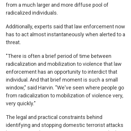
from a much larger and more diffuse pool of
radicalized individuals.
Additionally, experts said that law enforcement now
has to act almost instantaneously when alerted to a
threat.
"There is often a brief period of time between
radicalization and mobilization to violence that law
enforcement has an opportunity to interdict that
individual. And that brief moment is such a small
window," said Harvin. "We've seen where people go
from radicalization to mobilization of violence very,
very quickly."
The legal and practical constraints behind
identifying and stopping domestic terrorist attacks