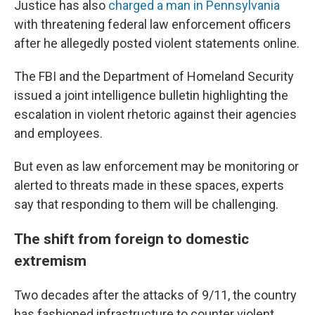
Justice has also
charged a man in Pennsylvania
with threatening federal law enforcement officers
after he allegedly posted violent statements online.
The FBI and the Department of Homeland Security
issued a joint intelligence bulletin highlighting the
escalation in violent rhetoric against their agencies
and employees.
But even as law enforcement may be monitoring or
alerted to threats made in these spaces, experts
say that responding to them will be challenging.
The shift from foreign to domestic
extremism
Two decades after the attacks of 9/11, the country
has fashioned infrastructure to counter violent