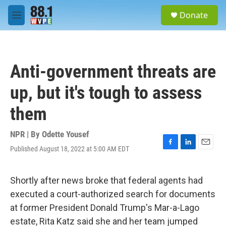
Skip to main content
S
Donate
e
M
a
e
r
n
c
u
h
Anti-government threats are
u
e
up, but it's tough to assess
r
y
them
NPR | By
Odette Yousef
Published August 18, 2022 at 5:00 AM EDT
F
L
E
a
i
m
c
n
a
e
k
i
Shortly after news broke that federal agents had
b
e
l
executed a court-authorized search for documents
o
d
o
I
at former President Donald Trump's Mar-a-Lago
k
n
estate, Rita Katz said she and her team jumped