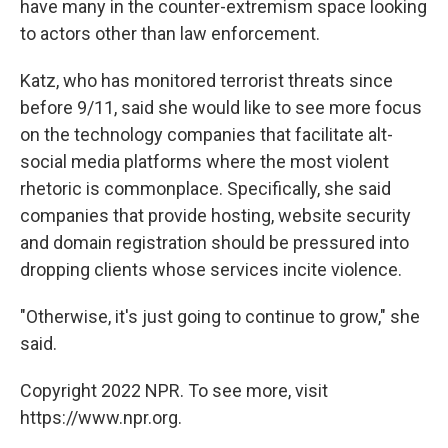
have many in the counter-extremism space looking
to actors other than law enforcement.
Katz, who has monitored terrorist threats since
before 9/11, said she would like to see more focus
on the technology companies that facilitate alt-
social media platforms where the most violent
rhetoric is commonplace. Specifically, she said
companies that provide hosting, website security
and domain registration should be pressured into
dropping clients whose services incite violence.
"Otherwise, it's just going to continue to grow," she
said.
Copyright 2022 NPR. To see more, visit
https://www.npr.org.