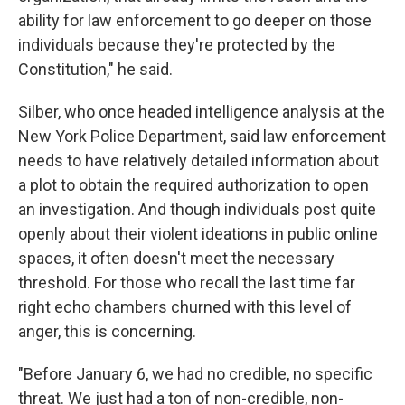
ability for law enforcement to go deeper on those
individuals because they're protected by the
Constitution," he said.
Silber, who once headed intelligence analysis at the
New York Police Department, said law enforcement
needs to have relatively detailed information about
a plot to obtain the required authorization to open
an investigation. And though individuals post quite
openly about their violent ideations in public online
spaces, it often doesn't meet the necessary
threshold. For those who recall the last time far
right echo chambers churned with this level of
anger, this is concerning.
"Before January 6, we had no credible, no specific
threat. We just had a ton of non-credible, non-