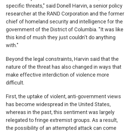
specific threats," said Donell Harvin, a senior policy
researcher at the RAND Corporation and the former
chief of homeland security and intelligence for
the
government of the District of Columbia. "It was like
this kind of mush they just couldn't do anything
with."
Beyond the legal constraints, Harvin said that the
nature of the threat has also changed in ways that
make effective interdiction of violence more
difficult.
First, the uptake of violent, anti-government views
has become widespread in the United States,
whereas in the past, this sentiment was largely
relegated to fringe extremist groups. As a result,
the possibility of an attempted attack can come