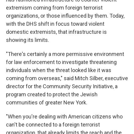
extremism coming from foreign terrorist
organizations, or those influenced by them. Today,
with the DHS shift in focus toward violent
domestic extremists, that infrastructure is
showing its limits.
"There's certainly a more permissive environment
for law enforcement to investigate threatening
individuals when the threat looked like it was
coming from overseas," said Mitch Silber, executive
director for the Community Security Initiative, a
program created to protect the Jewish
communities of greater New York.
"When you're dealing with American citizens who
can't be connected to a foreign terrorist
organization, that already limits the reach and the