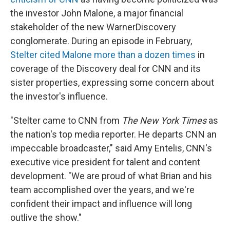
the investor John Malone, a major financial
stakeholder of the new WarnerDiscovery
conglomerate. During an episode in February,
Stelter cited Malone more than a dozen times
in
coverage of the Discovery deal for CNN and its
sister properties, expressing some concern about
the investor's influence.
"Stelter came to CNN from
The New York Times
as
the nation's top media reporter. He departs CNN an
impeccable broadcaster," said Amy Entelis, CNN's
executive vice president for talent and content
development. "We are proud of what Brian and his
team accomplished over the years, and we're
confident their impact and influence will long
outlive the show."