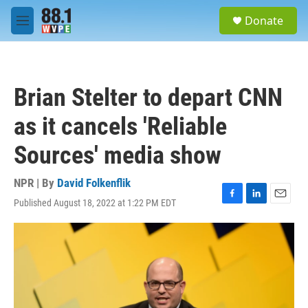
Skip to main content
S
Donate
e
M
a
e
r
n
c
u
h
Brian Stelter to depart CNN
u
e
as it cancels 'Reliable
r
y
Sources' media show
NPR | By
David Folkenflik
Published August 18, 2022 at 1:22 PM EDT
F
L
E
a
i
m
c
n
a
e
k
i
b
e
l
o
d
o
I
k
n