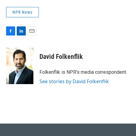
NPR News
F
L
E
a
i
m
c
n
a
e
k
i
David Folkenflik
b
e
l
o
d
o
I
Folkenflik is NPR's media correspondent.
k
n
See stories by David Folkenflik