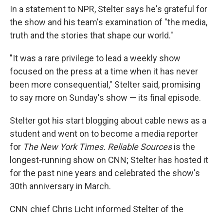
In a statement to NPR, Stelter says he's grateful for
the show and his team's examination of "the media,
truth and the stories that shape our world."
"It was a rare privilege to lead a weekly show
focused on the press at a time when it has never
been more consequential," Stelter said, promising
to say more on Sunday's show — its final episode.
Stelter got his start blogging about cable news as a
student and went on to become a media reporter
for
The New York Times. Reliable Sources
is the
longest-running show on CNN; Stelter has hosted it
for the past nine years and celebrated the show's
30th anniversary in March.
CNN chief Chris Licht informed Stelter of the