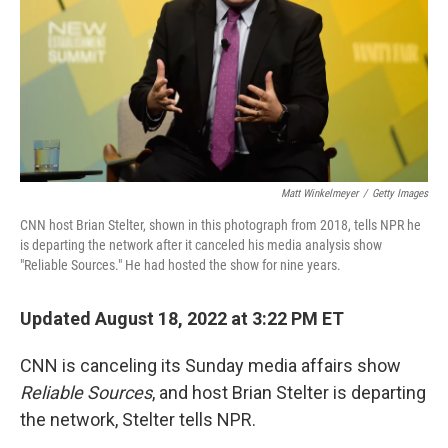
Matt Winkelmeyer
/
Getty Images
CNN host Brian Stelter, shown in this photograph from 2018, tells NPR he
is departing the network after it canceled his media analysis show
"Reliable Sources." He had hosted the show for nine years.
Updated August 18, 2022 at 3:22 PM ET
CNN is canceling its Sunday media affairs show
Reliable Sources
, and host Brian Stelter is departing
the network, Stelter tells NPR.