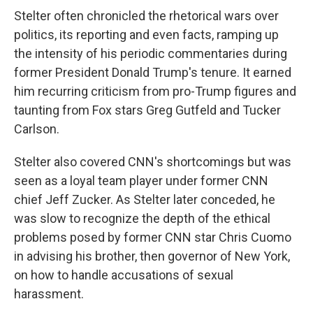
Stelter often chronicled the rhetorical wars over
politics, its reporting and even facts, ramping up
the intensity of his periodic commentaries during
former President Donald Trump's tenure. It earned
him recurring criticism from pro-Trump figures and
taunting from Fox stars Greg Gutfeld and Tucker
Carlson.
Stelter also covered CNN's shortcomings but was
seen as a loyal team player under former CNN
chief Jeff Zucker. As Stelter later conceded, he
was slow to recognize the depth of the ethical
problems posed by former CNN star Chris Cuomo
in advising his brother, then governor of New York,
on how to handle accusations of sexual
harassment.