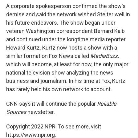
A corporate spokesperson confirmed the show's
demise and said the network wished Stelter well in
his future endeavors. The show began under
veteran Washington correspondent Bernard Kalb
and continued under the longtime media reporter
Howard Kurtz. Kurtz now hosts a show with a
similar format on Fox News called
MediaBuzz,
which will become, at least for now, the only major
national television show analyzing the news
business and journalism. In his time at Fox, Kurtz
has rarely held his own network to account.
CNN says it will continue the popular
Reliable
Sources
newsletter.
Copyright 2022 NPR. To see more, visit
https://www.npr.org.