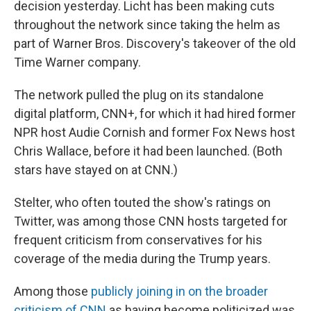
decision yesterday. Licht has been making cuts
throughout the network since taking the helm as
part of Warner Bros. Discovery's takeover of the old
Time Warner company.
The network pulled the plug on its standalone
digital platform, CNN+, for which it had hired former
NPR host Audie Cornish and former Fox News host
Chris Wallace, before it had been launched. (Both
stars have stayed on at CNN.)
Stelter, who often touted the show's ratings on
Twitter, was among those CNN hosts targeted for
frequent criticism from conservatives for his
coverage of the media during the Trump years.
Among those
publicly joining in on the broader
criticism of CNN
as having become politicized was