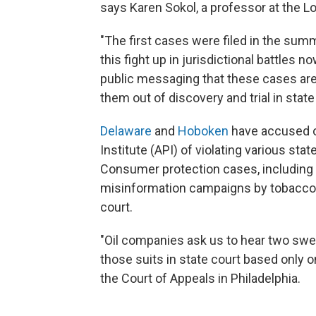
says Karen Sokol, a professor at the L
"The first cases were filed in the summ
this fight up in jurisdictional battles no
public messaging that these cases are 
them out of discovery and trial in state
Delaware
and
Hoboken
have accused o
Institute (API) of violating various st
Consumer protection cases, including 
misinformation campaigns by tobacco c
court.
"Oil companies ask us to hear two swee
those suits in state court based only o
the Court of Appeals in Philadelphia.