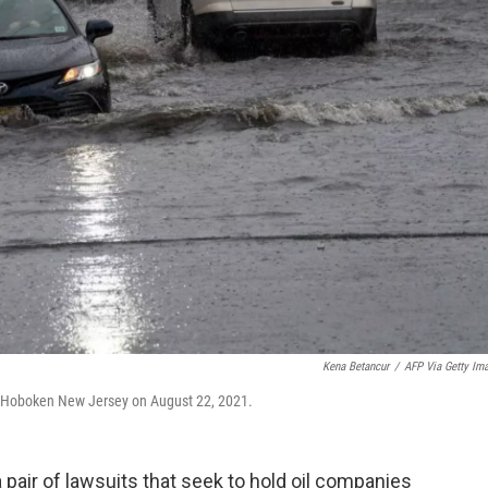
Kena Betancur
/
AFP Via Getty Im
in Hoboken New Jersey on August 22, 2021.
a pair of lawsuits that seek to hold oil companies