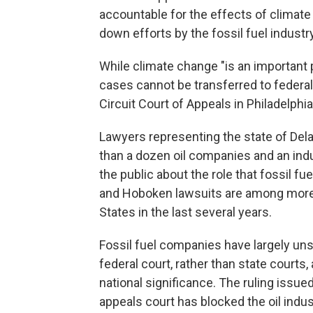
accountable for the effects of climate 
down efforts by the fossil fuel industry
While climate change "is an important p
cases cannot be transferred to federal 
Circuit Court of Appeals in Philadelphi
Lawyers representing the state of Del
than a dozen oil companies and an indu
the public about the role that fossil f
and Hoboken lawsuits are among more t
States in the last several years.
Fossil fuel companies have largely uns
federal court, rather than state courts, 
national significance. The ruling issue
appeals court has blocked the oil indu