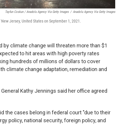
Tayfun Coskun / Anadolu Agency Via Getty Images
/
Anadolu Agency Via Getty Images
of New Jersey, United States on September 1, 2021.
d by climate change will threaten more than $1
 expected to hit areas with high poverty rates
king hundreds of millions of dollars to cover
ith climate change adaptation, remediation and
General Kathy Jennings said her office agreed
 the cases belong in federal court "due to their
y policy, national security, foreign policy, and