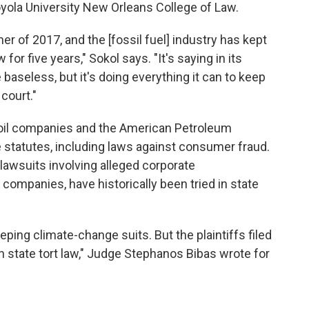
oyola University New Orleans College of Law.
er of 2017, and the [fossil fuel] industry has kept
w for five years," Sokol says. "It's saying in its
baseless, but it's doing everything it can to keep
 court."
il companies and the American Petroleum
ate statutes, including laws against consumer fraud.
lawsuits involving alleged corporate
ompanies, have historically been tried in state
ping climate-change suits. But the plaintiffs filed
n state tort law," Judge Stephanos Bibas wrote for