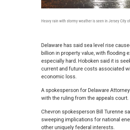
Heavy rain with stormy weather is seen in Jersey City 
Delaware has said sea level rise cause
billion in property value, with flooding
especially hard. Hoboken said it is see
current and future costs associated w
economic loss.
A spokesperson for Delaware Attorney 
with the ruling from the appeals court.
Chevron spokesperson Bill Turenne said
sweeping implications for national energ
other uniquely federal interests.