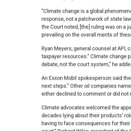
"Climate change is a global phenomenon
response, not a patchwork of state law
the Court noted, [the] ruling was on a j
prevailing on the overall merits of the
Ryan Meyers, general counsel at API, 
taxpayer resources." Climate change po
debate, not the court system," he adde
An Exxon Mobil spokesperson said the 
next steps." Other oil companies name
either declined to comment or did n
Climate advocates welcomed the appeal
decades lying about their products' role 
having to face consequences for their 