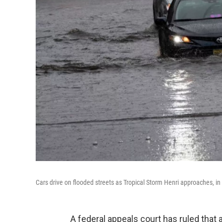
Cars drive on flooded streets as Tropical Storm Henri approaches, 
A federal appeals court has ruled that 