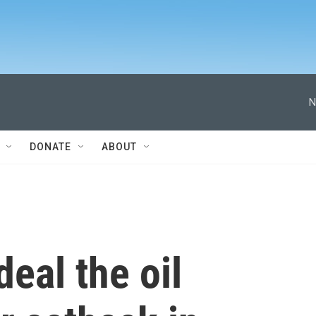
N
DONATE
ABOUT
eal the oil