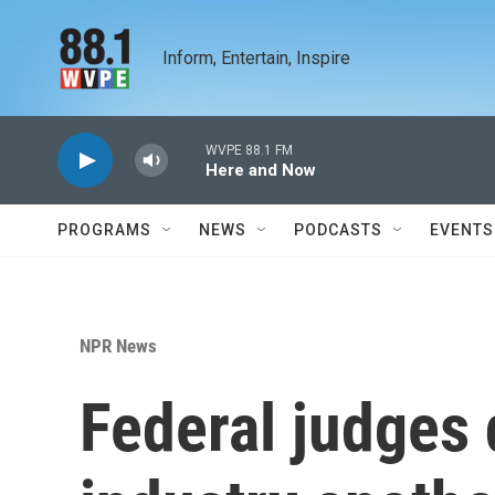
Skip to main content
Inform, Entertain, Inspire
WVPE 88.1 FM
Here and Now
PROGRAMS
NEWS
PODCASTS
EVENTS
NPR News
Federal judges d