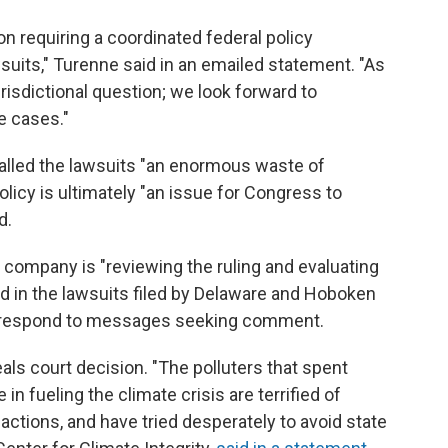
 requiring a coordinated federal policy
suits," Turenne said in an emailed statement. "As
urisdictional question; we look forward to
se cases."
called the lawsuits "an enormous waste of
licy is ultimately "an issue for Congress to
d.
company is "reviewing the ruling and evaluating
d in the lawsuits filed by Delaware and Hoboken
ot respond to messages seeking comment.
s court decision. "The polluters that spent
in fueling the climate crisis are terrified of
actions, and have tried desperately to avoid state