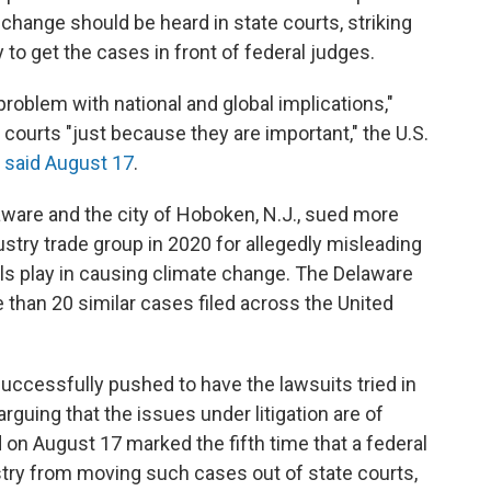
change should be heard in state courts, striking
 to get the cases in front of federal judges.
roblem with national and global implications,"
courts "just because they are important," the U.S.
a
said August 17
.
aware and the city of Hoboken, N.J., sued more
stry trade group in 2020 for allegedly misleading
uels play in causing climate change. The Delaware
han 20 similar cases filed across the United
uccessfully pushed to have the lawsuits tried in
arguing that the issues under litigation are of
d on August 17 marked the fifth time that a federal
stry from moving such cases out of state courts,