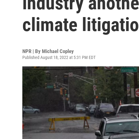
industry anothe
climate litigati
NPR | By
Michael Copley
Published August 18, 2022 at 5:31 PM EDT