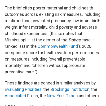
The brief cites poorer maternal and child health
outcomes across existing risk measures, including
mistimed and unwanted pregnancy, low infant birth
weight, infant mortality, child poverty and adverse
childhood experiences. (It also notes that
Mississippi —
at the center of the
Dobbs
case —
ranked last in the
Commonwealth Fund
's 2020
composite score for health system performances
on measures including "overall preventable
mortality" and "children without appropriate
preventive care.")
These findings are echoed in similar analyses by
Evaluating Priorities
, the
Brookings Institution
, the
Associated Press
, the
New York Times
and others.