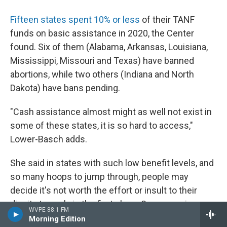
Fifteen states spent 10% or less
of their TANF
funds on basic assistance in 2020, the Center
found. Six of them (Alabama, Arkansas, Louisiana,
Mississippi, Missouri and Texas) have banned
abortions, while two others (Indiana and North
Dakota) have bans pending.
"Cash assistance almost might as well not exist in
some of these states, it is so hard to access,"
Lower-Basch adds.
She said in states with such low benefit levels, and
so many hoops to jump through, people may
decide it's not worth the effort or insult to their
dignity to apply in the first place. Some require
WVPE 88.1 FM
people to apply to a certain number of jobs before
Morning Edition