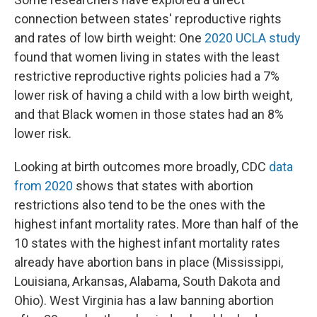
connection between states' reproductive rights
and rates of low birth weight: One
2020 UCLA study
found that women living in states with the least
restrictive reproductive rights policies had a 7%
lower risk of having a child with a low birth weight,
and that Black women in those states had an 8%
lower risk.
Looking at birth outcomes more broadly, CDC
data
from 2020
shows that states with abortion
restrictions also tend to be the ones with the
highest infant mortality rates. More than half of the
10 states with the highest infant mortality rates
already have abortion bans in place (Mississippi,
Louisiana, Arkansas, Alabama, South Dakota and
Ohio). West Virginia has a law banning abortion