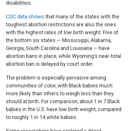
disabilities.
CDC data shows
that many of the states with the
toughest abortion restrictions are also the ones
with the highest rates of low birth weight. Five of
the bottom six states — Mississippi, Alabama,
Georgia, South Carolina and Louisiana — have
abortion bans in place, while Wyoming's near-total
abortion ban is delayed by court order.
The problem is especially pervasive among
communities of color, with Black babies much
more likely than others to weigh less than they
should at birth. For comparison, about 1 in 7 Black
babies in the U.S. have low birth weight, compared
to roughly 1 in 14 white babies.
Some researchers have explored a direct