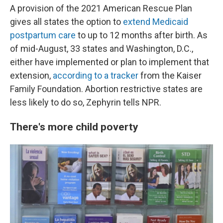
A provision of the 2021 American Rescue Plan
gives all states the option to
extend Medicaid
postpartum care
to up to 12 months after birth. As
of mid-August, 33 states and Washington, D.C.,
either have implemented or plan to implement that
extension,
according to a tracker
from the Kaiser
Family Foundation. Abortion restrictive states are
less likely to do so, Zephyrin tells NPR.
There's more child poverty