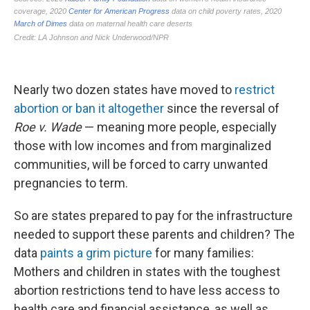
Nearly two dozen states have moved to
restrict
abortion or ban it altogether
since the reversal of
Roe v. Wade
— meaning more people, especially
those with low incomes and from marginalized
communities, will be forced to carry unwanted
pregnancies to term.
So are states prepared to pay for the infrastructure
needed to support these parents and children? The
data
paints a grim picture
for many families:
Mothers and children in states with the toughest
abortion restrictions tend to have less access to
health care and financial assistance, as well as