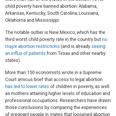
child poverty have banned abortion: Alabama,
Arkansas, Kentucky, South Carolina, Louisiana,
Oklahoma and Mississippi.
The notable outlier is New Mexico, which has the
third worst child poverty rate in the country but
no
major abortion restrictions
(and is already
seeing
an influx of patients
from Texas and other nearby
states).
More than 150 economists wrote in a Supreme
Court amicus brief that access to legal abortion
has led to lower rates
of children in poverty, as well
as mothers attaining higher levels of education and
professional occupations. Researchers have drawn
those conclusions by comparing the experiences
of pregnant people in states that loosened abortion