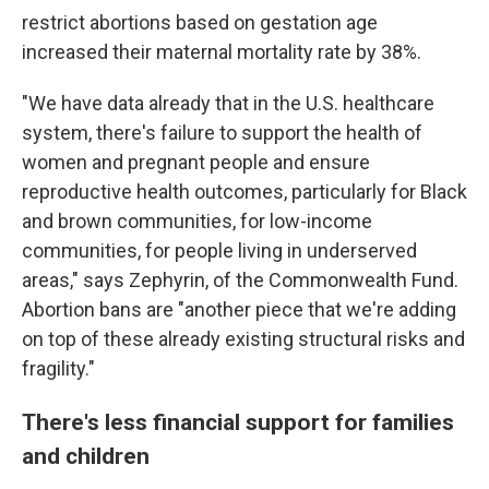
restrict abortions based on gestation age
increased their maternal mortality rate by 38%.
"We have data already that in the U.S. healthcare
system, there's failure to support the health of
women and pregnant people and ensure
reproductive health outcomes, particularly for Black
and brown communities, for low-income
communities, for people living in underserved
areas," says Zephyrin, of the Commonwealth Fund.
Abortion bans are "another piece that we're adding
on top of these already existing structural risks and
fragility."
There's less financial support for families
and children