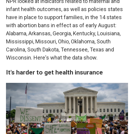
NPR looked at indicators related to maternal and
infant health outcomes, as well as policies states
have in place to support families, in the 14 states
with abortion bans in effect as of early August:
Alabama, Arkansas, Georgia, Kentucky, Louisiana,
Mississippi, Missouri, Ohio, Oklahoma, South
Carolina, South Dakota, Tennessee, Texas and
Wisconsin. Here's what the data show.
It's harder to get health insurance