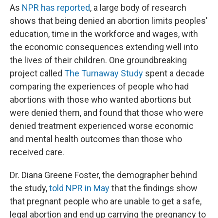
As
NPR has reported
, a large body of research
shows that being denied an abortion limits peoples'
education, time in the workforce and wages, with
the economic consequences extending well into
the lives of their children. One groundbreaking
project called
The Turnaway Study
spent a decade
comparing the experiences of people who had
abortions with those who wanted abortions but
were denied them, and found that those who were
denied treatment experienced worse economic
and mental health outcomes than those who
received care.
Dr. Diana Greene Foster, the demographer behind
the study,
told NPR in May
that the findings show
that pregnant people who are unable to get a safe,
legal abortion and end up carrying the pregnancy to