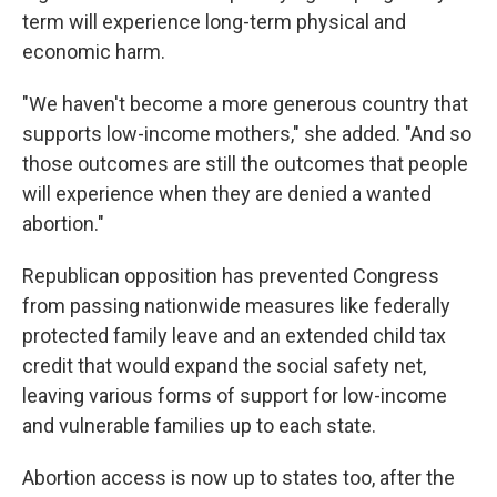
term will experience long-term physical and
economic harm.
"We haven't become a more generous country that
supports low-income mothers," she added. "And so
those outcomes are still the outcomes that people
will experience when they are denied a wanted
abortion."
Republican opposition has prevented Congress
from passing nationwide measures like federally
protected family leave and an extended child tax
credit that would expand the social safety net,
leaving various forms of support for low-income
and vulnerable families up to each state.
Abortion access is now up to states too, after the