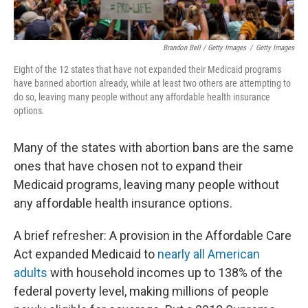
Brandon Bell / Getty Images
/
Getty Images
Eight of the 12
states that have not expanded their Medicaid programs
have banned abortion already, while at least two others are attempting to
do so, leaving many people without any affordable health insurance
options.
Many of the states with abortion bans are the same
ones that have chosen not to expand their
Medicaid programs, leaving many people without
any affordable health insurance options.
A brief refresher: A provision in the Affordable Care
Act expanded Medicaid to
nearly all American
adults
with household incomes up to 138% of the
federal poverty level, making millions of people