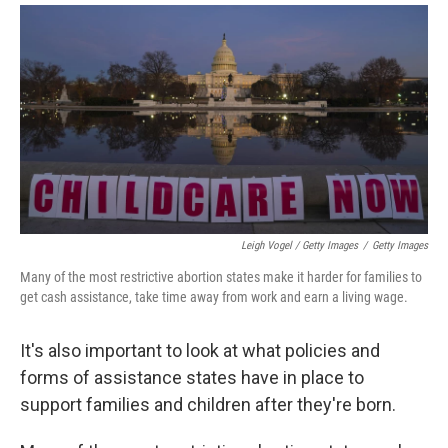
Leigh Vogel / Getty Images
/
Getty Images
Many of the most restrictive abortion states make it harder for families to
get cash assistance, take time away from work and earn a living wage.
It's also important to look at what policies and
forms of assistance states have in place to
support families and children after they're born.