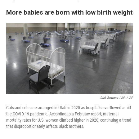
More babies are born with low birth weight
Rick Bowmer / AP
/
AP
Cots and cribs are arranged in Utah in 2020 as hospitals overflowed amid
the COVID-19 pandemic. According to a February report, maternal
mortality rates for U.S. women climbed higher in 2020, continuing a trend
that disproportionately affects Black mothers.