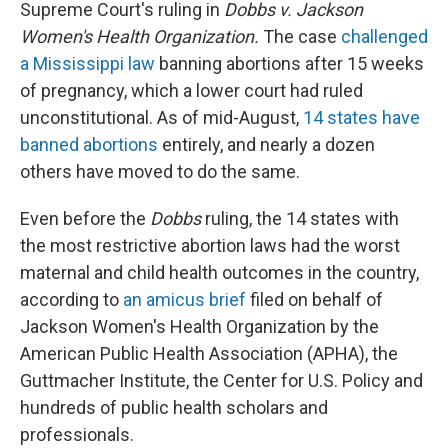
Supreme Court's ruling in
Dobbs v. Jackson
Women's Health Organization.
The case
challenged
a Mississippi law
banning abortions after 15 weeks
of pregnancy, which a lower court had ruled
unconstitutional. As of mid-August,
14 states have
banned abortions
entirely, and nearly a dozen
others have moved to do the same.
Even before the
Dobbs
ruling, the 14 states with
the most restrictive abortion laws had the worst
maternal and child health outcomes in the country,
according to
an amicus brief
filed on behalf of
Jackson Women's Health Organization by the
American Public Health Association (APHA), the
Guttmacher Institute, the Center for U.S. Policy and
hundreds of public health scholars and
professionals.