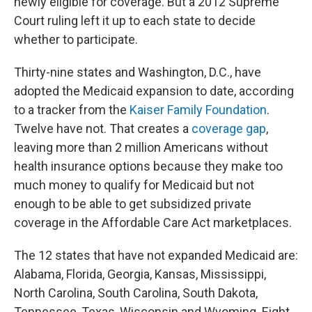
newly eligible for coverage. But a 2012 Supreme
Court ruling left it up to each state to decide
whether to participate.
Thirty-nine states and Washington, D.C., have
adopted the Medicaid expansion to date, according
to a tracker from the
Kaiser Family Foundation
.
Twelve have not. That creates a
coverage gap
,
leaving more than 2 million Americans without
health insurance options because they make too
much money to qualify for Medicaid but not
enough to be able to get subsidized private
coverage in the Affordable Care Act marketplaces.
The 12
states that have not expanded Medicaid are:
Alabama, Florida, Georgia, Kansas, Mississippi,
North Carolina, South Carolina, South Dakota,
Tennessee, Texas, Wisconsin and Wyoming. Eight