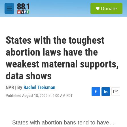
Skip to main content
S
Donate
e
M
a
e
r
n
c
u
h
States with the toughest
u
e
abortion laws have the
r
y
weakest maternal supports,
data shows
NPR | By
Rachel Treisman
Published August 18, 2022 at 6:00 AM EDT
F
L
E
a
i
m
c
n
a
e
k
i
b
e
l
o
d