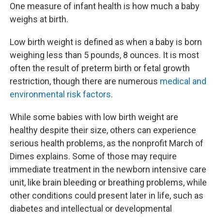
One measure of infant health is how much a baby
weighs at birth.
Low birth weight is defined as when a baby is born
weighing less than 5 pounds, 8 ounces. It is most
often the result of preterm birth or fetal growth
restriction, though there are numerous
medical and
environmental risk factors
.
While some babies with low birth weight are
healthy despite their size, others can experience
serious health problems, as the nonprofit March of
Dimes explains. Some of those may require
immediate treatment in the newborn intensive care
unit, like brain bleeding or breathing problems, while
other conditions could present later in life, such as
diabetes and intellectual or developmental