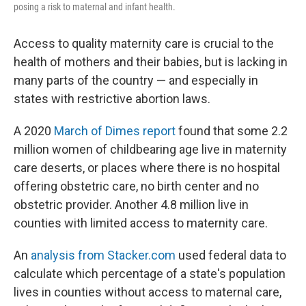
posing a risk to maternal and infant health.
Access to quality maternity care is crucial to the
health of mothers and their babies, but is lacking in
many parts of the country — and especially in
states with restrictive abortion laws.
A 2020
March of Dimes report
found that some 2.2
million women of childbearing age live in maternity
care deserts, or places where there is no hospital
offering obstetric care, no birth center and no
obstetric provider. Another 4.8 million live in
counties with limited access to maternity care.
An
analysis from Stacker.com
used federal data to
calculate which percentage of a state's population
lives in counties without access to maternal care,