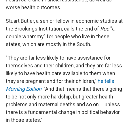
worse health outcomes.
Stuart Butler, a senior fellow in economic studies at
the Brookings Institution, calls the end of
Roe
"a
double whammy" for people who live in these
states, which are mostly in the South.
"They are far less likely to have assistance for
themselves and their children, and they are far less
likely to have health care available to them when
they are pregnant and for their children,"
he tells
Morning Edition
. "And that means that there's going
to be not only more hardship, but greater health
problems and maternal deaths and so on ... unless
there is a fundamental change in political behavior
in those states."