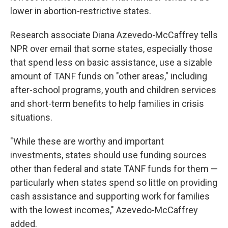
lower in abortion-restrictive states.
Research associate Diana Azevedo-McCaffrey tells
NPR over email that some states, especially those
that spend less on basic assistance, use a sizable
amount of TANF funds on "other areas," including
after-school programs, youth and children services
and short-term benefits to help families in crisis
situations.
"While these are worthy and important
investments, states should use funding sources
other than federal and state TANF funds for them —
particularly when states spend so little on providing
cash assistance and supporting work for families
with the lowest incomes," Azevedo-McCaffrey
added.