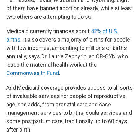
of them have banned abortion already, while at least
two others are attempting to do so.
Medicaid currently finances about
42% of U.S.
births
. It also covers a majority of births for people
with low incomes, amounting to millions of births
annually, says Dr. Laurie Zephyrin, an OB-GYN who
leads the maternal health work at the
Commonwealth Fund
.
And Medicaid coverage provides access to all sorts
of invaluable services for people of reproductive
age, she adds, from prenatal care and case
management services to births, doula services and
some postpartum care, traditionally up to 60 days
after birth.