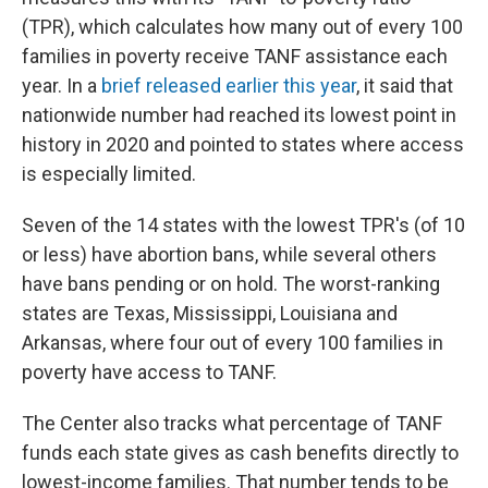
(TPR), which calculates how many out of every 100
families in poverty receive TANF assistance each
year. In a
brief released earlier this year
, it said that
nationwide number had reached its lowest point in
history in 2020 and pointed to states where access
is especially limited.
Seven of the 14 states with the lowest TPR's (of 10
or less) have abortion bans, while several others
have bans pending or on hold. The worst-ranking
states are Texas, Mississippi, Louisiana and
Arkansas, where four out of every 100 families in
poverty have access to TANF.
The Center also tracks what percentage of TANF
funds each state gives as cash benefits directly to
lowest-income families. That number tends to be