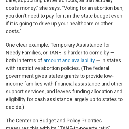
care, supporting better schools, all that actually
costs money," she says. "Voting for an abortion ban,
you don't need to pay for it in the state budget even
if it is going to drive up your healthcare or other
costs."
One clear example: Temporary Assistance for
Needy Families, or TANF, is harder to come by —
both in terms of
amount and availability
— in states
with restrictive abortion policies. (The federal
government gives states grants to provide low-
income families with financial assistance and other
support services, and leaves funding allocation and
eligibility for cash assistance largely up to states to
decide.)
The Center on Budget and Policy Priorities
measures this with its "TANF-to-poverty ratio"