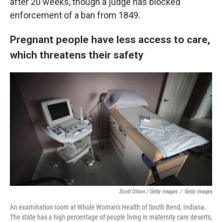
after 20 weeks, though a judge has blocked
enforcement of a ban from 1849.
Pregnant people have less access to care,
which threatens their safety
Scott Olson / Getty Images
/
Getty Images
An examination room at Whole Woman's Health of South Bend, Indiana.
The state has a high percentage of people living in maternity care deserts,