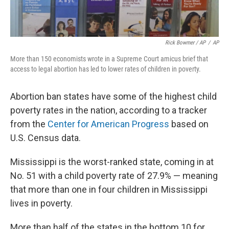
Rick Bowmer / AP
/
AP
More than 150 economists wrote in a Supreme Court amicus brief that
access to legal abortion has led to lower rates of children in poverty.
Abortion ban states have some of the highest child
poverty rates in the nation, according to a tracker
from the
Center for American Progress
based on
U.S. Census data.
Mississippi is the worst-ranked state, coming in at
No. 51 with a child poverty rate of 27.9% — meaning
that more than one in four children in Mississippi
lives in poverty.
More than half of the states in the bottom 10 for