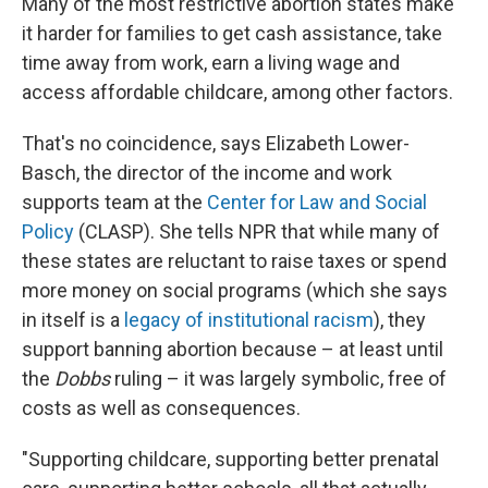
Many of the most restrictive abortion states make
it harder for families to get cash assistance, take
time away from work, earn a living wage and
access affordable childcare, among other factors.
That's no coincidence, says Elizabeth Lower-
Basch, the director of the income and work
supports team at the
Center for Law and Social
Policy
(CLASP). She tells NPR that while many of
these states are reluctant to raise taxes or spend
more money on social programs (which she says
in itself is a
legacy of institutional racism
), they
support banning abortion because – at least until
the
Dobbs
ruling – it was largely symbolic, free of
costs as well as consequences.
"Supporting childcare, supporting better prenatal