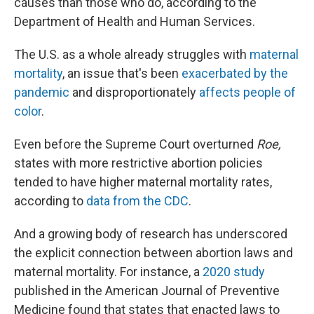
causes than those who do, according to the
Department of Health and Human Services.
The U.S. as a whole already struggles with
maternal
mortality
, an issue that's been
exacerbated by the
pandemic
and disproportionately
affects people of
color
.
Even before the Supreme Court overturned
Roe,
states with more restrictive abortion policies
tended to have higher maternal mortality rates,
according to
data from the CDC
.
And a growing body of research has underscored
the explicit connection between abortion laws and
maternal mortality. For instance, a
2020 study
published in the American Journal of Preventive
Medicine found that states that enacted laws to