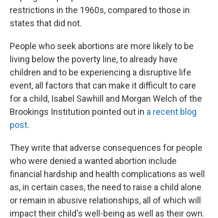
restrictions in the 1960s, compared to those in
states that did not.
People who seek abortions are more likely to be
living below the poverty line, to already have
children and to be experiencing a disruptive life
event, all factors that can make it difficult to care
for a child, Isabel Sawhill and Morgan Welch of the
Brookings Institution pointed out in
a recent blog
post
.
They write that adverse consequences for people
who were denied a wanted abortion include
financial hardship and health complications as well
as, in certain cases, the need to raise a child alone
or remain in abusive relationships, all of which will
impact their child's well-being as well as their own.