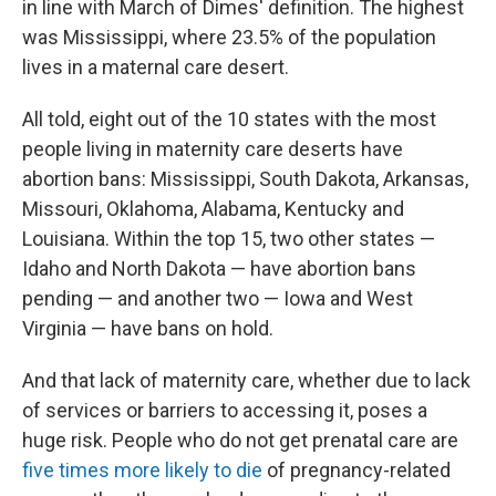
in line with March of Dimes' definition. The highest
was Mississippi, where 23.5% of the population
lives in a maternal care desert.
All told, eight out of the 10 states with the most
people living in maternity care deserts have
abortion bans: Mississippi, South Dakota, Arkansas,
Missouri, Oklahoma, Alabama, Kentucky and
Louisiana. Within the top 15, two other states —
Idaho and North Dakota — have abortion bans
pending — and another two — Iowa and West
Virginia — have bans on hold.
And that lack of maternity care, whether due to lack
of services or barriers to accessing it, poses a
huge risk. People who do not get prenatal care are
five times more likely to die
of pregnancy-related