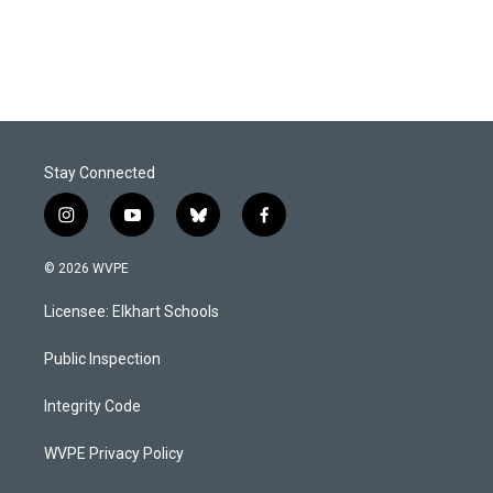
Stay Connected
i
y
b
f
n
o
l
a
s
u
u
c
© 2026 WVPE
t
t
e
e
a
u
s
b
Licensee: Elkhart Schools
g
b
k
o
r
e
y
o
a
k
Public Inspection
m
Integrity Code
WVPE Privacy Policy