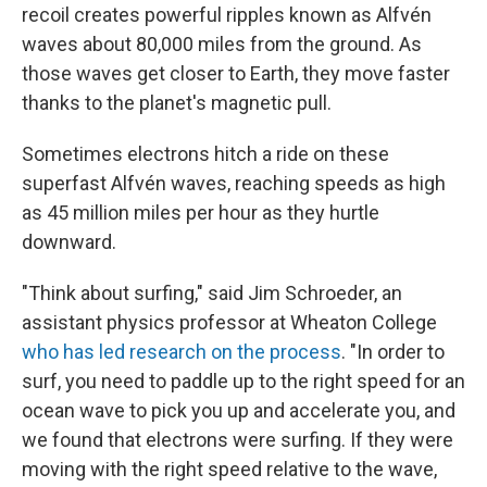
recoil creates powerful ripples known as Alfvén
waves about 80,000 miles from the ground. As
those waves get closer to Earth, they move faster
thanks to the planet's magnetic pull.
Sometimes electrons hitch a ride on these
superfast Alfvén waves, reaching speeds as high
as 45 million miles per hour as they hurtle
downward.
"Think about surfing," said Jim Schroeder, an
assistant physics professor at Wheaton College
who has led research on the process
. "In order to
surf, you need to paddle up to the right speed for an
ocean wave to pick you up and accelerate you, and
we found that electrons were surfing. If they were
moving with the right speed relative to the wave,