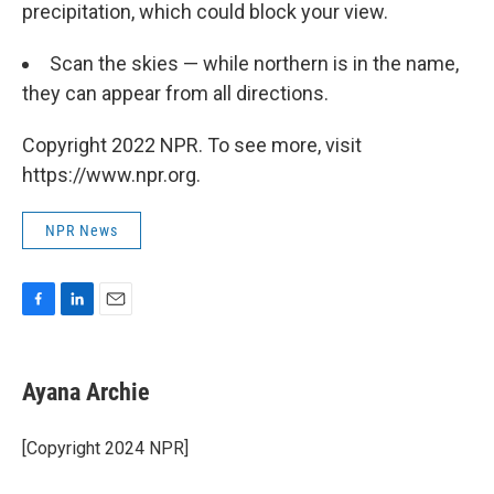
precipitation, which could block your view.
Scan the skies — while northern is in the name,
they can appear from all directions.
Copyright 2022 NPR. To see more, visit
https://www.npr.org.
NPR News
F
L
E
a
i
m
c
n
a
e
k
i
Ayana Archie
b
e
l
o
d
o
I
[Copyright 2024 NPR]
k
n