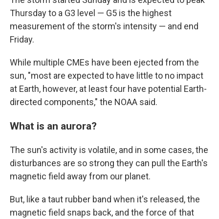
Thursday to a G3 level — G5 is the highest
measurement of the storm's intensity — and end
Friday.
While multiple CMEs have been ejected from the
sun, "most are expected to have little to no impact
at Earth, however, at least four have potential Earth-
directed components," the NOAA said.
What is an aurora?
The sun's activity is volatile, and in some cases, the
disturbances are so strong they can pull the Earth's
magnetic field away from our planet.
But, like a taut rubber band when it's released, the
magnetic field snaps back, and the force of that