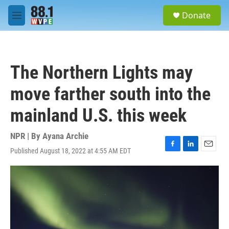
Skip to main content
S
Donate
e
M
a
e
r
n
c
u
h
The Northern Lights may
u
e
move farther south into the
r
y
mainland U.S. this week
NPR | By
Ayana Archie
Published August 18, 2022 at 4:55 AM EDT
F
L
E
a
i
m
c
n
a
e
k
i
b
e
l
o
d
o
I
k
n