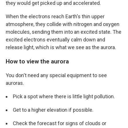
they would get picked up and accelerated.
When the electrons reach Earth's thin upper
atmosphere, they collide with nitrogen and oxygen
molecules, sending them into an excited state. The
excited electrons eventually calm down and
release light, which is what we see as the aurora.
How to view the aurora
You don't need any special equipment to see
auroras.
Pick a spot where there is little light pollution.
Get to a higher elevation if possible.
Check the forecast for signs of clouds or