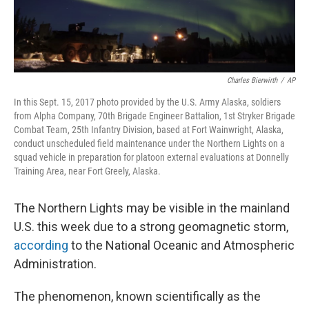
Charles Bierwirth
/
AP
In this Sept. 15, 2017 photo provided by the U.S. Army Alaska, soldiers
from Alpha Company, 70th Brigade Engineer Battalion, 1st Stryker Brigade
Combat Team, 25th Infantry Division, based at Fort Wainwright, Alaska,
conduct unscheduled field maintenance under the Northern Lights on a
squad vehicle in preparation for platoon external evaluations at Donnelly
Training Area, near Fort Greely, Alaska.
The Northern Lights may be visible in the mainland
U.S. this week due to a strong geomagnetic storm,
according
to the National Oceanic and Atmospheric
Administration.
The phenomenon, known scientifically as the