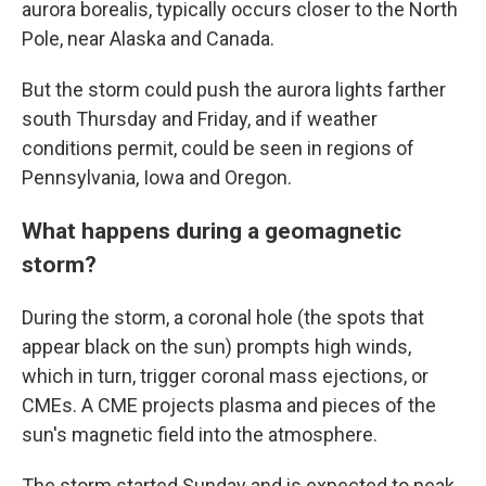
aurora borealis, typically occurs closer to the North
Pole, near Alaska and Canada.
But the storm could push the aurora lights farther
south Thursday and Friday, and if weather
conditions permit, could be seen in regions of
Pennsylvania, Iowa and Oregon.
What happens during a geomagnetic
storm?
During the storm, a coronal hole (the spots that
appear black on the sun) prompts high winds,
which in turn, trigger coronal mass ejections, or
CMEs. A CME projects plasma and pieces of the
sun's magnetic field into the atmosphere.
The storm started Sunday and is expected to peak