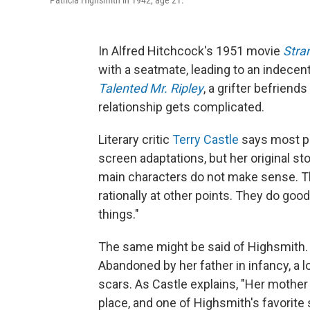
Patricia Highsmith in 1942, age 21.
In Alfred Hitchcock's 1951 movie
Stra
with a seatmate, leading to an indecen
Talented Mr. Ripley
, a grifter befriend
relationship gets complicated.
Literary critic
Terry Castle
says most pe
screen adaptations, but her original st
main characters do not make sense. The
rationally at other points. They do good
things."
The same might be said of Highsmith. H
Abandoned by her father in infancy, a l
scars. As Castle explains, "Her mother 
place, and one of Highsmith's favorite s