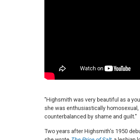
"Highsmith was very beautiful as a yo
she was enthusiastically homosexual, 
counterbalanced by shame and guilt."
Two years after Highsmith's 1950 deb
she wrote
The Price of Salt,
a lesbian 