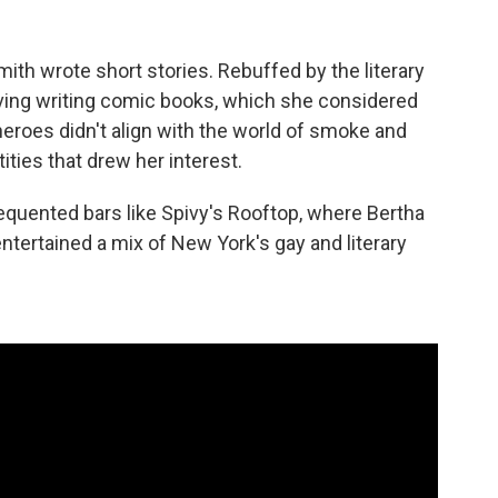
ith wrote short stories. Rebuffed by the literary
living writing comic books, which she considered
eroes didn't align with the world of smoke and
ties that drew her interest.
equented bars like Spivy's Rooftop, where Bertha
tertained a mix of New York's gay and literary