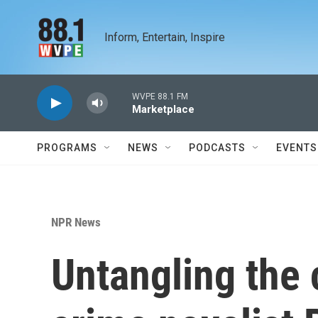
Skip to main content
Inform, Entertain, Inspire
WVPE 88.1 FM
Marketplace
PROGRAMS
NEWS
PODCASTS
EVENTS
NPR News
Untangling the 