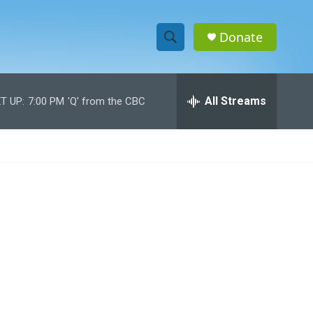
Donate
S
S
e
h
a
r
All Streams
T UP:
7:00 PM
'Q' from the CBC
o
c
h
w
Q
u
S
e
r
e
y
a
r
c
h