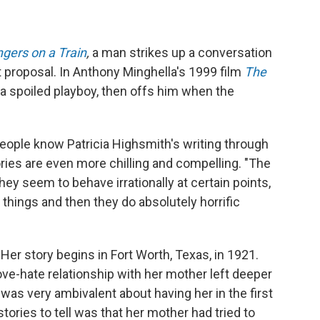
ngers on a Train
,
a man strikes up a conversation
t proposal. In Anthony Minghella's 1999 film
The
s a spoiled playboy, then offs him when the
ople know Patricia Highsmith's writing through
ories are even more chilling and compelling. "The
y seem to behave irrationally at certain points,
 things and then they do absolutely horrific
er story begins in Fort Worth, Texas, in 1921.
ove-hate relationship with her mother left deeper
was very ambivalent about having her in the first
tories to tell was that her mother had tried to