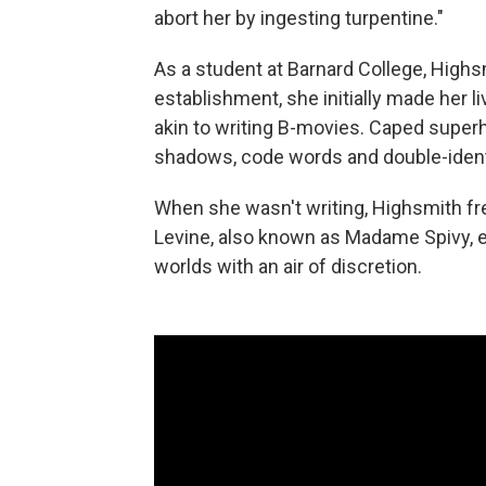
abort her by ingesting turpentine."
As a student at Barnard College, Highsm
establishment, she initially made her 
akin to writing B-movies. Caped superh
shadows, code words and double-identi
When she wasn't writing, Highsmith fr
Levine, also known as Madame Spivy, en
worlds with an air of discretion.