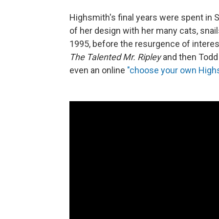
Highsmith's final years were spent in S
of her design with her many cats, snai
1995, before the resurgence of interes
The Talented Mr. Ripley
and then Todd
even an online
"choose your own High