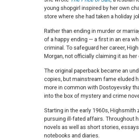
young shopgirl inspired by her own c
store where she had taken a holiday jo
Rather than ending in murder or marriag
of a happy ending — a first in an era 
criminal. To safeguard her career, High
Morgan, not officially claiming it as he
The original paperback became an under
copies, but mainstream fame eluded h
more in common with Dostoyevsky than 
into the box of mystery and crime novelis
Starting in the early 1960s, Highsmith 
pursuing ill-fated affairs. Throughout
novels as well as short stories, essay
notebooks and diaries.