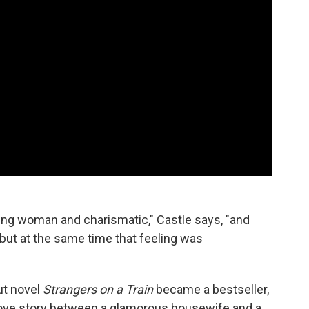
ung woman and charismatic," Castle says, "and
but at the same time that feeling was
ut novel
Strangers on a Train
became a bestseller,
love story between a glamorous housewife and a