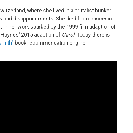
witzerland, where she lived in a brutalist bunker
ls and disappointments. She died from cancer in
t in her work sparked by the 1999 film adaption of
 Haynes' 2015 adaption of
Carol
. Today there is
smith"
book recommendation engine.