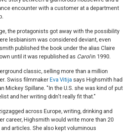
hance encounter with a customer at a department
b.
e, the protagonists got away with the possibility
where lesbianism was considered deviant, even
smith published the book under the alias Claire
r own until it was republished as
Carol
in 1990.
ground classic, selling more than a million
er. Swiss filmmaker
Eva Vitija
says Highsmith had
Mickey Spillane. "In the U.S. she was kind of put
t and her writing didn't really fit that."
zigzagged across Europe, writing, drinking and
 her career, Highsmith would write more than 20
s and articles. She also kept voluminous