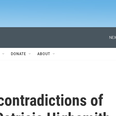
NEX
DONATE
ABOUT
contradictions of