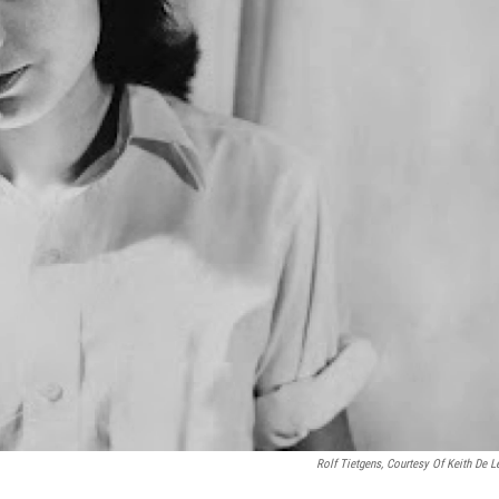
Rolf Tietgens, Courtesy Of Keith De Le