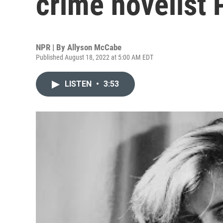
crime novelist 
NPR | By
Allyson McCabe
Published August 18, 2022 at 5:00 AM EDT
LISTEN
•
3:53