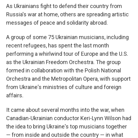
As Ukrainians fight to defend their country from
Russia's war at home, others are spreading artistic
messages of peace and solidarity abroad.
A group of some 75 Ukrainian musicians, including
recent refugees, has spent the last month
performing a whirlwind tour of Europe and the U.S.
as the Ukrainian Freedom Orchestra. The group
formed in collaboration with the Polish National
Orchestra and the Metropolitan Opera, with support
from Ukraine's ministries of culture and foreign
affairs.
It came about several months into the war, when
Canadian-Ukrainian conductor Keri-Lynn Wilson had
the idea to bring Ukraine's top musicians together
— from inside and outside the country — in what