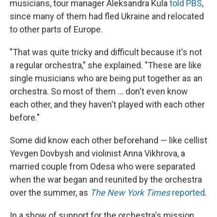
musicians, tour manager Aleksandra Kula
told PBS
,
since many of them had fled Ukraine and relocated
to other parts of Europe.
"That was quite tricky and difficult because it's not
a regular orchestra," she explained. "These are like
single musicians who are being put together as an
orchestra. So most of them ... don't even know
each other, and they haven't played with each other
before."
Some did know each other beforehand — like cellist
Yevgen Dovbysh and violinist Anna Vikhrova, a
married couple from Odesa who were separated
when the war began and reunited by the orchestra
over the summer, as
The New York Times
reported
.
In a show of support for the orchestra's mission,