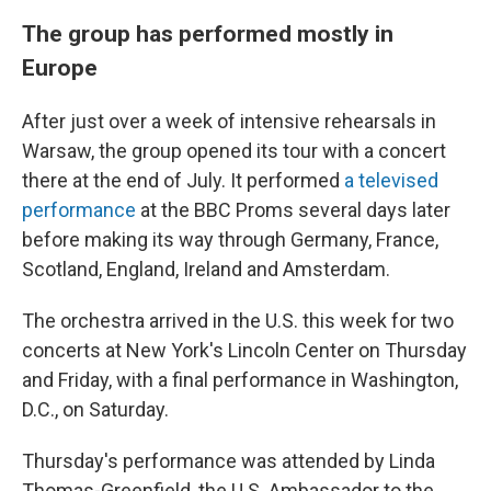
The group has performed mostly in
Europe
After just over a week of intensive rehearsals in
Warsaw, the group opened its tour with a concert
there at the end of July. It performed
a televised
performance
at the BBC Proms several days later
before making its way through Germany, France,
Scotland, England, Ireland and Amsterdam.
The orchestra arrived in the U.S. this week for two
concerts at New York's Lincoln Center on Thursday
and Friday, with a final performance in Washington,
D.C., on Saturday.
Thursday's performance was attended by Linda
Thomas-Greenfield, the U.S. Ambassador to the