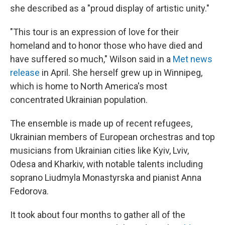
she described as a "proud display of artistic unity."
"This tour is an expression of love for their
homeland and to honor those who have died and
have suffered so much," Wilson said in a
Met news
release
in April. She herself grew up in Winnipeg,
which is home to North America's most
concentrated Ukrainian population.
The ensemble is made up of recent refugees,
Ukrainian members of European orchestras and top
musicians from Ukrainian cities like Kyiv, Lviv,
Odesa and Kharkiv, with notable talents including
soprano Liudmyla Monastyrska and pianist Anna
Fedorova.
It took about four months to gather all of the