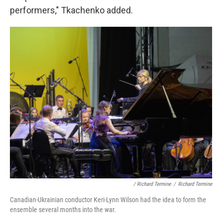
performers," Tkachenko added.
/ Richard Termine
/
Richard Termine
Canadian-Ukrainian conductor Keri-Lynn Wilson had the idea to form the
ensemble several months into the war.