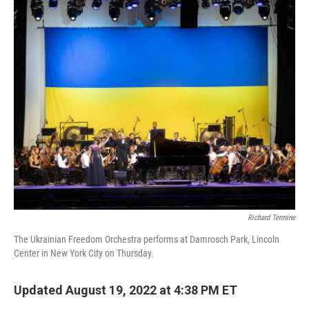
o
I
k
n
Richard Termine
The Ukrainian Freedom Orchestra performs at Damrosch Park, Lincoln
Center in New York City on Thursday.
Updated August 19, 2022 at 4:38 PM ET