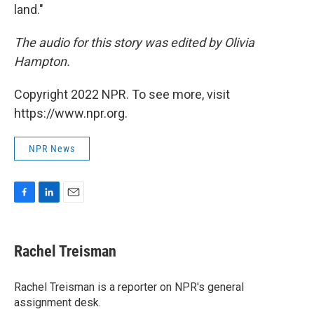
land."
The audio for this story was edited by Olivia
Hampton.
Copyright 2022 NPR. To see more, visit
https://www.npr.org.
NPR News
F
L
E
a
i
m
c
n
a
e
k
i
Rachel Treisman
b
e
l
o
d
o
I
Rachel Treisman is a reporter on NPR's general
k
n
assignment desk.