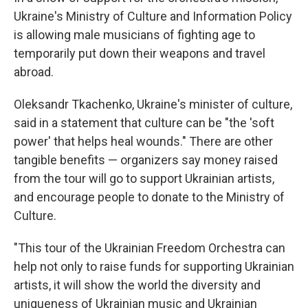
Ukraine's Ministry of Culture and Information Policy
is allowing male musicians of fighting age to
temporarily put down their weapons and travel
abroad.
Oleksandr Tkachenko, Ukraine's minister of culture,
said in a statement that culture can be "the 'soft
power' that helps heal wounds." There are other
tangible benefits — organizers say money raised
from the tour will go to support Ukrainian artists,
and encourage people to donate to the Ministry of
Culture.
"This tour of the Ukrainian Freedom Orchestra can
help not only to raise funds for supporting Ukrainian
artists, it will show the world the diversity and
uniqueness of Ukrainian music and Ukrainian