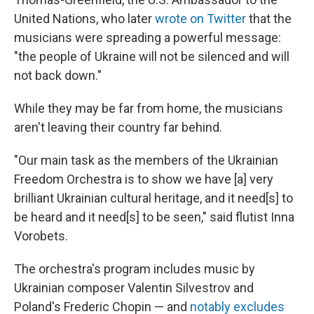
United Nations, who later
wrote on Twitter
that the
musicians were spreading a powerful message:
"the people of Ukraine will not be silenced and will
not back down."
While they may be far from home, the musicians
aren't leaving their country far behind.
"Our main task as the members of the Ukrainian
Freedom Orchestra is to show we have [a] very
brilliant Ukrainian cultural heritage, and it need[s] to
be heard and it need[s] to be seen," said flutist Inna
Vorobets.
The orchestra's program includes music by
Ukrainian composer Valentin Silvestrov and
Poland's Frederic Chopin — and
notably excludes