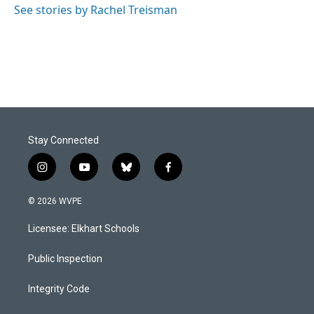
See stories by Rachel Treisman
Stay Connected
i
y
b
f
n
o
l
a
s
u
u
c
© 2026 WVPE
t
t
e
e
a
u
s
b
Licensee: Elkhart Schools
g
b
k
o
r
e
y
o
a
k
Public Inspection
m
Integrity Code