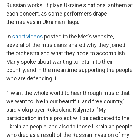
Russian works. It plays Ukraine's national anthem at
each concert, as some performers drape
themselves in Ukrainian flags.
In
short videos
posted to the Met's website,
several of the musicians shared why they joined
the orchestra and what they hope to accomplish.
Many spoke about wanting to return to their
country, and in the meantime supporting the people
who are defending it.
"I want the whole world to hear through music that
we want to live in our beautiful and free country,"
said viola player Roksolana Kalynets. "My
participation in this project will be dedicated to the
Ukrainian people, and also to those Ukrainian people
who died as a result of the Russian invasion of my