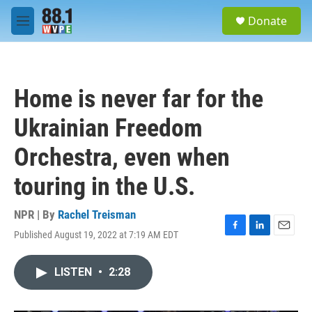
Skip to main content
S
Donate
e
M
a
e
r
n
c
u
h
Home is never far for the
u
e
Ukrainian Freedom
r
y
Orchestra, even when
touring in the U.S.
NPR | By
Rachel Treisman
Published August 19, 2022 at 7:19 AM EDT
F
L
E
a
i
m
c
n
a
LISTEN
•
2:28
e
k
i
b
e
l
o
d