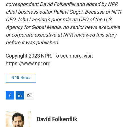
correspondent David Folkenflik and edited by NPR
chief business editor Pallavi Gogoi. Because of NPR
CEO John Lansing's prior role as CEO of the U.S.
Agency for Global Media, no senior news executive
or corporate executive at NPR reviewed this story
before it was published.
Copyright 2023 NPR. To see more, visit
https://www.npr.org.
NPR News
F
L
E
a
i
m
c
n
a
e
k
i
David Folkenflik
b
e
l