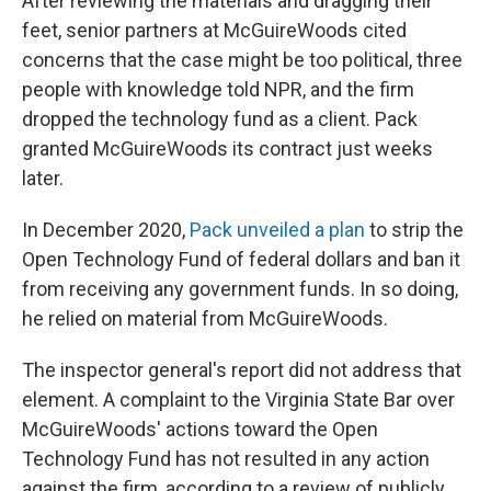
After reviewing the materials and dragging their
feet, senior partners at McGuireWoods cited
concerns that the case might be too political, three
people with knowledge told NPR, and the firm
dropped the technology fund as a client. Pack
granted McGuireWoods its contract just weeks
later.
In December 2020,
Pack unveiled a plan
to strip the
Open Technology Fund of federal dollars and ban it
from receiving any government funds. In so doing,
he relied on material from McGuireWoods.
The inspector general's report did not address that
element. A complaint to the Virginia State Bar over
McGuireWoods' actions toward the Open
Technology Fund has not resulted in any action
against the firm, according to a review of publicly