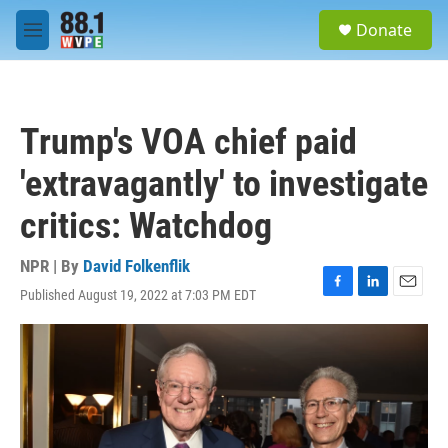
Skip to main content
S
Donate
e
M
a
e
r
n
c
u
h
Trump's VOA chief paid
u
e
'extravagantly' to investigate
r
y
critics: Watchdog
NPR | By
David Folkenflik
Published August 19, 2022 at 7:03 PM EDT
F
L
E
a
i
m
c
n
a
e
k
i
b
e
l
o
d
o
I
k
n