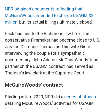
NPR obtained documents reflecting that
McGuireWoods intended to charge USAGM $2.1
million
, but its actual billings ultimately ebbed.
Pack had ties to the Richmond law firm. The
conservative filmmaker had become close to U.S.
Justice Clarence Thomas and his wife Ginni,
interviewing the couple for a sympathetic
documentary. John Adams, McGuireWoods' lead
partner on the USAGM contract, had served as
Thomas's law clerk at the Supreme Court.
McGuireWoods' contract
Starting in late 2020, NPR did a
series of stories
detailing McGuireWoods' activities for USAGM,