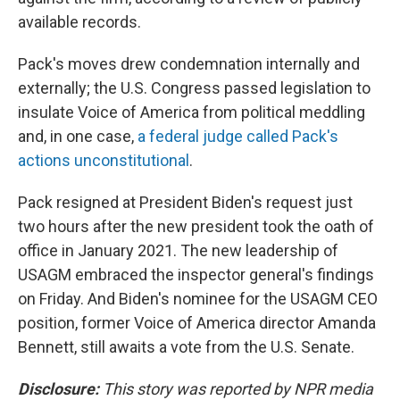
available records.
Pack's moves drew condemnation internally and
externally; the U.S. Congress passed legislation to
insulate Voice of America from political meddling
and, in one case,
a federal judge called Pack's
actions unconstitutional
.
Pack resigned at President Biden's request just
two hours after the new president took the oath of
office in January 2021. The new leadership of
USAGM embraced the inspector general's findings
on Friday. And Biden's nominee for the USAGM CEO
position, former Voice of America director Amanda
Bennett, still awaits a vote from the U.S. Senate.
Disclosure:
This story was reported by NPR media