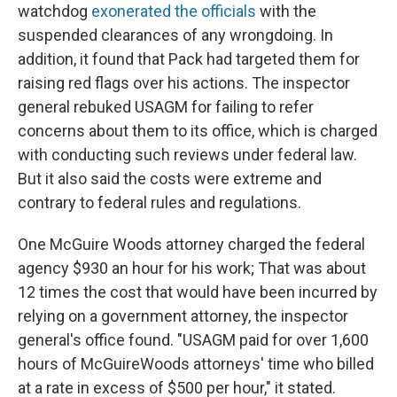
watchdog
exonerated the officials
with the
suspended clearances of any wrongdoing. In
addition, it found that Pack had targeted them for
raising red flags over his actions. The inspector
general rebuked USAGM for failing to refer
concerns about them to its office, which is charged
with conducting such reviews under federal law.
But it also said the costs were extreme and
contrary to federal rules and regulations.
One McGuire Woods attorney charged the federal
agency $930 an hour for his work; That was about
12 times the cost that would have been incurred by
relying on a government attorney, the inspector
general's office found. "USAGM paid for over 1,600
hours of McGuireWoods attorneys' time who billed
at a rate in excess of $500 per hour," it stated.