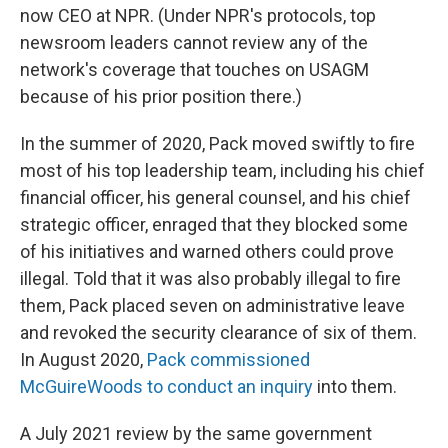
now CEO at NPR. (Under NPR's protocols, top
newsroom leaders cannot review any of the
network's coverage that touches on USAGM
because of his prior position there.)
In the summer of 2020, Pack moved swiftly to fire
most of his top leadership team, including his chief
financial officer, his general counsel, and his chief
strategic officer, enraged that they blocked some
of his initiatives and warned others could prove
illegal. Told that it was also probably illegal to fire
them, Pack placed seven on administrative leave
and revoked the security clearance of six of them.
In August 2020,
Pack commissioned
McGuireWoods to conduct an inquiry
into them.
A July 2021 review by the same government