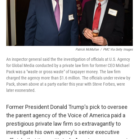
Patrick McMullan
/
PMC Via Getty Images
An inspector general said the the investigation of officials at U.S. Agency
for Global Media conducted by a private law firm for former CEO Michael
Pack was a "waste or gross waste" of taxpayer money. The law firm
charged the agency more than $1.6 million. The officials under review by
Pack, shown above at a party earlier this year with Steve Forbes, were
later exonerated.
Former President Donald Trump's pick to oversee
the parent agency of the Voice of America paid a
prestigious private law firm so extravagantly to
investigate his own agency's senior executive