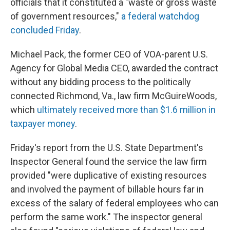
officials that it constituted a "waste or gross waste
of government resources,"
a federal watchdog
concluded Friday
.
Michael Pack, the former CEO of VOA-parent U.S.
Agency for Global Media CEO, awarded the contract
without any bidding process to the politically
connected Richmond, Va., law firm McGuireWoods,
which
ultimately received more than $1.6 million in
taxpayer money
.
Friday's report from the U.S. State Department's
Inspector General found the service the law firm
provided "were duplicative of existing resources
and involved the payment of billable hours far in
excess of the salary of federal employees who can
perform the same work." The inspector general