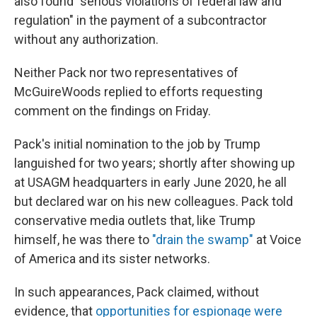
also found "serious violations of federal law and
regulation" in the payment of a subcontractor
without any authorization.
Neither Pack nor two representatives of
McGuireWoods replied to efforts requesting
comment on the findings on Friday.
Pack's initial nomination to the job by Trump
languished for two years; shortly after showing up
at USAGM headquarters in early June 2020, he all
but declared war on his new colleagues. Pack told
conservative media outlets that, like Trump
himself, he was there to
"drain the swamp"
at Voice
of America and its sister networks.
In such appearances, Pack claimed, without
evidence, that
opportunities for espionage were