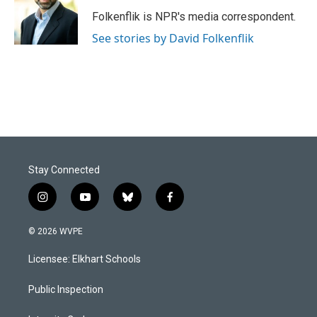
o
d
o
I
Folkenflik is NPR's media correspondent.
k
n
See stories by David Folkenflik
Stay Connected
i
y
b
f
n
o
l
a
s
u
u
c
© 2026 WVPE
t
t
e
e
a
u
s
b
Licensee: Elkhart Schools
g
b
k
o
r
e
y
o
a
k
Public Inspection
m