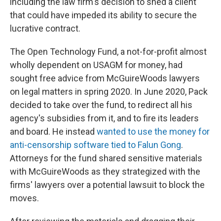
including the law firm's decision to shed a client
that could have impeded its ability to secure the
lucrative contract.
The Open Technology Fund, a not-for-profit almost
wholly dependent on USAGM for money, had
sought free advice from McGuireWoods lawyers
on legal matters in spring 2020. In June 2020, Pack
decided to take over the fund, to redirect all his
agency's subsidies from it, and to fire its leaders
and board. He instead
wanted to use the money for
anti-censorship software tied to Falun Gong
.
Attorneys for the fund shared sensitive materials
with McGuireWoods as they strategized with the
firms' lawyers over a potential lawsuit to block the
moves.