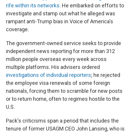
rife
within its networks
. He embarked on efforts to
investigate and stamp out what he alleged was
rampant anti-Trump bias in Voice of America's
coverage.
The government-owned service seeks to provide
independent news reporting for more than 312
million people overseas every week across
multiple platforms. His advisers ordered
investigations of individual reporters
; he rejected
the employee visa renewals of some foreign
nationals, forcing them to scramble for new posts
or to return home, often to regimes hostile to the
U.S.
Pack's criticisms span a period that includes the
tenure of former USAGM CEO John Lansing, who is