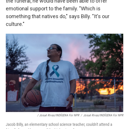
the funeral, he would have been able to offer
emotional support to the family. "Which is
something that natives do," says Billy. "It's our
culture."
/ Josué Rivas/INDÍGENA For NPR
/
Josué Rivas/INDÍGENA For NPR
Jacob Billy, an elementary school science teacher, couldn't attend a