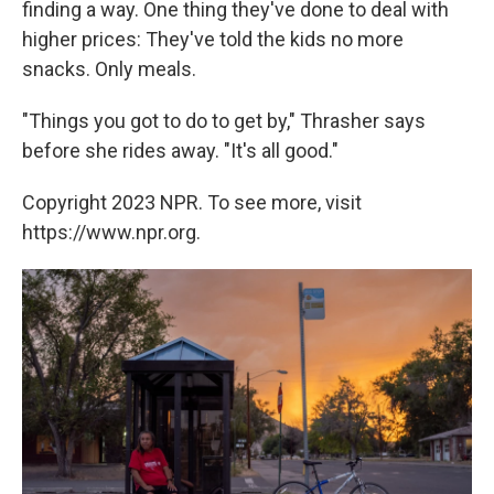
finding a way. One thing they've done to deal with
higher prices: They've told the kids no more
snacks. Only meals.
"Things you got to do to get by," Thrasher says
before she rides away. "It's all good."
Copyright 2023 NPR. To see more, visit
https://www.npr.org.