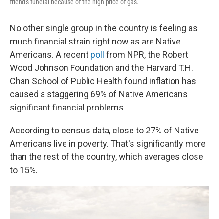
friend's funeral because of the high price of gas.
No other single group in the country is feeling as
much financial strain right now as are Native
Americans. A recent
poll
from NPR, the Robert
Wood Johnson Foundation and the Harvard T.H.
Chan School of Public Health found inflation has
caused a staggering 69% of Native Americans
significant financial problems.
According to census data, close to 27% of Native
Americans live in poverty. That's significantly more
than the rest of the country, which averages close
to 15%.