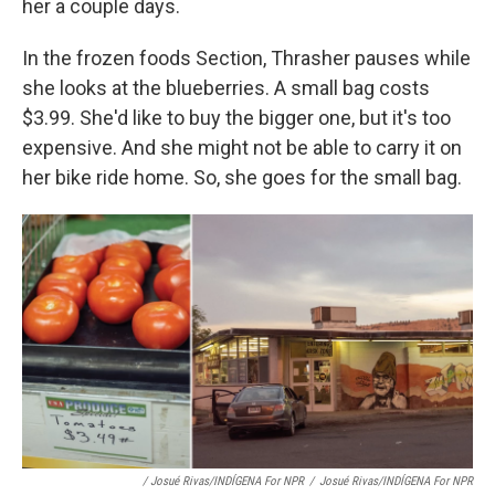
her a couple days.
In the frozen foods Section, Thrasher pauses while
she looks at the blueberries. A small bag costs
$3.99. She'd like to buy the bigger one, but it's too
expensive. And she might not be able to carry it on
her bike ride home. So, she goes for the small bag.
/ Josué Rivas/INDÍGENA For NPR
/
Josué Rivas/INDÍGENA For NPR