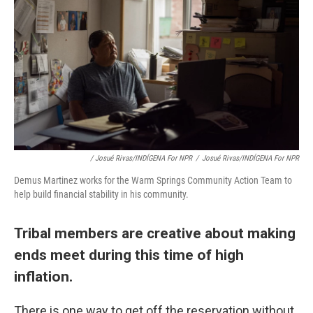
/ Josué Rivas/INDÍGENA For NPR
/
Josué Rivas/INDÍGENA For NPR
Demus Martinez works for the Warm Springs Community Action Team to
help build financial stability in his community.
Tribal members are creative about making
ends meet during this time of high
inflation.
There is one way to get off the reservation without