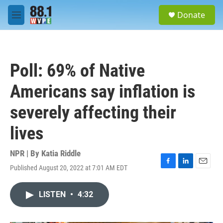
Skip to main content
S
Donate
e
M
a
e
r
n
c
u
h
Poll: 69% of Native
u
e
Americans say inflation is
r
y
severely affecting their
lives
NPR | By
Katia Riddle
Published August 20, 2022 at 7:01 AM EDT
F
L
E
a
i
m
c
n
a
LISTEN
•
4:32
e
k
i
b
e
l
o
d