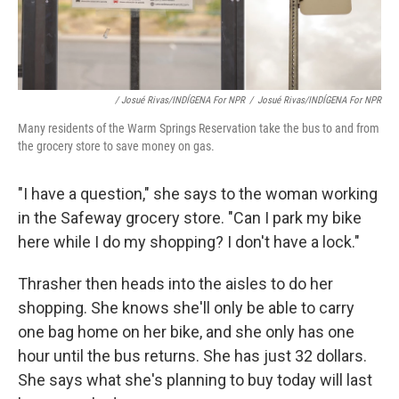
/ Josué Rivas/INDÍGENA For NPR
/
Josué Rivas/INDÍGENA For NPR
Many residents of the Warm Springs Reservation take the bus to and from
the grocery store to save money on gas.
"I have a question," she says to the woman working
in the Safeway grocery store. "Can I park my bike
here while I do my shopping? I don't have a lock."
Thrasher then heads into the aisles to do her
shopping. She knows she'll only be able to carry
one bag home on her bike, and she only has one
hour until the bus returns. She has just 32 dollars.
She says what she's planning to buy today will last