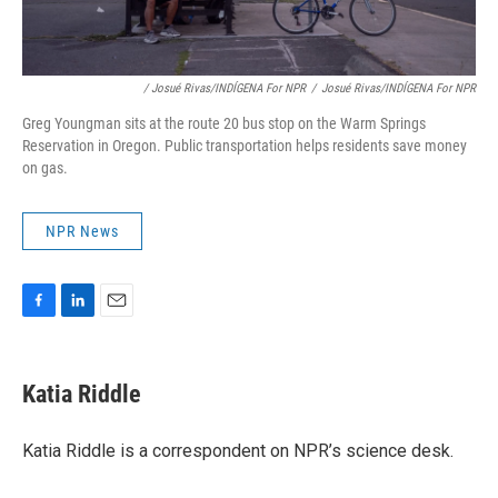
/ Josué Rivas/INDÍGENA For NPR
/
Josué Rivas/INDÍGENA For NPR
Greg Youngman sits at the route 20 bus stop on the Warm Springs
Reservation in Oregon. Public transportation helps residents save money
on gas.
NPR News
F
L
E
a
i
m
c
n
a
e
k
i
Katia Riddle
b
e
l
o
d
o
I
Katia Riddle is a correspondent on NPR’s science desk.
k
n