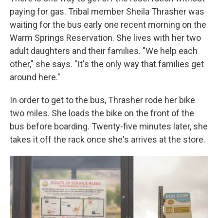
paying for gas. Tribal member Sheila Thrasher was
waiting for the bus early one recent morning on the
Warm Springs Reservation. She lives with her two
adult daughters and their families. "We help each
other," she says. "It's the only way that families get
around here."
In order to get to the bus, Thrasher rode her bike
two miles. She loads the bike on the front of the
bus before boarding. Twenty-five minutes later, she
takes it off the rack once she's arrives at the store.