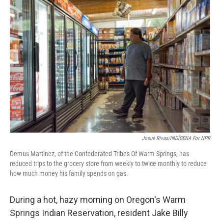
o
I
k
n
Josué Rivas/INDÍGENA For NPR
Demus Martinez, of the Confederated Tribes Of Warm Springs, has
reduced trips to the grocery store from weekly to twice monthly to reduce
how much money his family spends on gas.
During a hot, hazy morning on Oregon's Warm
Springs Indian Reservation, resident Jake Billy