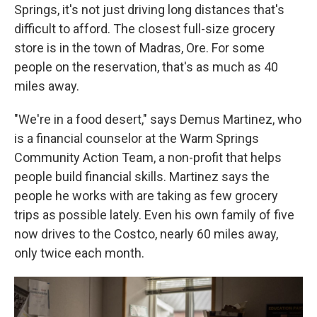
Springs, it's not just driving long distances that's
difficult to afford. The closest full-size grocery
store is in the town of Madras, Ore. For some
people on the reservation, that's as much as 40
miles away.
"We're in a food desert," says Demus Martinez, who
is a financial counselor at the Warm Springs
Community Action Team, a non-profit that helps
people build financial skills. Martinez says the
people he works with are taking as few grocery
trips as possible lately. Even his own family of five
now drives to the Costco, nearly 60 miles away,
only twice each month.