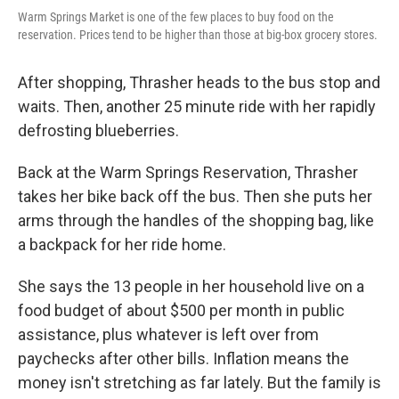
Warm Springs Market is one of the few places to buy food on the
reservation. Prices tend to be higher than those at big-box grocery stores.
After shopping, Thrasher heads to the bus stop and
waits. Then, another 25 minute ride with her rapidly
defrosting blueberries.
Back at the Warm Springs Reservation, Thrasher
takes her bike back off the bus. Then she puts her
arms through the handles of the shopping bag, like
a backpack for her ride home.
She says the 13 people in her household live on a
food budget of about $500 per month in public
assistance, plus whatever is left over from
paychecks after other bills. Inflation means the
money isn't stretching as far lately. But the family is