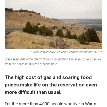
/ Josué Rivas/INDÍGENA For NPR
/
Josué Rivas/INDÍGENA For NPR
Some residents of the Warm Springs reservation live as much as 40 miles
from the nearest full-sized grocery store.
The high cost of gas and soaring food
prices make life on the reservation even
more difficult than usual.
For the more than 4,000 people who live in Warm