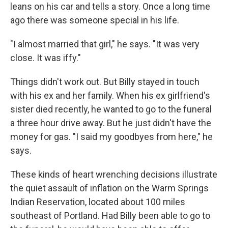
leans on his car and tells a story. Once a long time
ago there was someone special in his life.
"I almost married that girl," he says. "It was very
close. It was iffy."
Things didn't work out. But Billy stayed in touch
with his ex and her family. When his ex girlfriend's
sister died recently, he wanted to go to the funeral
a three hour drive away. But he just didn't have the
money for gas. "I said my goodbyes from here," he
says.
These kinds of heart wrenching decisions illustrate
the quiet assault of inflation on the Warm Springs
Indian Reservation, located about 100 miles
southeast of Portland. Had Billy been able to go to