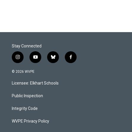
Stay Connected
i
y
b
f
n
o
l
a
s
u
u
c
© 2026 WVPE
t
t
e
e
a
u
s
b
Licensee: Elkhart Schools
g
b
k
o
r
e
y
o
a
k
Public Inspection
m
Integrity Code
WVPE Privacy Policy