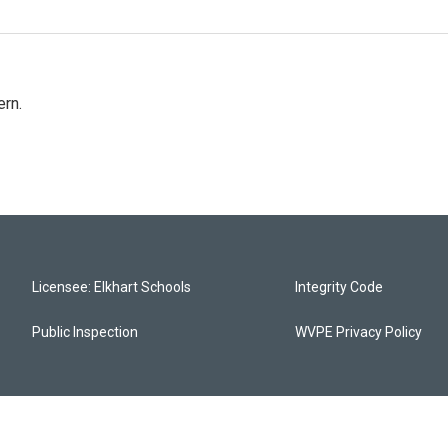
rn.
Licensee: Elkhart Schools
Integrity Code
Public Inspection
WVPE Privacy Policy