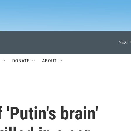
NEXT 
DONATE
ABOUT
'Putin's brain'