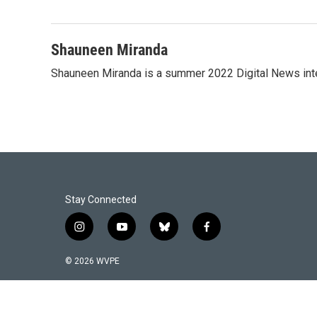
Shauneen Miranda
Shauneen Miranda is a summer 2022 Digital News inte
Stay Connected
i
y
b
f
n
o
l
a
s
u
u
c
© 2026 WVPE
t
t
e
e
a
u
s
b
g
b
k
o