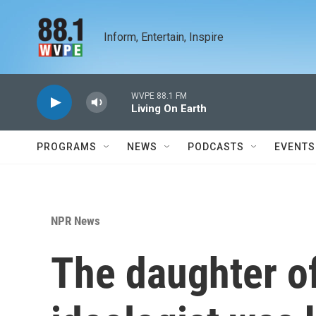
Skip to main content
Inform, Entertain, Inspire
WVPE 88.1 FM
Living On Earth
PROGRAMS
NEWS
PODCASTS
EVENTS
NPR News
The daughter of 