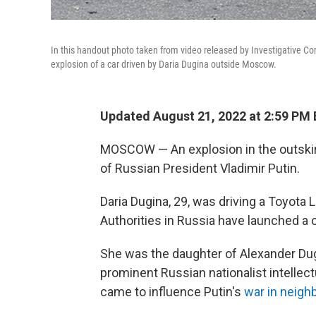
In this handout photo taken from video released by Investigative Co
explosion of a car driven by Daria Dugina outside Moscow.
Updated August 21, 2022 at 2:59 PM
MOSCOW — An explosion in the outskirt
of Russian President Vladimir Putin.
Daria Dugina, 29, was driving a Toyota
Authorities in Russia have launched a c
She was the daughter of Alexander Dugin
prominent Russian nationalist intellec
came to influence Putin's
war in neigh