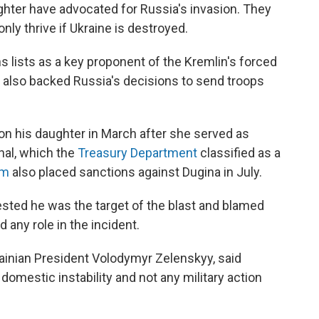
ghter have advocated for Russia's invasion. They
ly thrive if Ukraine is destroyed.
 lists as a key proponent of the Kremlin's forced
 also backed Russia's decisions to send troops
n his daughter in March after she served as
nal, which the
Treasury Department
classified as a
om
also placed sanctions against Dugina in July.
ested he was the target of the blast and blamed
any role in the incident.
rainian President Volodymyr Zelenskyy, said
 domestic instability and not any military action