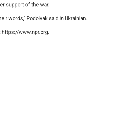
er support of the war.
eir words," Podolyak said in Ukrainian.
 https://www.npr.org.