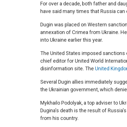
For over a decade, both father and dau
have said many times that Russia can on
Dugin was placed on Western sanctions
annexation of Crimea from Ukraine. He
into Ukraine earlier this year.
The United States imposed sanctions o
chief editor for United World Internatio
disinformation site. The
United Kingd
Several Dugin allies immediately sugg
the Ukrainian government, which denied 
Mykhailo Podolyak, a top adviser to Uk
Dugina's death is the result of Russia's
from his country.