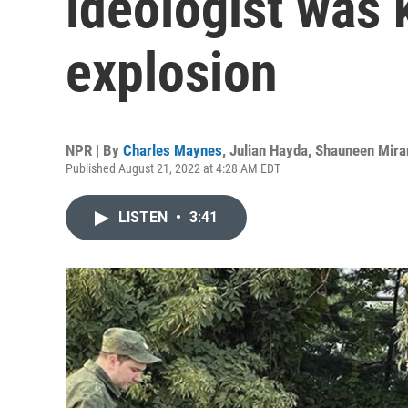
ideologist was k
explosion
NPR | By
Charles Maynes
,
Julian Hayda
,
Shauneen Mira
Published August 21, 2022 at 4:28 AM EDT
LISTEN
•
3:41