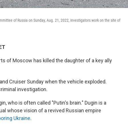
mmittee of Russia on Sunday, Aug. 21, 2022, investigators work on the site of
 ET
s of Moscow has killed the daughter of a key ally
 Land Cruiser Sunday when the vehicle exploded.
riminal investigation.
, who is often called "Putin's brain." Dugin is a
tual whose vision of a revived Russian empire
boring Ukraine
.