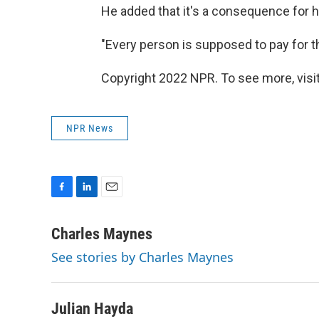
He added that it's a consequence for h
"Every person is supposed to pay for th
Copyright 2022 NPR. To see more, visit
NPR News
F
L
E
a
i
m
c
n
a
Charles Maynes
e
k
i
See stories by Charles Maynes
b
e
l
o
d
o
I
k
n
Julian Hayda