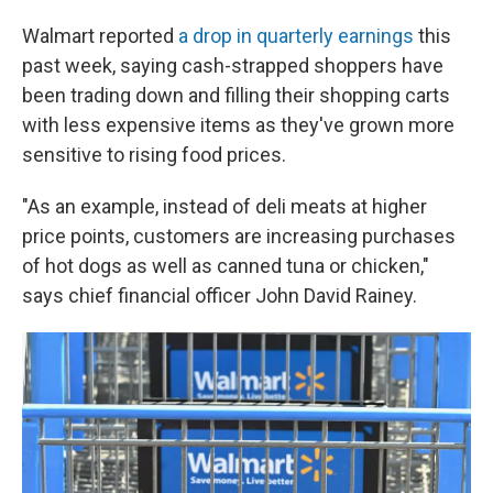
Walmart reported
a drop in quarterly earnings
this
past week, saying cash-strapped shoppers have
been trading down and filling their shopping carts
with less expensive items as they've grown more
sensitive to rising food prices.
"As an example, instead of deli meats at higher
price points, customers are increasing purchases
of hot dogs as well as canned tuna or chicken,"
says chief financial officer John David Rainey.