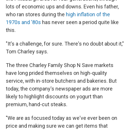
lots of economic ups and downs. Even his father,
who ran stores during the
high inflation of the
1970s and '80s
has never seen a period quite like
this.
"It's a challenge, for sure. There's no doubt about it,"
Tom Charley says.
The three Charley Family Shop N Save markets
have long prided themselves on high-quality
service, with in-store butchers and bakeries. But
today, the company's newspaper ads are more
likely to highlight discounts on yogurt than
premium, hand-cut steaks.
"We are as focused today as we've ever been on
price and making sure we can get items that