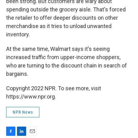
been strong. But customers are wary about
spending outside the grocery aisle. That's forced
the retailer to offer deeper discounts on other
merchandise as it tries to unload unwanted
inventory.
At the same time, Walmart says it's seeing
increased traffic from upper-income shoppers,
who are turning to the discount chain in search of
bargains.
Copyright 2022 NPR. To see more, visit
https://www.npr.org.
NPR News