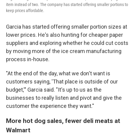
item instead of two. The company has started offering smaller portions to
keep prices affordable.
Garcia has started offering smaller portion sizes at
lower prices. He's also hunting for cheaper paper
suppliers and exploring whether he could cut costs
by moving more of the ice cream manufacturing
process in-house.
"At the end of the day, what we don't want is
customers saying, 'That place is outside of our
budget,'" Garcia said. "It's up to us as the
businesses to really listen and pivot and give the
customer the experience they want."
More hot dog sales, fewer deli meats at
Walmart