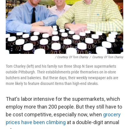
/ Courtesy Of Tom Charley
/
Courtesy Of Tom Charley
Tom Charley (left) and his family run three Shop N Save supermarkets
outside Pittsburgh. Their establishments pride themselves on in-store
butchers and bakeries. But these days, their weekly newspaper ads are
more likely to feature discount items than high-end steaks.
That's labor intensive for the supermarkets, which
employ more than 200 people. But they still have to
be cost competitive, especially now, when
grocery
prices have been climbing
at a double-digit annual