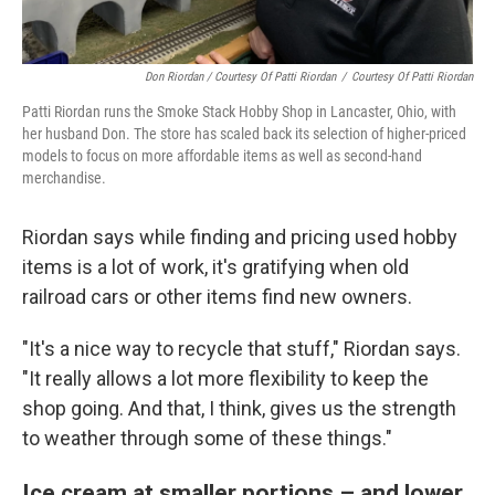
Don Riordan / Courtesy Of Patti Riordan
/
Courtesy Of Patti Riordan
Patti Riordan runs the Smoke Stack Hobby Shop in Lancaster, Ohio, with
her husband Don. The store has scaled back its selection of higher-priced
models to focus on more affordable items as well as second-hand
merchandise.
Riordan says while finding and pricing used hobby
items is a lot of work, it's gratifying when old
railroad cars or other items find new owners.
"It's a nice way to recycle that stuff," Riordan says.
"It really allows a lot more flexibility to keep the
shop going. And that, I think, gives us the strength
to weather through some of these things."
Ice cream at smaller portions – and lower