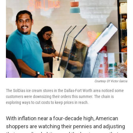
Courtesy Of Victor Garcia
The SolDias ice cream stores in the Dallas-Fort Worth area noticed some
customers were downsizing their orders this summer. The chain is
exploring ways to cut costs to keep prices in reach.
With inflation near a four-decade high, American
shoppers are watching their pennies and adjusting