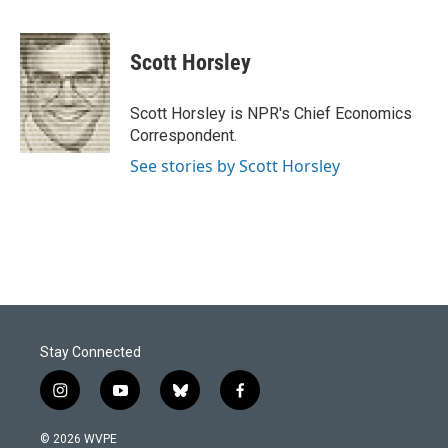
F
L
E
a
i
m
c
n
a
e
k
i
Scott Horsley
b
e
l
o
d
o
I
Scott Horsley is NPR's Chief Economics
k
n
Correspondent.
See stories by Scott Horsley
Stay Connected
i
y
b
f
n
o
l
a
s
u
u
c
© 2026 WVPE