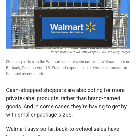
Robyn Beck / AFP Via Getty Images
/
AFP Via Getty Images
Shopping carts with the Walmart logo are seen outside a Walmart store in
Burbank, Calif. on Aug. 15. Walmart experienced a decline in earnings in
the most recent quarter.
Cash-strapped shoppers are also opting for more
private-label products, rather than brand-named
goods. And in some cases they're having to get by
with smaller package sizes.
Walmart says so far, back-to-school sales have