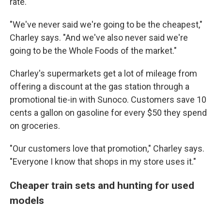
rate.
"We've never said we're going to be the cheapest,"
Charley says. "And we've also never said we're
going to be the Whole Foods of the market."
Charley's supermarkets get a lot of mileage from
offering a discount at the gas station through a
promotional tie-in with Sunoco. Customers save 10
cents a gallon on gasoline for every $50 they spend
on groceries.
"Our customers love that promotion," Charley says.
"Everyone I know that shops in my store uses it."
Cheaper train sets and hunting for used
models