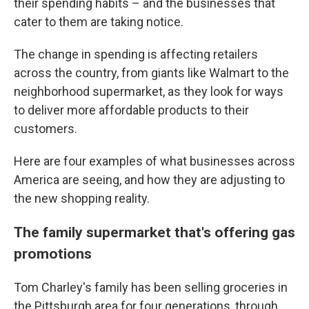
their spending habits – and the businesses that
cater to them are taking notice.
The change in spending is affecting retailers
across the country, from giants like Walmart to the
neighborhood supermarket, as they look for ways
to deliver more affordable products to their
customers.
Here are four examples of what businesses across
America are seeing, and how they are adjusting to
the new shopping reality.
The family supermarket that's offering gas
promotions
Tom Charley's family has been selling groceries in
the Pittsburgh area for four generations, through