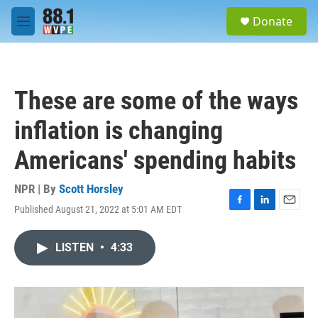
Skip to main content
S
Donate
e
M
a
e
r
n
c
u
h
These are some of the ways
u
e
inflation is changing
r
y
Americans' spending habits
NPR | By
Scott Horsley
Published August 21, 2022 at 5:01 AM EDT
F
L
E
a
i
m
c
n
a
LISTEN
•
4:33
e
k
i
b
e
l
o
d
o
I
k
n