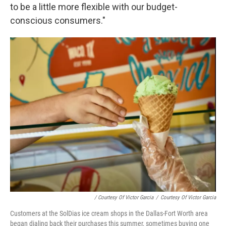
to be a little more flexible with our budget-
conscious consumers."
/ Courtesy Of Victor Garcia
/
Courtesy Of Victor Garcia
Customers at the SolDias ice cream shops in the Dallas-Fort Worth area
began dialing back their purchases this summer, sometimes buying one