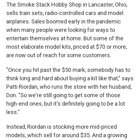
The Smoke Stack Hobby Shop in Lancaster, Ohio,
sells train sets, radio-controlled cars and model
airplanes. Sales boomed early in the pandemic
when many people were looking for ways to
entertain themselves at home. But some of the
most elaborate model kits, priced at $70 or more,
are now out of reach for some customers.
"Once you hit past the $50 mark, somebody has to
think long and hard about buying a kit like that," says
Patti Riordan, who runs the store with her husband,
Don. "So we're still going to get some of those
high-end ones, but it's definitely going to be a lot
less."
Instead, Riordan is stocking more mid-priced
models, which sell for around $35. And a growing