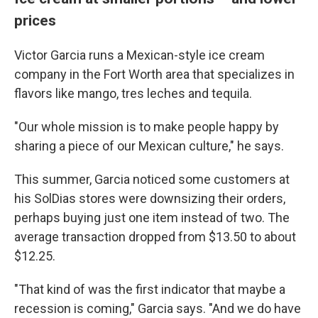
prices
Victor Garcia runs a Mexican-style ice cream
company in the Fort Worth area that specializes in
flavors like mango, tres leches and tequila.
"Our whole mission is to make people happy by
sharing a piece of our Mexican culture," he says.
This summer, Garcia noticed some customers at
his SolDias stores were downsizing their orders,
perhaps buying just one item instead of two. The
average transaction dropped from $13.50 to about
$12.25.
"That kind of was the first indicator that maybe a
recession is coming," Garcia says. "And we do have