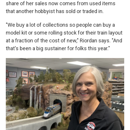
share of her sales now comes from used items
that another hobbyist has sold or traded in.
"We buy a lot of collections so people can buy a
model kit or some rolling stock for their train layout
at a fraction of the cost of new," Riordan says. "And
that's been a big sustainer for folks this year."