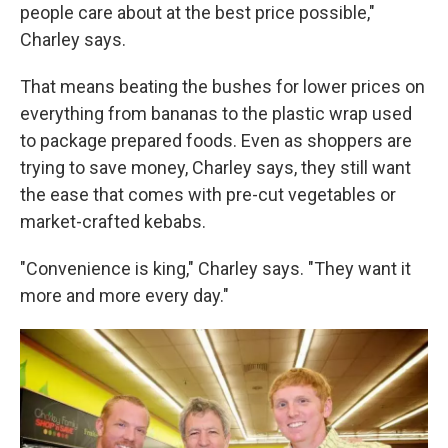
people care about at the best price possible,"
Charley says.
That means beating the bushes for lower prices on
everything from bananas to the plastic wrap used
to package prepared foods. Even as shoppers are
trying to save money, Charley says, they still want
the ease that comes with pre-cut vegetables or
market-crafted kebabs.
"Convenience is king," Charley says. "They want it
more and more every day."