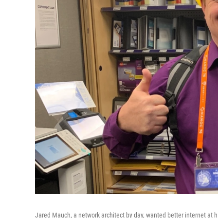
Jared Mauch, a network architect by day, wanted better internet at hi