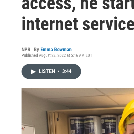
access, he star
internet servic
NPR | By
Emma Bowman
Published August 22, 2022 at 5:16 AM EDT
LISTEN
•
3:44