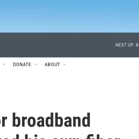
NEXT UP:
8
DONATE
ABOUT
or broadband