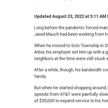
Updated August 23, 2022 at 5:11 AM
Long before the pandemic forced many 
Jared Mauch had been working from h
When he moved to Scio Township in 200
Arbor, his employer set him up with a
neighbors at the time were still stuck w
After a while, though, his bandwidth co
family.
But when he started shopping around, h
speeds from AT&T were painfully slow
of $50,000 to expand service to his hom