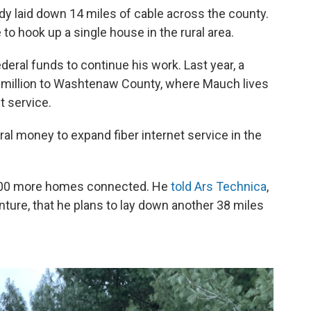
ady laid down 14 miles of cable across the county.
 to hook up a single house in the rural area.
ederal funds to continue his work. Last year, a
 million to Washtenaw County, where Mauch lives
t service.
l money to expand fiber internet service in the
 600 more homes connected. He
told Ars Technica
,
nture, that he plans to lay down another 38 miles