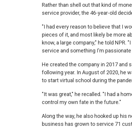
Rather than shell out that kind of mon
service provider, the 46-year-old decide
"I had every reason to believe that I w
pieces of it, and most likely be more a
know, a large company," he told NPR. "I
service and something I'm passionate 
He created the company in 2017 and se
following year. In August of 2020, he wa
to start virtual school during the pand
"It was great," he recalled. "I had a home
control my own fate in the future."
Along the way, he also hooked up his ne
business has grown to service 71 custo