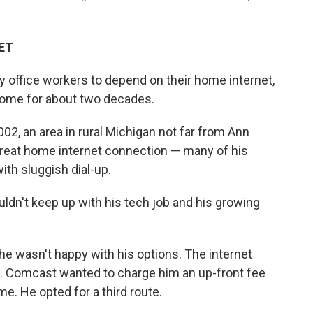
 ET
office workers to depend on their home internet,
ome for about two decades.
2, an area in rural Michigan not far from Ann
 great home internet connection — many of his
ith sluggish dial-up.
uldn't keep up with his tech job and his growing
e wasn't happy with his options. The internet
. Comcast wanted to charge him an up-front fee
e. He opted for a third route.