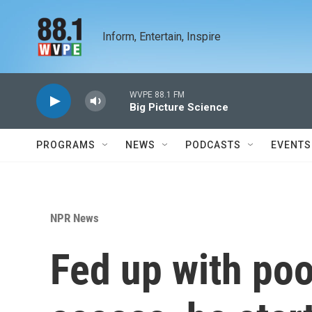
Skip to main content
Inform, Entertain, Inspire
WVPE 88.1 FM
Big Picture Science
PROGRAMS
NEWS
PODCASTS
EVENTS
NPR News
Fed up with po