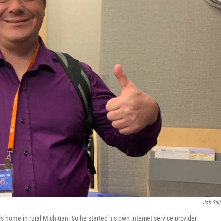
Job Snij
s home in rural Michigan. So he started his own internet service provider.