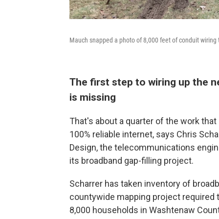
Mauch snapped a photo of 8,000 feet of conduit wiring t
The first step to wiring up the
is missing
That's about a quarter of the work th
100% reliable internet, says Chris Sch
Design, the telecommunications engine
its broadband gap-filling project.
Scharrer has taken inventory of broad
countywide mapping project required t
8,000 households in Washtenaw County 