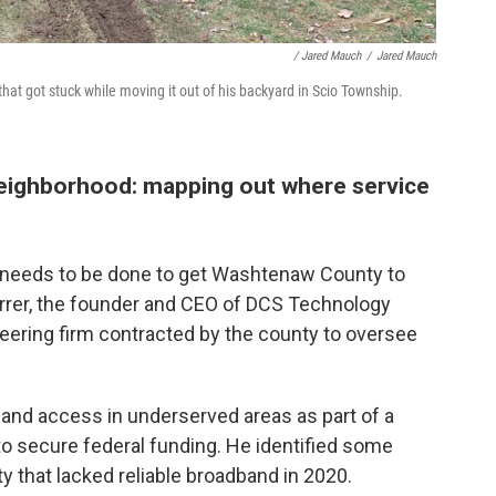
/ Jared Mauch
/
Jared Mauch
hat got stuck while moving it out of his backyard in Scio Township.
 neighborhood: mapping out where service
at needs to be done to get Washtenaw County to
arrer, the founder and CEO of DCS Technology
ering firm contracted by the county to oversee
band access in underserved areas as part of a
o secure federal funding. He identified some
that lacked reliable broadband in 2020.