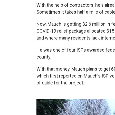
With the help of contractors, he's alre
Sometimes it takes half a mile of cable
Now, Mauch is getting $2.6 million in f
COVID-19 relief package allocated $15
and where many residents lack interne
He was one of four ISPs awarded federa
county.
With that money, Mauch plans to get
which first reported on Mauch's ISP ve
of cable for the project.