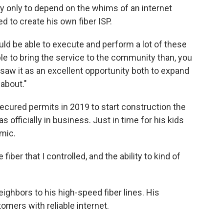
ey only to depend on the whims of an internet
d to create his own fiber ISP.
ould be able to execute and perform a lot of these
ble to bring the service to the community than, you
 saw it as an excellent opportunity both to expand
about."
cured permits in 2019 to start construction the
s officially in business. Just in time for his kids
emic.
 fiber that I controlled, and the ability to kind of
ighbors to his high-speed fiber lines. His
mers with reliable internet.