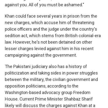
against you. All of you must be ashamed."
Khan could face several years in prison from the
new charges, which accuse him of threatening
police officers and the judge under the country's
sedition act, which stems from British colonial-era
law. However, he's not been detained on other
lesser charges levied against him in his recent
campaigning against the government.
The Pakistani judiciary also has a history of
politicization and taking sides in power struggles
between the military, the civilian government and
opposition politicians, according to the
Washington-based advocacy group Freedom
House. Current Prime Minister Shahbaz Sharif
likely will discuss the charges against Khan at a