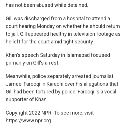
has not been abused while detained.
Gill was discharged from a hospital to attend a
court hearing Monday on whether he should return
to jail. Gill appeared healthy in television footage as
he left for the court amid tight security
Khan's speech Saturday in Islamabad focused
primarily on Gill's arrest.
Meanwhile, police separately arrested journalist
Jameel Farooqi in Karachi over his allegations that
Gill had been tortured by police. Farooqi is a vocal
supporter of Khan.
Copyright 2022 NPR. To see more, visit
https://www.npr.org.