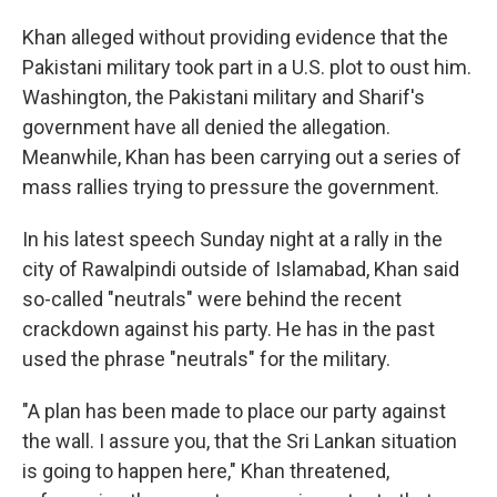
Khan alleged without providing evidence that the
Pakistani military took part in a U.S. plot to oust him.
Washington, the Pakistani military and Sharif's
government have all denied the allegation.
Meanwhile, Khan has been carrying out a series of
mass rallies trying to pressure the government.
In his latest speech Sunday night at a rally in the
city of Rawalpindi outside of Islamabad, Khan said
so-called "neutrals" were behind the recent
crackdown against his party. He has in the past
used the phrase "neutrals" for the military.
"A plan has been made to place our party against
the wall. I assure you, that the Sri Lankan situation
is going to happen here," Khan threatened,