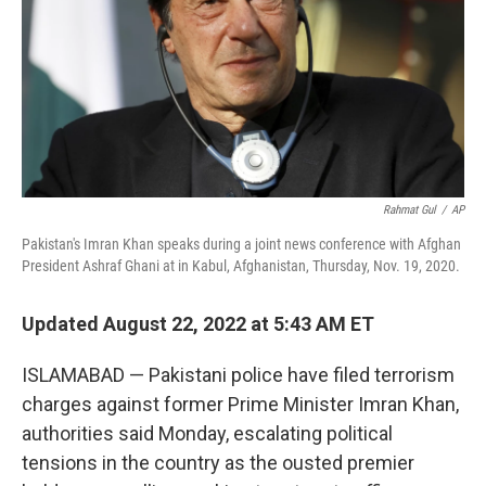
Rahmat Gul
/
AP
Pakistan's Imran Khan speaks during a joint news conference with Afghan
President Ashraf Ghani at in Kabul, Afghanistan, Thursday, Nov. 19, 2020.
Updated August 22, 2022 at 5:43 AM ET
ISLAMABAD — Pakistani police have filed terrorism
charges against former Prime Minister Imran Khan,
authorities said Monday, escalating political
tensions in the country as the ousted premier