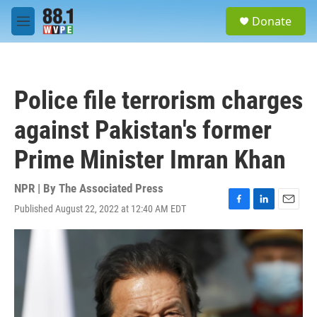
Skip to main content
S
Donate
e
M
a
e
r
n
c
u
h
Police file terrorism charges
u
e
against Pakistan's former
r
y
Prime Minister Imran Khan
NPR | By
The Associated Press
Published August 22, 2022 at 12:40 AM EDT
F
L
E
a
i
m
c
n
a
e
k
i
b
e
l
o
d
o
I
k
n