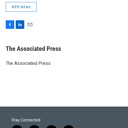
NPR News
F
L
E
a
i
m
c
n
a
e
k
i
The Associated Press
b
e
l
o
d
o
I
The Associated Press
k
n
Stay Connected