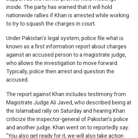
inside. The party has warned that it will hold
nationwide rallies if Khan is arrested while working
to try to squash the charges in court.
Under Pakistan's legal system, police file what is
known as a first information report about charges
against an accused person to a magistrate judge,
who allows the investigation to move forward.
Typically, police then arrest and question the
accused.
The report against Khan includes testimony from
Magistrate Judge Ali Javed, who described being at
the Islamabad rally on Saturday and hearing Khan
criticize the inspector-general of Pakistan's police
and another judge. Khan went on to reportedly say:
"You also get ready for it, we will also take action