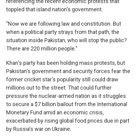
referencing the recent economic protests that
toppled that island nation's government.
"Now we are following law and constitution. But
when a political party strays from that path, the
situation inside Pakistan, who will stop the public?
There are 220 million people."
Khan's party has been holding mass protests, but
Pakistan's government and security forces fear the
former cricket star's popularity still could draw
millions out to the street. That could further
pressure the nuclear-armed nation as it struggles
to secure a $7 billion bailout from the International
Monetary Fund amid an economic crisis,
exacerbated by rising global food prices due in part
by Russia's war on Ukraine.