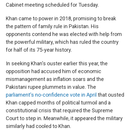
Cabinet meeting scheduled for Tuesday.
Khan came to power in 2018, promising to break
the pattern of family rule in Pakistan. His
opponents contend he was elected with help from
the powerful military, which has ruled the country
for half of its 75-year history.
In seeking Khan's ouster earlier this year, the
opposition had accused him of economic
mismanagement as inflation soars and the
Pakistani rupee plummets in value. The
parliament's no-confidence vote in April
that ousted
Khan capped months of political turmoil and a
constitutional crisis that required the Supreme
Court to step in. Meanwhile, it appeared the military
similarly had cooled to Khan.