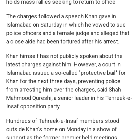
holds mass rallies seeking to return to office.
The charges followed a speech Khan gave in
Islamabad on Saturday in which he vowed to sue
police officers and a female judge and alleged that
a close aide had been tortured after his arrest.
Khan himself has not publicly spoken about the
latest charges against him. However, a court in
Islamabad issued a so-called "protective bail" for
Khan for the next three days, preventing police
from arresting him over the charges, said Shah
Mahmood Qureshi, a senior leader in his Tehreek-e-
Insaf opposition party.
Hundreds of Tehreek-e-Insaf members stood
outside Khan's home on Monday in a show of
support as the former premier held meetings