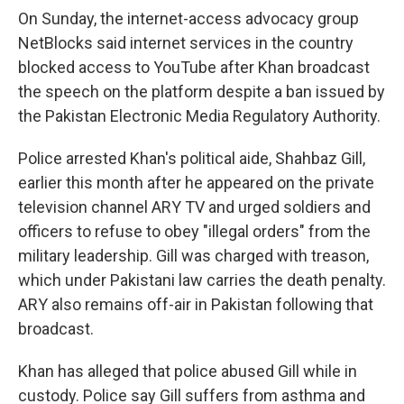
On Sunday, the internet-access advocacy group
NetBlocks said internet services in the country
blocked access to YouTube after Khan broadcast
the speech on the platform despite a ban issued by
the Pakistan Electronic Media Regulatory Authority.
Police arrested Khan's political aide, Shahbaz Gill,
earlier this month after he appeared on the private
television channel ARY TV and urged soldiers and
officers to refuse to obey "illegal orders" from the
military leadership. Gill was charged with treason,
which under Pakistani law carries the death penalty.
ARY also remains off-air in Pakistan following that
broadcast.
Khan has alleged that police abused Gill while in
custody. Police say Gill suffers from asthma and