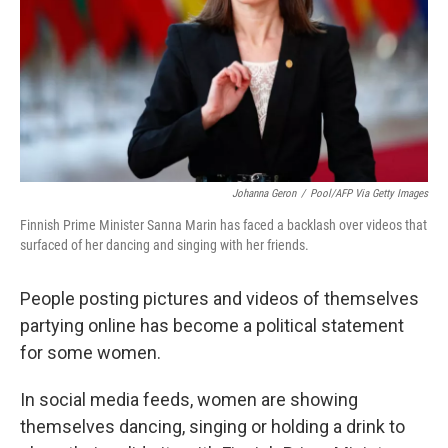
Johanna Geron
/
Pool/AFP Via Getty Images
Finnish Prime Minister Sanna Marin has faced a backlash over videos that
surfaced of her dancing and singing with her friends.
People posting pictures and videos of themselves
partying online has become a political statement
for some women.
In social media feeds, women are showing
themselves dancing, singing or holding a drink to