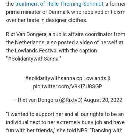
the
treatment of Helle Thorning-Schmidt,
a former
prime minister of Denmark who received criticism
over her taste in designer clothes.
Rixt Van Dongera, a public affairs coordinator from
the Netherlands, also posted a video of herself at
the Lowlands Festival with the caption
"#SolidaritywithSanna."
#solidaritywithsanna
op Lowlands 💃
pic.twitter.com/V9KIZU8SGP
— Rixt van Dongera (@RixtvD)
August 20, 2022
"I wanted to support her and all our rights to be an
individual next to her extremely busy job and have
fun with her friends," she told NPR. "Dancing with