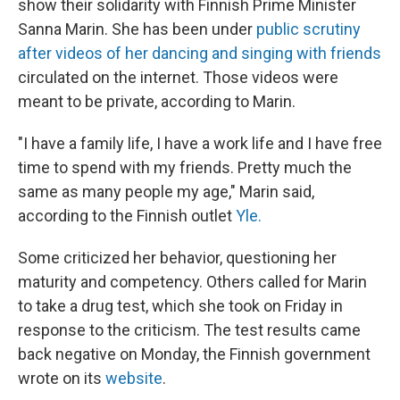
show their solidarity with Finnish Prime Minister
Sanna Marin. She has been under
public scrutiny
after videos of her dancing and singing with friends
circulated on the internet. Those videos were
meant to be private, according to Marin.
"I have a family life, I have a work life and I have free
time to spend with my friends. Pretty much the
same as many people my age," Marin said,
according to the Finnish outlet
Yle.
Some criticized her behavior, questioning her
maturity and competency. Others called
for Marin
to take a drug test, which she took on Friday in
response to the criticism. The test results came
back negative on Monday, the Finnish government
wrote on its
website
.