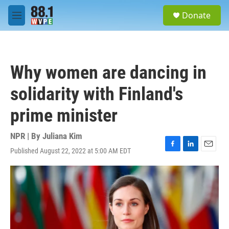
Skip to main content
S
Donate
e
M
a
e
r
n
c
u
h
Why women are dancing in
u
e
solidarity with Finland's
r
y
prime minister
NPR | By
Juliana Kim
Published August 22, 2022 at 5:00 AM EDT
F
L
E
a
i
m
c
n
a
e
k
i
b
e
l
o
d
o
I
k
n