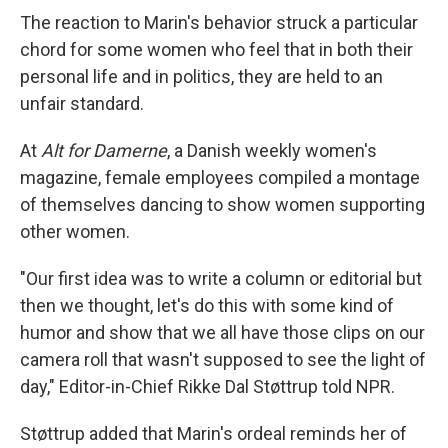
The reaction to Marin's behavior struck a particular
chord for some women who feel that in both their
personal life and in politics, they are held to an
unfair standard.
At
Alt for Damerne
, a Danish weekly women's
magazine, female employees compiled a montage
of themselves dancing to show women supporting
other women.
"Our first idea was to write a column or editorial but
then we thought, let's do this with some kind of
humor and show that we all have those clips on our
camera roll that wasn't supposed to see the light of
day," Editor-in-Chief Rikke Dal Støttrup told NPR.
Støttrup added that Marin's ordeal reminds her of