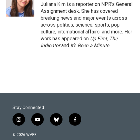
o
I
Juliana Kim is a reporter on NPR's General
k
n
Assignment desk. She has covered
breaking news and major events across
across politics, science, sports, pop
culture, international affairs, and more. Her
work has appeared on
Up First
,
The
Indicator
and
It’s Been a Minute
.
Stay Connected
i
y
b
f
n
o
l
a
s
u
u
c
© 2026 WVPE
t
t
e
e