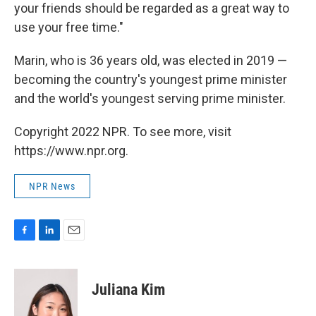
your friends should be regarded as a great way to
use your free time."
Marin, who is 36 years old, was elected in 2019 —
becoming the country's youngest prime minister
and the world's youngest serving prime minister.
Copyright 2022 NPR. To see more, visit
https://www.npr.org.
NPR News
F
L
E
a
i
m
c
n
a
e
k
i
Juliana Kim
b
e
l
o
d