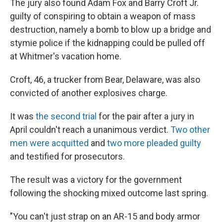
The jury also found Adam Fox and Barry Croft Jr.
guilty of conspiring to obtain a weapon of mass
destruction, namely a bomb to blow up a bridge and
stymie police if the kidnapping could be pulled off
at Whitmer's vacation home.
Croft, 46, a trucker from Bear, Delaware, was also
convicted of another explosives charge.
It was
the second trial
for the pair after a jury in
April couldn't reach a unanimous verdict.
Two other
men were acquitted
and
two more pleaded guilty
and testified for prosecutors.
The result was a victory for the government
following the shocking mixed outcome last spring.
"You can't just strap on an AR-15 and body armor