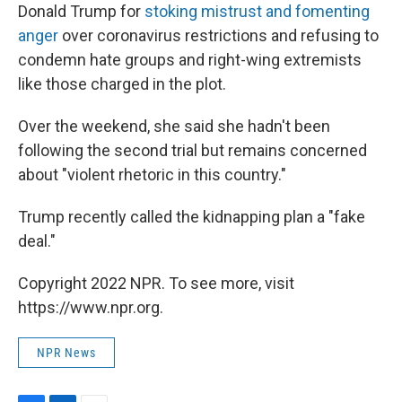
Donald Trump for
stoking mistrust and fomenting
anger
over coronavirus restrictions and refusing to
condemn hate groups and right-wing extremists
like those charged in the plot.
Over the weekend, she said she hadn't been
following the second trial but remains concerned
about "violent rhetoric in this country."
Trump recently called the kidnapping plan a "fake
deal."
Copyright 2022 NPR. To see more, visit
https://www.npr.org.
NPR News