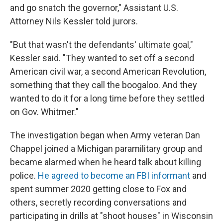
and go snatch the governor," Assistant U.S.
Attorney Nils Kessler told jurors.
"But that wasn't the defendants' ultimate goal,"
Kessler said. "They wanted to set off a second
American civil war, a second American Revolution,
something that they call the boogaloo. And they
wanted to do it for a long time before they settled
on Gov. Whitmer."
The investigation began when Army veteran Dan
Chappel joined a Michigan paramilitary group and
became alarmed when he heard talk about killing
police.
He agreed to become an FBI informant
and
spent summer 2020 getting close to Fox and
others, secretly recording conversations and
participating in drills at "shoot houses" in Wisconsin