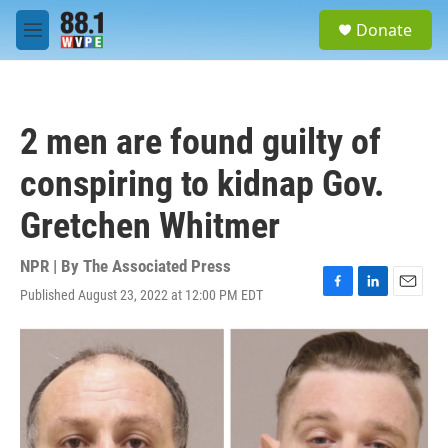
Skip to main content
S
Donate
e
M
a
e
r
n
c
u
h
2 men are found guilty of
u
e
conspiring to kidnap Gov.
r
y
Gretchen Whitmer
NPR | By
The Associated Press
Published August 23, 2022 at 12:00 PM EDT
F
L
E
a
i
m
c
n
a
e
k
i
b
e
l
o
d
o
I
k
n