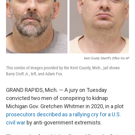
Kent County Sheriff's Office Via AP
This combo of images provided by the Kent County, Mich., jail shows
Barry Croft Jr., left, and Adam Fox.
GRAND RAPIDS, Mich. — A jury on Tuesday
convicted two men of conspiring to kidnap
Michigan Gov. Gretchen Whitmer in 2020, in a plot
prosecutors described as a rallying cry for a U.S.
civil war
by anti-government extremists.