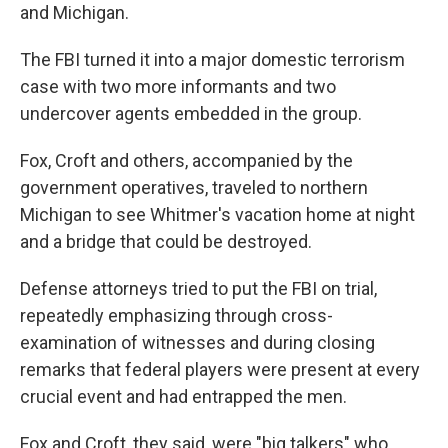
and Michigan.
The FBI turned it into a major domestic terrorism
case with two more informants and two
undercover agents embedded in the group.
Fox, Croft and others, accompanied by the
government operatives, traveled to northern
Michigan to see Whitmer's vacation home at night
and a bridge that could be destroyed.
Defense attorneys tried to put the FBI on trial,
repeatedly emphasizing through cross-
examination of witnesses and during closing
remarks that federal players were present at every
crucial event and had entrapped the men.
Fox and Croft, they said, were "big talkers" who