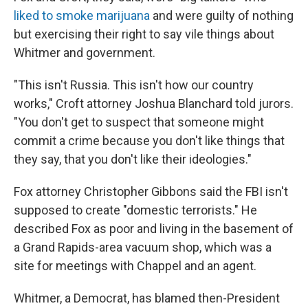
liked to smoke marijuana
and were guilty of nothing
but exercising their right to say vile things about
Whitmer and government.
"This isn't Russia. This isn't how our country
works," Croft attorney Joshua Blanchard told jurors.
"You don't get to suspect that someone might
commit a crime because you don't like things that
they say, that you don't like their ideologies."
Fox attorney Christopher Gibbons said the FBI isn't
supposed to create "domestic terrorists." He
described Fox as poor and living in the basement of
a Grand Rapids-area vacuum shop, which was a
site for meetings with Chappel and an agent.
Whitmer, a Democrat, has blamed then-President