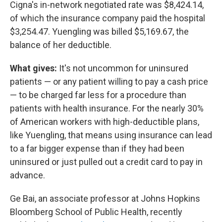
Cigna's in-network negotiated rate was $8,424.14,
of which the insurance company paid the hospital
$3,254.47. Yuengling was billed $5,169.67, the
balance of her deductible.
What gives:
It's not uncommon for uninsured
patients — or any patient willing to pay a cash price
— to be charged far less for a procedure than
patients with health insurance. For the nearly 30%
of American workers with high-deductible plans,
like Yuengling, that means using insurance can lead
to a far bigger expense than if they had been
uninsured or just pulled out a credit card to pay in
advance.
Ge Bai, an associate professor at Johns Hopkins
Bloomberg School of Public Health, recently