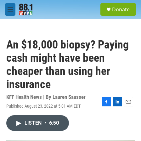
Skip to main content
S
Donate
e
M
a
e
r
n
c
u
h
An $18,000 biopsy? Paying
u
e
cash might have been
r
y
cheaper than using her
insurance
KFF Health News | By
Lauren Sausser
Published August 23, 2022 at 5:01 AM EDT
F
L
E
a
i
m
c
n
a
LISTEN
•
6:50
e
k
i
b
e
l
o
d