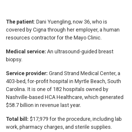
The patient
: Dani Yuengling, now 36, who is
covered by Cigna through her employer, a human
resources contractor for the Mayo Clinic.
Medical service:
An ultrasound-guided breast
biopsy.
Service provider:
Grand Strand Medical Center, a
403-bed, for-profit hospital in Myrtle Beach, South
Carolina. It is one of 182 hospitals owned by
Nashville-based HCA Healthcare, which generated
$58.7 billion in revenue last year.
Total bill:
$17,979 for the procedure, including lab
work, pharmacy charges, and sterile supplies.