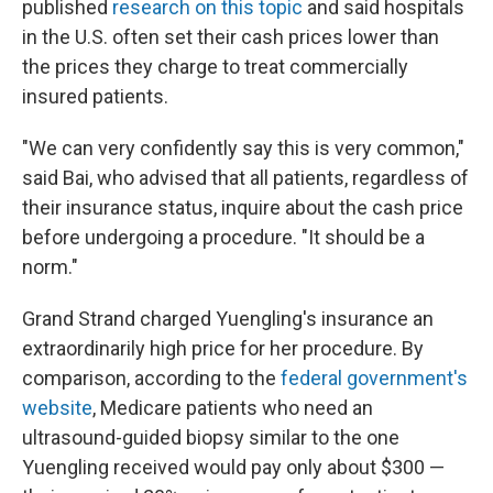
published
research on this topic
and said hospitals
in the U.S. often set their cash prices lower than
the prices they charge to treat commercially
insured patients.
"We can very confidently say this is very common,"
said Bai, who advised that all patients, regardless of
their insurance status, inquire about the cash price
before undergoing a procedure. "It should be a
norm."
Grand Strand charged Yuengling's insurance an
extraordinarily high price for her procedure. By
comparison, according to the
federal government's
website
, Medicare patients who need an
ultrasound-guided biopsy similar to the one
Yuengling received would pay only about $300 —