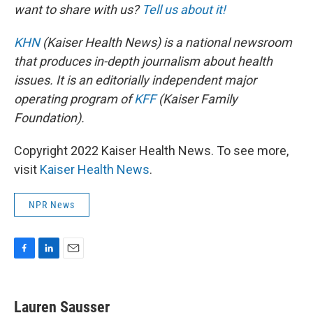
want to share with us?
Tell us about it!
KHN
(Kaiser Health News) is a national newsroom
that produces in-depth journalism about health
issues. It is an editorially independent major
operating program of
KFF
(Kaiser Family
Foundation).
Copyright 2022 Kaiser Health News. To see more,
visit
Kaiser Health News
.
NPR News
F
L
E
a
i
m
c
n
a
e
k
i
Lauren Sausser