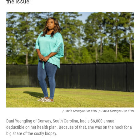
the issue."
/ Gavin McIntyre For KHN
/
Gavin McIntyre For KHN
Dani Yuengling of Conway, South Carolina, had a $6,000 annual
deductible on her health plan. Because of that, she was on the hook for a
big share of the costly biopsy.