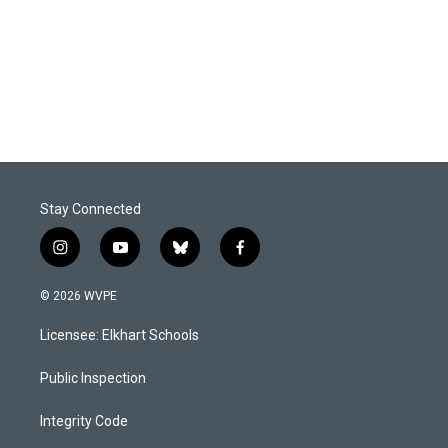
b
e
l
o
d
o
I
k
n
Stay Connected
i
y
b
f
n
o
l
a
s
u
u
c
© 2026 WVPE
t
t
e
e
a
u
s
b
Licensee: Elkhart Schools
g
b
k
o
r
e
y
o
a
k
Public Inspection
m
Integrity Code