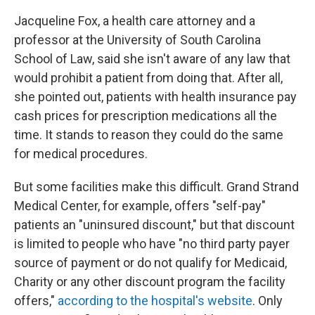
Jacqueline Fox, a health care attorney and a
professor at the University of South Carolina
School of Law, said she isn't aware of any law that
would prohibit a patient from doing that. After all,
she pointed out, patients with health insurance pay
cash prices for prescription medications all the
time. It stands to reason they could do the same
for medical procedures.
But some facilities make this difficult. Grand Strand
Medical Center, for example, offers "self-pay"
patients an "uninsured discount," but that discount
is limited to people who have "no third party payer
source of payment or do not qualify for Medicaid,
Charity or any other discount program the facility
offers,"
according to the hospital's website
. Only