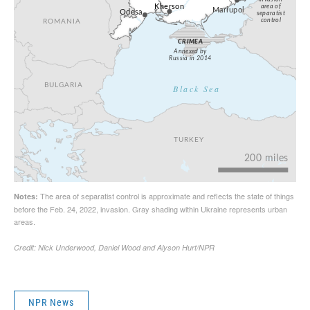
NPR News