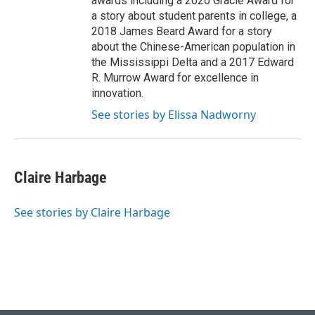
awards including a 2020 Gracie Award for
a story about student parents in college, a
2018 James Beard Award for a story
about the Chinese-American population in
the Mississippi Delta and a 2017 Edward
R. Murrow Award for excellence in
innovation.
See stories by Elissa Nadworny
Claire Harbage
See stories by Claire Harbage