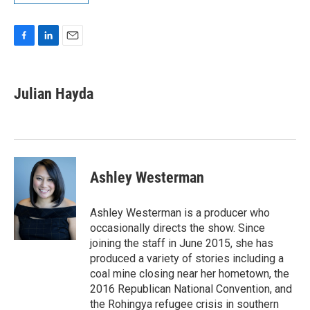
F
L
E
a
i
m
c
n
a
e
k
i
Julian Hayda
b
e
l
o
d
o
I
k
n
Ashley Westerman
Ashley Westerman is a producer who
occasionally directs the show. Since
joining the staff in June 2015, she has
produced a variety of stories including a
coal mine closing near her hometown, the
2016 Republican National Convention, and
the Rohingya refugee crisis in southern