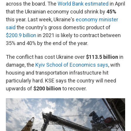
across the board. The
World Bank estimated
in April
that the Ukrainian economy could shrink by
45%
this year. Last week, Ukraine's
economy minister
said
the country's gross domestic product of
$200.9 billion
in 2021 is likely to contract between
35% and 40% by the end of the year.
The conflict has cost Ukraine over
$113.5 billion
in
damage, the
Kyiv School of Economics says
, with
housing and transportation infrastructure hit
particularly hard. KSE says the country will need
upwards of
$200 billion
to recover.