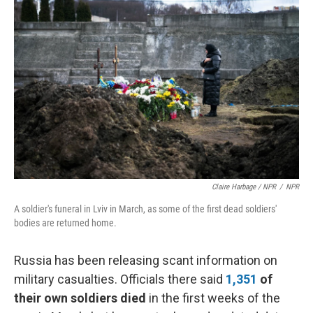
Claire Harbage / NPR
/
NPR
A soldier's funeral in Lviv in March, as some of the first dead soldiers'
bodies are returned home.
Russia has been releasing scant information on
military casualties. Officials there said
1,351
of
their own soldiers died
in the first weeks of the