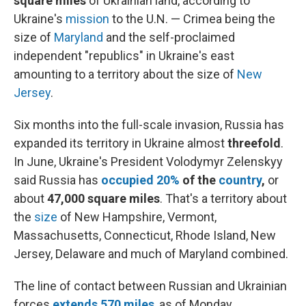
square miles
of Ukrainian land, according to
Ukraine's
mission
to the U.N. — Crimea being the
size of
Maryland
and the self-proclaimed
independent "republics" in Ukraine's east
amounting to a territory about
the size of
New
Jersey
.
Six months into the full-scale invasion, Russia has
expanded its territory in Ukraine almost
threefold
.
In June, Ukraine's President Volodymyr Zelenskyy
said Russia has
occupied 20%
of the
country
,
or
about
47,000 square miles
. That's a territory about
the
size
of New Hampshire, Vermont,
Massachusetts, Connecticut, Rhode Island, New
Jersey, Delaware and much of Maryland combined.
The line of contact between Russian and Ukrainian
forces
extends 570 miles
, as of Monday.