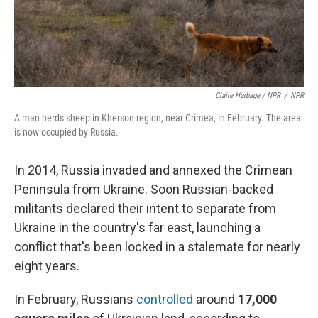
Claire Harbage / NPR
/
NPR
A man herds sheep in Kherson region, near Crimea, in February. The area
is now occupied by Russia.
In 2014, Russia invaded and annexed the Crimean
Peninsula from Ukraine. Soon Russian-backed
militants declared their intent to separate from
Ukraine in the country's far east, launching a
conflict that's been locked in a stalemate for nearly
eight years.
In February, Russians
controlled
around
17,000