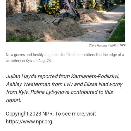
Claire Harbage / NPR
/
NPR
New graves and freshly dug holes for Ukrainian soldiers line the edge of a
cemetery in Kyiv on Aug. 24.
Julian Hayda reported from Kamianets-Podilskyi,
Ashley Westerman from Lviv and Elissa Nadworny
from Kyiv. Polina Lytvynova contributed to this
report.
Copyright 2023 NPR. To see more, visit
https://www.npr.org.