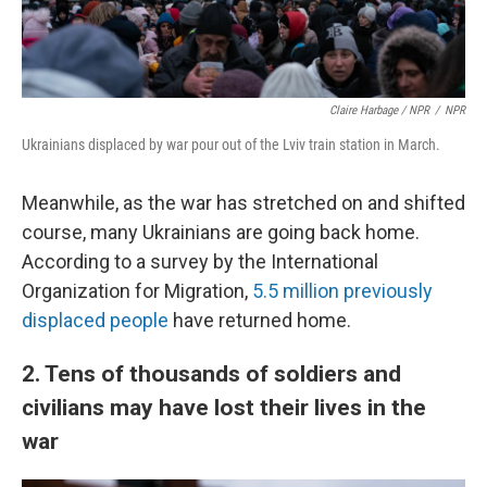
Claire Harbage / NPR
/
NPR
Ukrainians displaced by war pour out of the Lviv train station in March.
Meanwhile, as the war has stretched on and shifted
course, many Ukrainians are going back home.
According to a survey by the International
Organization for Migration,
5.5 million previously
displaced people
have returned home.
2. Tens of thousands of soldiers and
civilians may have lost their lives in the
war