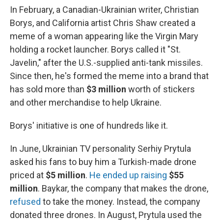
In February, a Canadian-Ukrainian writer, Christian
Borys, and California artist Chris Shaw created a
meme of a woman appearing like the Virgin Mary
holding a rocket launcher. Borys called it "St.
Javelin," after the U.S.-supplied anti-tank missiles.
Since then, he's formed the meme into a brand that
has sold more than
$3 million
worth of stickers
and other merchandise to help Ukraine.
Borys' initiative is one of hundreds like it.
In June, Ukrainian TV personality Serhiy Prytula
asked his fans to buy him a Turkish-made drone
priced at
$5 million
.
He ended up raising
$55
million
. Baykar, the company that makes the drone,
refused
to take the money. Instead, the company
donated three drones. In August, Prytula used the