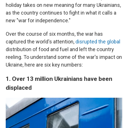
holiday takes on new meaning for many Ukrainians,
as the country continues to fight in what it calls a
new "war for independence."
Over the course of six months, the war has
captured the world's attention,
disrupted the global
distribution of food and fuel and left the country
reeling. To understand some of the war's impact on
Ukraine, here are six key numbers:
1. Over 13 million Ukrainians have been
displaced