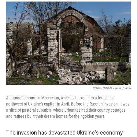
Claire Harbage / NPR
/
NPR
A damaged home in Moshchun, which is tucked into a forest just
northwest of Ukraine's capital, in April. Before the Russian invasion, it was
a slice of pastoral suburbia, where urbanites had their country cottages
and retirees built their dream homes for their golden years.
The invasion has devastated Ukraine's economy