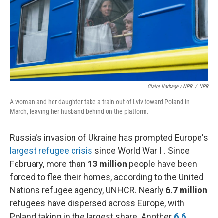
Claire Harbage / NPR
/
NPR
A woman and her daughter take a train out of Lviv toward Poland in
March, leaving her husband behind on the platform.
Russia's invasion of Ukraine has prompted Europe's
largest refugee crisis
since World War II. Since
February, more than
13 million
people have been
forced to flee their homes, according to the United
Nations refugee agency, UNHCR. Nearly
6.7 million
refugees have dispersed across Europe, with
Poland taking in the largest share. Another
6.6