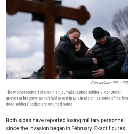
Claire Harbage / NPR
/
NPR
The mother (center) of Ukrainian journalist-turned-soldier Viktor Dudar
grieves at his grave as he's laid to rest in Lviv in March, as some of the first
dead soldiers' bodies are returned home.
Both sides have reported losing military personnel
since the invasion began in February. Exact figures