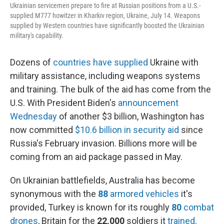
Ukrainian servicemen prepare to fire at Russian positions from a U.S.-
supplied M777 howitzer in Kharkiv region, Ukraine, July 14. Weapons
supplied by Western countries have significantly boosted the Ukrainian
military's capability.
Dozens of
countries have supplied
Ukraine with
military assistance, including weapons systems
and training. The bulk of the aid has come from the
U.S. With President Biden's
announcement
Wednesday
of another $3 billion, Washington has
now committed
$10.6 billion in security aid
since
Russia's February invasion. Billions more will be
coming from an aid package passed in May.
On Ukrainian battlefields, Australia has become
synonymous with the
88
armored
vehicles
it's
provided, Turkey is known for its roughly
80
combat
drones
, Britain for the
22,000
soldiers it
trained
.