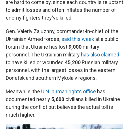
are hard to come by, since each country is reluctant
to admit losses and often inflates the number of
enemy fighters they've killed.
Gen. Valeriy Zaluzhny, commander-in-chief of the
Ukrainian Armed forces,
said this week
at a public
forum that Ukraine has lost
9,000
military
personnel. The Ukrainian military
has also claimed
to have killed or wounded
45,200
Russian military
personnel, with the largest losses in the eastern
Donetsk and southern Mykolaiv regions.
Meanwhile, the
U.N. human rights office
has
documented nearly
5,600
civilians killed in Ukraine
during the conflict but believes the actual toll is
much higher.