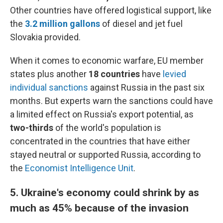
Other countries have offered logistical support, like
the
3.2 million gallons
of diesel and jet fuel
Slovakia provided.
When it comes to economic warfare, EU member
states plus another
18 countries
have
levied
individual sanctions
against Russia in the past six
months. But experts warn the sanctions could have
a limited effect on Russia's export potential, as
two-thirds
of the world's population is
concentrated in the countries that have either
stayed neutral or supported Russia, according to
the
Economist Intelligence Unit
.
5. Ukraine's economy could shrink by as
much as 45% because of the invasion