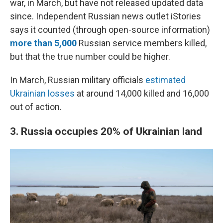
war, in March, but have not released updated data
since.
Independent Russian news outlet iStories
says it counted (through open-source information)
more than 5,000
Russian service members killed,
but that the true number could be higher.
In March, Russian military officials
estimated
Ukrainian losses
at around 14,000 killed and 16,000
out of action.
3. Russia occupies 20%
of Ukrainian land