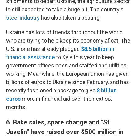
shipments to depart Ukraine, the agriculture sector
is still expected to take a huge hit. The country's
steel industry
has also taken a beating.
Ukraine has lots of friends throughout the world
who are trying to help keep its economy afloat. The
U.S. alone has already pledged
$8.5 billion
in
financial assistance
to Kyiv this year to keep
government offices open and staffed and utilities
working. Meanwhile, the European Union has given
billions of euros to Ukraine since February, and has
recently fashioned a package to give
8 billion
euros
more in financial aid over the next six
months.
6. Bake sales, spare change and "St.
Javelin" have raised over $500 million in