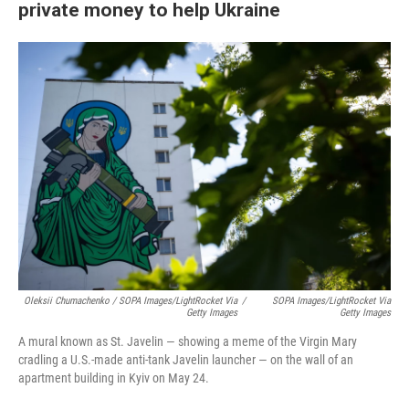
private money to help Ukraine
Oleksii Chumachenko / SOPA Images/LightRocket Via
/
SOPA Images/LightRocket Via
Getty Images
Getty Images
A mural known as St. Javelin — showing a meme of the Virgin Mary
cradling a U.S.-made anti-tank Javelin launcher — on the wall of an
apartment building in Kyiv on May 24.