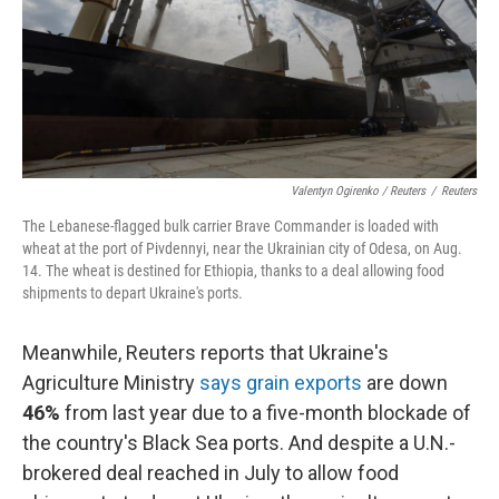
Valentyn Ogirenko / Reuters
/
Reuters
The Lebanese-flagged bulk carrier Brave Commander is loaded with
wheat at the port of Pivdennyi, near the Ukrainian city of Odesa, on Aug.
14. The wheat is destined for Ethiopia, thanks to a deal allowing food
shipments to depart Ukraine's ports.
Meanwhile, Reuters reports that Ukraine's
Agriculture Ministry
says grain exports
are down
46%
from last year due to a five-month blockade of
the country's Black Sea ports. And despite a U.N.-
brokered deal reached in July to allow food