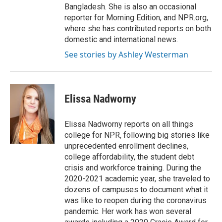
Bangladesh. She is also an occasional
reporter for Morning Edition, and NPR.org,
where she has contributed reports on both
domestic and international news.
See stories by Ashley Westerman
Elissa Nadworny
Elissa Nadworny reports on all things
college for NPR, following big stories like
unprecedented enrollment declines,
college affordability, the student debt
crisis and workforce training. During the
2020-2021 academic year, she traveled to
dozens of campuses to document what it
was like to reopen during the coronavirus
pandemic. Her work has won several