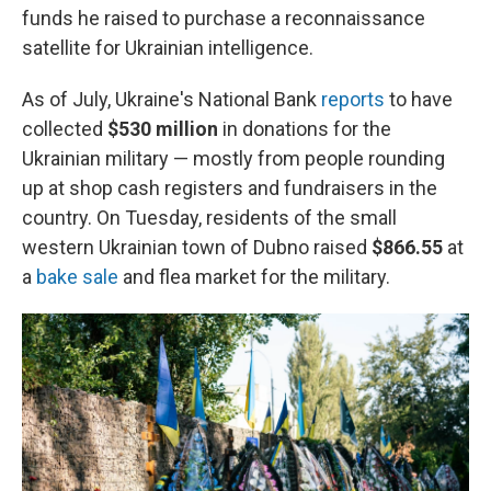
funds he raised to purchase a reconnaissance
satellite for Ukrainian intelligence.
As of July, Ukraine's National Bank
reports
to have
collected
$530
million
in donations for the
Ukrainian military — mostly from people rounding
up at shop cash registers and fundraisers in the
country. On Tuesday, residents of the small
western Ukrainian town of Dubno raised
$866.55
at
a
bake sale
and flea market for the military.