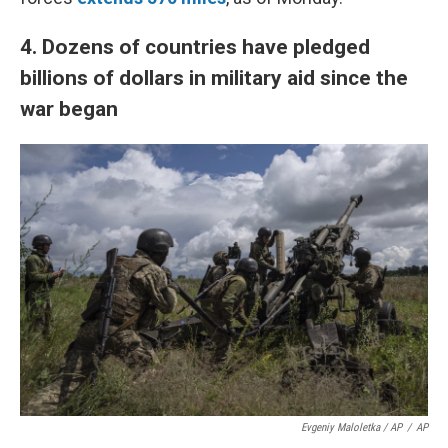
4.
Dozens of countries have pledged
billions of dollars in military aid since the
war began
Evgeniy Maloletka / AP
/
AP