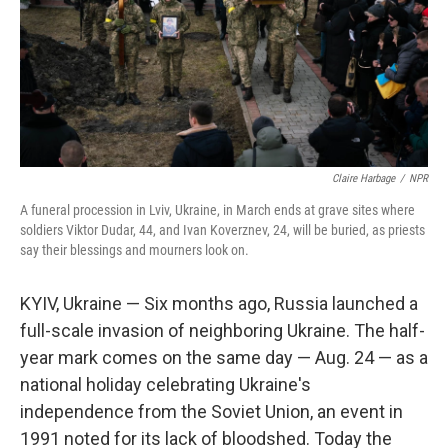
Claire Harbage
/
NPR
A funeral procession in Lviv, Ukraine, in March ends at grave sites where
soldiers Viktor Dudar, 44, and Ivan Koverznev, 24, will be buried, as priests
say their blessings and mourners look on.
KYIV, Ukraine — Six months ago, Russia launched a
full-scale invasion of neighboring Ukraine. The half-
year mark comes on the same day — Aug. 24 — as a
national holiday celebrating Ukraine's
independence from the Soviet Union, an event in
1991 noted for its lack of bloodshed. Today the