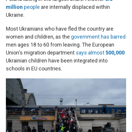
million
people
are internally displaced within
Ukraine.
Most Ukrainians who have fled the country are
women and children, as the
government has barred
men ages 18 to 60 from leaving. The European
Union's migration department
says almost
500,000
Ukrainian children have been integrated into
schools in EU countries.