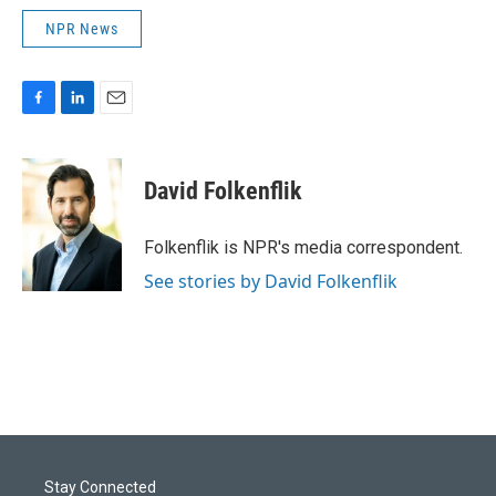
NPR News
F
L
E
a
i
m
c
n
a
e
k
i
David Folkenflik
b
e
l
o
d
o
I
Folkenflik is NPR's media correspondent.
k
n
See stories by David Folkenflik
Stay Connected