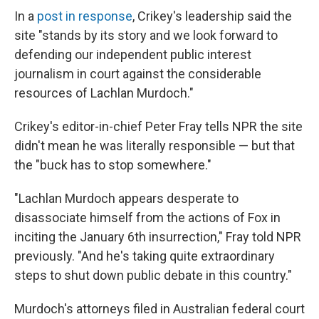
In a
post in response
, Crikey's leadership said the
site "stands by its story and we look forward to
defending our independent public interest
journalism in court against the considerable
resources of Lachlan Murdoch."
Crikey's editor-in-chief Peter Fray tells NPR the site
didn't mean he was literally responsible — but that
the "buck has to stop somewhere."
"Lachlan Murdoch appears desperate to
disassociate himself from the actions of Fox in
inciting the January 6th insurrection," Fray told NPR
previously. "And he's taking quite extraordinary
steps to shut down public debate in this country."
Murdoch's attorneys filed in Australian federal court