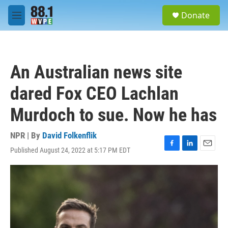
Skip to main content
S
Donate
e
M
a
e
r
n
c
u
h
An Australian news site
u
e
dared Fox CEO Lachlan
r
y
Murdoch to sue. Now he has
NPR | By
David Folkenflik
Published August 24, 2022 at 5:17 PM EDT
F
L
E
a
i
m
c
n
a
e
k
i
b
e
l
o
d
o
I
k
n