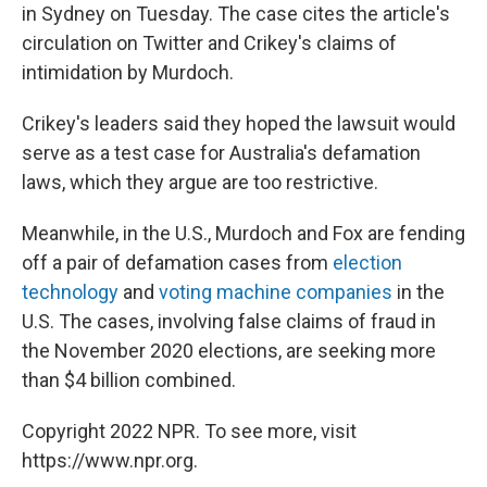
in Sydney on Tuesday. The case cites the article's
circulation on Twitter and Crikey's claims of
intimidation by Murdoch.
Crikey's leaders said they hoped the lawsuit would
serve as a test case for Australia's defamation
laws, which they argue are too restrictive.
Meanwhile, in the U.S., Murdoch and Fox are fending
off a pair of defamation cases from
election
technology
and
voting machine companies
in the
U.S. The cases, involving false claims of fraud in
the November 2020 elections, are seeking more
than $4 billion combined.
Copyright 2022 NPR. To see more, visit
https://www.npr.org.