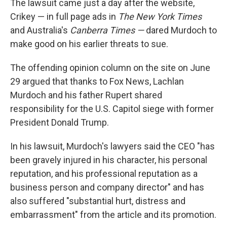
The lawsuit came just a day after the website,
Crikey — in full page ads in
The New York Times
and Australia's
Canberra Times —
dared Murdoch to
make good on his earlier threats to sue.
The offending opinion column on the site on June
29 argued that thanks to Fox News, Lachlan
Murdoch and his father Rupert shared
responsibility for the U.S. Capitol siege with former
President Donald Trump.
In his lawsuit, Murdoch's lawyers said the CEO "has
been gravely injured in his character, his personal
reputation, and his professional reputation as a
business person and company director" and has
also suffered "substantial hurt, distress and
embarrassment" from the article and its promotion.