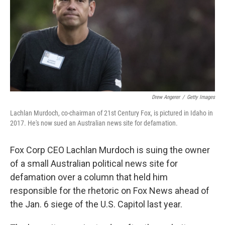
Drew Angerer
/
Getty Images
Lachlan Murdoch, co-chairman of 21st Century Fox, is pictured in Idaho in
2017. He's now sued an Australian news site for defamation.
Fox Corp CEO Lachlan Murdoch is suing the owner
of a small Australian political news site for
defamation over a column that held him
responsible for the rhetoric on Fox News ahead of
the Jan. 6 siege of the U.S. Capitol last year.