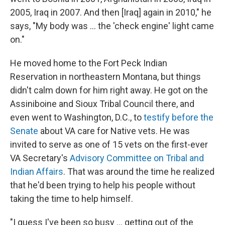
2005, Iraq in 2007. And then [Iraq] again in 2010," he
says, "My body was ... the 'check engine' light came
on."
He moved home to the Fort Peck Indian
Reservation in northeastern Montana, but things
didn't calm down for him right away. He got on the
Assiniboine and
Sioux Tribal Council there, and
even went to Washington, D.C., to
testify before the
Senate
about VA care for Native vets. He was
invited to serve as one of 15 vets on the first-ever
VA Secretary's
Advisory Committee on Tribal and
Indian Affairs
. That was around the time he realized
that he'd been trying to help his people without
taking the time to help himself.
"I guess I've been so busy ... getting out of the