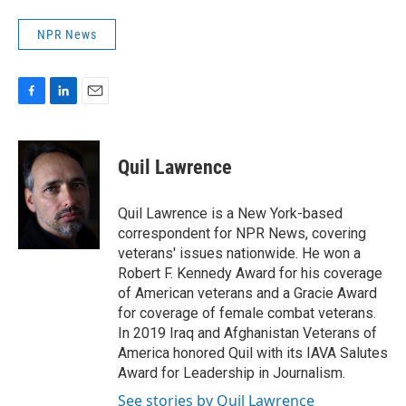
NPR News
F
L
E
a
i
m
c
n
a
e
k
i
Quil Lawrence
b
e
l
o
d
o
I
Quil Lawrence is a New York-based
k
n
correspondent for NPR News, covering
veterans' issues nationwide. He won a
Robert F. Kennedy Award for his coverage
of American veterans and a Gracie Award
for coverage of female combat veterans.
In 2019 Iraq and Afghanistan Veterans of
America honored Quil with its IAVA Salutes
Award for Leadership in Journalism.
See stories by Quil Lawrence