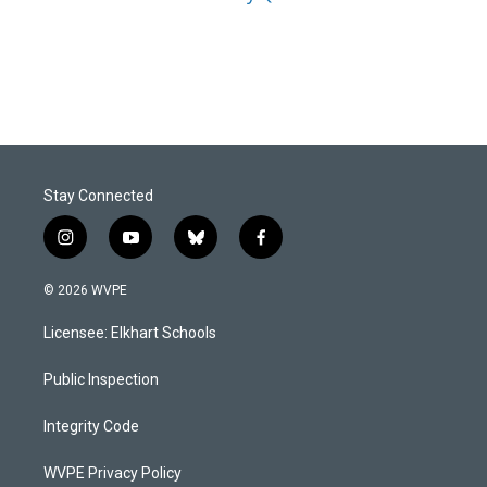
Stay Connected
i
y
b
f
n
o
l
a
s
u
u
c
© 2026 WVPE
t
t
e
e
a
u
s
b
Licensee: Elkhart Schools
g
b
k
o
r
e
y
o
a
k
Public Inspection
m
Integrity Code
WVPE Privacy Policy