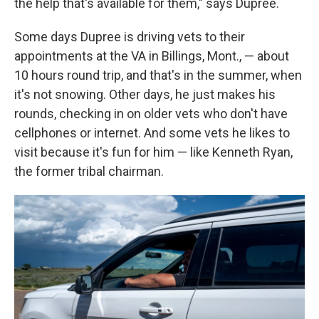
the help that's available for them," says Dupree.
Some days Dupree is driving vets to their
appointments at the VA in Billings, Mont., — about
10 hours round trip, and that's in the summer, when
it's not snowing. Other days, he just makes his
rounds, checking in on older vets who don't have
cellphones or internet. And some vets he likes to
visit because it's fun for him — like Kenneth Ryan,
the former tribal chairman.