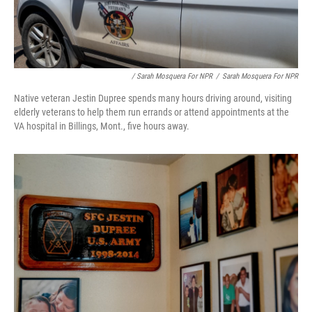
/ Sarah Mosquera For NPR
/
Sarah Mosquera For NPR
Native veteran Jestin Dupree spends many hours driving around, visiting
elderly veterans to help them run errands or attend appointments at the
VA hospital in Billings, Mont., five hours away.