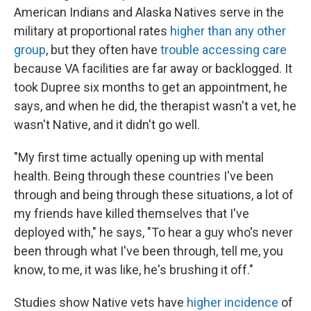
American Indians and Alaska Natives serve in the
military at proportional rates
higher than any other
group
, but they often have
trouble accessing care
because VA facilities are far away or backlogged. It
took Dupree six months to get an appointment, he
says, and when he did, the therapist wasn't a vet, he
wasn't Native, and it didn't go well.
"My first time actually opening up with mental
health. Being through these countries I've been
through and being through these situations, a lot of
my friends have killed themselves that I've
deployed with," he says, "To hear a guy who's never
been through what I've been through, tell me, you
know, to me, it was like, he's brushing it off."
Studies show Native vets have
higher incidence
of