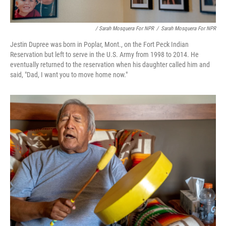
/ Sarah Mosquera For NPR
/
Sarah Mosquera For NPR
Jestin Dupree was born in Poplar, Mont., on the Fort Peck Indian
Reservation but left to serve in the U.S. Army from 1998 to 2014. He
eventually returned to the reservation when his daughter called him and
said, "Dad, I want you to move home now."