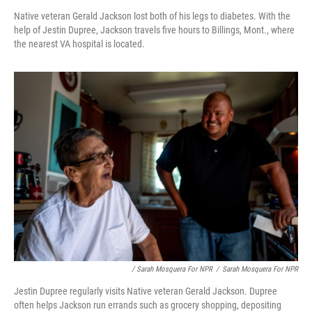
Native veteran Gerald Jackson lost both of his legs to diabetes. With the
help of Jestin Dupree, Jackson travels five hours to Billings, Mont., where
the nearest VA hospital is located.
/ Sarah Mosquera For NPR
/
Sarah Mosquera For NPR
Jestin Dupree regularly visits Native veteran Gerald Jackson. Dupree
often helps Jackson run errands such as grocery shopping, depositing