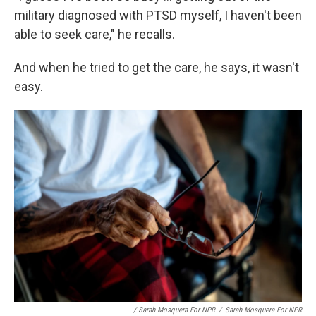
military diagnosed with PTSD myself, I haven't been
able to seek care," he recalls.
And when he tried to get the care, he says, it wasn't
easy.
/ Sarah Mosquera For NPR
/
Sarah Mosquera For NPR