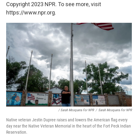
Copyright 2023 NPR. To see more, visit
https://www.npr.org.
/ Sarah Mosquera For NPR
/
Sarah Mosquera For NPR
Native veteran Jestin Dupree raises and lowers the American flag every
day near the Native Veteran Memorial in the heart of the Fort Peck Indian
Reservation.