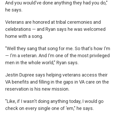
And you would've done anything they had you do,"
he says.
Veterans are honored at tribal ceremonies and
celebrations — and Ryan says he was welcomed
home with a song.
"Well they sang that song for me. So that's how I'm
— I'm a veteran. And I'm one of the most privileged
men in the whole world," Ryan says.
Jestin Dupree says helping veterans access their
VA benefits and filling in the gaps in VA care on the
reservation is his new mission.
"Like, if I wasn't doing anything today, I would go
check on every single one of 'em," he says.