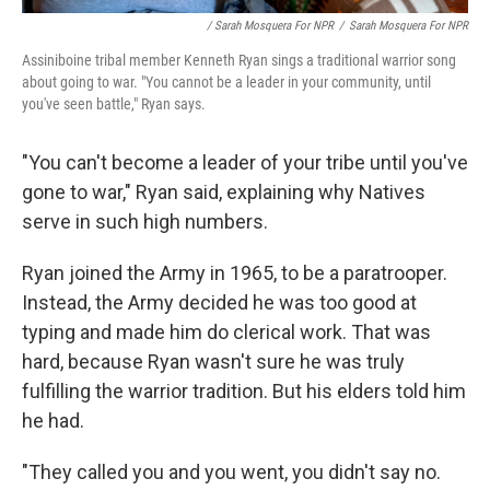
/ Sarah Mosquera For NPR
/
Sarah Mosquera For NPR
Assiniboine tribal member Kenneth Ryan sings a traditional warrior song
about going to war. "You cannot be a leader in your community, until
you've seen battle," Ryan says.
"You can't become a leader of your tribe until you've
gone to war," Ryan said, explaining why Natives
serve in such high numbers.
Ryan joined the Army in 1965, to be a paratrooper.
Instead, the Army decided he was too good at
typing and made him do clerical work. That was
hard, because Ryan wasn't sure he was truly
fulfilling the warrior tradition. But his elders told him
he had.
"They called you and you went, you didn't say no.