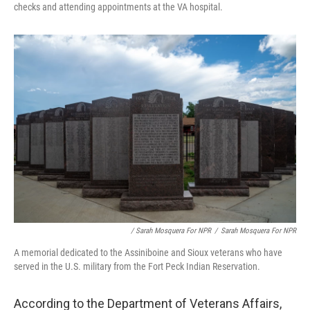
checks and attending appointments at the VA hospital.
/ Sarah Mosquera For NPR
/
Sarah Mosquera For NPR
A memorial dedicated to the Assiniboine and Sioux veterans who have
served in the U.S. military from the Fort Peck Indian Reservation.
According to the Department of Veterans Affairs,