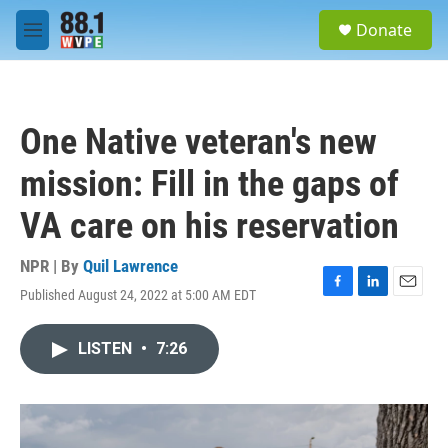
Skip to main content
S
Donate
e
M
a
e
r
n
c
u
h
One Native veteran's new
u
e
mission: Fill in the gaps of
r
y
VA care on his reservation
NPR | By
Quil Lawrence
Published August 24, 2022 at 5:00 AM EDT
F
L
E
a
i
m
c
n
a
LISTEN
•
7:26
e
k
i
b
e
l
o
d
o
I
k
n