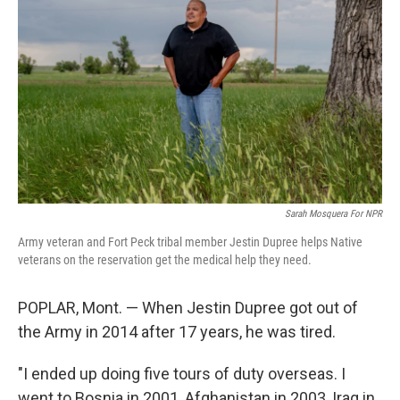
Sarah Mosquera For NPR
Army veteran and Fort Peck tribal member Jestin Dupree helps Native
veterans on the reservation get the medical help they need.
POPLAR, Mont. — When Jestin Dupree got out of
the Army in 2014 after 17 years, he was tired.
"I ended up doing five tours of duty overseas. I
went to Bosnia in 2001, Afghanistan in 2003, Iraq in