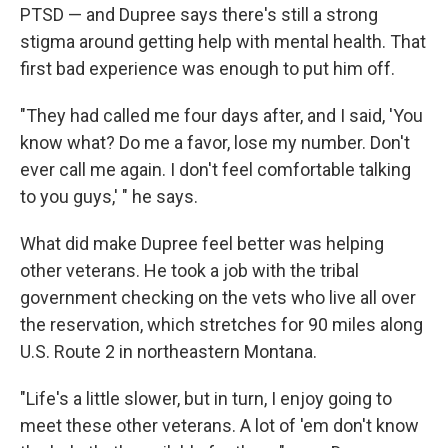
PTSD — and Dupree says there's still a strong
stigma around getting help with mental health. That
first bad experience was enough to put him off.
"They had called me four days after, and I said, 'You
know what? Do me a favor, lose my number. Don't
ever call me again. I don't feel comfortable talking
to you guys,' " he says.
What did make Dupree feel better was helping
other veterans. He took a job with the tribal
government checking on the vets who live all over
the reservation, which stretches for 90 miles along
U.S. Route 2 in northeastern Montana.
"Life's a little slower, but in turn, I enjoy going to
meet these other veterans. A lot of 'em don't know