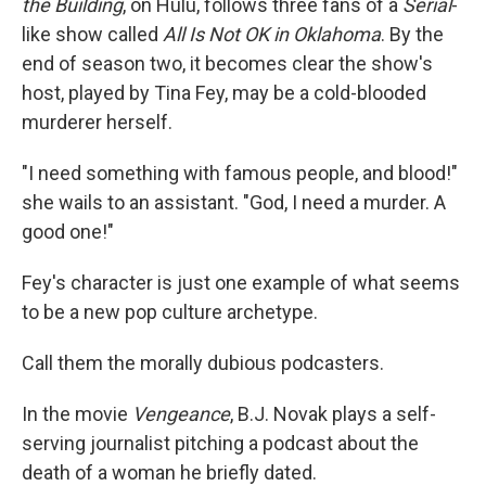
the Building
, on Hulu, follows three fans of a
Serial
-
like show called
All Is Not OK in Oklahoma
. By the
end of season two, it becomes clear the show's
host, played by Tina Fey, may be a cold-blooded
murderer herself.
"I need something with famous people, and blood!"
she wails to an assistant. "God, I need a murder. A
good one!"
Fey's character is just one example of what seems
to be a new pop culture archetype.
Call them the morally dubious podcasters.
In the movie
Vengeance
, B.J. Novak plays a self-
serving journalist pitching a podcast about the
death of a woman he briefly dated.