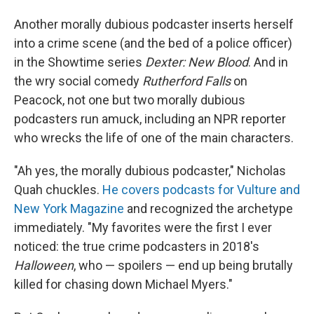
Another morally dubious podcaster inserts herself
into a crime scene (and the bed of a police officer)
in the Showtime series
Dexter: New Blood
. And in
the wry social comedy
Rutherford Falls
on
Peacock, not one but two morally dubious
podcasters run amuck, including an NPR reporter
who wrecks the life of one of the main characters.
"Ah yes, the morally dubious podcaster," Nicholas
Quah chuckles.
He covers podcasts for Vulture and
New York Magazine
and recognized the archetype
immediately. "My favorites were the first I ever
noticed: the true crime podcasters in 2018's
Halloween
, who — spoilers — end up being brutally
killed for chasing down Michael Myers."