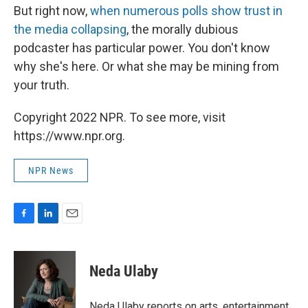
But right now,
when numerous polls show trust in
the media collapsing
, the morally dubious
podcaster has particular power. You don't know
why she's here. Or what she may be mining from
your truth.
Copyright 2022 NPR. To see more, visit
https://www.npr.org.
NPR News
F
L
E
a
i
m
c
n
a
e
k
i
Neda Ulaby
b
e
l
o
d
o
I
Neda Ulaby reports on arts, entertainment,