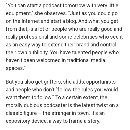
"You can start a podcast tomorrow with very little
equipment," she observes. "Just as you could go
on the Internet and start a blog. And what you get
from that, is a lot of people who are really good and
really professional and some celebrities who see it
as an easy way to extend their brand and control
their own publicity. You have talented people who
haven't been welcomed in traditional media
spaces."
But you also get grifters, she adds, opportunists
and people who don't "follow the rules you would
want them to follow." To a certain extent, the
morally dubious podcaster is the latest twist on a
classic figure – the stranger in town. It's an
expository device, a way to frame a story.