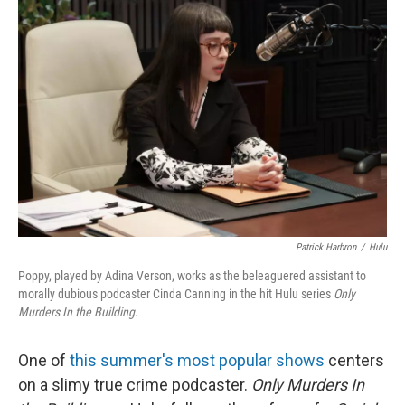
Patrick Harbron
/
Hulu
Poppy, played by Adina Verson, works as the beleaguered assistant to
morally dubious podcaster Cinda Canning in the hit Hulu series
Only
Murders In the Building
.
One of
this summer's most popular shows
centers
on a slimy true crime podcaster.
Only Murders In