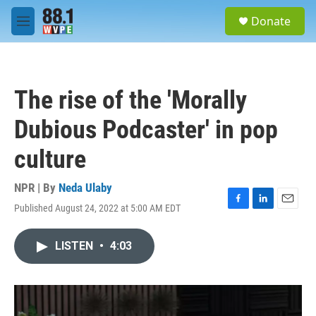
Skip to main content
S
Donate
e
M
a
e
r
n
c
u
h
The rise of the 'Morally
u
e
Dubious Podcaster' in pop
r
y
culture
NPR | By
Neda Ulaby
Published August 24, 2022 at 5:00 AM EDT
F
L
E
a
i
m
c
n
a
LISTEN
•
4:03
e
k
i
b
e
l
o
d
o
I
k
n