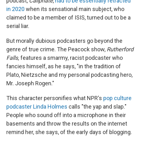
podcast,
Caliphate
,
had to be essentially retracted
in 2020
when its sensational main subject, who
claimed to be a member of ISIS, turned out to be a
serial liar.
But morally dubious podcasters go beyond the
genre of true crime. The Peacock show,
Rutherford
Falls,
features a smarmy, racist podcaster who
fancies himself, as he says, "in the tradition of
Plato, Nietzsche and my personal podcasting hero,
Mr. Joseph Rogen."
This character personifies what NPR's
pop culture
podcaster Linda Holmes
calls "the yap and slap."
People who sound off into a microphone in their
basements and throw the results on the internet
remind her, she says, of the early days of blogging.