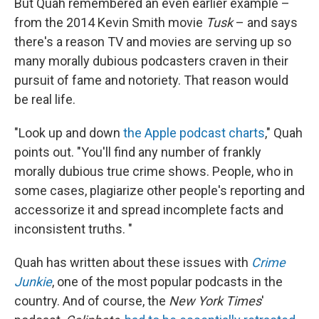
But Quah remembered an even earlier example –
from the 2014 Kevin Smith movie
Tusk
– and says
there's a reason TV and movies are serving up so
many morally dubious podcasters craven in their
pursuit of fame and notoriety. That reason would
be real life.
"Look up and down
the Apple podcast charts
," Quah
points out. "You'll find any number of frankly
morally dubious true crime shows. People, who in
some cases, plagiarize other people's reporting and
accessorize it and spread incomplete facts and
inconsistent truths. "
Quah has written about these issues with
Crime
Junkie
, one of the most popular podcasts in the
country. And of course, the
New York Times
'