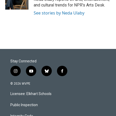
k
n
and cultural trends for NPR's Arts Desk.
See stories by Neda Ulaby
Stay Connected
i
y
b
f
n
o
l
a
s
u
u
c
© 2026 WVPE
t
t
e
e
a
u
s
b
Licensee: Elkhart Schools
g
b
k
o
r
e
y
o
a
k
Public Inspection
m