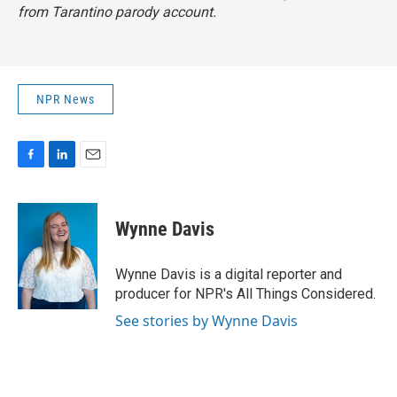
from Tarantino parody account.
NPR News
F
L
E
a
i
m
c
n
a
e
k
i
Wynne Davis
b
e
l
o
d
o
I
Wynne Davis is a digital reporter and
k
n
producer for NPR's All Things Considered.
See stories by Wynne Davis