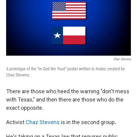
Chaz Stevens
A prototype of the "In God We Trust" poster written in Arabic created by
Chaz Stevens.
There are those who heed the warning "don't mess
with Texas," and then there are those who do the
exact opposite.
Activist
Chaz Stevens
is in the second
group
.
He's taking on a Texas law that requires public