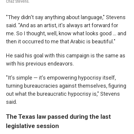
Chaz Stevens.
"They didn't say anything about language," Stevens
said. "And as an artist, it's always art forward for
me. So I thought, well, know what looks good ... and
then it occurred to me that Arabic is beautiful."
He said his goal with this campaign is the same as
with his previous endeavors.
"It's simple — it's empowering hypocrisy itself,
turning bureaucracies against themselves, figuring
out what the bureaucratic hypocrisy is," Stevens
said.
The Texas law passed during the last
legislative session