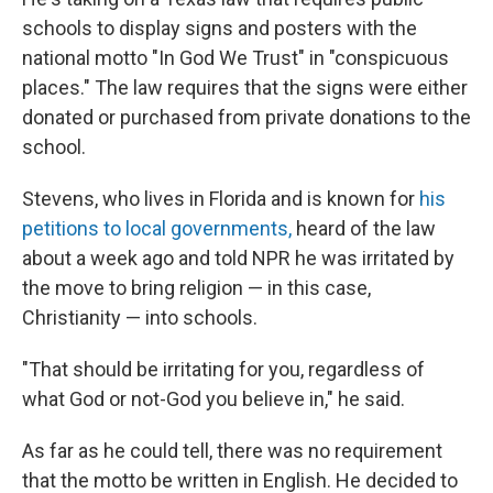
schools to display
signs and posters with the
national motto "In God We Trust" in "conspicuous
places." The law requires that the signs were either
donated or purchased from private donations to the
school.
Stevens, who lives
in Florida and is known for
his
petitions to local governments,
heard of
the law
about a week ago and told NPR he was irritated by
the move to bring religion — in this case,
Christianity — into schools.
"That should be irritating for you, regardless of
what God or not-God you believe in," he said.
As far as he could tell, there was no requirement
that the motto be written in English. He decided to