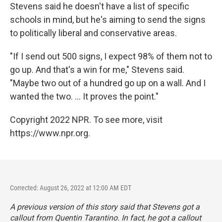
Stevens said he doesn't have a list of specific
schools in mind, but he's aiming to send the signs
to politically liberal and conservative areas.
"If I send out 500 signs, I expect 98% of them not to
go up. And that's a win for me," Stevens said.
"Maybe two out of a hundred go up on a wall. And I
wanted the two. ... It proves the point."
Copyright 2022 NPR. To see more, visit
https://www.npr.org.
Corrected: August 26, 2022 at 12:00 AM EDT
A previous version of this story said that Stevens got a
callout from Quentin Tarantino. In fact, he got a callout