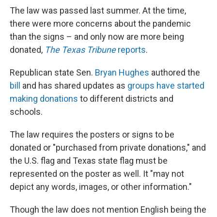
The law was passed last summer. At the time,
there were more concerns about the pandemic
than the signs – and only now are more being
donated,
The Texas Tribune
reports
.
Republican state Sen.
Bryan Hughes
authored the
bill
and has shared updates as
groups have started
making donations
to different districts and
schools.
The law requires the posters or signs to be
donated or "purchased from private donations," and
the U.S. flag and Texas state flag must
be
represented on the poster as well. It "may not
depict any words, images, or other information."
Though the law does not mention English being the