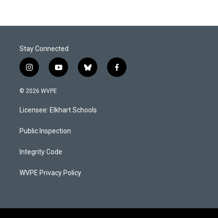
Stay Connected
i
y
b
f
n
o
l
a
s
u
u
c
© 2026 WVPE
t
t
e
e
a
u
s
b
Licensee: Elkhart Schools
g
b
k
o
r
e
y
o
a
k
Public Inspection
m
Integrity Code
WVPE Privacy Policy