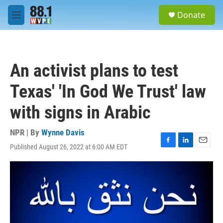
Skip to main content
S
Donate
e
M
a
e
r
n
c
u
h
An activist plans to test
u
e
Texas' 'In God We Trust' law
r
y
with signs in Arabic
NPR | By
Wynne Davis
Published August 26, 2022 at 6:00 AM EDT
F
L
E
a
i
m
c
n
a
e
k
i
b
e
l
o
d
o
I
k
n