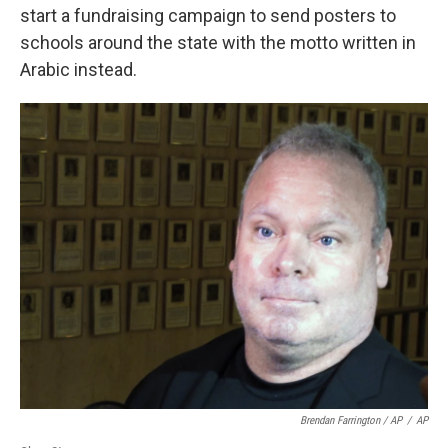
start a fundraising campaign to send posters to
schools around the state with the motto written in
Arabic instead.
Brendan Farrington / AP
/
AP