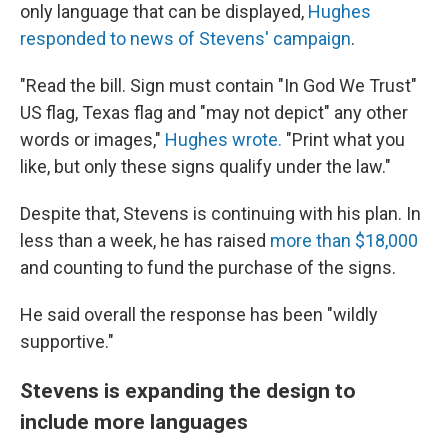
only language that can be displayed,
Hughes
responded to news of Stevens' campaign
.
"Read the bill. Sign must contain "In God We Trust"
US flag, Texas flag and "may not depict" any other
words or images,"
Hughes wrote.
"Print what you
like, but only these signs qualify under the law."
Despite that, Stevens is continuing with his plan. In
less than a week, he has raised
more than $18,000
and counting to fund the purchase of the signs.
He said overall the response has been "wildly
supportive."
Stevens is expanding the design to
include more languages