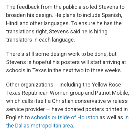
The feedback from the public also led Stevens to
broaden his design. He plans to include Spanish,
Hindi and other languages. To ensure he has the
translations right, Stevens said he is hiring
translators in each language.
There's still some design work to be done, but
Stevens is hopeful his posters will start arriving at
schools in Texas in the next two to three weeks.
Other organizations --
including the Yellow Rose
Texas Republican Women group and Patriot Mobile,
which calls itself a Christian conservative wireless
service provider — have donated posters printed in
English to
schools outside of Houston
as well as
in
the Dallas metropolitan area
.