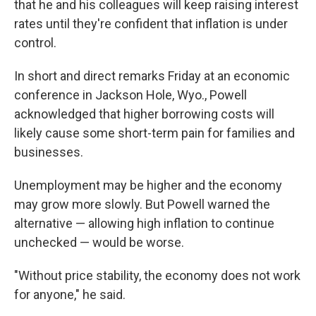
that he and his colleagues will keep raising interest
rates until they're confident that inflation is under
control.
In short and direct remarks Friday at an economic
conference in Jackson Hole, Wyo., Powell
acknowledged that higher borrowing costs will
likely cause some short-term pain for families and
businesses.
Unemployment may be higher and the economy
may grow more slowly. But Powell warned the
alternative — allowing high inflation to continue
unchecked — would be worse.
"Without price stability, the economy does not work
for anyone," he said.