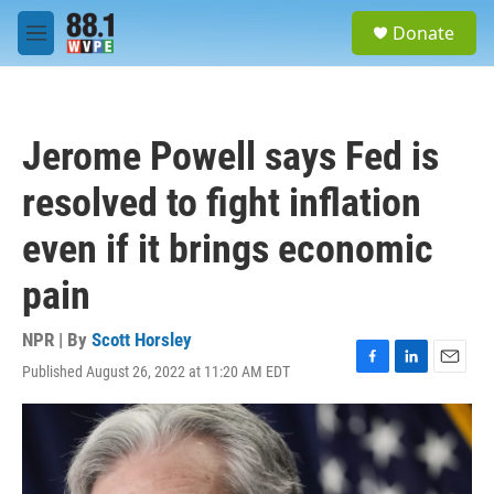
Skip to main content
S
Donate
e
M
a
e
r
n
c
u
h
Jerome Powell says Fed is
u
e
resolved to fight inflation
r
y
even if it brings economic
pain
NPR | By
Scott Horsley
Published August 26, 2022 at 11:20 AM EDT
F
L
E
a
i
m
c
n
a
e
k
i
b
e
l
o
d