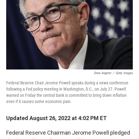
o
I
k
n
Drew Angerer
/
Getty Images
Federal Reserve Chair Jerome Powell speaks during a news conference
following a Fed policy meeting in Washington, D.C., on July 27. Powell
warned on Friday the central bank is committed to bring down inflation
even if it causes some economic pain.
Updated August 26, 2022 at 4:02 PM ET
Federal Reserve Chairman Jerome Powell pledged