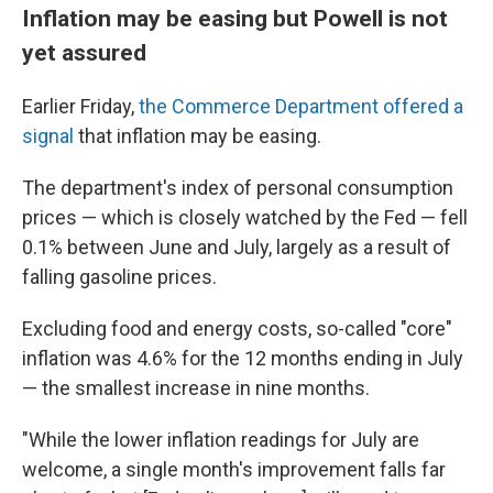
Inflation may be easing but Powell is not
yet assured
Earlier Friday,
the Commerce Department offered a
signal
that inflation may be easing.
The department's index of personal consumption
prices — which is closely watched by the Fed — fell
0.1% between June and July, largely as a result of
falling gasoline prices.
Excluding food and energy costs, so-called "core"
inflation was 4.6% for the 12 months ending in July
— the smallest increase in nine months.
"While the lower inflation readings for July are
welcome, a single month's improvement falls far