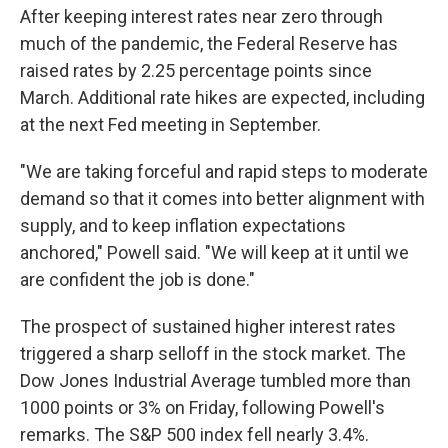
After keeping interest rates near zero through
much of the pandemic, the Federal Reserve has
raised rates by 2.25 percentage points since
March. Additional rate hikes are expected, including
at the next Fed meeting in September.
"We are taking forceful and rapid steps to moderate
demand so that it comes into better alignment with
supply, and to keep inflation expectations
anchored," Powell said. "We will keep at it until we
are confident the job is done."
The prospect of sustained higher interest rates
triggered a sharp selloff in the stock market. The
Dow Jones Industrial Average tumbled more than
1000 points or 3% on Friday, following Powell's
remarks. The S&P 500 index fell nearly 3.4%.