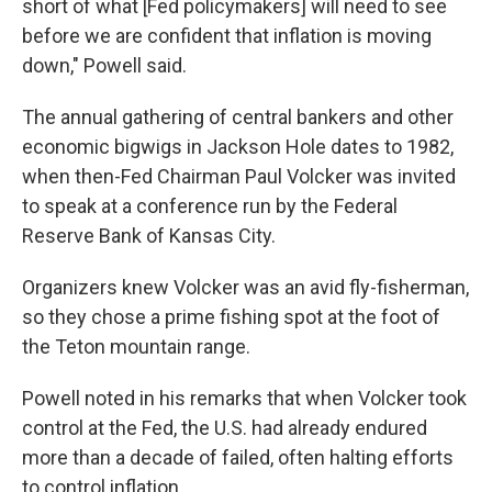
short of what [Fed policymakers] will need to see
before we are confident that inflation is moving
down," Powell said.
The annual gathering of central bankers and other
economic bigwigs in Jackson Hole dates to 1982,
when then-Fed Chairman Paul Volcker was invited
to speak at a conference run by the Federal
Reserve Bank of Kansas City.
Organizers knew Volcker was an avid fly-fisherman,
so they chose a prime fishing spot at the foot of
the Teton mountain range.
Powell noted in his remarks that when Volcker took
control at the Fed, the U.S. had already endured
more than a decade of failed, often halting efforts
to control inflation.