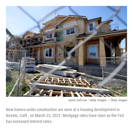
Justin Sullivan / Getty Images
/
Getty Images
New homes under construction are seen at a housing development in
Novato, Calif., on March 23, 2022. Mortgage rates have risen as the Fed
has increased interest rates.