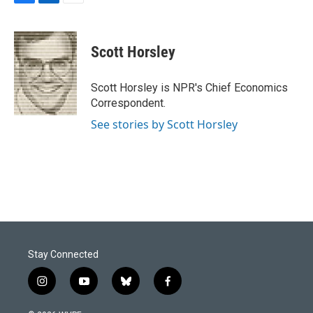
F
L
E
a
i
m
c
n
a
e
k
i
Scott Horsley
b
e
l
o
d
o
I
Scott Horsley is NPR's Chief Economics
k
n
Correspondent.
See stories by Scott Horsley
Stay Connected
i
y
b
f
n
o
l
a
s
u
u
c