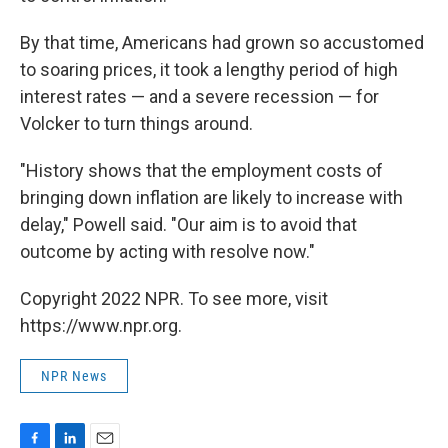
By that time, Americans had grown so accustomed
to soaring prices, it took a lengthy period of high
interest rates — and a severe recession — for
Volcker to turn things around.
"History shows that the employment costs of
bringing down inflation are likely to increase with
delay," Powell said. "Our aim is to avoid that
outcome by acting with resolve now."
Copyright 2022 NPR. To see more, visit
https://www.npr.org.
NPR News