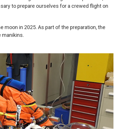
ary to prepare ourselves for a crewed flight on
 moon in 2025. As part of the preparation, the
e manikins.