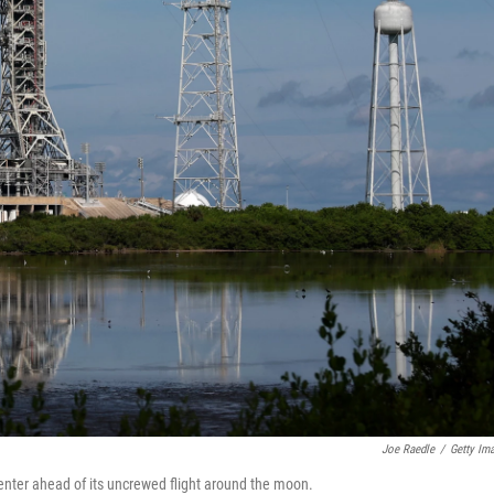
Joe Raedle
/
Getty Im
enter ahead of its uncrewed flight around the moon.