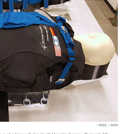
/ NASA
/
NASA