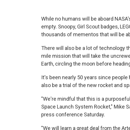
While no humans will be aboard NASA's
empty. Snoopy, Girl Scout badges, LEG
thousands of mementos that will be 
There will also be a lot of technology th
mile mission that will take the uncre
Earth, circling the moon before headi
It's been nearly 50 years since people h
also be a trial of the new rocket and s
"We're mindful that this is a purposefu
Space Launch System Rocket," Mike Sara
press conference Saturday.
"We will learn a great deal from the Art