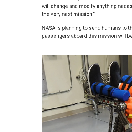
will change and modify anything necess
the very next mission."
NASA is planning to send humans to the
passengers aboard this mission will b