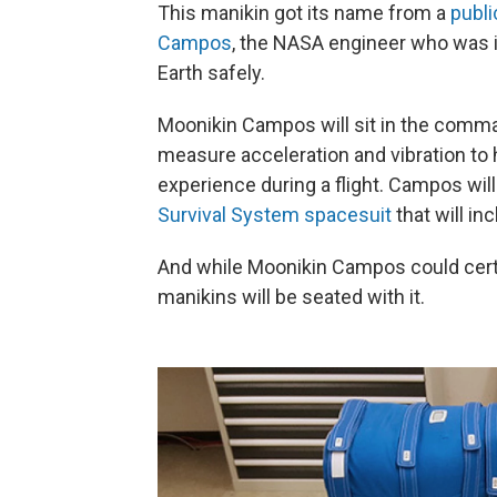
This manikin got its name from a
publi
Campos
, the NASA engineer who was i
Earth safely.
Moonikin Campos will sit in the comma
measure acceleration and vibration 
experience during a flight. Campos will 
Survival System spacesuit
that will in
And while Moonikin Campos could certai
manikins will be seated with it.