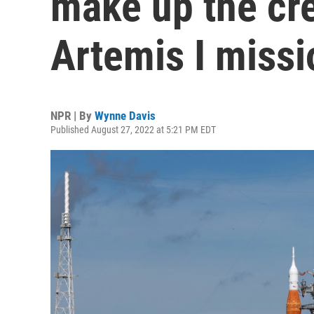
make up the cr
Artemis I missi
NPR | By
Wynne Davis
Published August 27, 2022 at 5:21 PM EDT