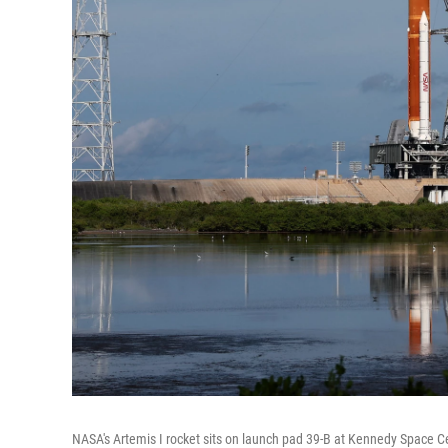
NASA's Artemis I rocket sits on launch pad 39-B at Kennedy Space C