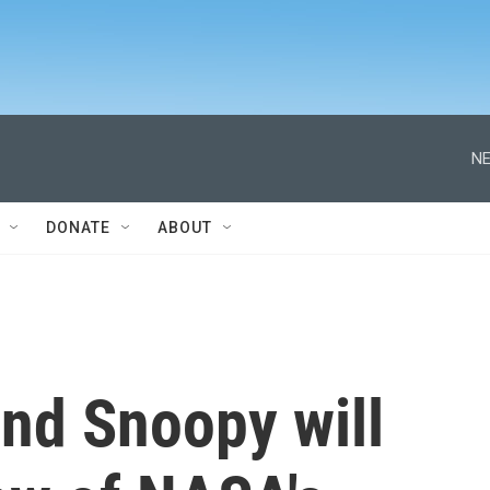
NE
DONATE
ABOUT
nd Snoopy will