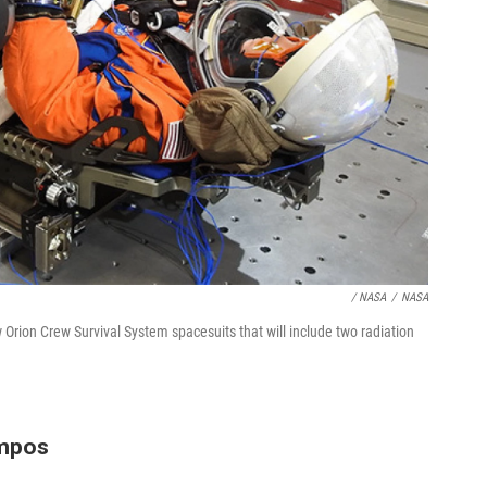
/ NASA
/
NASA
ion Crew Survival System spacesuits that will include two radiation
mpos