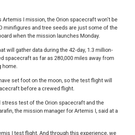
 Artemis I mission, the Orion spacecraft won't be
O minifigures and tree seeds are just some of the
aboard when the mission launches Monday.
at will gather data during the 42-day, 1.3 million-
wed spacecraft as far as 280,000 miles away from
ng home.
ave set foot on the moon, so the test flight will
pacecraft before a crewed flight.
l stress test of the Orion spacecraft and the
fin, the mission manager for Artemis I, said at a
emis I test flight. And through this experience, we