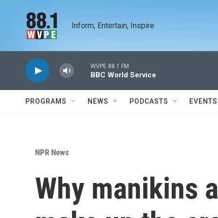
Skip to main content
Inform, Entertain, Inspire
WVPE 88.1 FM
BBC World Service
PROGRAMS
NEWS
PODCASTS
EVENTS
NPR News
Why manikins a