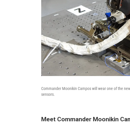
Commander Moonikin Campos will wear one of the new Or
sensors.
Meet Commander Moonikin Ca