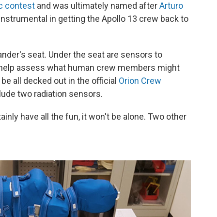
c contest
and was ultimately named after
Arturo
nstrumental in getting the Apollo 13 crew back to
nder's seat. Under the seat are sensors to
to help assess what human crew members might
be all decked out in the official
Orion Crew
clude two radiation sensors.
nly have all the fun, it won't be alone. Two other