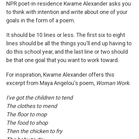
NPR poet-in-residence Kwame Alexander asks you
to think with intention and write about one of your
goals in the form of a poem.
It should be 10 lines or less. The first six to eight
lines should be all the things you'll end up having to
do this school year, and the last line or two should
be that one goal that you want to work toward.
For inspiration, Kwame Alexander offers this
excerpt from Maya Angelou's poem,
Woman Work
.
I've got the children to tend
The clothes to mend
The floor to mop
The food to shop
Then the chicken to fry