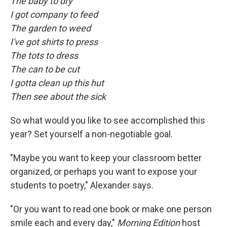
The baby to dry
I got company to feed
The garden to weed
I've got shirts to press
The tots to dress
The can to be cut
I gotta clean up this hut
Then see about the sick
So what would you like to see accomplished this
year? Set yourself a non-negotiable goal.
"Maybe you want to keep your classroom better
organized, or perhaps you want to expose your
students to poetry," Alexander says.
"Or you want to read one book or make one person
smile each and every day,"
Morning Edition
host