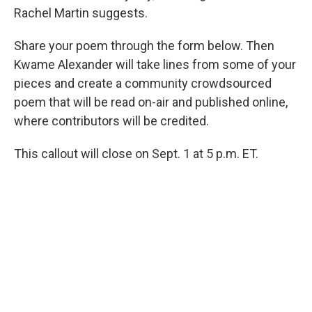
Rachel Martin suggests.
Share your poem through the form below. Then
Kwame Alexander will take lines from some of your
pieces and create a community crowdsourced
poem that will be read on-air and published online,
where contributors will be credited.
This callout will close on Sept. 1 at 5 p.m. ET.