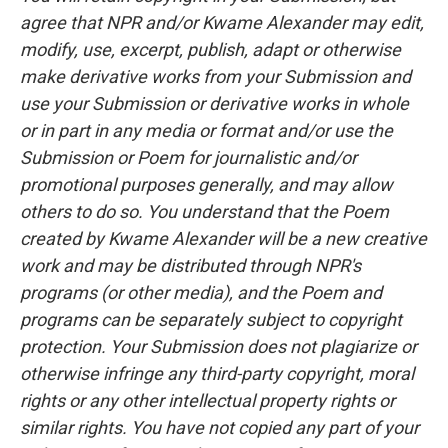
agree that NPR and/or Kwame Alexander may edit,
modify, use, excerpt, publish, adapt or otherwise
make derivative works from your Submission and
use your Submission or derivative works in whole
or in part in any media or format and/or use the
Submission or Poem for journalistic and/or
promotional purposes generally, and may allow
others to do so. You understand that the Poem
created by Kwame Alexander will be a new creative
work and may be distributed through NPR's
programs (or other media), and the Poem and
programs can be separately subject to copyright
protection. Your Submission does not plagiarize or
otherwise infringe any third-party copyright, moral
rights or any other intellectual property rights or
similar rights. You have not copied any part of your