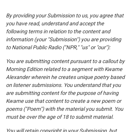
By providing your Submission to us, you agree that
you have read, understand and accept the
following terms in relation to the content and
information (your "Submission") you are providing
to National Public Radio ("NPR," "us" or "our"):
You are submitting content pursuant to a callout by
Morning Edition related to a segment with Kwame
Alexander wherein he creates unique poetry based
on listener submissions. You understand that you
are submitting content for the purpose of having
Kwame use that content to create a new poem or
poems ("Poem") with the material you submit. You
must be over the age of 18 to submit material.
You will retain copyright in your Submission, but