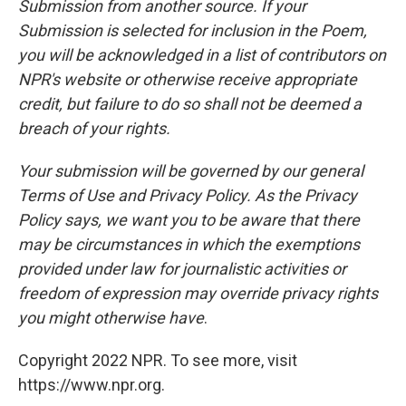
Submission from another source. If your
Submission is selected for inclusion in the Poem,
you will be acknowledged in a list of contributors on
NPR's website or otherwise receive appropriate
credit, but failure to do so shall not be deemed a
breach of your rights.
Your submission will be governed by our general
Terms of Use and Privacy Policy. As the Privacy
Policy says, we want you to be aware that there
may be circumstances in which the exemptions
provided under law for journalistic activities or
freedom of expression may override privacy rights
you might otherwise have
.
Copyright 2022 NPR. To see more, visit
https://www.npr.org.