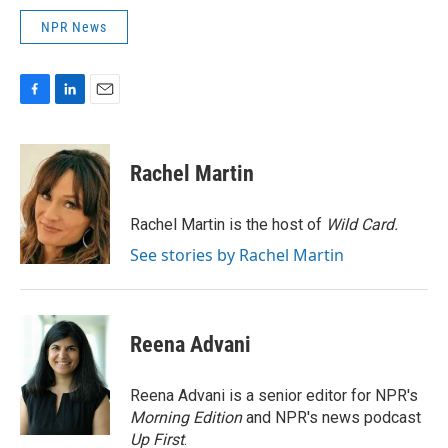
NPR News
F
L
E
a
i
m
c
n
a
e
k
i
Rachel Martin
b
e
l
o
d
o
I
Rachel Martin is the host of
Wild Card.
k
n
See stories by Rachel Martin
Reena Advani
Reena Advani is a senior editor for NPR's
Morning Edition
and NPR's news podcast
Up First
.