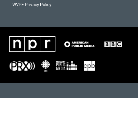
WVPE Privacy Policy