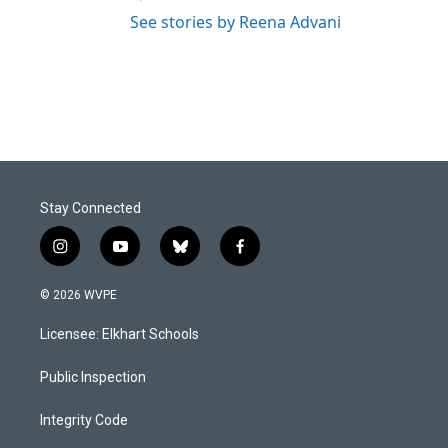
See stories by Reena Advani
Stay Connected
i
y
b
f
n
o
l
a
s
u
u
c
© 2026 WVPE
t
t
e
e
a
u
s
b
Licensee: Elkhart Schools
g
b
k
o
r
e
y
o
a
k
Public Inspection
m
Integrity Code