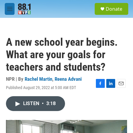
Skip to main content
S
Donate
e
M
a
e
r
n
c
u
h
A new school year begins.
u
e
What are your goals for
r
y
teachers and students?
NPR | By
Rachel Martin
,
Reena Advani
Published August 29, 2022 at 5:00 AM EDT
F
L
E
a
i
m
c
n
a
LISTEN
•
3:18
e
k
i
b
e
l
o
d
o
I
k
n