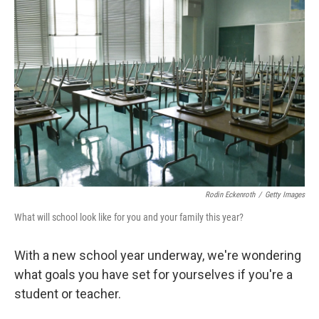
Rodin Eckenroth
/
Getty Images
What will school look like for you and your family this year?
With a new school year underway, we're wondering
what goals you have set for yourselves if you're a
student or teacher.