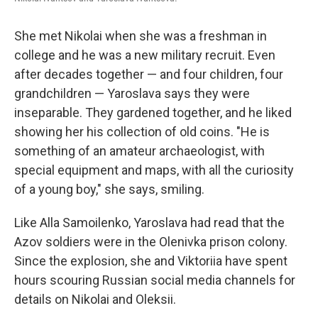
She met Nikolai when she was a freshman in
college and he was a new military recruit. Even
after decades together — and four children, four
grandchildren — Yaroslava says they were
inseparable. They gardened together, and he liked
showing her his collection of old coins. "He is
something of an amateur archaeologist, with
special equipment and maps, with all the curiosity
of a young boy," she says, smiling.
Like Alla Samoilenko, Yaroslava had read that the
Azov soldiers were in the Olenivka prison colony.
Since the explosion, she and Viktoriia have spent
hours scouring Russian social media channels for
details on Nikolai and Oleksii.