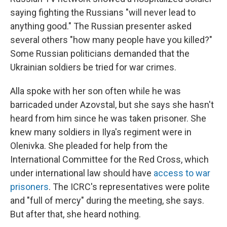
saying fighting the Russians "will never lead to
anything good." The Russian presenter asked
several others "how many people have you killed?"
Some Russian politicians demanded that the
Ukrainian soldiers be tried for war crimes.
Alla spoke with her son often while he was
barricaded under Azovstal, but she says she hasn't
heard from him since he was taken prisoner. She
knew many soldiers in Ilya's regiment were in
Olenivka. She pleaded for help from the
International Committee for the Red Cross, which
under international law should have
access to war
prisoners
. The ICRC's representatives were polite
and "full of mercy" during the meeting, she says.
But after that, she heard nothing.