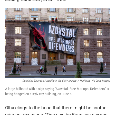
Dominika Zarzycka / NurPhoto Via Getty Images
/
NurPhoto Via Getty Images
A large billboard with a sign saying "Azovstal. Free Mariupol Defenders" is
being hanged on a Kyiv city building, on June 8.
Olha clings to the hope that there might be another
prisoner exchange. "One day the Russians say yes,