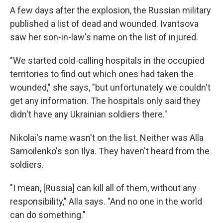
A few days after the explosion, the Russian military
published a list of dead and wounded. Ivantsova
saw her son-in-law's name on the list of injured.
"We started cold-calling hospitals in the occupied
territories to find out which ones had taken the
wounded," she says, "but unfortunately we couldn't
get any information. The hospitals only said they
didn't have any Ukrainian soldiers there."
Nikolai's name wasn't on the list. Neither was Alla
Samoilenko's son Ilya. They haven't heard from the
soldiers.
"I mean, [Russia] can kill all of them, without any
responsibility," Alla says. "And no one in the world
can do something."