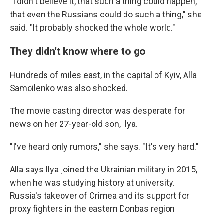
"I didn't believe it, that such a thing could happen,
that even the Russians could do such a thing," she
said. "It probably shocked the whole world."
They didn't know where to go
Hundreds of miles east, in the capital of Kyiv, Alla
Samoilenko was also shocked.
The movie casting director was desperate for
news on her 27-year-old son, Ilya.
"I've heard only rumors," she says. "It's very hard."
Alla says Ilya joined the Ukrainian military in 2015,
when he was studying history at university.
Russia's takeover of Crimea and its support for
proxy fighters in the eastern Donbas region