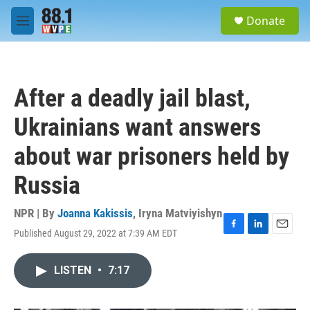
Skip to main content
S
Donate
e
M
a
e
r
n
c
u
h
After a deadly jail blast,
u
e
Ukrainians want answers
r
y
about war prisoners held by
Russia
NPR | By
Joanna Kakissis
,
Iryna Matviyishyn
Published August 29, 2022 at 7:39 AM EDT
F
L
E
a
i
m
c
n
a
LISTEN
•
7:17
e
k
i
b
e
l
o
d