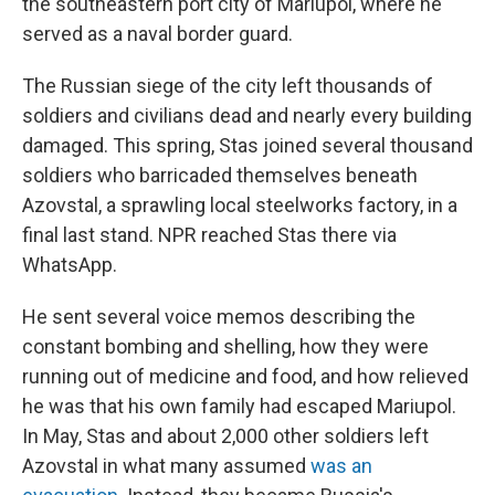
the southeastern port city of Mariupol, where he
served as a naval border guard.
The Russian siege of the city left thousands of
soldiers and civilians dead and nearly every building
damaged. This spring, Stas joined several thousand
soldiers who barricaded themselves beneath
Azovstal, a sprawling local steelworks factory, in a
final last stand. NPR reached Stas there via
WhatsApp.
He sent several voice memos describing the
constant bombing and shelling, how they were
running out of medicine and food, and how relieved
he was that his own family had escaped Mariupol.
In May, Stas and about 2,000 other soldiers left
Azovstal in what many assumed
was an