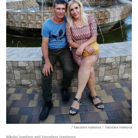
/ Yaroslava Ivantsova
/
Yaroslava Ivantsova
Nikolai Ivantsov and Yaroslava Ivantsova.