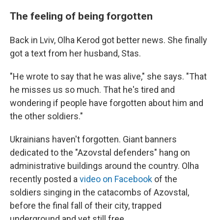
The feeling of being forgotten
Back in Lviv, Olha Kerod got better news. She finally
got a text from her husband, Stas.
"He wrote to say that he was alive," she says. "That
he misses us so much. That he's tired and
wondering if people have forgotten about him and
the other soldiers."
Ukrainians haven't forgotten. Giant banners
dedicated to the "Azovstal defenders" hang on
administrative buildings around the country. Olha
recently posted a
video on Facebook
of the
soldiers singing in the catacombs of Azovstal,
before the final fall of their city, trapped
underground and yet still free.