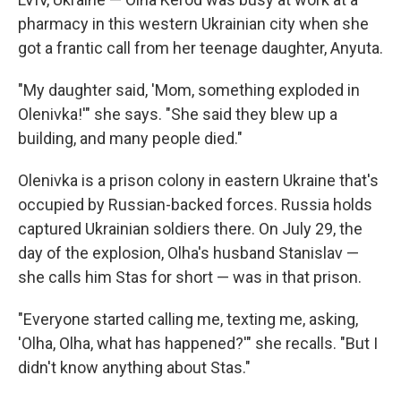
pharmacy in this western Ukrainian city when she
got a frantic call from her teenage daughter, Anyuta.
"My daughter said, 'Mom, something exploded in
Olenivka!'" she says. "She said they blew up a
building, and many people died."
Olenivka is a prison colony in eastern Ukraine that's
occupied by Russian-backed forces. Russia holds
captured Ukrainian soldiers there. On July 29, the
day of the explosion, Olha's husband Stanislav —
she calls him Stas for short — was in that prison.
"Everyone started calling me, texting me, asking,
'Olha, Olha, what has happened?'" she recalls. "But I
didn't know anything about Stas."