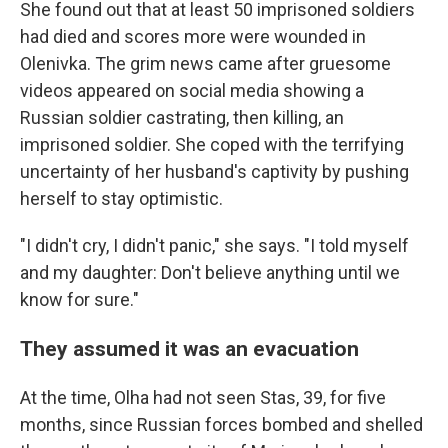
She found out that at least 50 imprisoned soldiers
had died and scores more were wounded in
Olenivka. The grim news came after gruesome
videos appeared on social media showing a
Russian soldier castrating, then killing, an
imprisoned soldier. She coped with the terrifying
uncertainty of her husband's captivity by pushing
herself to stay optimistic.
"I didn't cry, I didn't panic," she says. "I told myself
and my daughter: Don't believe anything until we
know for sure."
They assumed it was an evacuation
At the time, Olha had not seen Stas, 39, for five
months, since Russian forces bombed and shelled