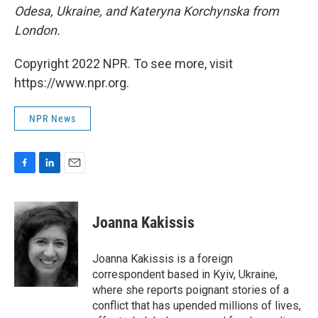
Odesa, Ukraine, and Kateryna Korchynska from
London.
Copyright 2022 NPR. To see more, visit
https://www.npr.org.
NPR News
F
L
E
a
i
m
c
n
a
e
k
i
Joanna Kakissis
b
e
l
o
d
o
I
Joanna Kakissis is a foreign
k
n
correspondent based in Kyiv, Ukraine,
where she reports poignant stories of a
conflict that has upended millions of lives,