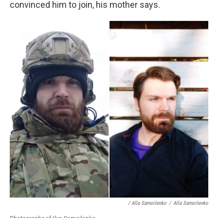
convinced him to join, his mother says.
/ Alla Samoilenko
/
Alla Samoilenko