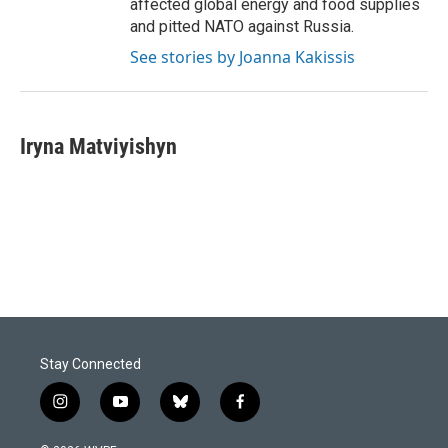
affected global energy and food supplies
and pitted NATO against Russia.
See stories by Joanna Kakissis
Iryna Matviyishyn
Stay Connected
i
y
b
f
n
o
l
a
s
u
u
c