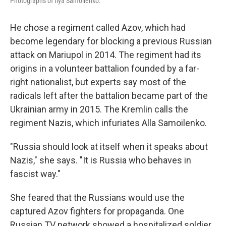
Photographs of Ilya Samoilenko.
He chose a regiment called Azov, which had
become legendary for blocking a previous Russian
attack on Mariupol in 2014. The regiment had its
origins in a volunteer battalion founded by a far-
right nationalist, but experts say most of the
radicals left after the battalion became part of the
Ukrainian army in 2015. The Kremlin calls the
regiment Nazis, which infuriates Alla Samoilenko.
"Russia should look at itself when it speaks about
Nazis," she says. "It is Russia who behaves in
fascist way."
She feared that the Russians would use the
captured Azov fighters for propaganda. One
Russian TV network showed a hospitalized soldier