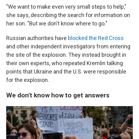
"We want to make even very small steps to help,"
she says, describing the search for information on
her son. "But we don't know where to go."
Russian authorities have
blocked the Red Cross
and other independent investigators from entering
the site of the explosion. They instead brought in
their own experts, who repeated Kremlin talking
points that Ukraine and the U.S. were responsible
for the explosion.
We don't know how to get answers