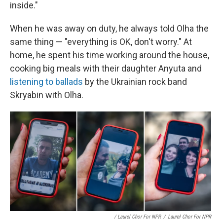
inside."
When he was away on duty, he always told Olha the
same thing — "everything is OK, don't worry." At
home, he spent his time working around the house,
cooking big meals with their daughter Anyuta and
listening to ballads
by the Ukrainian rock band
Skryabin with Olha.
/ Laurel Chor For NPR
/
Laurel Chor For NPR