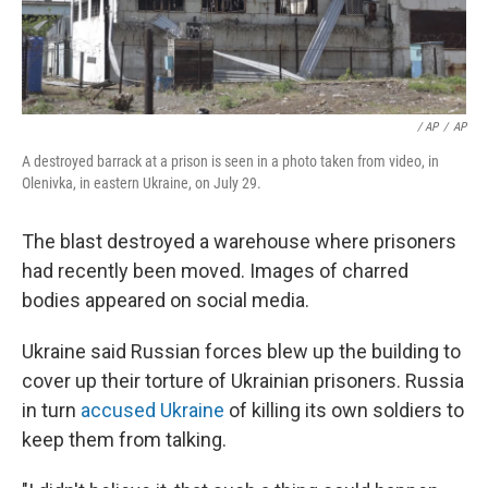
/ AP
/
AP
A destroyed barrack at a prison is seen in a photo taken from video, in
Olenivka, in eastern Ukraine, on July 29.
The blast destroyed a warehouse where prisoners
had recently been moved. Images of charred
bodies appeared on social media.
Ukraine said Russian forces blew up the building to
cover up their torture of Ukrainian prisoners. Russia
in turn
accused Ukraine
of killing its own soldiers to
keep them from talking.