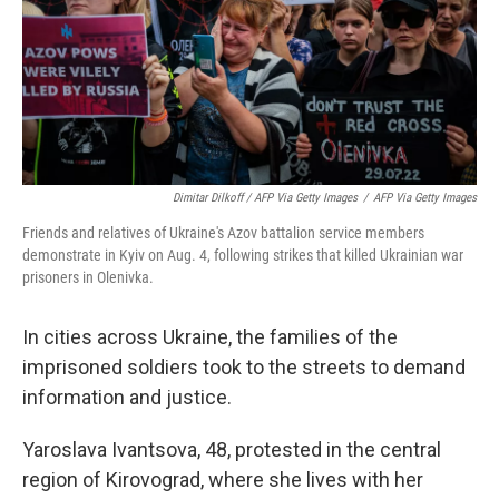
Dimitar Dilkoff / AFP Via Getty Images
/
AFP Via Getty Images
Friends and relatives of Ukraine's Azov battalion service members
demonstrate in Kyiv on Aug. 4, following strikes that killed Ukrainian war
prisoners in Olenivka.
In cities across Ukraine, the families of the
imprisoned soldiers took to the streets to demand
information and justice.
Yaroslava Ivantsova, 48, protested in the central
region of Kirovograd, where she lives with her