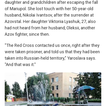
daughter and grandchildren after escaping the fall
of Mariupol. She lost touch with her 50-year-old
husband, Nikolai Ivantsov, after the surrender at
Azovstal. Her daughter Viktoriia Lyashuk, 27, also
had not heard from her husband, Oleksii, another
Azov fighter, since then.
"The Red Cross contacted us once, right after they
were taken prisoner, and told us that they had been
taken into Russian-held territory," Yaroslava says.
"And that was it."