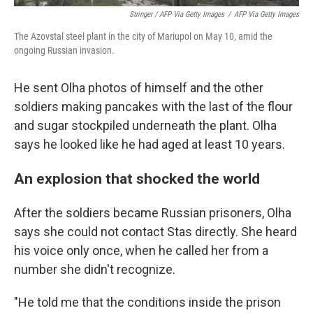
Stringer / AFP Via Getty Images
/
AFP Via Getty Images
The Azovstal steel plant in the city of Mariupol on May 10, amid the
ongoing Russian invasion.
He sent Olha photos of himself and the other
soldiers making pancakes with the last of the flour
and sugar stockpiled underneath the plant. Olha
says he looked like he had aged at least 10 years.
An explosion that shocked the world
After the soldiers became Russian prisoners, Olha
says she could not contact Stas directly. She heard
his voice only once, when he called her from a
number she didn't recognize.
"He told me that the conditions inside the prison