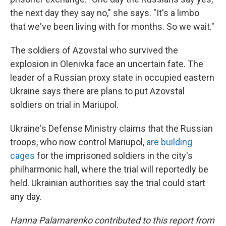
the next day they say no," she says. "It's a limbo
that we've been living with for months. So we wait."
The soldiers of Azovstal who survived the
explosion in Olenivka face an uncertain fate. The
leader of a Russian proxy state in occupied eastern
Ukraine says there are plans to put Azovstal
soldiers on trial in Mariupol.
Ukraine's Defense Ministry claims that the Russian
troops, who now control Mariupol,
are building
cages
for the imprisoned soldiers in the city's
philharmonic hall, where the trial will reportedly be
held. Ukrainian authorities say the trial could start
any day.
Hanna Palamarenko contributed to this report from