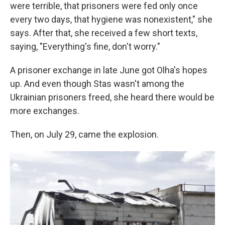
were terrible, that prisoners were fed only once
every two days, that hygiene was nonexistent," she
says. After that, she received a few short texts,
saying, "Everything's fine, don't worry."
A prisoner exchange in late June got Olha's hopes
up. And even though Stas wasn't among the
Ukrainian prisoners freed, she heard there would be
more exchanges.
Then, on July 29, came the explosion.