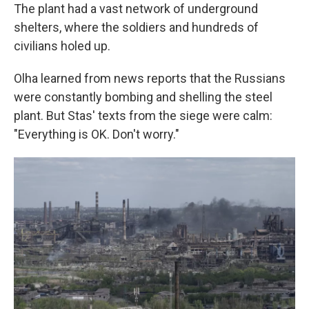
The plant had a vast network of underground
shelters, where the soldiers and hundreds of
civilians holed up.
Olha learned from news reports that the Russians
were constantly bombing and shelling the steel
plant. But Stas' texts from the siege were calm:
"Everything is OK. Don't worry."