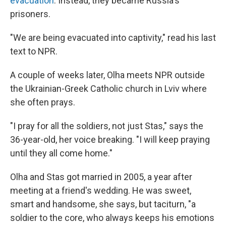
evacuation
. Instead, they became Russia's
prisoners.
"We are being evacuated into captivity," read his last
text to NPR.
A couple of weeks later, Olha meets NPR outside
the Ukrainian-Greek Catholic church in Lviv where
she often prays.
"I pray for all the soldiers, not just Stas," says the
36-year-old, her voice breaking. "I will keep praying
until they all come home."
Olha and Stas got married in 2005, a year after
meeting at a friend's wedding. He was sweet,
smart and handsome, she says, but taciturn, "a
soldier to the core, who always keeps his emotions