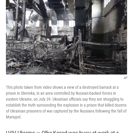
o
I
k
n
AP
This photo taken from video shows a view of a destroyed barrack at a
prison in Olenivka, in an area controlled by Russian-backed forces in
eastern Ukraine, on July 29. Ukrainian officials say they are struggling to
establish the truth surrounding the explosion in a prison that killed dozens
of Ukrainian prisoners of war captured by the Russians following the fall of
Mariupol.
LVIV, Ukraine — Olha Kerod was busy at work at a