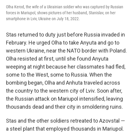
Olha Kerod, the wife of a Ukrainian soldier who was captured by Russian
forces in Mariupol, shows pictures of her husband, Stanislav, on her
smartphone in Lviv, Ukraine on July 18, 2022.
Stas returned to duty just before Russia invaded in
February. He urged Olha to take Anyuta and go to
western Ukraine, near the NATO border with Poland.
Olha resisted at first, until she found Anyuta
weeping at night because her classmates had fled,
some to the West, some to Russia. When the
bombing began, Olha and Anhuta traveled across
the country to the western city of Lviv. Soon after,
the Russian attack on Mariupol intensified, leaving
thousands dead and their city in smoldering ruins.
Stas and the other soldiers retreated to Azovstal —
a steel plant that employed thousands in Mariupol.