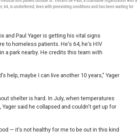
e medical unit parked outside St. Vincent de Paul, a charitable organization with a
 64, is unsheltered, lives with preexisting conditions and has been waiting for
 and Paul Yager is getting his vital signs
re to homeless patients. He's 64, he's HIV
in a park nearby. He credits this team with
God's help, maybe I can live another 10 years," Yager
ut shelter is hard. In July, when temperatures
 Yager said he collapsed and couldn't get up for
ood — it's not healthy for me to be out in this kind