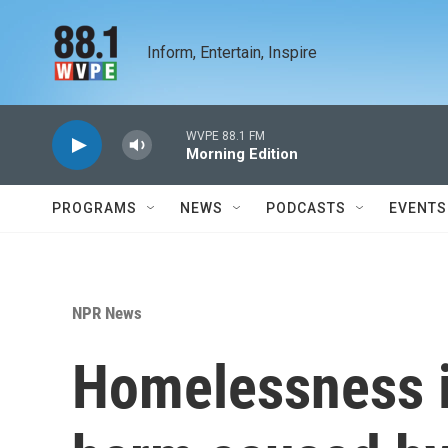
Skip to main content
Inform, Entertain, Inspire
WVPE 88.1 FM
Morning Edition
PROGRAMS
NEWS
PODCASTS
EVENTS
NPR News
Homelessness i