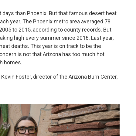
it days than Phoenix. But that famous desert heat
ach year. The Phoenix metro area averaged 78
2005 to 2015, according to county records. But
eaking high every summer since 2016. Last year,
at deaths. This year is on track to be the
concern is not that Arizona has too much hot
ugh homes.
. Kevin Foster, director of the Arizona Burn Center,