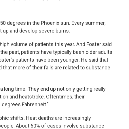
50 degrees in the Phoenix sun. Every summer,
get up and develop severe burns.
high volume of patients this year. And Foster said
he past, patients have typically been older adults
oster's patients have been younger. He said that
hat more of their falls are related to substance
 long time. They end up not only getting really
tion and heatstroke. Oftentimes, their
 degrees Fahrenheit."
ic shifts. Heat deaths are increasingly
eople. About 60% of cases involve substance