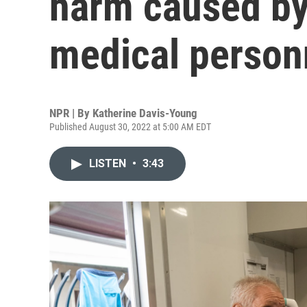
harm caused by
medical person
NPR | By
Katherine Davis-Young
Published August 30, 2022 at 5:00 AM EDT
LISTEN
•
3:43