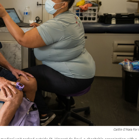
Caitlin O'Hara For