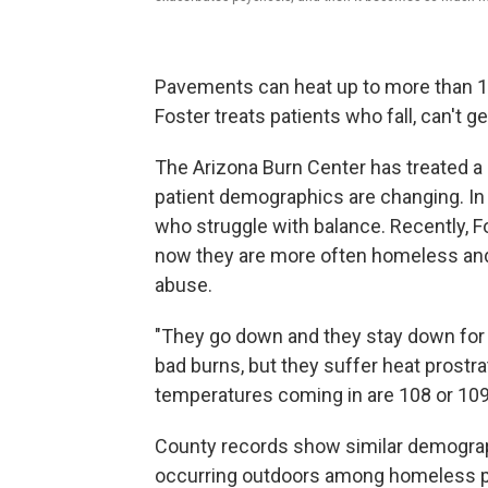
Pavements can heat up to more than 1
Foster treats patients who fall, can't 
The Arizona Burn Center has treated a 
patient demographics are changing. In t
who struggle with balance. Recently, F
now they are more often homeless and t
abuse.
"They go down and they stay down for a
bad burns, but they suffer heat prostra
temperatures coming in are 108 or 109
County records show similar demograph
occurring outdoors among homeless p