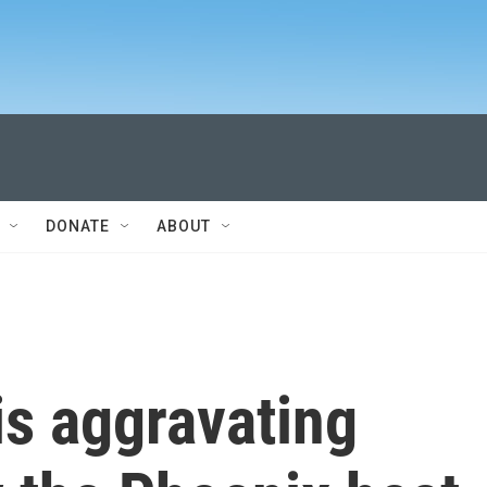
DONATE
ABOUT
s aggravating