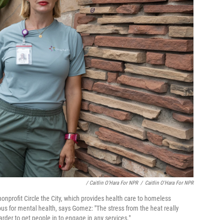
/ Caitlin O'Hara For NPR
/
Caitlin O'Hara For NPR
nonprofit Circle the City, which provides health care to homeless
us for mental health, says Gomez: "The stress from the heat really
der to get people in to engage in any services."