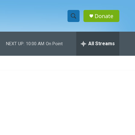
Donate
S
S
e
h
a
r
All Streams
NEXT UP:
10:00 AM
On Point
o
c
h
w
Q
u
S
e
r
e
y
a
r
c
h