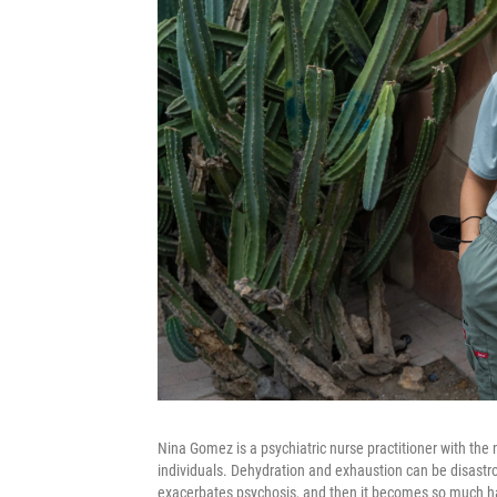
Nina Gomez is a psychiatric nurse practitioner with the 
individuals. Dehydration and exhaustion can be disastro
exacerbates psychosis, and then it becomes so much har