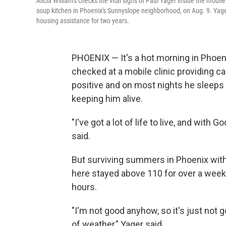
Alicia Williams checks the vital signs of Paul Yager inside the mobil
soup kitchen in Phoenix's Sunnyslope neighborhood, on Aug. 9. Yager,
housing assistance for two years.
PHOENIX — It's a hot morning in Phoenix
checked at a mobile clinic providing ca
positive and on most nights he sleeps 
keeping him alive.
"I've got a lot of life to live, and with 
said.
But surviving summers in Phoenix witho
here stayed above 110 for over a week,
hours.
"I'm not good anyhow, so it's just not g
of weather," Yager said.