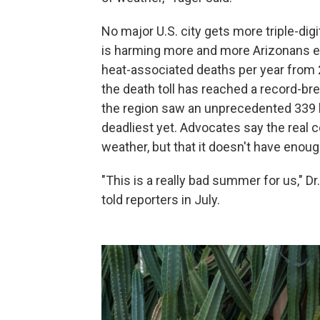
No major U.S. city gets more triple-dig
is harming more and more Arizonans e
heat-associated deaths per year from 
the death toll has reached a record-br
the region saw an unprecedented 339 he
deadliest yet. Advocates say the real 
weather, but that it doesn't have eno
"This is a really bad summer for us," Dr
told reporters in July.