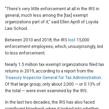
"There's very little enforcement at all in the IRS in
general, much less among the [tax] exempt
organizations part of it," said Ellen Aprill of Loyola
Law School.
Between 2010 and 2018, the IRS
lost
15,000
enforcement employees, which, unsurprisingly, led
to less enforcement.
Nearly 1.5 million tax-exempt organizations filed tax
returns in 2019, according to a report from the
Treasury Inspector General for Tax Administration
.
Of that large group, only about 2,000 — or 0.13% of
the total — were even examined by the IRS.
In the last two decades, the IRS has also faced
significant blowback when it looked into whether