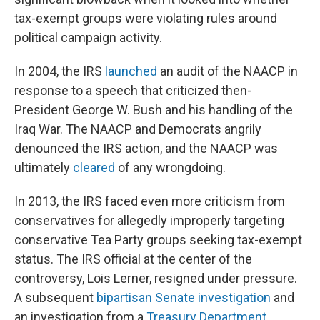
tax-exempt groups were violating rules around
political campaign activity.
In 2004, the IRS
launched
an audit of the NAACP in
response to a speech that criticized then-
President George W. Bush and his handling of the
Iraq War. The NAACP and Democrats angrily
denounced the IRS action, and the NAACP was
ultimately
cleared
of any wrongdoing.
In 2013, the IRS faced even more criticism from
conservatives for allegedly improperly targeting
conservative Tea Party groups seeking tax-exempt
status. The IRS official at the center of the
controversy, Lois Lerner, resigned under pressure.
A subsequent
bipartisan Senate investigation
and
an investigation from a
Treasury Department