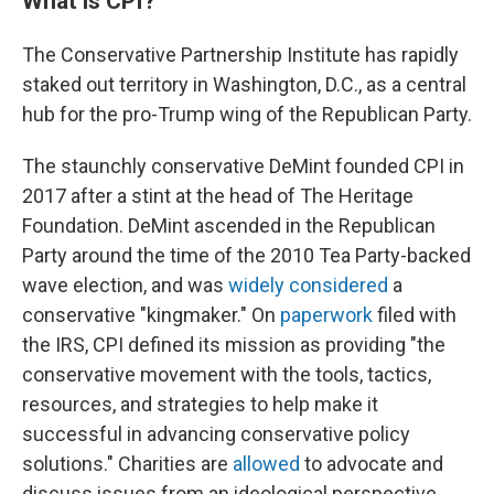
What is CPI?
The Conservative Partnership Institute has rapidly
staked out territory in Washington, D.C., as a central
hub for the pro-Trump wing of the Republican Party.
The staunchly conservative DeMint founded CPI in
2017 after a stint at the head of The Heritage
Foundation. DeMint ascended in the Republican
Party around the time of the 2010 Tea Party-backed
wave election, and was
widely considered
a
conservative "kingmaker." On
paperwork
filed with
the IRS, CPI defined its mission as providing "the
conservative movement with the tools, tactics,
resources, and strategies to help make it
successful in advancing conservative policy
solutions." Charities are
allowed
to advocate and
discuss issues from an ideological perspective,