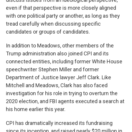
even if that perspective is more closely aligned
with one political party or another, as long as they
tread carefully when discussing specific
candidates or groups of candidates.
In addition to Meadows, other members of the
Trump administration also joined CPI and its
connected entities, including former White House
speechwriter Stephen Miller and former
Department of Justice lawyer Jeff Clark. Like
Mitchell and Meadows, Clark has also faced
investigation for his role in trying to overturn the
2020 election, and FBI agents executed a search at
his home earlier this year.
CPI has dramatically increased its fundraising
since its inception, and raised nearly $20 million in