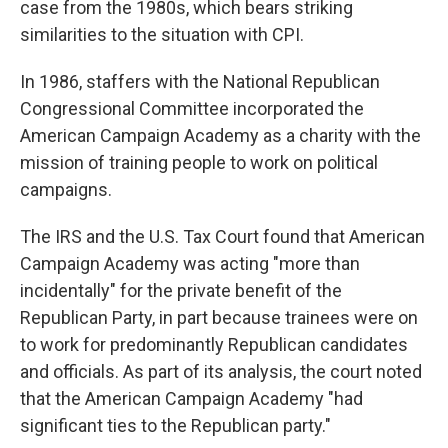
case from the 1980s, which bears striking
similarities to the situation with CPI.
In 1986, staffers with the National Republican
Congressional Committee incorporated the
American Campaign Academy as a charity with the
mission of training people to work on political
campaigns.
The IRS and the U.S. Tax Court found that American
Campaign Academy was acting "more than
incidentally" for the private benefit of the
Republican Party, in part because trainees were on
to work for predominantly Republican candidates
and officials. As part of its analysis, the court noted
that the American Campaign Academy "had
significant ties to the Republican party."