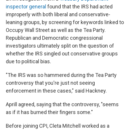
inspector general
found that the IRS had acted
improperly with both liberal and conservative-
leaning groups, by screening for keywords linked to
Occupy Wall Street as well as the Tea Party.
Republican and Democratic congressional
investigators ultimately split on the question of
whether the IRS singled out conservative groups
due to political bias.
"The IRS was so hammered during the Tea Party
controversy that you're just not seeing
enforcement in these cases," said Hackney.
Aprill agreed, saying that the controversy, "seems
as if it has burned their fingers some."
Before joining CPI, Cleta Mitchell worked as a