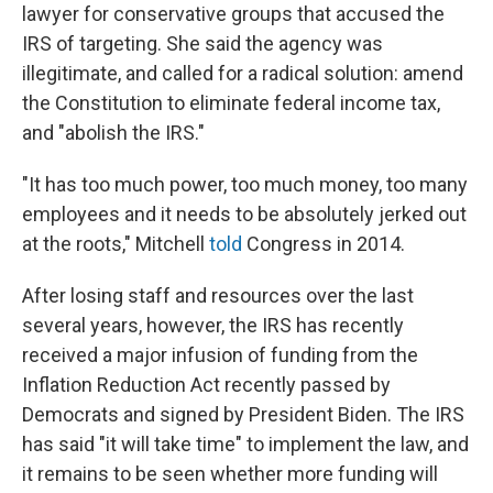
lawyer for conservative groups that accused the
IRS of targeting. She said the agency was
illegitimate, and called for a radical solution: amend
the Constitution to eliminate federal income tax,
and "abolish the IRS."
"It has too much power, too much money, too many
employees and it needs to be absolutely jerked out
at the roots," Mitchell
told
Congress in 2014.
After losing staff and resources over the last
several years, however, the IRS has recently
received a major infusion of funding from the
Inflation Reduction Act recently passed by
Democrats and signed by President Biden. The IRS
has said "it will take time" to implement the law, and
it remains to be seen whether more funding will