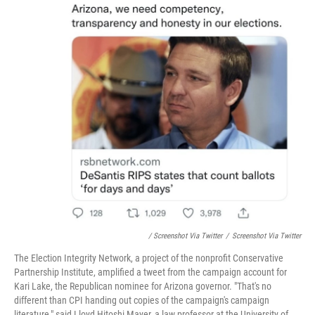
/ Screenshot Via Twitter
/
Screenshot Via Twitter
The Election Integrity Network, a project of the nonprofit Conservative
Partnership Institute, amplified a tweet from the campaign account for
Kari Lake, the Republican nominee for Arizona governor. "That's no
different than CPI handing out copies of the campaign's campaign
literature," said Lloyd Hitoshi Mayer, a law professor at the University of