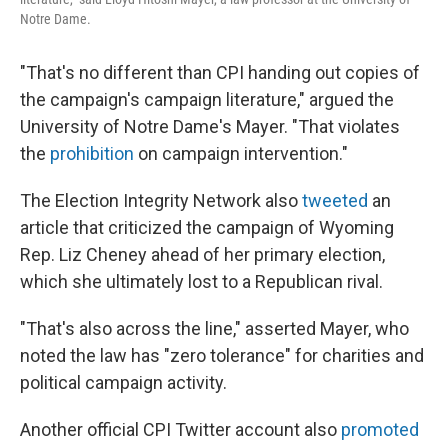
Notre Dame.
"That's no different than CPI handing out copies of
the campaign's campaign literature," argued the
University of Notre Dame's Mayer. "That violates
the
prohibition
on campaign intervention."
The Election Integrity Network also
tweeted
an
article that criticized the campaign of Wyoming
Rep. Liz Cheney ahead of her primary election,
which she ultimately lost to a Republican rival.
"That's also across the line," asserted Mayer, who
noted the law has "zero tolerance" for charities and
political campaign activity.
Another official CPI Twitter account also
promoted