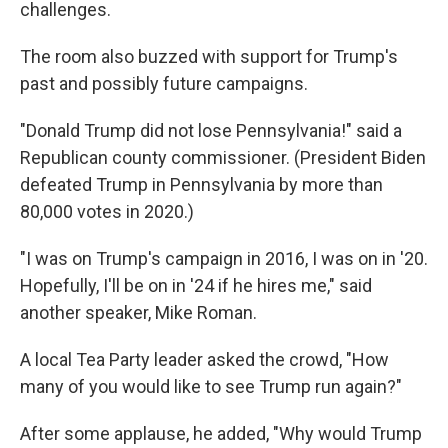
challenges.
The room also buzzed with support for Trump's
past and possibly future campaigns.
"Donald Trump did not lose Pennsylvania!" said a
Republican county commissioner. (President Biden
defeated Trump in Pennsylvania by more than
80,000 votes in 2020.)
"I was on Trump's campaign in 2016, I was on in '20.
Hopefully, I'll be on in '24 if he hires me," said
another speaker, Mike Roman.
A local Tea Party leader asked the crowd, "How
many of you would like to see Trump run again?"
After some applause, he added, "Why would Trump