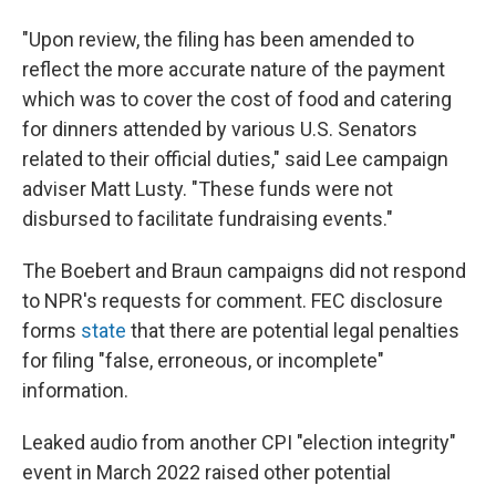
"Upon review, the filing has been amended to
reflect the more accurate nature of the payment
which was to cover the cost of food and catering
for dinners attended by various U.S. Senators
related to their official duties," said Lee campaign
adviser Matt Lusty. "These funds were not
disbursed to facilitate fundraising events."
The Boebert and Braun campaigns did not respond
to NPR's requests for comment. FEC disclosure
forms
state
that there are potential legal penalties
for filing "false, erroneous, or incomplete"
information.
Leaked audio from another CPI "election integrity"
event in March 2022 raised other potential