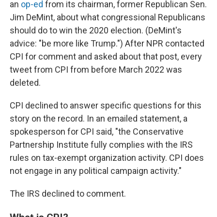
an
op-ed
from its chairman, former Republican Sen.
Jim DeMint, about what congressional Republicans
should do to win the 2020 election. (DeMint's
advice: "be more like Trump.") After NPR contacted
CPI for comment and asked about that post, every
tweet from CPI from before March 2022 was
deleted.
CPI declined to answer specific questions for this
story on the record. In an emailed statement, a
spokesperson for CPI said, "the Conservative
Partnership Institute fully complies with the IRS
rules on tax-exempt organization activity. CPI does
not engage in any political campaign activity."
The IRS declined to comment.