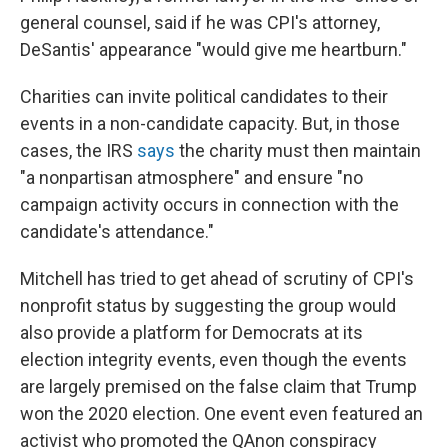
general counsel, said if he was CPI's attorney,
DeSantis' appearance "would give me heartburn."
Charities can invite political candidates to their
events in a non-candidate capacity. But, in those
cases, the IRS
says
the charity must then maintain
"a nonpartisan atmosphere" and ensure "no
campaign activity occurs in connection with the
candidate's attendance."
Mitchell has tried to get ahead of scrutiny of CPI's
nonprofit status by suggesting the group would
also provide a platform for Democrats at its
election integrity events, even though the events
are largely premised on the false claim that Trump
won the 2020 election. One event even featured an
activist who promoted the QAnon conspiracy