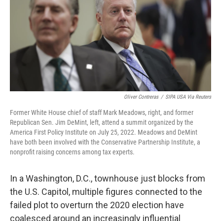
Oliver Contreras
/
SIPA USA Via Reuters
Former White House chief of staff Mark Meadows, right, and former
Republican Sen. Jim DeMint, left, attend a summit organized by the
America First Policy Institute on July 25, 2022. Meadows and DeMint
have both been involved with the Conservative Partnership Institute, a
nonprofit raising concerns among tax experts.
In a Washington, D.C., townhouse just blocks from
the U.S. Capitol, multiple figures connected to the
failed plot to overturn the 2020 election have
coalesced around an increasingly influential