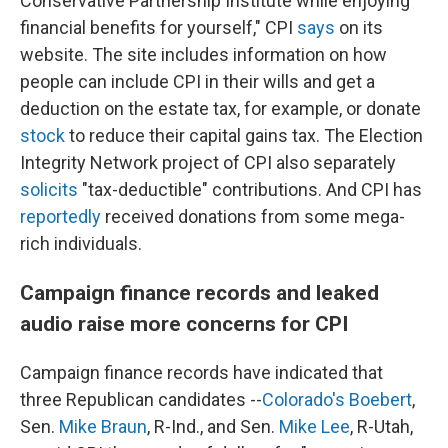
Conservative Partnership Institute while enjoying
financial benefits for yourself," CPI
says
on its
website. The site includes information on how
people can include CPI in their wills and get a
deduction on the estate tax, for example, or donate
stock
to reduce their capital gains tax. The Election
Integrity Network project of CPI also separately
solicits
"tax-deductible" contributions. And CPI has
reportedly
received donations from some mega-
rich individuals.
Campaign finance records and leaked
audio raise more concerns for CPI
Campaign finance records have indicated that
three Republican candidates --
Colorado's Boebert
,
Sen.
Mike Braun
, R-Ind., and Sen.
Mike Lee
, R-Utah,