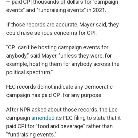
— paid CPI thousands of dollars for "campaign
events" and "fundraising events" in 2021.
If those records are accurate, Mayer said, they
could raise serious concerns for CPI.
"CPI can't be hosting campaign events for
anybody," said Mayer, "unless they were, for
example, hosting them for anybody across the
political spectrum."
FEC records do not indicate any Democratic
campaign has paid CPI for any purpose.
After NPR asked about those records, the Lee
campaign
amended
its FEC filing to state that it
paid CPI for "food and beverage" rather than
"fundraising events."