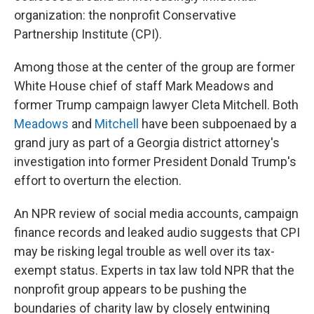
organization: the nonprofit Conservative
Partnership Institute (CPI).
Among those at the center of the group are former
White House chief of staff Mark Meadows and
former Trump campaign lawyer Cleta Mitchell. Both
Meadows
and
Mitchell
have been subpoenaed by a
grand jury as part of a Georgia district attorney's
investigation into former President Donald Trump's
effort to overturn the election.
An NPR review of social media accounts, campaign
finance records and leaked audio suggests that CPI
may be risking legal trouble as well over its tax-
exempt status. Experts in tax law told NPR that the
nonprofit group appears to be pushing the
boundaries of charity law by closely entwining