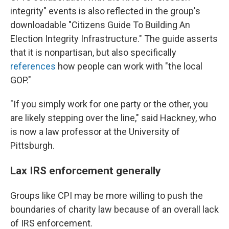
integrity" events is also reflected in the group's
downloadable "Citizens Guide To Building An
Election Integrity Infrastructure." The guide asserts
that it is nonpartisan, but also specifically
references
how people can work with "the local
GOP."
"If you simply work for one party or the other, you
are likely stepping over the line," said Hackney, who
is now a law professor at the University of
Pittsburgh.
Lax IRS enforcement generally
Groups like CPI may be more willing to push the
boundaries of charity law because of an overall lack
of IRS enforcement.