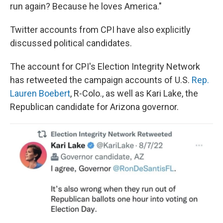
run again? Because he loves America."
Twitter accounts from CPI have also explicitly
discussed political candidates.
The account for CPI's Election Integrity Network
has retweeted the campaign accounts of U.S.
Rep.
Lauren Boebert
, R-Colo., as well as Kari Lake, the
Republican candidate for Arizona governor.