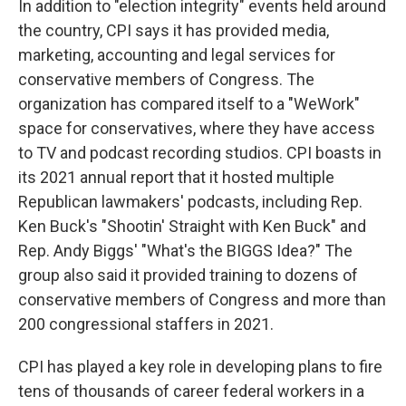
In addition to "election integrity" events held around
the country, CPI says it has provided media,
marketing, accounting and legal services for
conservative members of Congress. The
organization has compared itself to a "WeWork"
space for conservatives, where they have access
to TV and podcast recording studios. CPI boasts in
its 2021 annual report that it hosted multiple
Republican lawmakers' podcasts, including Rep.
Ken Buck's "Shootin' Straight with Ken Buck" and
Rep. Andy Biggs' "What's the BIGGS Idea?" The
group also said it provided training to dozens of
conservative members of Congress and more than
200 congressional staffers in 2021.
CPI has played a key role in developing plans to fire
tens of thousands of career federal workers in a