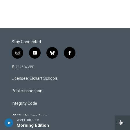
Stay Connected
i
y
b
f
n
o
l
a
s
u
u
c
© 2026 WVPE
t
t
e
e
a
u
s
b
Licensee: Elkhart Schools
g
b
k
o
r
e
y
o
a
k
Public Inspection
m
Integrity Code
WVPE Privacy Policy
WVPE 88.1 FM
Morning Edition