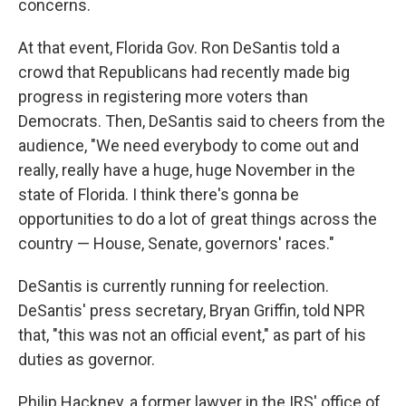
concerns.
At that event, Florida Gov. Ron DeSantis told a
crowd that Republicans had recently made big
progress in registering more voters than
Democrats. Then, DeSantis said to cheers from the
audience, "We need everybody to come out and
really, really have a huge, huge November in the
state of Florida. I think there's gonna be
opportunities to do a lot of great things across the
country — House, Senate, governors' races."
DeSantis is currently running for reelection.
DeSantis' press secretary, Bryan Griffin, told NPR
that, "this was not an official event," as part of his
duties as governor.
Philip Hackney, a former lawyer in the IRS' office of