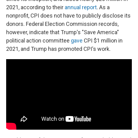
2021, according to their
annual report
. As a
nonprofit, CPI does not have to publicly disclose its
donors. Federal Election Commission records,
however, indicate that Trump's "Save America"
political action committee
gave
CPI $1 million in
2021, and Trump has promoted CPI's work.