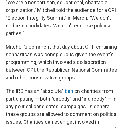
"We are a nonpartisan, educational, charitable
organization," Mitchell told the audience for a CPI
"Election Integrity Summit" in March. "We don't
endorse candidates. We don't endorse political
parties."
Mitchell's comment that day about CPI remaining
nonpartisan was conspicuous given the event's
programming, which involved a collaboration
between CPI, the Republican National Committee
and other conservative groups.
The IRS has an "absolute"
ban
on charities from
participating — both "directly" and "indirectly" — in
any political candidates' campaigns. In general,
these groups are allowed to comment on political
issues. Charities can even get involved in