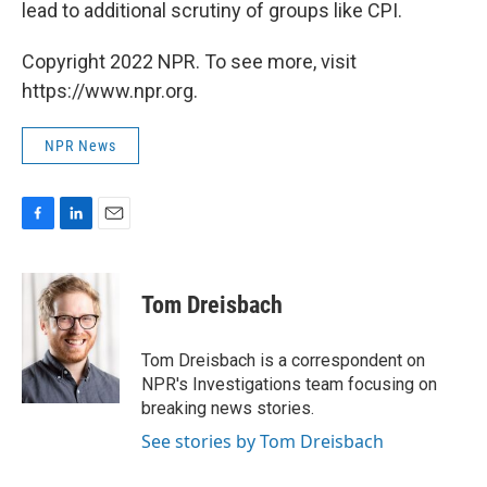
lead to additional scrutiny of groups like CPI.
Copyright 2022 NPR. To see more, visit
https://www.npr.org.
NPR News
F
L
E
a
i
m
c
n
a
e
k
i
Tom Dreisbach
b
e
l
o
d
o
I
Tom Dreisbach is a correspondent on
k
n
NPR's Investigations team focusing on
breaking news stories.
See stories by Tom Dreisbach