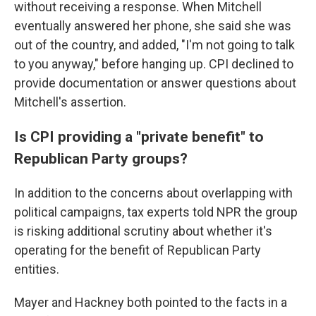
without receiving a response. When Mitchell
eventually answered her phone, she said she was
out of the country, and added, "I'm not going to talk
to you anyway," before hanging up. CPI declined to
provide documentation or answer questions about
Mitchell's assertion.
Is CPI providing a "private benefit" to
Republican Party groups?
In addition to the concerns about overlapping with
political campaigns, tax experts told NPR the group
is risking additional scrutiny about whether it's
operating for the benefit of Republican Party
entities.
Mayer and Hackney both pointed to the facts in a