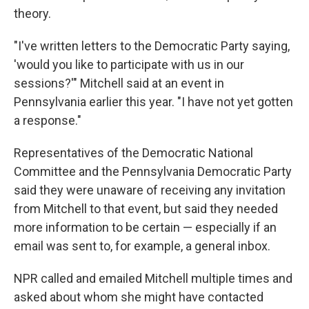
theory.
"I've written letters to the Democratic Party saying,
'would you like to participate with us in our
sessions?'" Mitchell said at an event in
Pennsylvania earlier this year. "I have not yet gotten
a response."
Representatives of the Democratic National
Committee and the Pennsylvania Democratic Party
said they were unaware of receiving any invitation
from Mitchell to that event, but said they needed
more information to be certain — especially if an
email was sent to, for example, a general inbox.
NPR called and emailed Mitchell multiple times and
asked about whom she might have contacted