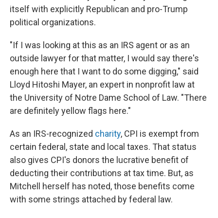
itself with explicitly Republican and pro-Trump
political organizations.
"If I was looking at this as an IRS agent or as an
outside lawyer for that matter, I would say there's
enough here that I want to do some digging," said
Lloyd Hitoshi Mayer, an expert in nonprofit law at
the University of Notre Dame School of Law. "There
are definitely yellow flags here."
As an IRS-recognized
charity
, CPI is exempt from
certain federal, state and local taxes. That status
also gives CPI's donors the lucrative benefit of
deducting their contributions at tax time. But, as
Mitchell herself has noted, those benefits come
with some strings attached by federal law.