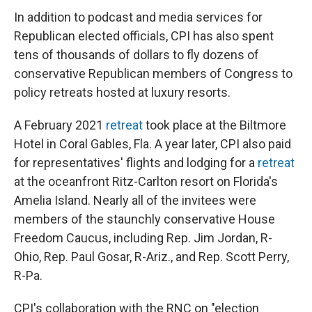
In addition to podcast and media services for
Republican elected officials, CPI has also spent
tens of thousands of dollars to fly dozens of
conservative Republican members of Congress to
policy retreats hosted at luxury resorts.
A February 2021
retreat
took place at the Biltmore
Hotel in Coral Gables, Fla. A year later, CPI also paid
for representatives' flights and lodging for a
retreat
at the oceanfront Ritz-Carlton resort on Florida's
Amelia Island. Nearly all of the invitees were
members of the staunchly conservative House
Freedom Caucus, including Rep. Jim Jordan, R-
Ohio, Rep. Paul Gosar, R-Ariz., and Rep. Scott Perry,
R-Pa.
CPI's collaboration with the RNC on "election