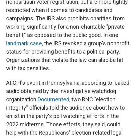
nonpartisan voter registration, but are more tightly
restricted when it comes to candidates and
campaigns. The IRS also prohibits charities from
working significantly for a non-charitable "private
benefit," as opposed to the public good. In one
landmark case
, the IRS revoked a group's nonprofit
status for providing benefits to a political party.
Organizations that violate the law can also be hit
with tax penalties.
At CPI's event in Pennsylvania, according to leaked
audio obtained by the investigative watchdog
organization
Documented
, two RNC "election
integrity" officials told the audience about how to
enlist in the party's poll watching efforts in the
2022 midterms. Those efforts, they said, could
help with the Republicans' election-related legal