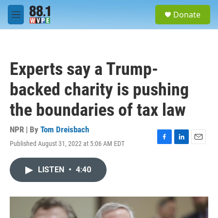
Skip to main content
S
Donate
e
M
a
e
r
n
c
u
h
Experts say a Trump-
u
e
backed charity is pushing
r
y
the boundaries of tax law
NPR | By
Tom Dreisbach
Published August 31, 2022 at 5:06 AM EDT
F
L
E
a
i
m
c
n
a
LISTEN
•
4:40
e
k
i
b
e
l
o
d
o
I
k
n