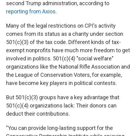
second Trump administration, according to
reporting from Axios
.
Many of the legal restrictions on CPI's activity
comes from its status as a charity under section
501(c)(3) of the tax code. Different kinds of tax-
exempt nonprofits have much more freedom to get
involved in politics. 501(c)(4) "social welfare"
organizations like the National Rifle Association and
the League of Conservation Voters, for example,
have become key players in political contests.
But 501(c)(3) groups have a key advantage that
501(c)(4) organizations lack: Their donors can
deduct their contributions.
"You can provide long-lasting support for the