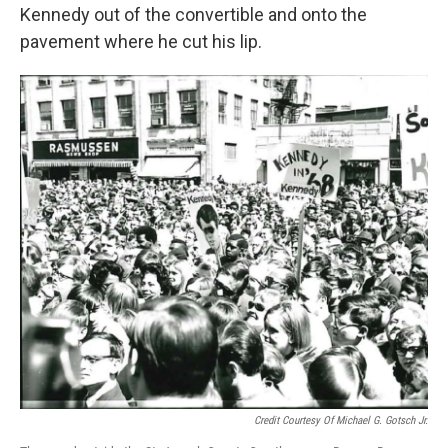
Kennedy out of the convertible and onto the
pavement where he cut his lip.
Credit Courtesy Of Michael G. Gotsch Jr.