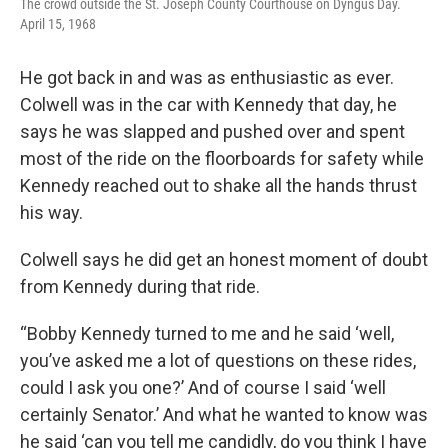
The crowd outside the St. Joseph County Courthouse on Dyngus Day.
April 15, 1968
He got back in and was as enthusiastic as ever.
Colwell was in the car with Kennedy that day, he
says he was slapped and pushed over and spent
most of the ride on the floorboards for safety while
Kennedy reached out to shake all the hands thrust
his way.
Colwell says he did get an honest moment of doubt
from Kennedy during that ride.
“Bobby Kennedy turned to me and he said ‘well,
you’ve asked me a lot of questions on these rides,
could I ask you one?’ And of course I said ‘well
certainly Senator.’ And what he wanted to know was
he said ‘can you tell me candidly, do you think I have