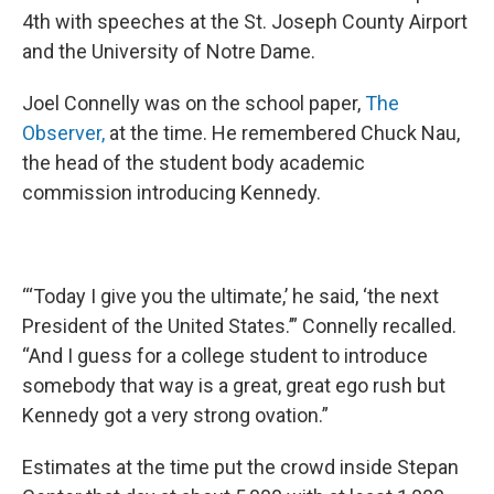
4th with speeches at the St. Joseph County Airport
and the University of Notre Dame.
Joel Connelly was on the school paper,
The
Observer
,
at the time. He remembered Chuck Nau,
the head of the student body academic
commission introducing Kennedy.
“‘Today I give you the ultimate,’ he said, ‘the next
President of the United States.’” Connelly recalled.
“And I guess for a college student to introduce
somebody that way is a great, great ego rush but
Kennedy got a very strong ovation.”
Estimates at the time put the crowd inside Stepan