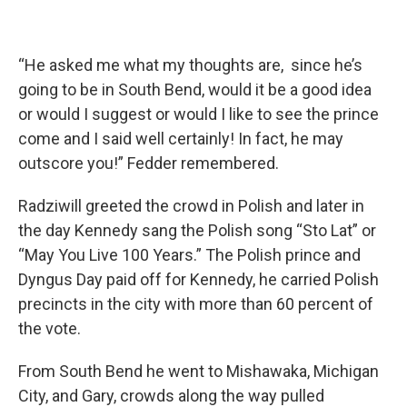
“He asked me what my thoughts are, since he’s
going to be in South Bend, would it be a good idea
or would I suggest or would I like to see the prince
come and I said well certainly! In fact, he may
outscore you!” Fedder remembered.
Radziwill greeted the crowd in Polish and later in
the day Kennedy sang the Polish song “Sto Lat” or
“May You Live 100 Years.” The Polish prince and
Dyngus Day paid off for Kennedy, he carried Polish
precincts in the city with more than 60 percent of
the vote.
From South Bend he went to Mishawaka, Michigan
City, and Gary, crowds along the way pulled