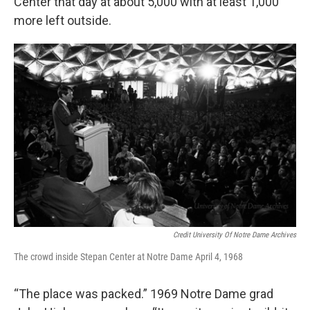
Center that day at about 5,000 with at least 1,000
more left outside.
Credit University Of Notre Dame Archives
The crowd inside Stepan Center at Notre Dame April 4, 1968
“The place was packed.” 1969 Notre Dame grad