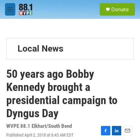
Skip to main content
S
Donate
e
M
a
e
r
n
c
u
h
u
Local News
e
r
y
50 years ago Bobby
Kennedy brought a
presidential campaign to
Dyngus Day
WVPE 88.1 Elkhart/South Bend
Published April 2, 2018 at 6:45 AM EDT
F
L
E