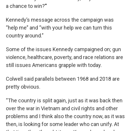
a chance to win?’”
Kennedy’s message across the campaign was
“help me” and “with your help we can turn this
country around.”
Some of the issues Kennedy campaigned on; gun
violence, healthcare, poverty, and race relations are
still issues Americans grapple with today.
Colwell said parallels between 1968 and 2018 are
pretty obvious.
“The country is split again, just as it was back then
over the war in Vietnam and civil rights and other
problems and I think also the country now, as it was
then, is looking for some leader who can unify. At