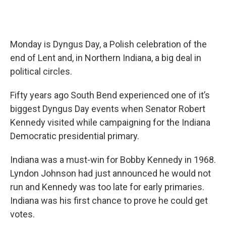
Monday is Dyngus Day, a Polish celebration of the
end of Lent and, in Northern Indiana, a big deal in
political circles.
Fifty years ago South Bend experienced one of it’s
biggest Dyngus Day events when Senator Robert
Kennedy visited while campaigning for the Indiana
Democratic presidential primary.
Indiana was a must-win for Bobby Kennedy in 1968.
Lyndon Johnson had just announced he would not
run and Kennedy was too late for early primaries.
Indiana was his first chance to prove he could get
votes.