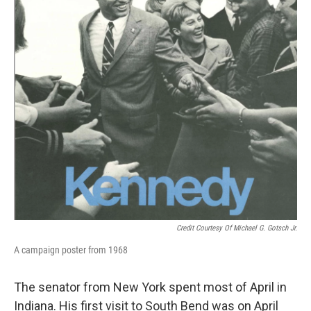
Credit Courtesy Of Michael G. Gotsch Jr.
A campaign poster from 1968
The senator from New York spent most of April in
Indiana. His first visit to South Bend was on April