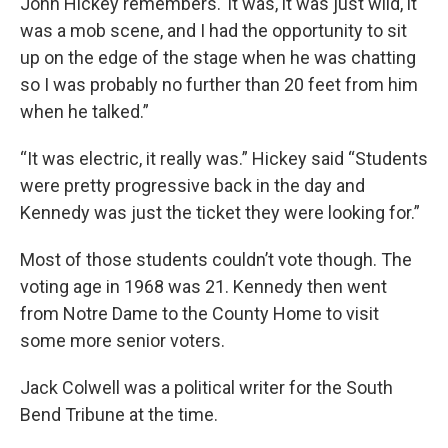
John Hickey remembers.“It was, it was just wild, it
was a mob scene, and I had the opportunity to sit
up on the edge of the stage when he was chatting
so I was probably no further than 20 feet from him
when he talked.”
“It was electric, it really was.” Hickey said “Students
were pretty progressive back in the day and
Kennedy was just the ticket they were looking for.”
Most of those students couldn’t vote though. The
voting age in 1968 was 21. Kennedy then went
from Notre Dame to the County Home to visit
some more senior voters.
Jack Colwell was a political writer for the South
Bend Tribune at the time.