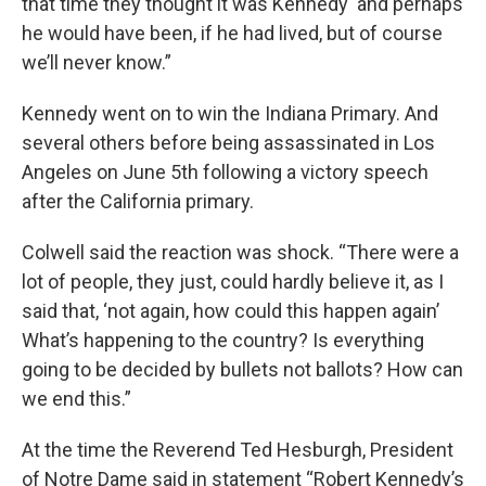
that time they thought it was Kennedy and perhaps
he would have been, if he had lived, but of course
we’ll never know.”
Kennedy went on to win the Indiana Primary. And
several others before being assassinated in Los
Angeles on June 5th following a victory speech
after the California primary.
Colwell said the reaction was shock. “There were a
lot of people, they just, could hardly believe it, as I
said that, ‘not again, how could this happen again’
What’s happening to the country? Is everything
going to be decided by bullets not ballots? How can
we end this.”
At the time the Reverend Ted Hesburgh, President
of Notre Dame said in statement “Robert Kennedy’s