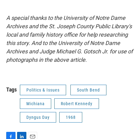
A special thanks to the University of Notre Dame
Archives and the St. Joseph County Public Library's
local and family history office for help researching
this story. And to the University of Notre Dame
Archives and Judge Michael G. Gotsch Jr. for use of
photographs in the above article.
Tags
Politics & Issues
South Bend
Michiana
Robert Kennedy
Dyngus Day
1968