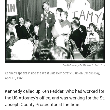
Credit Courtesy Of Michael G. Gotsch Jr.
Kennedy speaks inside the West Side Democratic Club on Dyngus Day,
April 15, 1968.
Kennedy called up Ken Fedder. Who had worked for
the US Attorney’s office, and was working for the St.
Joseph County Prosecutor at the time.