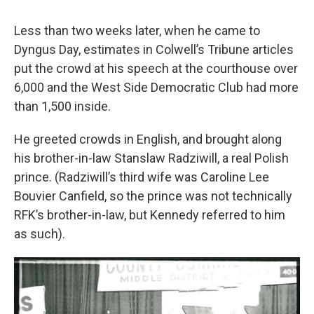
Less than two weeks later, when he came to
Dyngus Day, estimates in Colwell’s Tribune articles
put the crowd at his speech at the courthouse over
6,000 and the West Side Democratic Club had more
than 1,500 inside.
He greeted crowds in English, and brought along
his brother-in-law Stanslaw Radziwill, a real Polish
prince. (Radziwill’s third wife was Caroline Lee
Bouvier Canfield, so the prince was not technically
RFK’s brother-in-law, but Kennedy referred to him
as such).