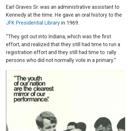
Earl Graves Sr. was an administrative assistant to
Kennedy at the time. He gave an oral history to the
JFK Presidential Library
in 1969.
“They got out into Indiana, which was the first
effort, and realized that they still had time to run a
registration effort and they still had time to rally
persons who did not normally vote in a primary.”