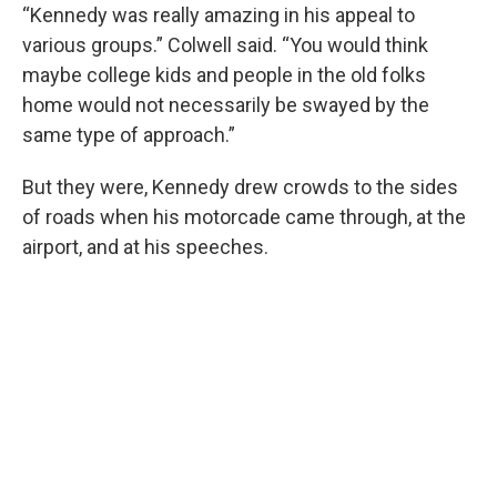
“Kennedy was really amazing in his appeal to
various groups.” Colwell said. “You would think
maybe college kids and people in the old folks
home would not necessarily be swayed by the
same type of approach.”
But they were, Kennedy drew crowds to the sides
of roads when his motorcade came through, at the
airport, and at his speeches.