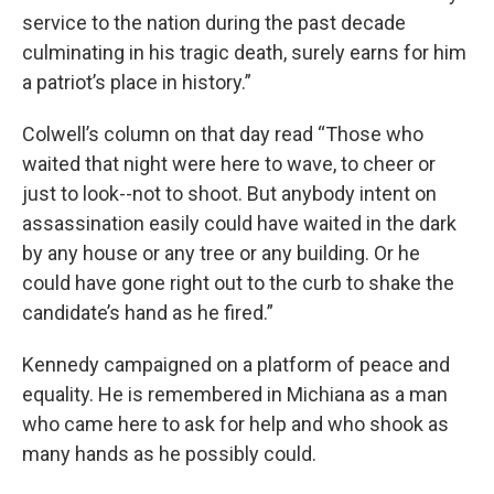
service to the nation during the past decade
culminating in his tragic death, surely earns for him
a patriot’s place in history.”
Colwell’s column on that day read “Those who
waited that night were here to wave, to cheer or
just to look--not to shoot. But anybody intent on
assassination easily could have waited in the dark
by any house or any tree or any building. Or he
could have gone right out to the curb to shake the
candidate’s hand as he fired.”
Kennedy campaigned on a platform of peace and
equality. He is remembered in Michiana as a man
who came here to ask for help and who shook as
many hands as he possibly could.