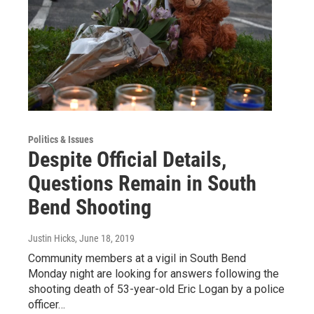
Politics & Issues
Despite Official Details,
Questions Remain in South
Bend Shooting
Justin Hicks
, June 18, 2019
Community members at a vigil in South Bend
Monday night are looking for answers following the
shooting death of 53-year-old Eric Logan by a police
officer…