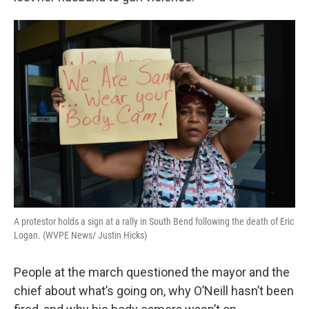
A protestor holds a sign at a rally in South Bend following the death of Eric
Logan. (WVPE News/ Justin Hicks)
People at the march questioned the mayor and the
chief about what’s going on, why O’Neill hasn’t been