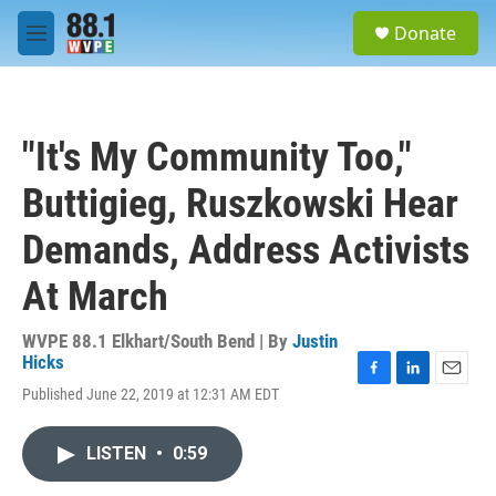
Skip to main content
S
Donate
e
M
a
e
r
n
c
u
h
"It's My Community Too,"
u
e
Buttigieg, Ruszkowski Hear
r
y
Demands, Address Activists
At March
WVPE 88.1 Elkhart/South Bend | By
Justin
Hicks
F
L
E
Published June 22, 2019 at 12:31 AM EDT
a
i
m
c
n
a
e
k
i
LISTEN
•
0:59
b
e
l
o
d