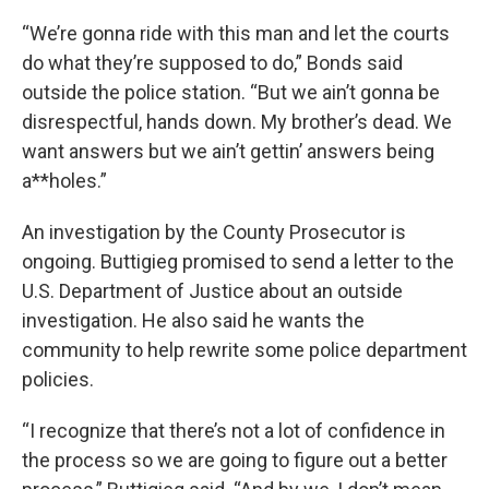
“We’re gonna ride with this man and let the courts
do what they’re supposed to do,” Bonds said
outside the police station. “But we ain’t gonna be
disrespectful, hands down. My brother’s dead. We
want answers but we ain’t gettin’ answers being
a**holes.”
An investigation by the County Prosecutor is
ongoing. Buttigieg promised to send a letter to the
U.S. Department of Justice about an outside
investigation. He also said he wants the
community to help rewrite some police department
policies.
“I recognize that there’s not a lot of confidence in
the process so we are going to figure out a better