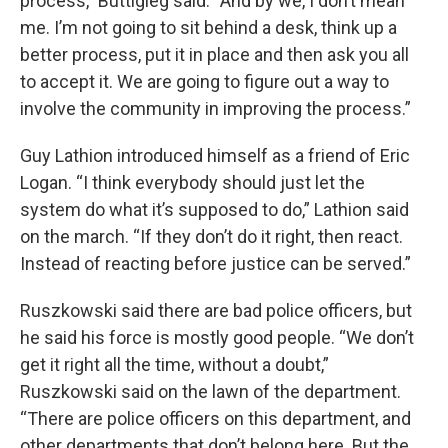
process,” Buttigieg said. “And by we, I don’t mean
me. I’m not going to sit behind a desk, think up a
better process, put it in place and then ask you all
to accept it. We are going to figure out a way to
involve the community in improving the process.”
Guy Lathion introduced himself as a friend of Eric
Logan. “I think everybody should just let the
system do what it’s supposed to do,” Lathion said
on the march. “If they don’t do it right, then react.
Instead of reacting before justice can be served.”
Ruszkowski said there are bad police officers, but
he said his force is mostly good people. “We don’t
get it right all the time, without a doubt,”
Ruszkowski said on the lawn of the department.
“There are police officers on this department, and
other departments that don’t belong here. But the