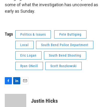
some of what the investigation has uncovered as
early as Sunday.
Tags
Politics & Issues
Pete Buttigieg
Local
South Bend Police Department
Eric Logan
South Bend Shooting
Ryan ONeill
Scott Ruszkowski
F
L
E
a
i
m
c
n
a
e
k
i
Justin Hicks
b
e
l