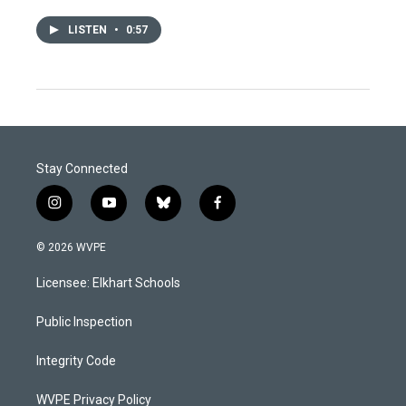
LISTEN
•
0:57
Stay Connected
i
y
b
f
n
o
l
a
s
u
u
c
© 2026 WVPE
t
t
e
e
a
u
s
b
Licensee: Elkhart Schools
g
b
k
o
r
e
y
o
a
k
Public Inspection
m
Integrity Code
WVPE Privacy Policy