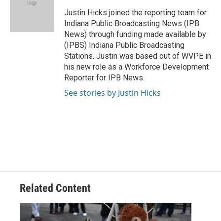
o
d
o
I
Justin Hicks joined the reporting team for
k
n
Indiana Public Broadcasting News (IPB
News) through funding made available by
(IPBS) Indiana Public Broadcasting
Stations. Justin was based out of WVPE in
his new role as a Workforce Development
Reporter for IPB News.
See stories by Justin Hicks
Related Content