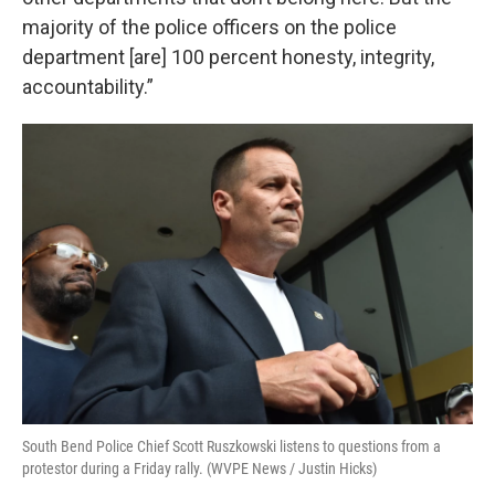
majority of the police officers on the police
department [are] 100 percent honesty, integrity,
accountability.”
South Bend Police Chief Scott Ruszkowski listens to questions from a
protestor during a Friday rally. (WVPE News / Justin Hicks)