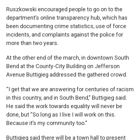
Ruszkowski encouraged people to go on to the
department’s online transparency hub, which has
been documenting crime statistics, use of force
incidents, and complaints against the police for
more than two years.
At the other end of the march, in downtown South
Bend at the County-City Building on Jefferson
Avenue Buttigieg addressed the gathered crowd.
“I get that we are answering for centuries of racism
in this country, and in South Bend,” Buttigieg said.
He said the work towards equality will never be
done, but “So long as I live I will work on this.
Because it’s my community too.”
Buttigieg said there will be a town hall to present