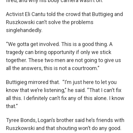
fired, and why his body camera wasn’t on.
Activist Eli Cantu told the crowd that Buttigieg and
Ruszkowski can’t solve the problems
singlehandedly.
“We gotta get involved. This is a good thing. A
tragedy can bring opportunity if only we stick
together. These two men are not going to give us
all the answers, this is not a courtroom.”
Buttigieg mirrored that. “I’m just here to let you
know that we’re listening,” he said. “That I can’t fix
all this. I definitely can’t fix any of this alone. I know
that.”
Tyree Bonds, Logan’s brother said he’s friends with
Ruszkowski and that shouting won’t do any good.