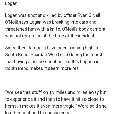
Logan.
Logan was shot and killed by officer Ryan O’Neill.
O’Neill says Logan was breaking into cars and
threatened him with a knife. O’Neill’s body camera
was not recording at the time of the incident.
Since then, tempers have been running high in
South Bend. Shardae Word said during the march
that having a police shooting like this happen in
South Bend makes it seem more real.
“We see this stuff on TV miles and miles away but
to experience it and then to have it hit so close to
home, it makes it even more tragic.” Word said she
lost her husband to gun violence.