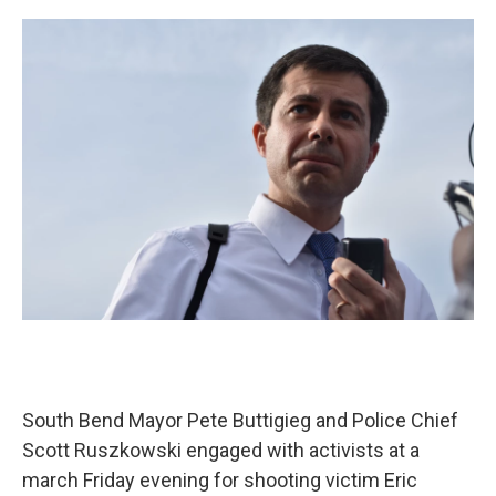
o
I
k
n
South Bend Mayor Pete Buttigieg and Police Chief
Scott Ruszkowski engaged with activists at a
march Friday evening for shooting victim Eric