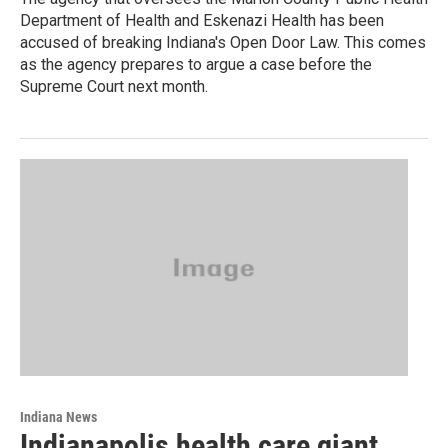
Department of Health and Eskenazi Health has been
accused of breaking Indiana's Open Door Law. This comes
as the agency prepares to argue a case before the
Supreme Court next month.
Indiana News
Indianapolis health care giant