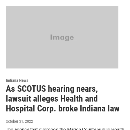
Indiana News
As SCOTUS hearing nears,
lawsuit alleges Health and
Hospital Corp. broke Indiana law
October 31, 2022
The agency that oversees the Marion County Public Health