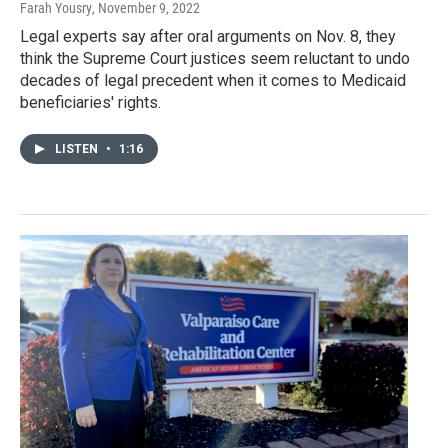
Farah Yousry
, November 9, 2022
Legal experts say after oral arguments on Nov. 8, they
think the Supreme Court justices seem reluctant to undo
decades of legal precedent when it comes to Medicaid
beneficiaries' rights.
LISTEN
•
1:16