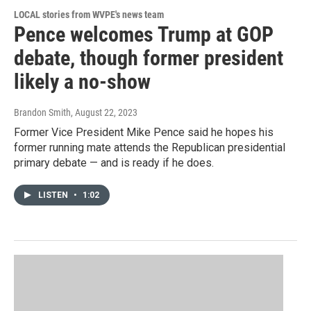
LOCAL stories from WVPE's news team
Pence welcomes Trump at GOP
debate, though former president
likely a no-show
Brandon Smith
, August 22, 2023
Former Vice President Mike Pence said he hopes his
former running mate attends the Republican presidential
primary debate — and is ready if he does.
LISTEN
•
1:02