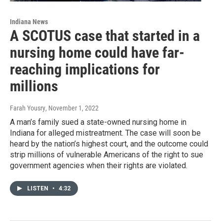
Indiana News
A SCOTUS case that started in a
nursing home could have far-
reaching implications for
millions
Farah Yousry
, November 1, 2022
A man’s family sued a state-owned nursing home in
Indiana for alleged mistreatment. The case will soon be
heard by the nation’s highest court, and the outcome could
strip millions of vulnerable Americans of the right to sue
government agencies when their rights are violated.
LISTEN
•
4:32