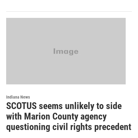
Indiana News
SCOTUS seems unlikely to side
with Marion County agency
questioning civil rights precedent