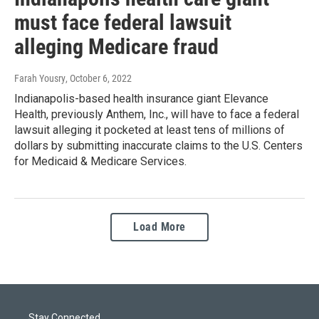
must face federal lawsuit
alleging Medicare fraud
Farah Yousry
, October 6, 2022
Indianapolis-based health insurance giant Elevance
Health, previously Anthem, Inc., will have to face a federal
lawsuit alleging it pocketed at least tens of millions of
dollars by submitting inaccurate claims to the U.S. Centers
for Medicaid & Medicare Services.
Load More
Stay Connected