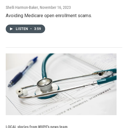
Shelli Harmon-Baker
, November 16, 2023
Avoiding Medicare open enrollment scams.
LISTEN
•
3:59
LOCAL stories from WVPE's news team