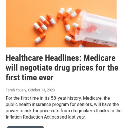
Healthcare Headlines: Medicare
will negotiate drug prices for the
first time ever
Farah Yousry
, October 13, 2023
For the first time in its 58-year history, Medicare, the
public health insurance program for seniors, will have the
power to ask for price cuts from drugmakers thanks to the
Inflation Reduction Act passed last year.