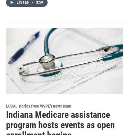
LISTEN
•
3:59
LOCAL stories from WVPE's news team
Indiana Medicare assistance
program hosts events as open