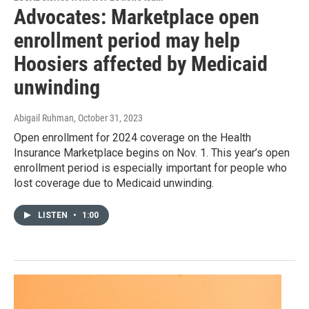
Advocates: Marketplace open
enrollment period may help
Hoosiers affected by Medicaid
unwinding
Abigail Ruhman
, October 31, 2023
Open enrollment for 2024 coverage on the Health
Insurance Marketplace begins on Nov. 1. This year’s open
enrollment period is especially important for people who
lost coverage due to Medicaid unwinding.
LISTEN
•
1:00