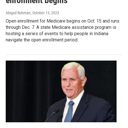
enrollment begins
Abigail Ruhman
, October 13, 2023
Open enrollment for Medicare begins on Oct. 15 and runs
through Dec. 7. A state Medicare assistance program is
hosting a series of events to help people in Indiana
navigate the open enrollment period.