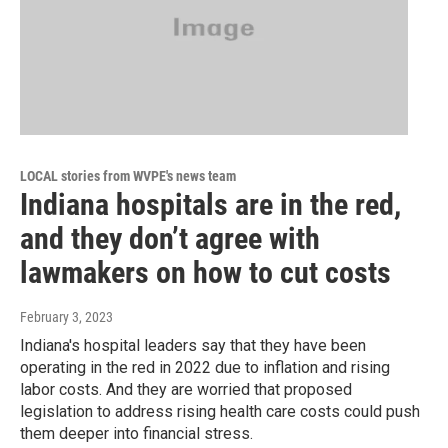
LOCAL stories from WVPE's news team
Indiana hospitals are in the red,
and they don’t agree with
lawmakers on how to cut costs
February 3, 2023
Indiana's hospital leaders say that they have been
operating in the red in 2022 due to inflation and rising
labor costs. And they are worried that proposed
legislation to address rising health care costs could push
them deeper into financial stress.