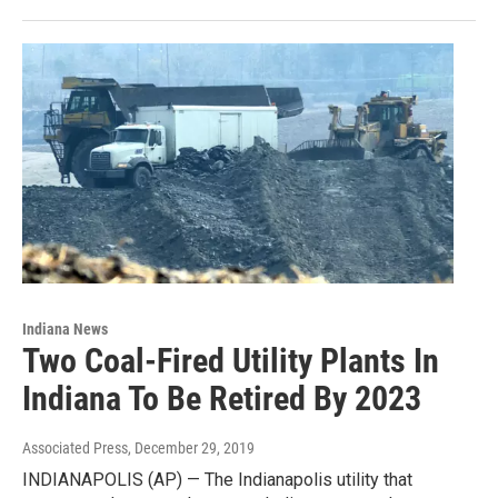
Indiana News
Two Coal-Fired Utility Plants In
Indiana To Be Retired By 2023
Associated Press
, December 29, 2019
INDIANAPOLIS (AP) — The Indianapolis utility that