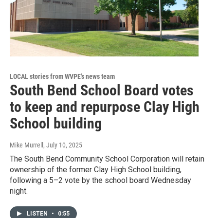
LOCAL stories from WVPE's news team
South Bend School Board votes
to keep and repurpose Clay High
School building
Mike Murrell
, July 10, 2025
The South Bend Community School Corporation will retain
ownership of the former Clay High School building,
following a 5–2 vote by the school board Wednesday
night.
LISTEN
•
0:55