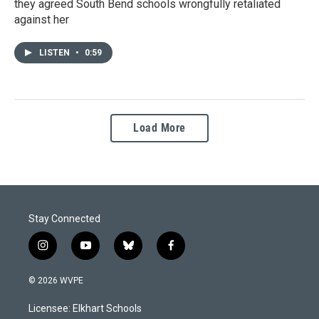
they agreed South Bend schools wrongfully retaliated
against her
LISTEN
•
0:59
Load More
Stay Connected
i
y
b
f
n
o
l
a
s
u
u
c
© 2026 WVPE
t
t
e
e
a
u
s
b
Licensee: Elkhart Schools
g
b
k
o