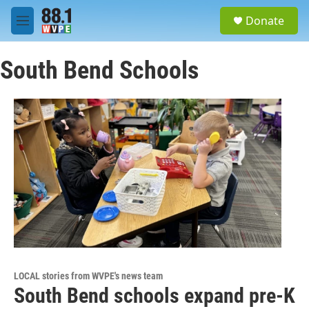
Skip to main content
S
Donate
e
M
a
e
r
n
c
South Bend Schools
u
h
u
e
r
y
LOCAL stories from WVPE's news team
South Bend schools expand pre-K