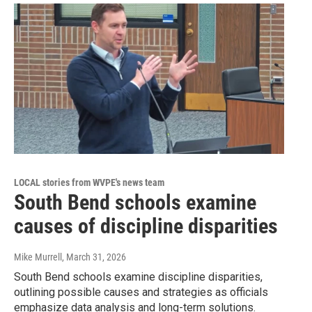
LOCAL stories from WVPE's news team
South Bend schools examine
causes of discipline disparities
Mike Murrell
, March 31, 2026
South Bend schools examine discipline disparities,
outlining possible causes and strategies as officials
emphasize data analysis and long-term solutions.