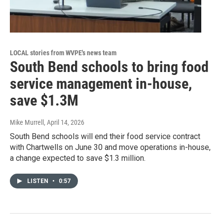
LOCAL stories from WVPE's news team
South Bend schools to bring food
service management in-house,
save $1.3M
Mike Murrell
, April 14, 2026
South Bend schools will end their food service contract
with Chartwells on June 30 and move operations in-house,
a change expected to save $1.3 million.
LISTEN
•
0:57