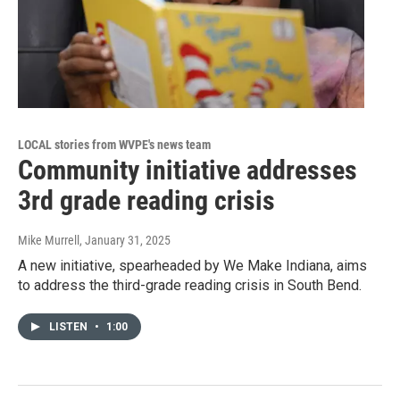
LOCAL stories from WVPE's news team
Community initiative addresses
3rd grade reading crisis
Mike Murrell
, January 31, 2025
A new initiative, spearheaded by We Make Indiana, aims
to address the third-grade reading crisis in South Bend.
LISTEN
•
1:00