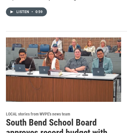
LISTEN
•
0:59
LOCAL stories from WVPE's news team
South Bend School Board
approves record budget with