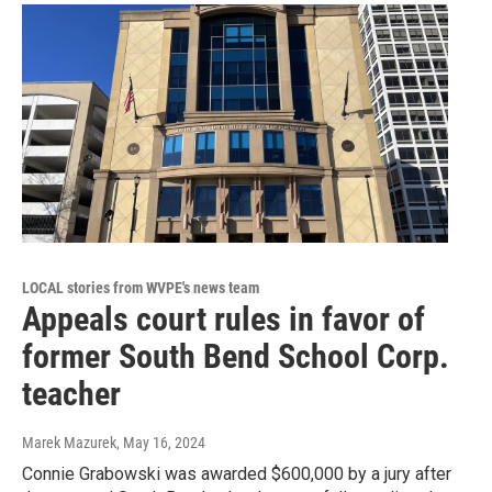
LOCAL stories from WVPE's news team
Appeals court rules in favor of
former South Bend School Corp.
teacher
Marek Mazurek
, May 16, 2024
Connie Grabowski was awarded $600,000 by a jury after