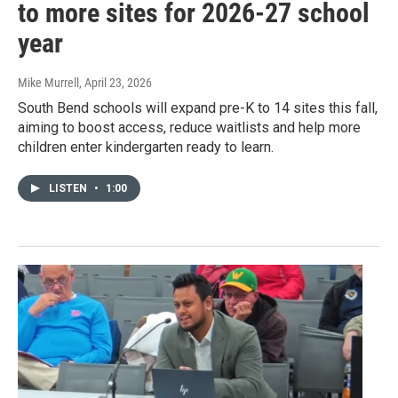
to more sites for 2026-27 school
year
Mike Murrell
, April 23, 2026
South Bend schools will expand pre-K to 14 sites this fall,
aiming to boost access, reduce waitlists and help more
children enter kindergarten ready to learn.
LISTEN
•
1:00