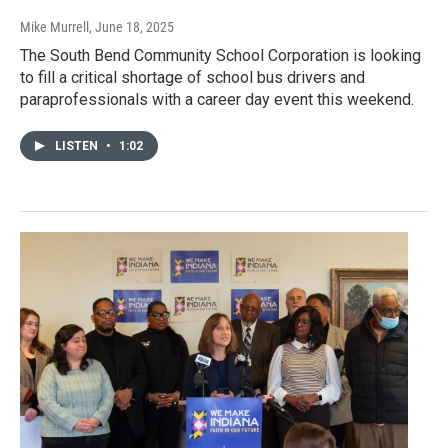
Mike Murrell
, June 18, 2025
The South Bend Community School Corporation is looking
to fill a critical shortage of school bus drivers and
paraprofessionals with a career day event this weekend.
LISTEN
•
1:02