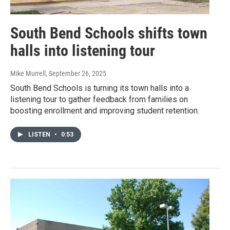
South Bend Schools shifts town
halls into listening tour
Mike Murrell
, September 26, 2025
South Bend Schools is turning its town halls into a
listening tour to gather feedback from families on
boosting enrollment and improving student retention.
LISTEN
•
0:53