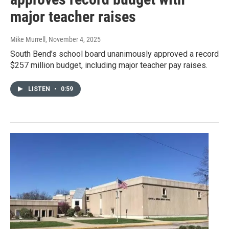
major teacher raises
Mike Murrell
, November 4, 2025
South Bend’s school board unanimously approved a record
$257 million budget, including major teacher pay raises.
LISTEN
•
0:59