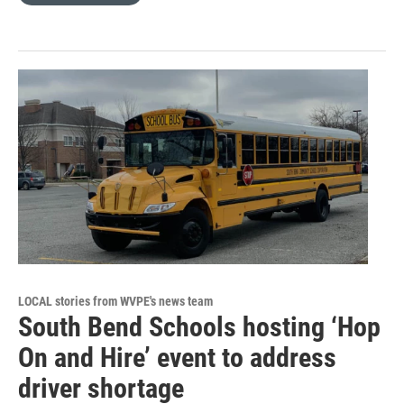
LOCAL stories from WVPE's news team
South Bend Schools hosting ‘Hop
On and Hire’ event to address
driver shortage