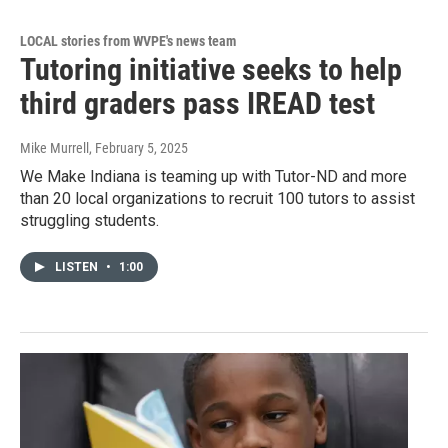
LOCAL stories from WVPE's news team
Tutoring initiative seeks to help
third graders pass IREAD test
Mike Murrell
, February 5, 2025
We Make Indiana is teaming up with Tutor-ND and more
than 20 local organizations to recruit 100 tutors to assist
struggling students.
LISTEN
•
1:00