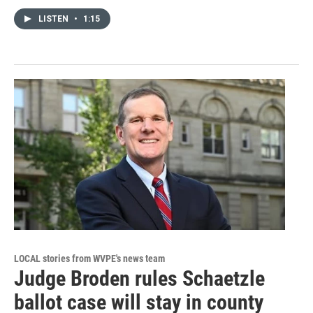
LISTEN
•
1:15
LOCAL stories from WVPE's news team
Judge Broden rules Schaetzle
ballot case will stay in county