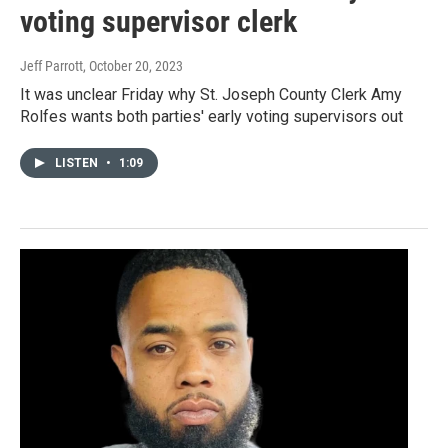
voting supervisor clerk
Jeff Parrott
, October 20, 2023
It was unclear Friday why St. Joseph County Clerk Amy
Rolfes wants both parties' early voting supervisors out
LISTEN
•
1:09