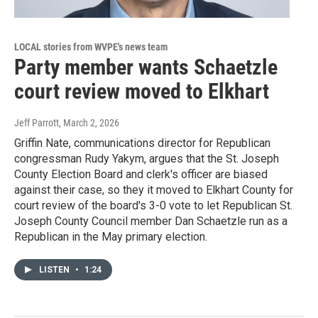
LOCAL stories from WVPE's news team
Party member wants Schaetzle
court review moved to Elkhart
Jeff Parrott
, March 2, 2026
Griffin Nate, communications director for Republican
congressman Rudy Yakym, argues that the St. Joseph
County Election Board and clerk's officer are biased
against their case, so they it moved to Elkhart County for
court review of the board's 3-0 vote to let Republican St.
Joseph County Council member Dan Schaetzle run as a
Republican in the May primary election.
LISTEN
•
1:24