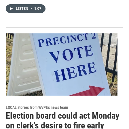
LISTEN
•
1:07
LOCAL stories from WVPE's news team
Election board could act Monday
on clerk's desire to fire early