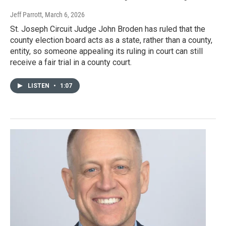
Jeff Parrott
, March 6, 2026
St. Joseph Circuit Judge John Broden has ruled that the
county election board acts as a state, rather than a county,
entity, so someone appealing its ruling in court can still
receive a fair trial in a county court.
LISTEN
•
1:07