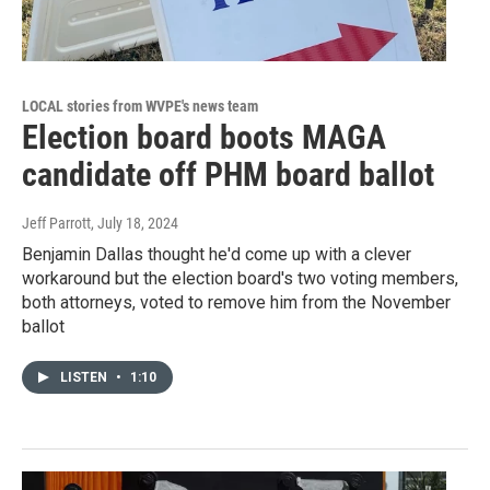
LOCAL stories from WVPE's news team
Election board boots MAGA
candidate off PHM board ballot
Jeff Parrott
, July 18, 2024
Benjamin Dallas thought he'd come up with a clever
workaround but the election board's two voting members,
both attorneys, voted to remove him from the November
ballot
LISTEN
•
1:10