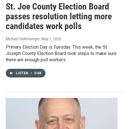
St. Joe County Election Board
passes resolution letting more
candidates work polls
Michael Gallenberger
, May 1, 2026
Primary Election Day is Tuesday. This week, the St.
Joseph County Election Board took steps to make sure
there are enough poll workers.
LISTEN
•
0:48