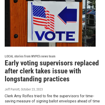
LOCAL stories from WVPE's news team
Early voting supervisors replaced
after clerk takes issue with
longstanding practices
Jeff Parrott
, October 23, 2023
Clerk Amy Rolfes tried to fire the supervisors for time-
saving measure of signing ballot envelopes ahead of time