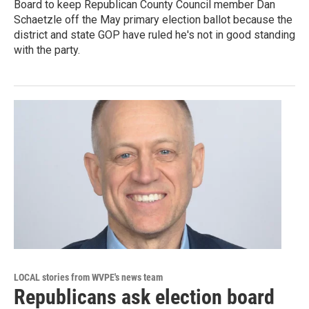
Board to keep Republican County Council member Dan
Schaetzle off the May primary election ballot because the
district and state GOP have ruled he's not in good standing
with the party.
LOCAL stories from WVPE's news team
Republicans ask election board