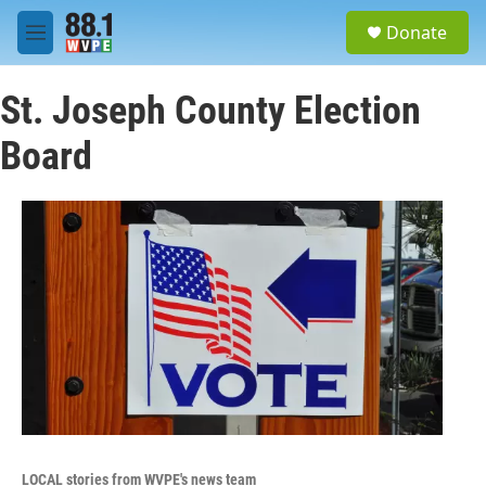
Skip to main content
S
Donate
e
M
a
e
r
n
c
St. Joseph County Election
u
h
Board
u
e
r
y
LOCAL stories from WVPE's news team