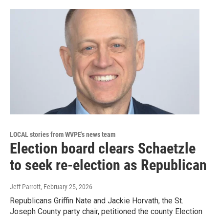
LOCAL stories from WVPE's news team
Election board clears Schaetzle
to seek re-election as Republican
Jeff Parrott
, February 25, 2026
Republicans Griffin Nate and Jackie Horvath, the St.
Joseph County party chair, petitioned the county Election