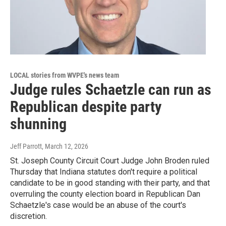
LOCAL stories from WVPE's news team
Judge rules Schaetzle can run as
Republican despite party
shunning
Jeff Parrott
, March 12, 2026
St. Joseph County Circuit Court Judge John Broden ruled
Thursday that Indiana statutes don't require a political
candidate to be in good standing with their party, and that
overruling the county election board in Republican Dan
Schaetzle's case would be an abuse of the court's
discretion.