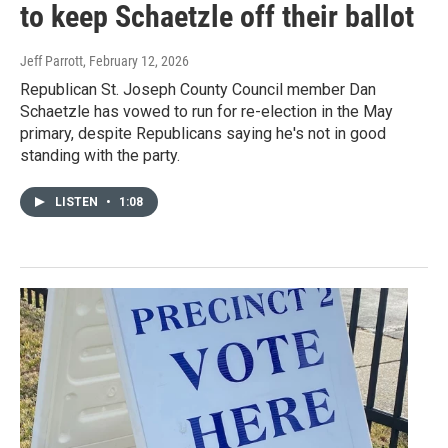
to keep Schaetzle off their ballot
Jeff Parrott
, February 12, 2026
Republican St. Joseph County Council member Dan
Schaetzle has vowed to run for re-election in the May
primary, despite Republicans saying he's not in good
standing with the party.
LISTEN
•
1:08