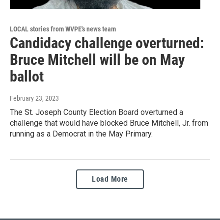
LOCAL stories from WVPE's news team
Candidacy challenge overturned:
Bruce Mitchell will be on May
ballot
February 23, 2023
The St. Joseph County Election Board overturned a
challenge that would have blocked Bruce Mitchell, Jr. from
running as a Democrat in the May Primary.
Load More