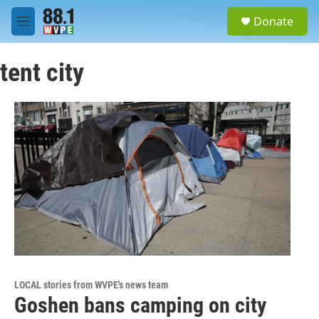
Skip to main content
S
Donate
e
M
a
e
r
n
c
tent city
u
h
u
e
r
y
LOCAL stories from WVPE's news team
Goshen bans camping on city