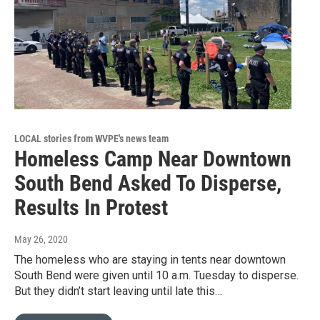
LOCAL stories from WVPE's news team
Homeless Camp Near Downtown
South Bend Asked To Disperse,
Results In Protest
May 26, 2020
The homeless who are staying in tents near downtown
South Bend were given until 10 a.m. Tuesday to disperse.
But they didn’t start leaving until late this…