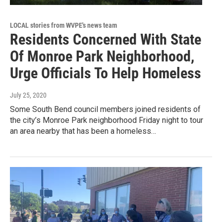
LOCAL stories from WVPE's news team
Residents Concerned With State
Of Monroe Park Neighborhood,
Urge Officials To Help Homeless
July 25, 2020
Some South Bend council members joined residents of
the city’s Monroe Park neighborhood Friday night to tour
an area nearby that has been a homeless…