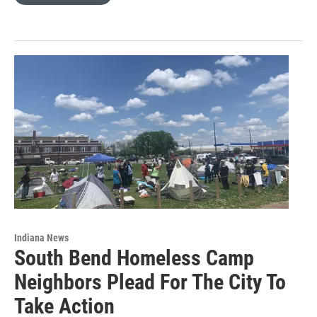
Indiana News
South Bend Homeless Camp
Neighbors Plead For The City To
Take Action