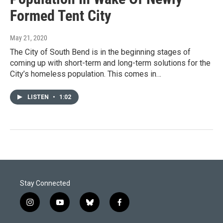
Formed Tent City
May 21, 2020
The City of South Bend is in the beginning stages of
coming up with short-term and long-term solutions for the
City’s homeless population. This comes in…
LISTEN
•
1:02
Stay Connected
i
y
b
f
n
o
l
a