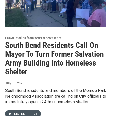
LOCAL stories from WVPE's news team
South Bend Residents Call On
Mayor To Turn Former Salvation
Army Building Into Homeless
Shelter
July 13, 2020
South Bend residents and members of the Monroe Park
Neighborhood Association are calling on City officials to
immediately open a 24-hour homeless shelter.…
LISTEN
•
1:01