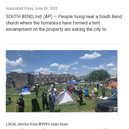
Associated Press
, June 26, 2020
SOUTH BEND, Ind. (AP) — People living near a South Bend
church where the homeless have formed a tent
encampment on the property are asking the city to…
LOCAL stories from WVPE's news team