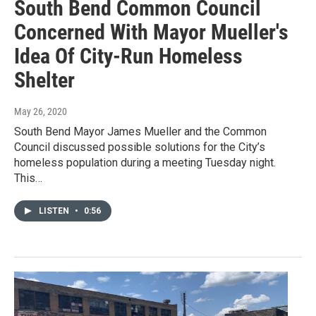
South Bend Common Council
Concerned With Mayor Mueller's
Idea Of City-Run Homeless
Shelter
May 26, 2020
South Bend Mayor James Mueller and the Common
Council discussed possible solutions for the City’s
homeless population during a meeting Tuesday night.
This…
LISTEN
•
0:56