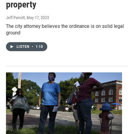
property
Jeff Parrott
, May 17, 2023
The city attorney believes the ordinance is on solid legal
ground
LISTEN
•
1:10