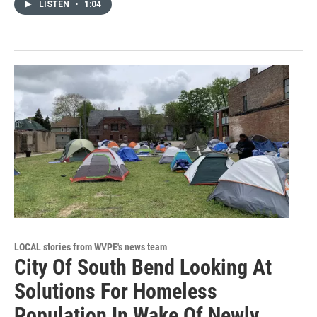
LISTEN
•
1:04
LOCAL stories from WVPE's news team
City Of South Bend Looking At
Solutions For Homeless
Population In Wake Of Newly