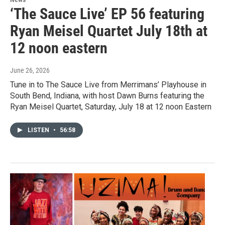
‘The Sauce Live’ EP 56 featuring
Ryan Meisel Quartet July 18th at
12 noon eastern
June 26, 2026
Tune in to The Sauce Live from Merrimans’ Playhouse in
South Bend, Indiana, with host Dawn Burns featuring the
Ryan Meisel Quartet, Saturday, July 18 at 12 noon Eastern
LISTEN
•
56:58