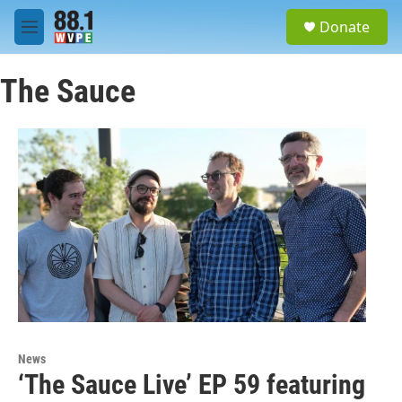
Skip to main content
S
Donate
e
M
a
e
r
n
c
The Sauce
u
h
u
e
r
y
News
‘The Sauce Live’ EP 59 featuring