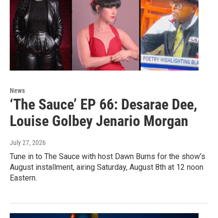
News
‘The Sauce’ EP 66: Desarae Dee,
Louise Golbey Jenario Morgan
July 27, 2026
Tune in to The Sauce with host Dawn Burns for the show’s
August installment, airing Saturday, August 8th at 12 noon
Eastern.