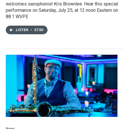
welcomes saxophonist Kris Brownlee. Hear this special
performance on Saturday, July 25, at 12 noon Eastern on
88.1 WVPE
LISTEN
•
57:00
News