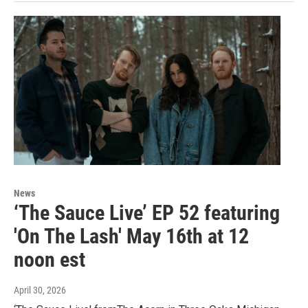
News
‘The Sauce Live’ EP 52 featuring
'On The Lash' May 16th at 12
noon est
April 30, 2026