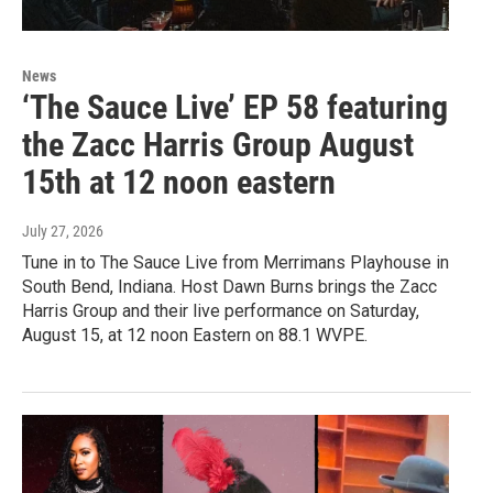
News
‘The Sauce Live’ EP 58 featuring
the Zacc Harris Group August
15th at 12 noon eastern
July 27, 2026
Tune in to The Sauce Live from Merrimans Playhouse in
South Bend, Indiana. Host Dawn Burns brings the Zacc
Harris Group and their live performance on Saturday,
August 15, at 12 noon Eastern on 88.1 WVPE.