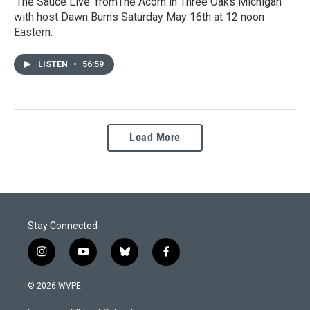
‘The Sauce Live' fromThe Acorn in Three Oaks Michigan
with host Dawn Burns Saturday May 16th at 12 noon
Eastern.
LISTEN
•
56:59
Load More
Stay Connected
i
y
b
f
n
o
l
a
s
u
u
c
© 2026 WVPE
t
t
e
e
a
u
s
b