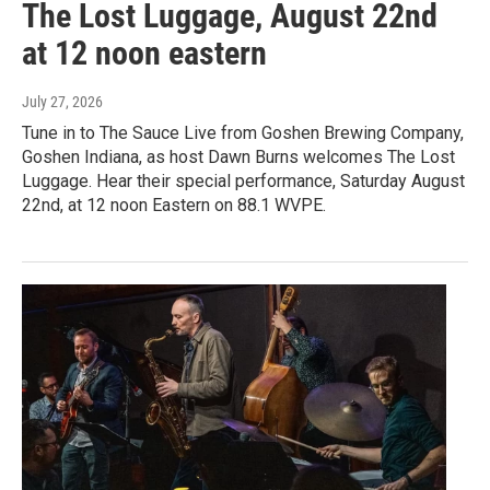
The Lost Luggage, August 22nd
at 12 noon eastern
July 27, 2026
Tune in to The Sauce Live from Goshen Brewing Company,
Goshen Indiana, as host Dawn Burns welcomes The Lost
Luggage. Hear their special performance, Saturday August
22nd, at 12 noon Eastern on 88.1 WVPE.