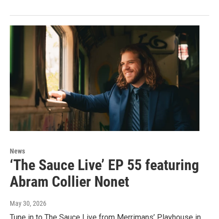
News
‘The Sauce Live’ EP 55 featuring
Abram Collier Nonet
May 30, 2026
Tune in to The Sauce Live from Merrimans’ Playhouse in