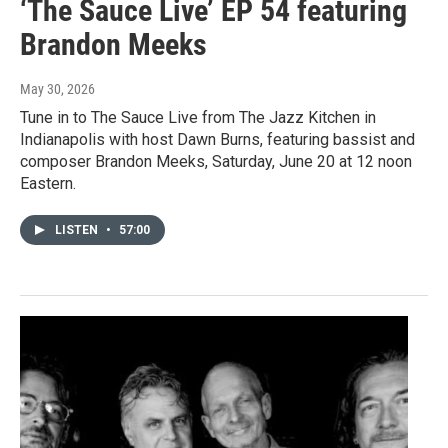
‘The Sauce Live’ EP 54 featuring
Brandon Meeks
May 30, 2026
Tune in to The Sauce Live from The Jazz Kitchen in
Indianapolis with host Dawn Burns, featuring bassist and
composer Brandon Meeks, Saturday, June 20 at 12 noon
Eastern.
LISTEN
•
57:00