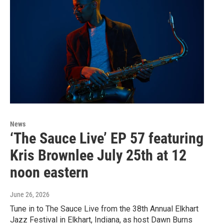
News
‘The Sauce Live’ EP 57 featuring
Kris Brownlee July 25th at 12
noon eastern
June 26, 2026
Tune in to The Sauce Live from the 38th Annual Elkhart
Jazz Festival in Elkhart, Indiana, as host Dawn Burns