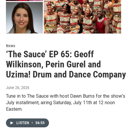
News
‘The Sauce’ EP 65: Geoff
Wilkinson, Perin Gurel and
Uzima! Drum and Dance Company
June 26, 2026
Tune in to The Sauce with host Dawn Burns for the show’s
July installment, airing Saturday, July 11th at 12 noon
Eastern.
LISTEN
•
56:55