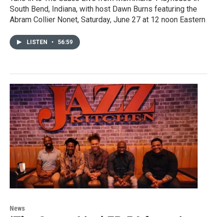
South Bend, Indiana, with host Dawn Burns featuring the
Abram Collier Nonet, Saturday, June 27 at 12 noon Eastern
LISTEN
•
56:59
News