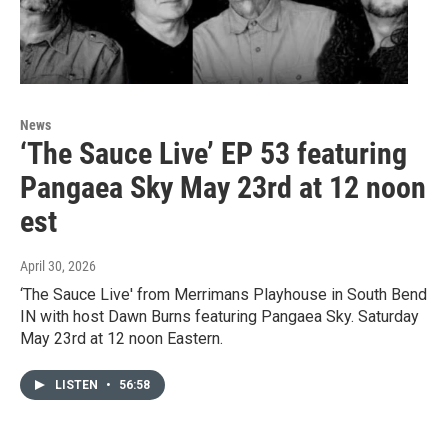
News
‘The Sauce Live’ EP 53 featuring
Pangaea Sky May 23rd at 12 noon
est
April 30, 2026
‘The Sauce Live' from Merrimans Playhouse in South Bend
IN with host Dawn Burns featuring Pangaea Sky. Saturday
May 23rd at 12 noon Eastern.
LISTEN
•
56:58