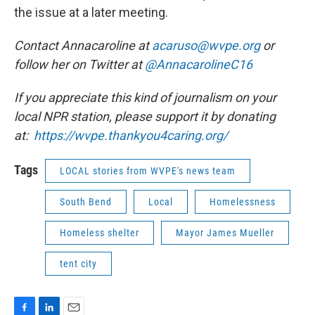
the issue at a later meeting.
Contact Annacaroline at
acaruso@wvpe.org
or
follow her on Twitter at
@AnnacarolineC16
If you appreciate this kind of journalism on your
local NPR station, please support it by donating
at:
https://wvpe.
thankyou4caring.org/
Tags
LOCAL stories from WVPE's news team
South Bend
Local
Homelessness
Homeless shelter
Mayor James Mueller
tent city