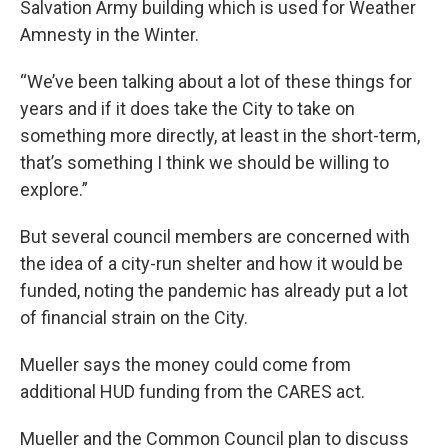
Salvation Army building which is used for Weather
Amnesty in the Winter.
“We’ve been talking about a lot of these things for
years and if it does take the City to take on
something more directly, at least in the short-term,
that’s something I think we should be willing to
explore.”
But several council members are concerned with
the idea of a city-run shelter and how it would be
funded, noting the pandemic has already put a lot
of financial strain on the City.
Mueller says the money could come from
additional HUD funding from the CARES act.
Mueller and the Common Council plan to discuss