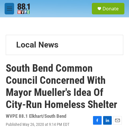
Skip to main content
S
Donate
e
M
a
e
r
n
c
u
h
u
Local News
e
r
y
South Bend Common
Council Concerned With
Mayor Mueller's Idea Of
City-Run Homeless Shelter
WVPE 88.1 Elkhart/South Bend
Published May 26, 2020 at 9:14 PM EDT
F
L
E