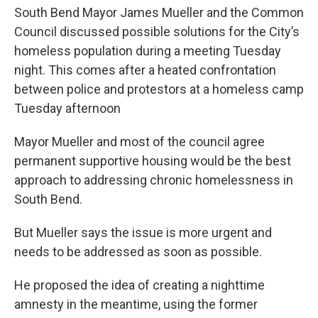
South Bend Mayor James Mueller and the Common
Council discussed possible solutions for the City’s
homeless population during a meeting Tuesday
night. This comes after a heated confrontation
between police and protestors at a homeless camp
Tuesday afternoon
Mayor Mueller and most of the council agree
permanent supportive housing would be the best
approach to addressing chronic homelessness in
South Bend.
But Mueller says the issue is more urgent and
needs to be addressed as soon as possible.
He proposed the idea of creating a nighttime
amnesty in the meantime, using the former