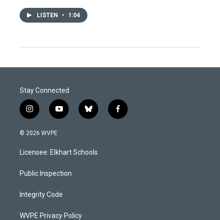
LISTEN
•
1:04
Stay Connected
i
y
b
f
n
o
l
a
s
u
u
c
© 2026 WVPE
t
t
e
e
a
u
s
b
Licensee: Elkhart Schools
g
b
k
o
r
e
y
o
a
k
Public Inspection
m
Integrity Code
WVPE Privacy Policy