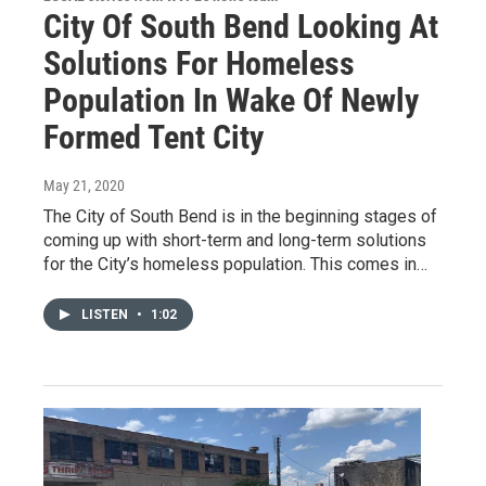
City Of South Bend Looking At
Solutions For Homeless
Population In Wake Of Newly
Formed Tent City
May 21, 2020
The City of South Bend is in the beginning stages of
coming up with short-term and long-term solutions
for the City’s homeless population. This comes in…
LISTEN
•
1:02