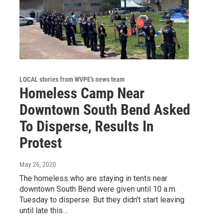
LOCAL stories from WVPE's news team
Homeless Camp Near
Downtown South Bend Asked
To Disperse, Results In
Protest
May 26, 2020
The homeless who are staying in tents near
downtown South Bend were given until 10 a.m.
Tuesday to disperse. But they didn’t start leaving
until late this…