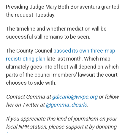
Presiding Judge Mary Beth Bonaventura granted
the request Tuesday.
The timeline and whether mediation will be
successful still remains to be seen.
The County Council
passed its own three-map
redistricting plan
late last month. Which map
ultimately goes into effect will depend on which
parts of the council members’ lawsuit the court
chooses to side with.
Contact Gemma at
gdicarlo@wvpe.org
or follow
her on Twitter at
@gemma_dicarlo
.
If you appreciate this kind of journalism on your
local NPR station, please support it by donating