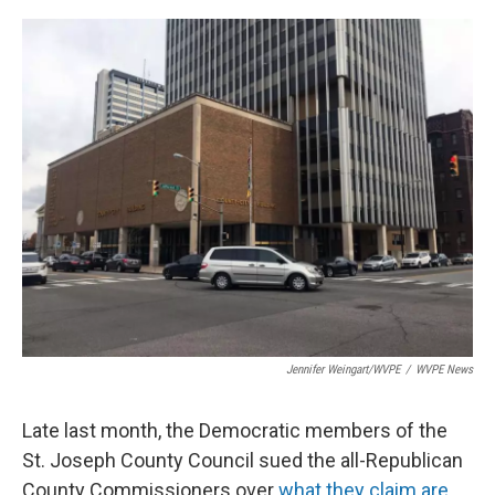
o
I
k
n
Jennifer Weingart/WVPE
/
WVPE News
Late last month, the Democratic members of the
St. Joseph County Council sued the all-Republican
County Commissioners over
what they claim are