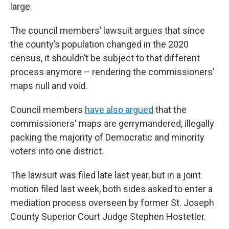
large.
The council members’ lawsuit argues that since
the county’s population changed in the 2020
census, it shouldn’t be subject to that different
process anymore – rendering the commissioners’
maps null and void.
Council members
have also argued
that the
commissioners' maps are gerrymandered, illegally
packing the majority of Democratic and minority
voters into one district.
The lawsuit was filed late last year, but in a joint
motion filed last week, both sides asked to enter a
mediation process overseen by former St. Joseph
County Superior Court Judge Stephen Hostetler.