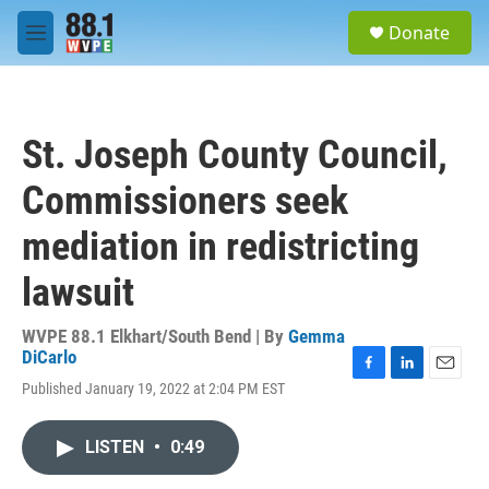
Skip to main content
S
Donate
e
M
a
e
r
n
c
u
h
St. Joseph County Council,
u
e
Commissioners seek
r
y
mediation in redistricting
lawsuit
WVPE 88.1 Elkhart/South Bend | By
Gemma
DiCarlo
F
L
E
Published January 19, 2022 at 2:04 PM EST
a
i
m
c
n
a
e
k
i
LISTEN
•
0:49
b
e
l
o
d