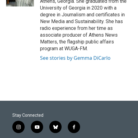
Athens, Georgia. She graduated from the
University of Georgia in 2020 with a
degree in Journalism and certificates in
New Media and Sustainability. She has
radio experience from her time as
associate producer of Athens News
Matters, the flagship public affairs
program at WUGA-FM.
See stories by Gemma DiCarlo
Stay Connected
i
y
b
f
n
o
l
a