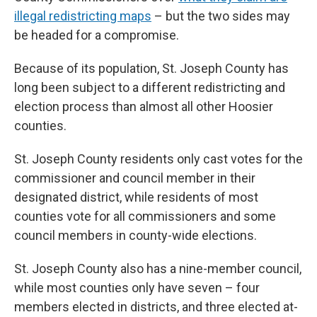
illegal redistricting maps
– but the two sides may
be headed for a compromise.
Because of its population, St. Joseph County has
long been subject to a different redistricting and
election process than almost all other Hoosier
counties.
St. Joseph County residents only cast votes for the
commissioner and council member in their
designated district, while residents of most
counties vote for all commissioners and some
council members in county-wide elections.
St. Joseph County also has a nine-member council,
while most counties only have seven – four
members elected in districts, and three elected at-