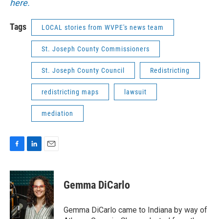
here.
Tags
LOCAL stories from WVPE's news team
St. Joseph County Commissioners
St. Joseph County Council
Redistricting
redistricting maps
lawsuit
mediation
F
L
E
a
i
m
c
n
a
e
k
i
Gemma DiCarlo
b
e
l
o
d
o
I
Gemma DiCarlo came to Indiana by way of
k
n