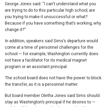
George Jones said. “I can't understand what you
are trying to do to this particular high school, are
you trying to make it unsuccessful or what?
Because if you have something that’s working, why
change it?”
In addition, speakers said Sims’s departure would
come at a time of personnel challenges for the
school — for example, Washington currently does
not have a facilitator for its medical magnet
program or an assistant principal.
The school board does not have the power to block
the transfer, as it is a personnel matter.
But board member Oletha Jones said Sims should
stay as Washington’s principal if he desires to —