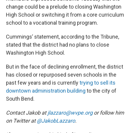
change could be a prelude to closing Washington
High School or switching it from a core curriculum
school to a vocational training program.
Cummings’ statement, according to the Tribune,
stated that the district had no plans to close
Washington High School.
But in the face of declining enrollment, the district
has closed or repurposed seven schools in the
past few years and is currently
trying to sell its
downtown administration building
to the city of
South Bend.
Contact Jakob at
jlazzaro@wvpe.org
or follow him
on Twitter at
@JakobLazzaro
.