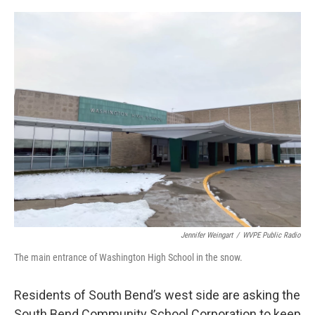
o
I
k
n
Jennifer Weingart
/
WVPE Public Radio
The main entrance of Washington High School in the snow.
Residents of South Bend’s west side are asking the
South Bend Community School Corporation to keep