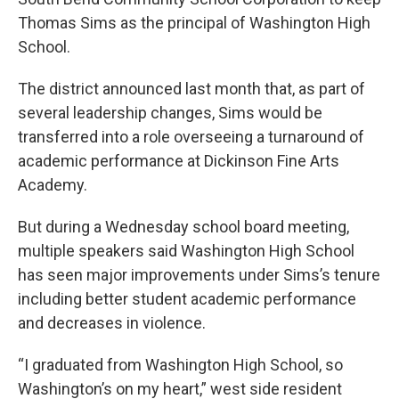
Thomas Sims as the principal of Washington High
School.
The district announced last month that, as part of
several leadership changes, Sims would be
transferred into a role overseeing a turnaround of
academic performance at Dickinson Fine Arts
Academy.
But during a Wednesday school board meeting,
multiple speakers said Washington High School
has seen major improvements under Sims’s tenure
including better student academic performance
and decreases in violence.
“I graduated from Washington High School, so
Washington’s on my heart,” west side resident