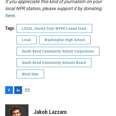
If you appreciate this kind of journalism on your
local NPR station, please support it by donating
here
.
Tags
LOCAL stories from WVPE's news team
Local
Washington High School
South Bend Community School Corporation
South Bend Community Schools Board
West Side
F
L
E
a
i
m
c
n
a
e
k
i
Jakob Lazzaro
b
e
l