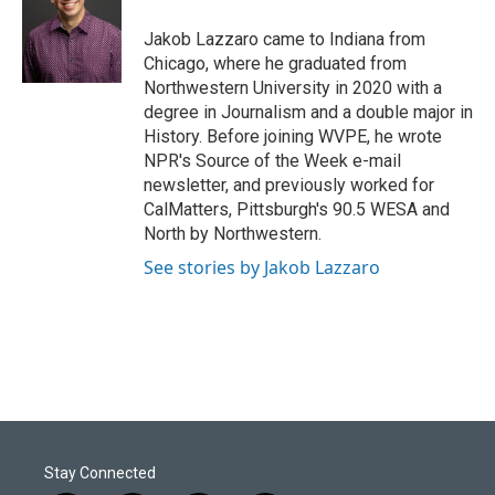
o
d
o
I
Jakob Lazzaro came to Indiana from
k
n
Chicago, where he graduated from
Northwestern University in 2020 with a
degree in Journalism and a double major in
History. Before joining WVPE, he wrote
NPR's Source of the Week e-mail
newsletter, and previously worked for
CalMatters, Pittsburgh's 90.5 WESA and
North by Northwestern.
See stories by Jakob Lazzaro
Stay Connected