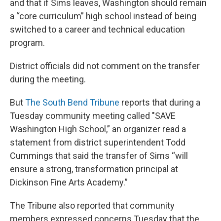
and that if Sims leaves, Washington should remain
a “core curriculum” high school instead of being
switched to a career and technical education
program.
District officials did not comment on the transfer
during the meeting.
But
The South Bend Tribune
reports that during a
Tuesday community meeting called "SAVE
Washington High School,” an organizer read a
statement from district superintendent Todd
Cummings that said the transfer of Sims “will
ensure a strong, transformation principal at
Dickinson Fine Arts Academy.”
The Tribune also reported that community
members expressed concerns Tuesday that the