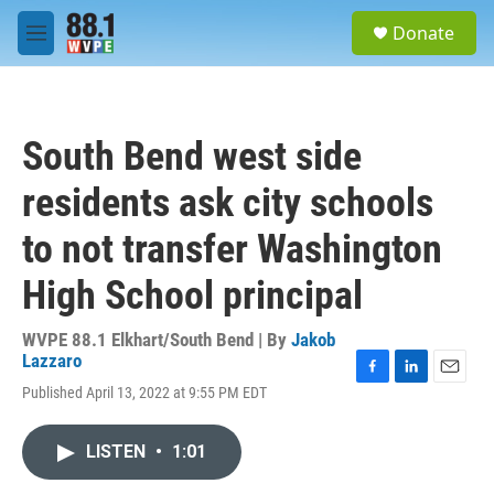
Skip to main content
S
Donate
e
M
a
e
r
n
c
u
h
South Bend west side
u
e
residents ask city schools
r
y
to not transfer Washington
High School principal
WVPE 88.1 Elkhart/South Bend | By
Jakob
Lazzaro
F
L
E
Published April 13, 2022 at 9:55 PM EDT
a
i
m
c
n
a
e
k
i
LISTEN
•
1:01
b
e
l
o
d